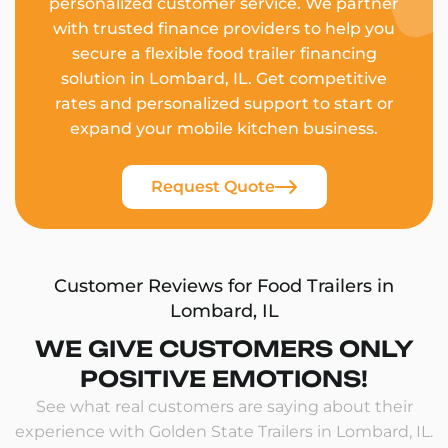
personalized customer service. We partner
with trusted finance providers to help you
secure a flexible food trailer financing
solution in Lombard, IL. Get competitive
rates and personalized support to start or
expand your mobile kitchen business.
Request Quote
Customer Reviews for Food Trailers in
Lombard, IL
WE GIVE CUSTOMERS ONLY
POSITIVE EMOTIONS!
See what real customers are saying about their
experience with Golden State Trailers in Lombard, IL.