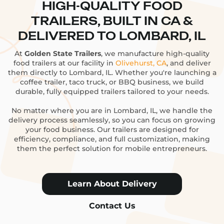
HIGH-QUALITY FOOD
TRAILERS, BUILT IN CA &
DELIVERED TO LOMBARD, IL
At
Golden State Trailers
, we manufacture high-quality
food trailers at our facility in
Olivehurst, CA
, and deliver
them directly to Lombard, IL. Whether you're launching a
coffee trailer, taco truck, or BBQ business, we build
durable, fully equipped trailers tailored to your needs.
No matter where you are in Lombard, IL, we handle the
delivery process seamlessly, so you can focus on growing
your food business. Our trailers are designed for
efficiency, compliance, and full customization, making
them the perfect solution for mobile entrepreneurs.
Learn About Delivery
Contact Us