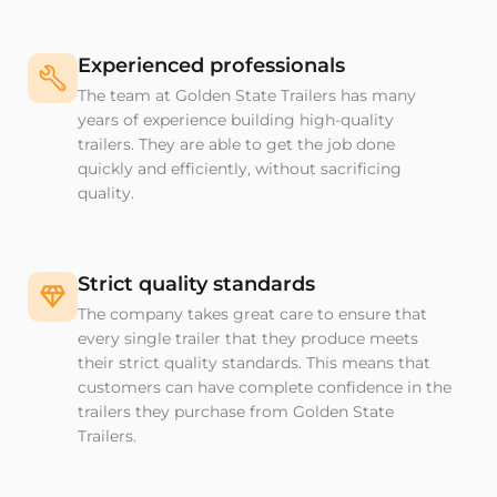
Experienced professionals
The team at Golden State Trailers has many
years of experience building high-quality
trailers. They are able to get the job done
quickly and efficiently, without sacrificing
quality.
Strict quality standards
The company takes great care to ensure that
every single trailer that they produce meets
their strict quality standards. This means that
customers can have complete confidence in the
trailers they purchase from Golden State
Trailers.