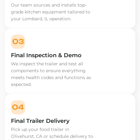
Our team sources and installs top-
grade kitchen equipment tailored to
your Lombard, IL operation.
03
Final Inspection & Demo
We inspect the trailer and test all
components to ensure everything
meets health codes and functions as
expected.
04
Final Trailer Delivery
Pick up your food trailer in
Olivehurst, CA or schedule delivery to