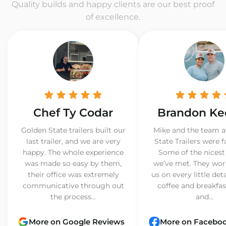
Quality builds and happy clients are our best proof
of excellence.
Chef Ty Codar
Brandon Ke
Golden State trailers built our
Mike and the team a
last trailer, and we are very
State Trailers were f
happy. The whole experience
Some of the nicest
was made so easy by them,
we’ve met. They wor
their office was extremely
us on every little det
communicative through out
coffee and breakfast
the process...
and...
More on Google Reviews
More on Facebo