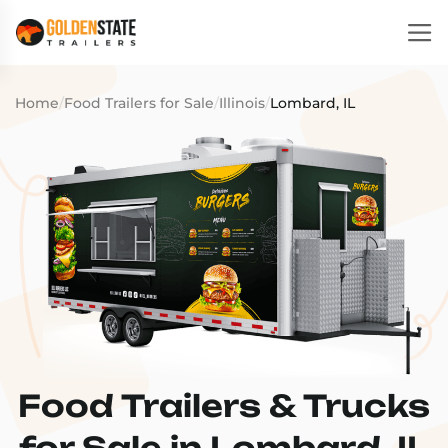
Home
/
Food Trailers for Sale
/
Illinois
/
Lombard, IL
Food Trailers & Trucks
for Sale in Lombard, IL