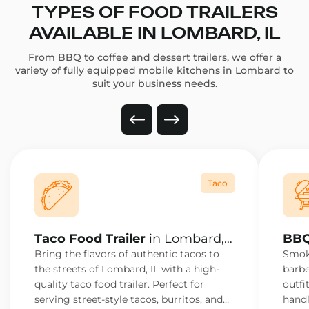
TYPES OF FOOD TRAILERS
AVAILABLE IN LOMBARD, IL
From BBQ to coffee and dessert trailers, we offer a
variety of fully equipped mobile kitchens in Lombard to
suit your business needs.
Taco
Taco Food Trailer
in Lombard,
BBQ
IL
IL
Bring the flavors of authentic tacos to
Smoke
the streets of Lombard, IL with a high-
barbe
quality taco food trailer. Perfect for
outfi
serving street-style tacos, burritos, and
handl