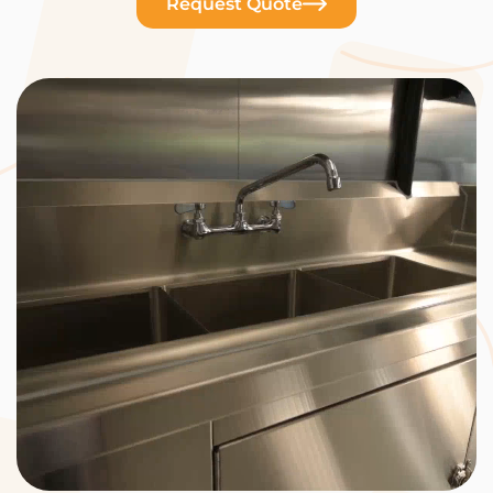
Request Quote