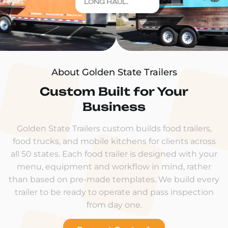
LONG HAUL.
About Golden State Trailers
Custom Built for Your
Business
Golden State Trailers custom builds food trailers,
food trucks, and mobile kitchens for clients across
all 50 states. Each food trailer is designed with your
menu, equipment and workflow in mind, rather
than based on pre-made templates. We build every
trailer to be ready to operate and pass inspection
from day one.