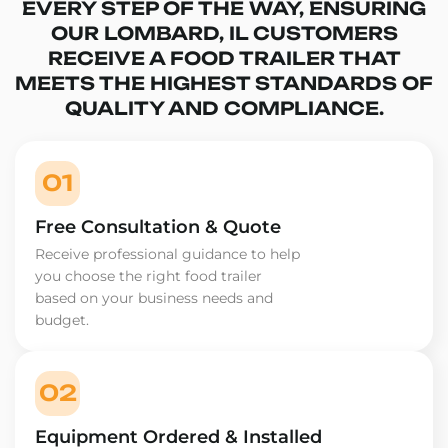
EVERY STEP OF THE WAY, ENSURING
OUR LOMBARD, IL CUSTOMERS
RECEIVE A FOOD TRAILER THAT
MEETS THE HIGHEST STANDARDS OF
QUALITY AND COMPLIANCE.
01
Free Consultation & Quote
Receive professional guidance to help
you choose the right food trailer
based on your business needs and
budget.
02
Equipment Ordered & Installed