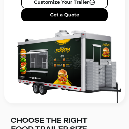
Customize Your Trailer
Get a Quote
CHOOSE THE RIGHT