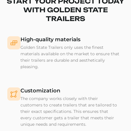
START YOUR PROJECT TODAY
WITH GOLDEN STATE
TRAILERS
High-quality materials
Golden State Trailers only uses the finest
materials available on the market to ensure that
their trailers are durable and aesthetically
pleasing.
Customization
The company works closely with their
customers to create trailers that are tailored to
their exact specifications. This ensures that
every customer gets a trailer that meets their
unique needs and requirements.