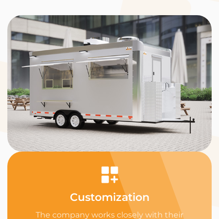
Customization
The company works closely with their