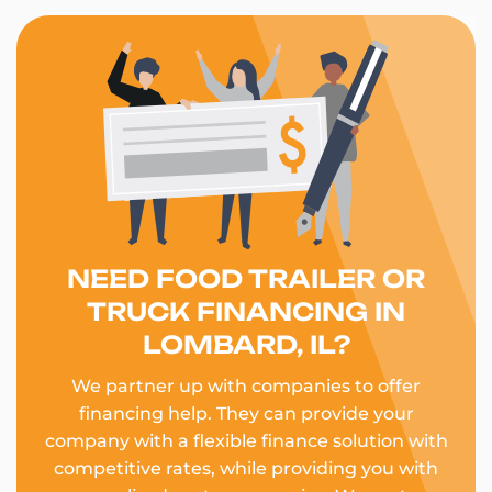
NEED FOOD TRAILER OR
TRUCK FINANCING IN
LOMBARD, IL?
We partner up with companies to offer
financing help. They can provide your
company with a flexible finance solution with
competitive rates, while providing you with