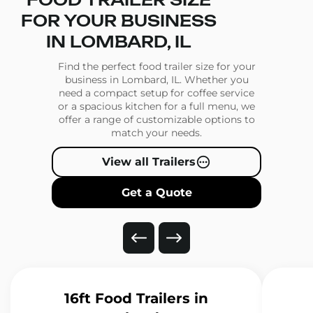
FOOD TRAILER SIZE
FOR YOUR BUSINESS
IN LOMBARD, IL
Find the perfect food trailer size for your
business in Lombard, IL. Whether you
need a compact setup for coffee service
or a spacious kitchen for a full menu, we
offer a range of customizable options to
match your needs.
View all Trailers
Get a Quote
16ft Food Trailers
in