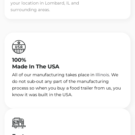
your location in Lombard, IL and
surrounding areas.
100%
Made In The USA
All of our manufacturing takes place in
Illinois
. We
do not sub-out any part of the manufacturing
process so when you buy a food trailer from us, you
know it was built in the USA.