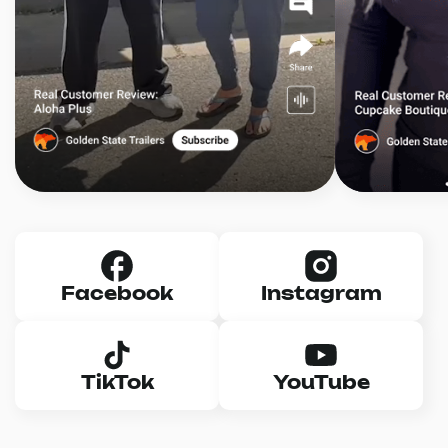
Facebook
Instagram
TikTok
YouTube