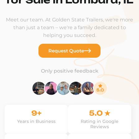
Meet our team. At Golden State Trailers, we're more
than just a team – we're a family dedicated to
helping you succeed.
Request Quote
Only positive feedback
9+
5.0 ★
Years in Business
Rating in Google
Reviews