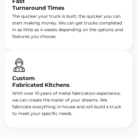
Fast
Turnaround Times
The quicker your truck is built, the quicker you can
start making money. We can get trucks completed
in as little as 4 weeks depending on the options and
features you choose.
Custom
Fabricated Kitchens
With over 10 years of metal fabrication experience,
we can create the trailer of your dreams. We
fabricate everything in-house and will build a truck
to meet your specific needs.