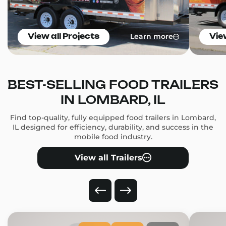
Learn more
View all Projects
Vie
BEST-SELLING FOOD TRAILERS
IN LOMBARD, IL
Find top-quality, fully equipped food trailers in Lombard,
IL designed for efficiency, durability, and success in the
mobile food industry.
View all Trailers