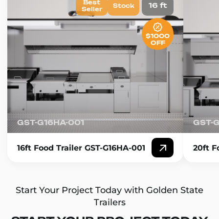
Best
16 ft
Stock
Seller
$1000
OFF
GST-G16HA-001
GST-
16ft Food Trailer GST-G16HA-001
20ft F
Start Your Project Today with Golden State
Trailers