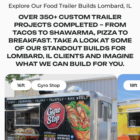
Explore Our Food Trailer Builds Lombard, IL
OVER 350+ CUSTOM TRAILER
PROJECTS COMPLETED – FROM
TACOS TO SHAWARMA, PIZZA TO
BREAKFAST. TAKE A LOOK AT SOME
OF OUR STANDOUT BUILDS FOR
LOMBARD, IL CLIENTS AND IMAGINE
WHAT WE CAN BUILD FOR YOU.
16ft
Gyro Stop
18ft