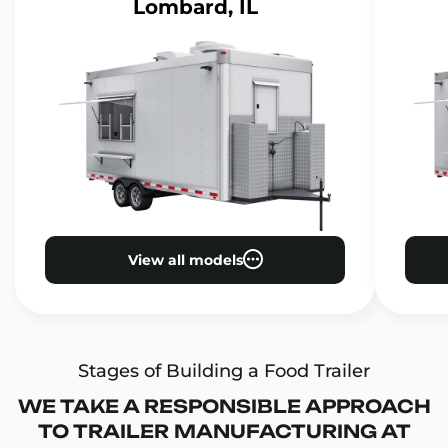
Lombard, IL
View all models
Stages of Building a Food Trailer
WE TAKE A RESPONSIBLE APPROACH
TO TRAILER MANUFACTURING AT