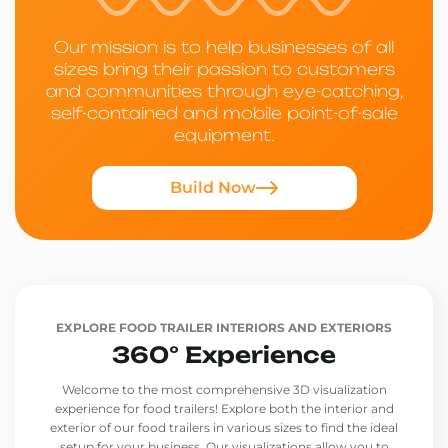
Our mission is to help businesses of all
sizes bring their passion to customers
and communities through eye-catching,
self-contained and mobile point-of-sale
equipment.
Build Now
EXPLORE FOOD TRAILER INTERIORS AND EXTERIORS
360° Experience
Welcome to the most comprehensive 3D visualization
experience for food trailers! Explore both the interior and
exterior of our food trailers in various sizes to find the ideal
setup for your business. Our visualizations allow you to