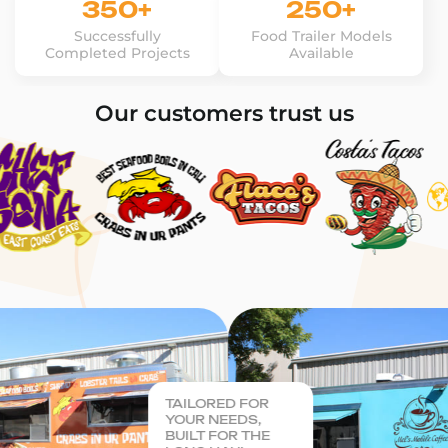
350+
250+
Successfully
Food Trailer Models
Completed Projects
Available
Our customers trust us
TAILORED FOR
YOUR NEEDS,
BUILT FOR THE