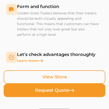
Form and function
Golden State Trailers believes that their trailers
should be both visually appealing and
functional. This means that customers can have
trailers that not only look great but also
perform at a high level.
Let's check advantages thoroughly
Learn more
View Store
Request Quote