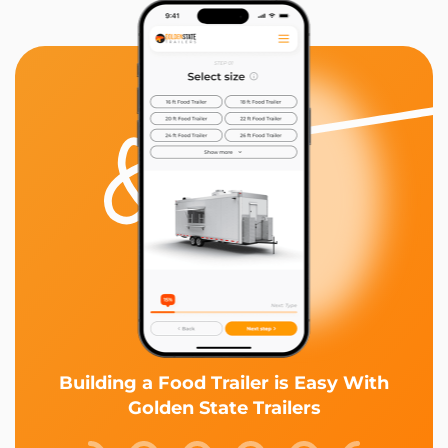
Building a Food Trailer is Easy With
Golden State Trailers