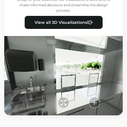
make informed decisions and streamline the design
process.
View all 3D Visualizations