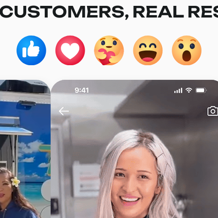
 CUSTOMERS, REAL RE