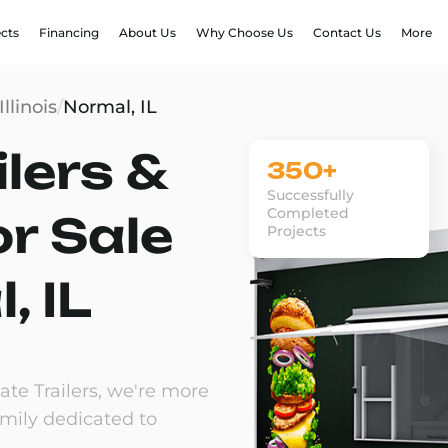
ects
Financing
About Us
Why Choose Us
Contact Us
More
Illinois
/
Normal, IL
lers &
350+
Successfully
Completed
or Sale
Projects
, IL
te Trailers, we're more
amily dedicated to