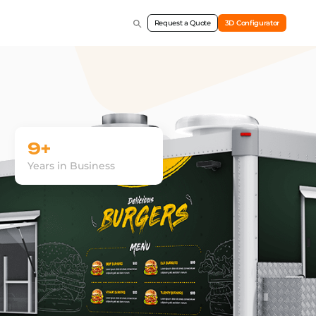
Request a Quote
3D Configurator
9+
Years in Business