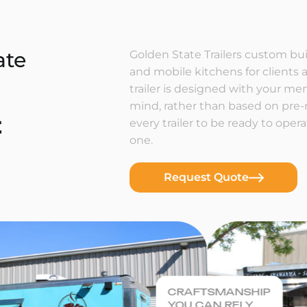
ate
Golden State Trailers custom buil
and mobile kitchens for clients a
trailer is designed with your m
mind, rather than based on pre
t
every trailer to be ready to ope
one.
Request Quote
CRAFTSMANSHIP
YOU CAN RELY