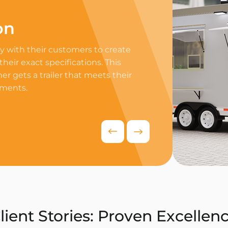
on
Professi
 with their customers to create
Equip your trailer 
 their exact specifications. This
professional equip
r gets a trailer that meets their
appliances to ensur
ements.
delivers exceptiona
competitive food i
Request Quo
lient Stories: Proven Excellen