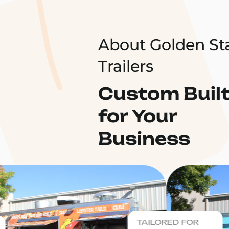
About Golden St
Trailers
Custom Buil
for Your
Business
TAILORED FOR