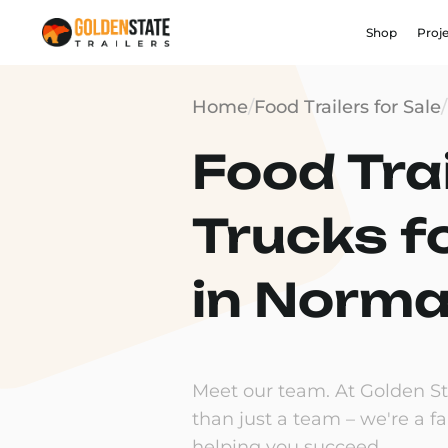
Shop
Proj
Home
/
Food Trailers for Sale
/
Food Trai
Trucks f
in Normal
Meet our team. At Golden Sta
than just a team – we're a f
helping you succeed.