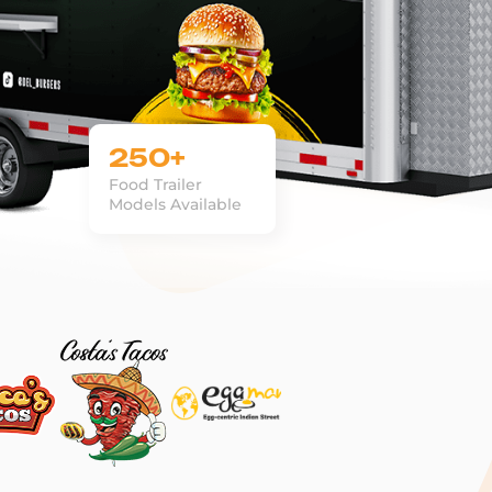
250+
Food Trailer
Models Available