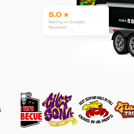
5.0 ★
Rating in Google
Reviews
s