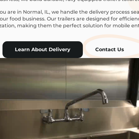
u are in Normal, IL, we handle the delivery process sea
ur food business. Our trailers are designed for efficie
ization, making them the perfect solution for mobile en
Learn About Delivery
Contact Us