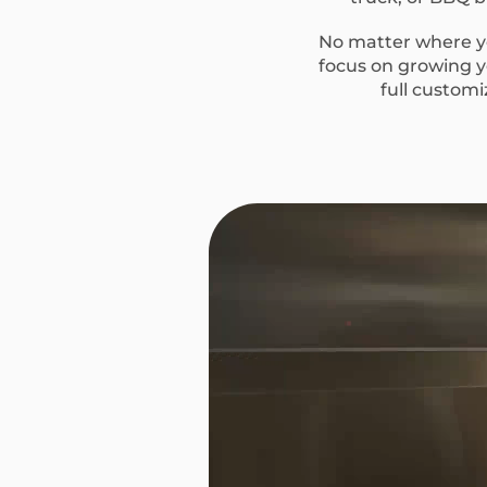
No matter where yo
focus on growing yo
full custom