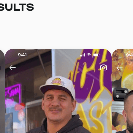
SULTS