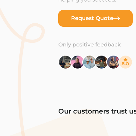
Request Quote
Only positive feedback
Our customers trust u