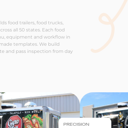
ds food trailers, food trucks,
cross all 50 states. Each food
enu, equipment and workflow in
-made templates. We build
rate and pass inspection from day
PRECISION