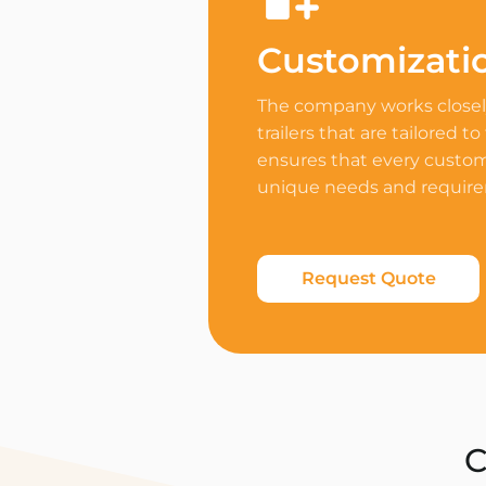
Customizati
The company works closely
trailers that are tailored to
ensures that every custome
unique needs and requir
Request Quote
C