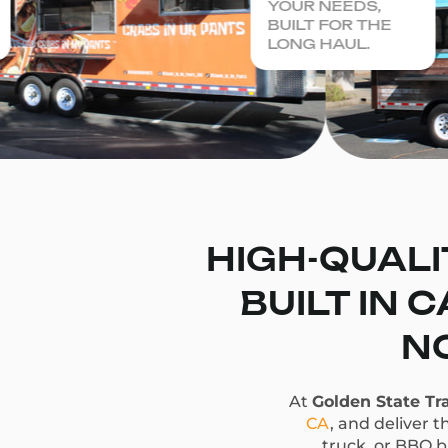
YOUR NEEDS,
BUILT FOR THE
LONG HAUL.
HIGH-QUALI
BUILT IN 
NO
At
Golden State Tra
CA
, and deliver t
truck, or BBQ bu