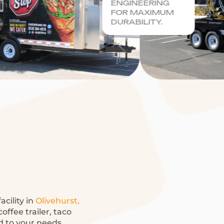
ENGINEERING
FOR MAXIMUM
DURABILITY.
acility in
Olivehurst,
offee trailer, taco
ed to your needs.