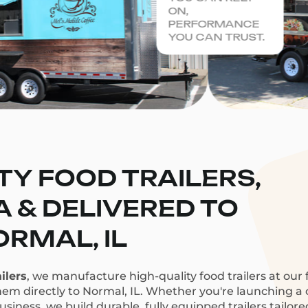
ON,
PERFORMANCE
YOU CAN TRUST.
TY FOOD TRAILERS,
CA & DELIVERED TO
RMAL, IL
ilers
, we manufacture high-quality food trailers at our f
hem directly to Normal, IL. Whether you're launching a c
siness, we build durable, fully equipped trailers tailor