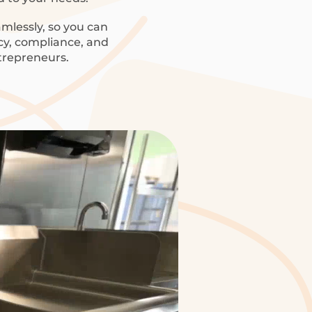
mlessly, so you can
ncy, compliance, and
trepreneurs.