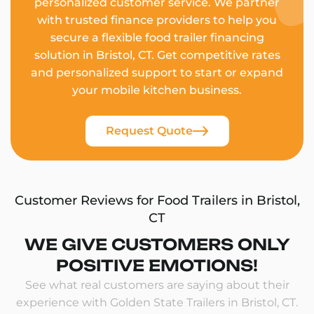
personalized customer service. We partner
with trusted finance providers to help you
secure a flexible food trailer financing
solution in Bristol, CT. Get competitive rates
and personalized support to start or expand
your mobile kitchen business.
Request Quote
Customer Reviews for Food Trailers in Bristol,
CT
WE GIVE CUSTOMERS ONLY
POSITIVE EMOTIONS!
See what real customers are saying about their
experience with Golden State Trailers in Bristol, CT.