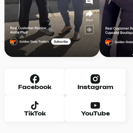
Facebook
Instagram
TikTok
YouTube