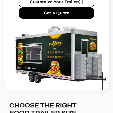
Customize Your Trailer
Get a Quote
CHOOSE THE RIGHT