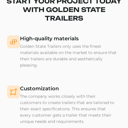
START YOUR PROJECT TODAY
WITH GOLDEN STATE
TRAILERS
High-quality materials
Golden State Trailers only uses the finest
materials available on the market to ensure that
their trailers are durable and aesthetically
pleasing.
Customization
The company works closely with their
customers to create trailers that are tailored to
their exact specifications. This ensures that
every customer gets a trailer that meets their
unique needs and requirements.