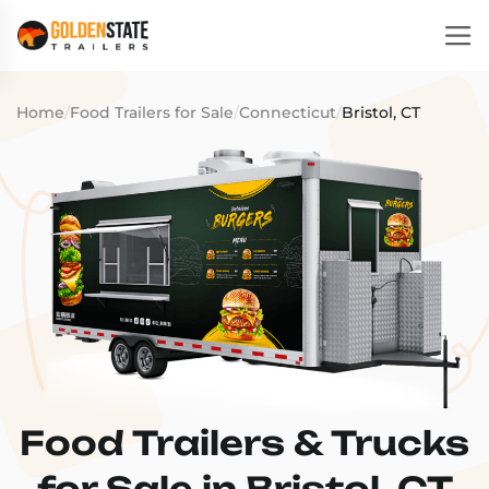
Home
/
Food Trailers for Sale
/
Connecticut
/
Bristol, CT
Food Trailers & Trucks
for Sale in Bristol, CT