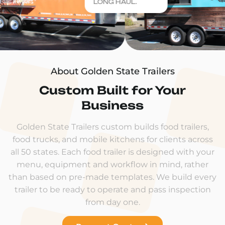
LONG HAUL.
About Golden State Trailers
Custom Built for Your
Business
Golden State Trailers custom builds food trailers,
food trucks, and mobile kitchens for clients across
all 50 states. Each food trailer is designed with your
menu, equipment and workflow in mind, rather
than based on pre-made templates. We build every
trailer to be ready to operate and pass inspection
from day one.