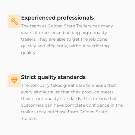
Experienced professionals
The team at Golden State Trailers has many
years of experience building high-quality
trailers. They are able to get the job done
quickly and efficiently, without sacrificing
quality.
Strict quality standards
The company takes great care to ensure that
every single trailer that they produce meets
their strict quality standards. This means that
customers can have complete confidence in the
trailers they purchase from Golden State
Trailers.