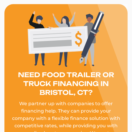
NEED FOOD TRAILER OR
TRUCK FINANCING IN
BRISTOL, CT?
We partner up with companies to offer
financing help. They can provide your
company with a flexible finance solution with
competitive rates, while providing you with