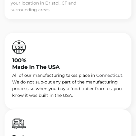
your location in Bristol, CT and
surrounding areas.
100%
Made In The USA
All of our manufacturing takes place in
Connecticut
.
We do not sub-out any part of the manufacturing
process so when you buy a food trailer from us, you
know it was built in the USA.