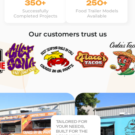
350+
250+
Successfully
Food Trailer Models
Completed Projects
Available
Our customers trust us
TAILORED FOR
YOUR NEEDS,
BUILT FOR THE