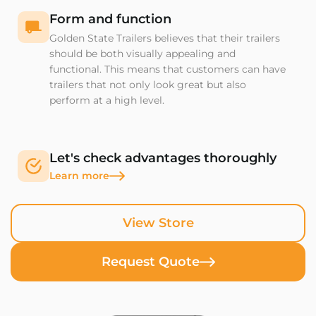
Form and function
Golden State Trailers believes that their trailers
should be both visually appealing and
functional. This means that customers can have
trailers that not only look great but also
perform at a high level.
Let's check advantages thoroughly
Learn more
View Store
Request Quote