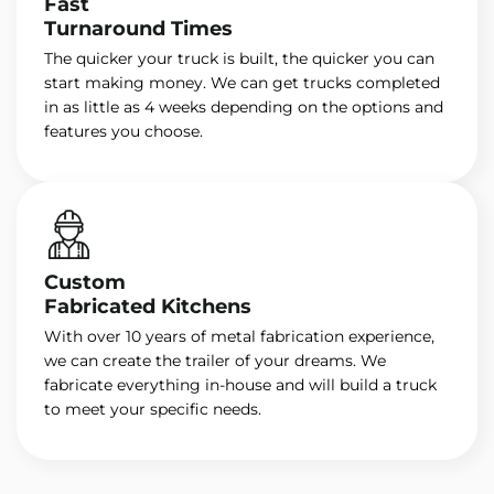
Fast
Turnaround Times
The quicker your truck is built, the quicker you can
start making money. We can get trucks completed
in as little as 4 weeks depending on the options and
features you choose.
Custom
Fabricated Kitchens
With over 10 years of metal fabrication experience,
we can create the trailer of your dreams. We
fabricate everything in-house and will build a truck
to meet your specific needs.