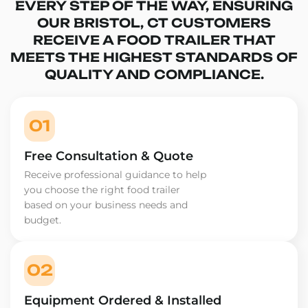
EVERY STEP OF THE WAY, ENSURING
OUR BRISTOL, CT CUSTOMERS
RECEIVE A FOOD TRAILER THAT
MEETS THE HIGHEST STANDARDS OF
QUALITY AND COMPLIANCE.
01
Free Consultation & Quote
Receive professional guidance to help
you choose the right food trailer
based on your business needs and
budget.
02
Equipment Ordered & Installed