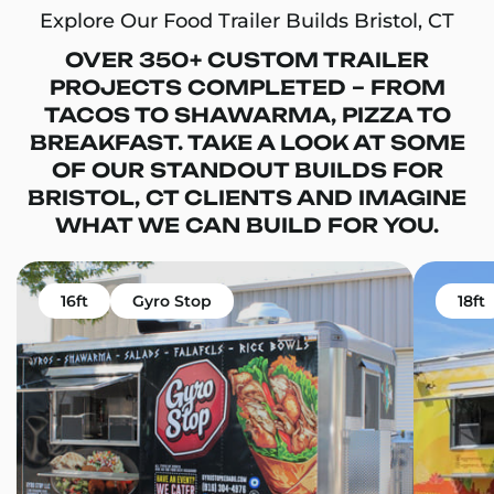
Explore Our Food Trailer Builds Bristol, CT
OVER 350+ CUSTOM TRAILER
PROJECTS COMPLETED – FROM
TACOS TO SHAWARMA, PIZZA TO
BREAKFAST. TAKE A LOOK AT SOME
OF OUR STANDOUT BUILDS FOR
BRISTOL, CT CLIENTS AND IMAGINE
WHAT WE CAN BUILD FOR YOU.
16ft
Gyro Stop
18ft