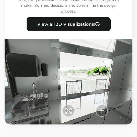
make informed decisions and streamline the design
process.
View all 3D Visualizations