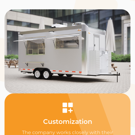
Customization
The company works closely with their