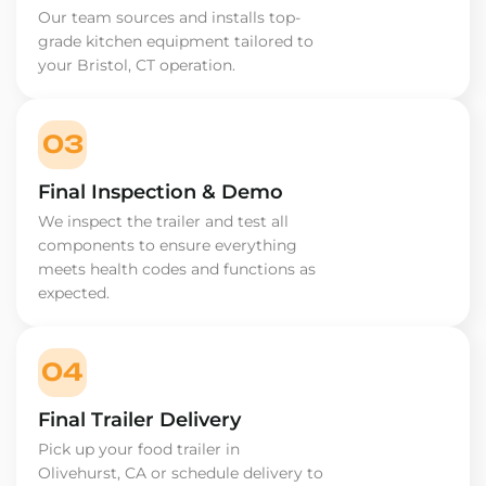
Our team sources and installs top-
grade kitchen equipment tailored to
your Bristol, CT operation.
03
Final Inspection & Demo
We inspect the trailer and test all
components to ensure everything
meets health codes and functions as
expected.
04
Final Trailer Delivery
Pick up your food trailer in
Olivehurst, CA or schedule delivery to