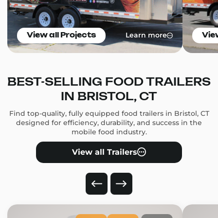
Learn more
View all Projects
Vie
BEST-SELLING FOOD TRAILERS
IN BRISTOL, CT
Find top-quality, fully equipped food trailers in Bristol, CT
designed for efficiency, durability, and success in the
mobile food industry.
View all Trailers