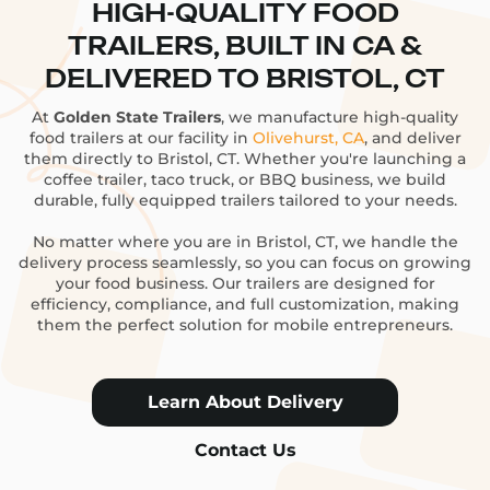
HIGH-QUALITY FOOD
TRAILERS, BUILT IN CA &
DELIVERED TO BRISTOL, CT
At
Golden State Trailers
, we manufacture high-quality
food trailers at our facility in
Olivehurst, CA
, and deliver
them directly to Bristol, CT. Whether you're launching a
coffee trailer, taco truck, or BBQ business, we build
durable, fully equipped trailers tailored to your needs.
No matter where you are in Bristol, CT, we handle the
delivery process seamlessly, so you can focus on growing
your food business. Our trailers are designed for
efficiency, compliance, and full customization, making
them the perfect solution for mobile entrepreneurs.
Learn About Delivery
Contact Us