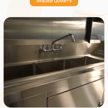
Request Quote