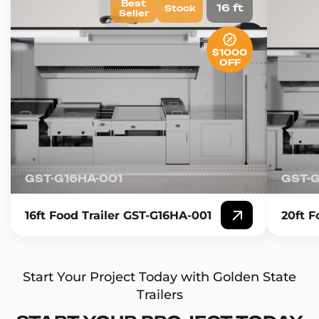
Best
16 ft
Stock
Seller
$1000
OFF
GST-G16HA-001
GST-
16ft Food Trailer GST-G16HA-001
20ft F
Start Your Project Today with Golden State
Trailers