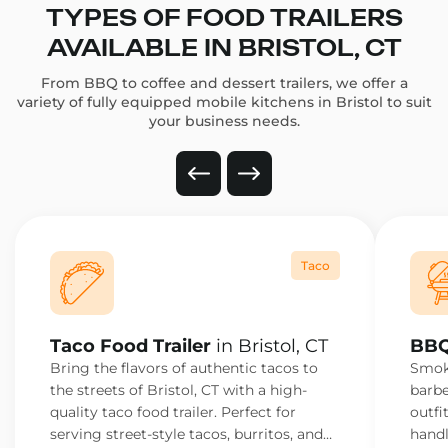
TYPES OF FOOD TRAILERS
AVAILABLE IN BRISTOL, CT
From BBQ to coffee and dessert trailers, we offer a
variety of fully equipped mobile kitchens in Bristol to suit
your business needs.
Taco
Taco Food Trailer
in Bristol, CT
BBQ
Bring the flavors of authentic tacos to
Smoke
the streets of Bristol, CT with a high-
barbe
quality taco food trailer. Perfect for
outfi
serving street-style tacos, burritos, and
handl