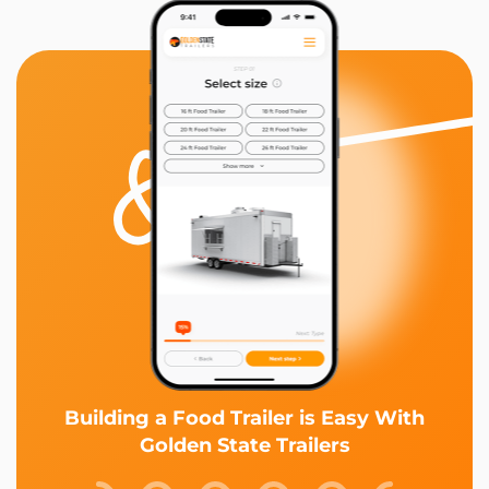
Building a Food Trailer is Easy With
Golden State Trailers