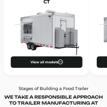
CT
View all models
Stages of Building a Food Trailer
WE TAKE A RESPONSIBLE APPROACH
TO TRAILER MANUFACTURING AT