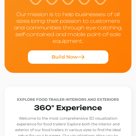
Our mission is to help businesses of all
sizes bring their passion to customers
and communities through eye-catching,
self-contained and mobile point-of-sale
equipment.
Build Now
EXPLORE FOOD TRAILER INTERIORS AND EXTERIORS
360° Experience
Welcome to the most comprehensive 3D visualization
experience for food trailers! Explore both the interior and
exterior of our food trailers in various sizes to find the ideal
setup for your business. Our visualizations allow you to