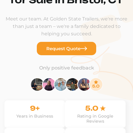
Meet our team. At Golden State Trailers, we're more
than just a team – we're a family dedicated to
helping you succeed.
Request Quote
Only positive feedback
9+
5.0 ★
Years in Business
Rating in Google
Reviews