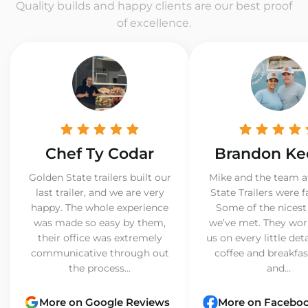
Quality builds and happy clients are our best proof
of excellence.
Chef Ty Codar
Brandon Ke
Golden State trailers built our
Mike and the team a
last trailer, and we are very
State Trailers were f
happy. The whole experience
Some of the nicest
was made so easy by them,
we’ve met. They wor
their office was extremely
us on every little det
communicative through out
coffee and breakfast
the process...
and...
More on Google Reviews
More on Facebo