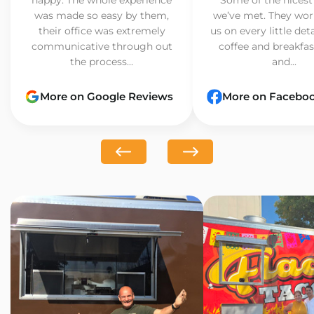
was made so easy by them,
we’ve met. They wor
their office was extremely
us on every little det
communicative through out
coffee and breakfast
the process...
and...
More on Google Reviews
More on Facebo