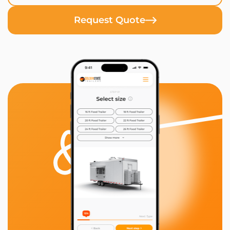
Request Quote