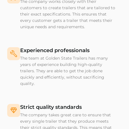
The company works closely with their
customers to create trailers that are tailored to
their exact specifications. This ensures that
every customer gets a trailer that meets their
unique needs and requirements.
Experienced professionals
The team at Golden State Trailers has many
years of experience building high-quality
trailers. They are able to get the job done
quickly and efficiently, without sacrificing
quality.
Strict quality standards
The company takes great care to ensure that
every single trailer that they produce meets
their strict quality standards. This means that