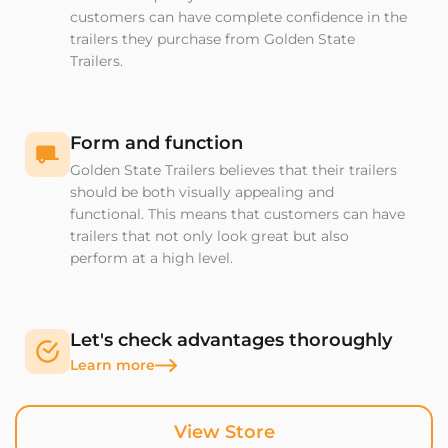
customers can have complete confidence in the
trailers they purchase from Golden State
Trailers.
Form and function
Golden State Trailers believes that their trailers
should be both visually appealing and
functional. This means that customers can have
trailers that not only look great but also
perform at a high level.
Let's check advantages thoroughly
Learn more
View Store