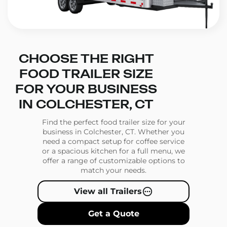
CHOOSE THE RIGHT
FOOD TRAILER SIZE
FOR YOUR BUSINESS
IN COLCHESTER, CT
Find the perfect food trailer size for your
business in Colchester, CT. Whether you
need a compact setup for coffee service
or a spacious kitchen for a full menu, we
offer a range of customizable options to
match your needs.
View all Trailers
Get a Quote