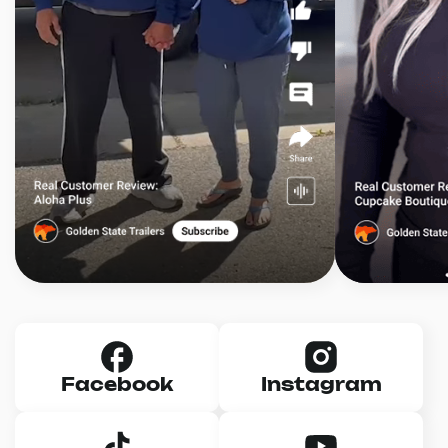
Facebook
Instagram