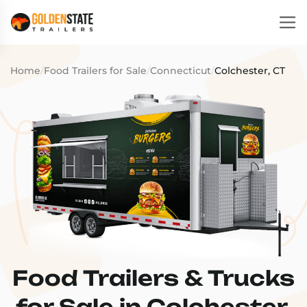
Home
/
Food Trailers for Sale
/
Connecticut
/
Colchester, CT
Food Trailers & Trucks
for Sale in Colchester,