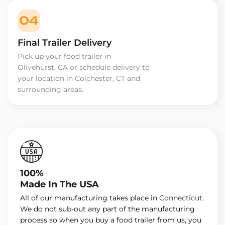
04
Final Trailer Delivery
Pick up your food trailer in
Olivehurst, CA or schedule delivery to
your location in Colchester, CT and
surrounding areas.
100%
Made In The USA
All of our manufacturing takes place in
Connecticut
.
We do not sub-out any part of the manufacturing
process so when you buy a food trailer from us, you