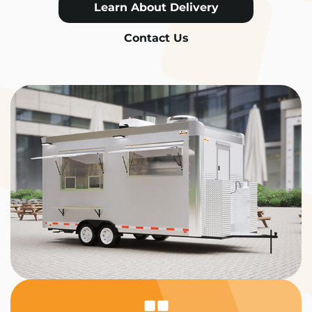
Learn About Delivery
Contact Us