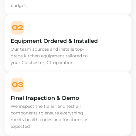
budget.
02
Equipment Ordered & Installed
Our team sources and installs top-
grade kitchen equipment tailored to
your Colchester, CT operation.
03
Final Inspection & Demo
We inspect the trailer and test all
components to ensure everything
meets health codes and functions as
expected.