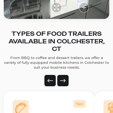
TYPES OF FOOD TRAILERS
AVAILABLE IN COLCHESTER,
CT
From BBQ to coffee and dessert trailers, we offer a
variety of fully equipped mobile kitchens in Colchester to
suit your business needs.
Taco