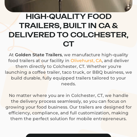
HIGH-QUALITY FOOD
TRAILERS, BUILT IN CA &
DELIVERED TO COLCHESTER,
CT
At
Golden State Trailers
, we manufacture high-quality
food trailers at our facility in
Olivehurst, CA
, and deliver
them directly to Colchester, CT. Whether you're
launching a coffee trailer, taco truck, or BBQ business, we
build durable, fully equipped trailers tailored to your
needs.
No matter where you are in Colchester, CT, we handle
the delivery process seamlessly, so you can focus on
growing your food business. Our trailers are designed for
efficiency, compliance, and full customization, making
them the perfect solution for mobile entrepreneurs.