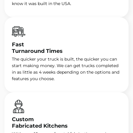
know it was built in the USA.
Fast
Turnaround Times
The quicker your truck is built, the quicker you can
start making money. We can get trucks completed
in as little as 4 weeks depending on the options and
features you choose.
Custom
Fabricated Kitchens