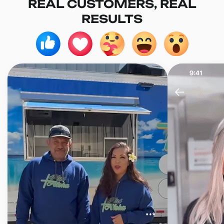
REAL CUSTOMERS, REAL
RESULTS