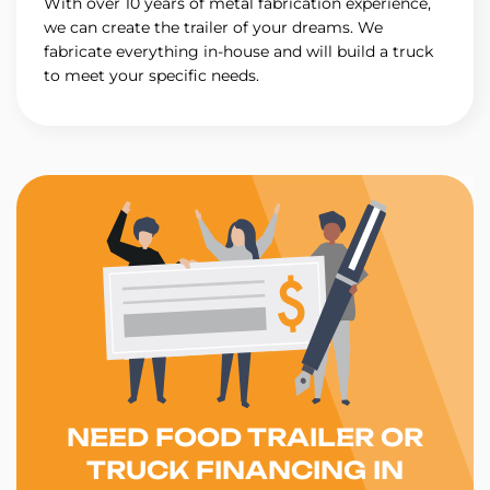
With over 10 years of metal fabrication experience,
we can create the trailer of your dreams. We
fabricate everything in-house and will build a truck
to meet your specific needs.
NEED FOOD TRAILER OR
TRUCK FINANCING IN