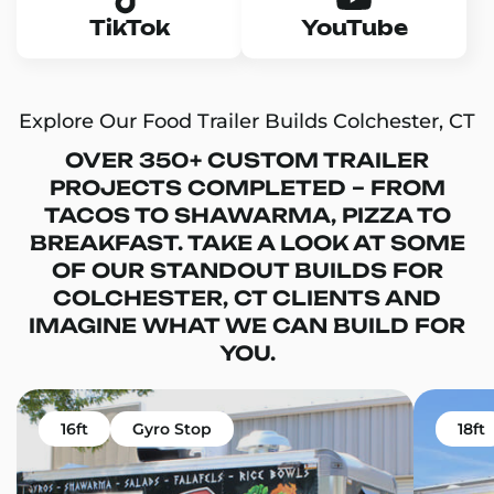
TikTok
YouTube
Explore Our Food Trailer Builds Colchester, CT
OVER 350+ CUSTOM TRAILER
PROJECTS COMPLETED – FROM
TACOS TO SHAWARMA, PIZZA TO
BREAKFAST. TAKE A LOOK AT SOME
OF OUR STANDOUT BUILDS FOR
COLCHESTER, CT CLIENTS AND
IMAGINE WHAT WE CAN BUILD FOR
YOU.
16ft
Gyro Stop
18ft