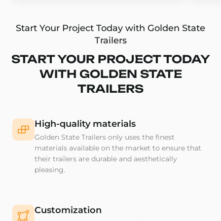
Start Your Project Today with Golden State
Trailers
START YOUR PROJECT TODAY
WITH GOLDEN STATE
TRAILERS
High-quality materials
Golden State Trailers only uses the finest
materials available on the market to ensure that
their trailers are durable and aesthetically
pleasing.
Customization