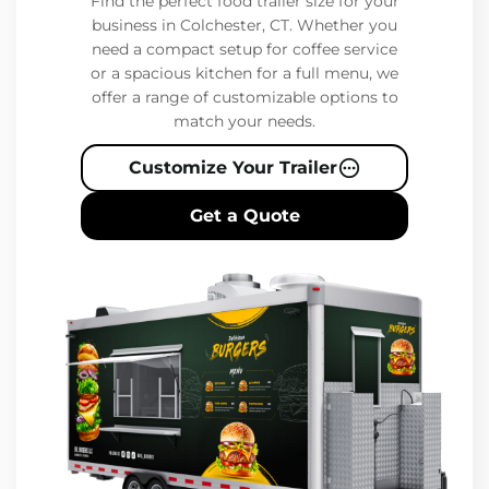
Find the perfect food trailer size for your
business in Colchester, CT. Whether you
need a compact setup for coffee service
or a spacious kitchen for a full menu, we
offer a range of customizable options to
match your needs.
Customize Your Trailer
Get a Quote