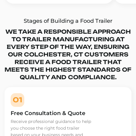
Stages of Building a Food Trailer
WE TAKE A RESPONSIBLE APPROACH
TO TRAILER MANUFACTURING AT
EVERY STEP OF THE WAY, ENSURING
OUR COLCHESTER, CT CUSTOMERS
RECEIVE A FOOD TRAILER THAT
MEETS THE HIGHEST STANDARDS OF
QUALITY AND COMPLIANCE.
01
Free Consultation & Quote
Receive professional guidance to help
you choose the right food trailer
based on your business needs and