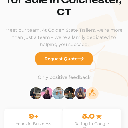
CT
Meet our team. At Golden State Trailers, we're more
than just a team – we're a family dedicated to
helping you succeed.
Request Quote
Only positive feedback
9+
5.0 ★
Years in Business
Rating in Google