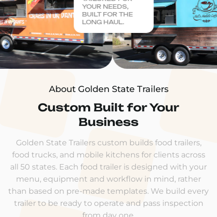
YOUR NEEDS,
BUILT FOR THE
LONG HAUL.
About Golden State Trailers
Custom Built for Your
Business
Golden State Trailers custom builds food trailers,
food trucks, and mobile kitchens for clients across
all 50 states. Each food trailer is designed with your
menu, equipment and workflow in mind, rather
than based on pre-made templates. We build every
trailer to be ready to operate and pass inspection
from day one.