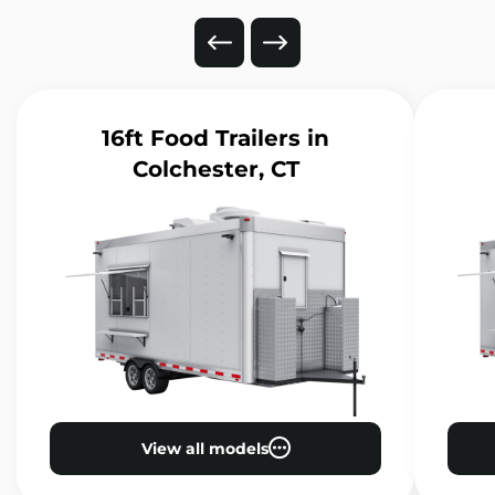
16ft Food Trailers
in
Colchester, CT
View all models