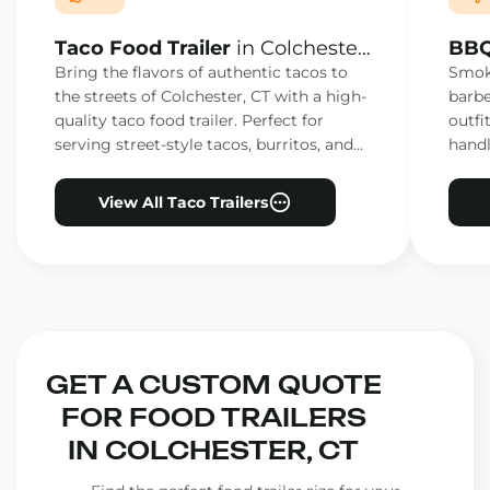
Taco Food Trailer
in Colchester,
BBQ
CT
CT
Bring the flavors of authentic tacos to
Smoke
the streets of Colchester, CT with a high-
barbe
quality taco food trailer. Perfect for
outfi
serving street-style tacos, burritos, and
handl
other Mexican favorites.
ensur
View All Taco Trailers
GET A CUSTOM QUOTE
FOR FOOD TRAILERS
IN COLCHESTER, CT