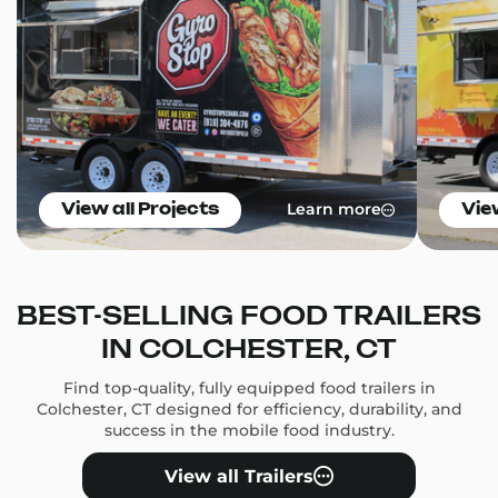
Learn more
View all Projects
Vie
BEST-SELLING FOOD TRAILERS
IN COLCHESTER, CT
Find top-quality, fully equipped food trailers in
Colchester, CT designed for efficiency, durability, and
success in the mobile food industry.
View all Trailers