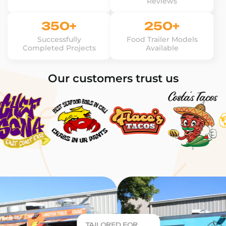
Reviews
350+
250+
Successfully
Food Trailer Models
Completed Projects
Available
Our customers trust us
TAILORED FOR