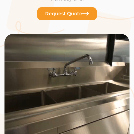
Request Quote