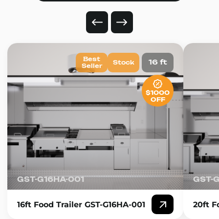
Best
16 ft
Stock
Seller
$1000
OFF
GST-G16HA-001
GST-
16ft Food Trailer GST-G16HA-001
20ft F