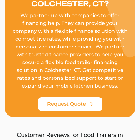
COLCHESTER, CT?
We partner up with companies to offer
financing help. They can provide your
company with a flexible finance solution with
competitive rates, while providing you with
personalized customer service. We partner
with trusted finance providers to help you
secure a flexible food trailer financing
solution in Colchester, CT. Get competitive
rates and personalized support to start or
expand your mobile kitchen business.
Request Quote
Customer Reviews for Food Trailers in