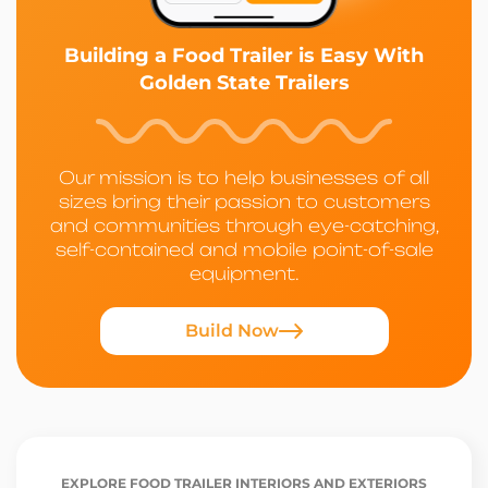
Building a Food Trailer is Easy With
Golden State Trailers
Our mission is to help businesses of all
sizes bring their passion to customers
and communities through eye-catching,
self-contained and mobile point-of-sale
equipment.
Build Now
EXPLORE FOOD TRAILER INTERIORS AND EXTERIORS