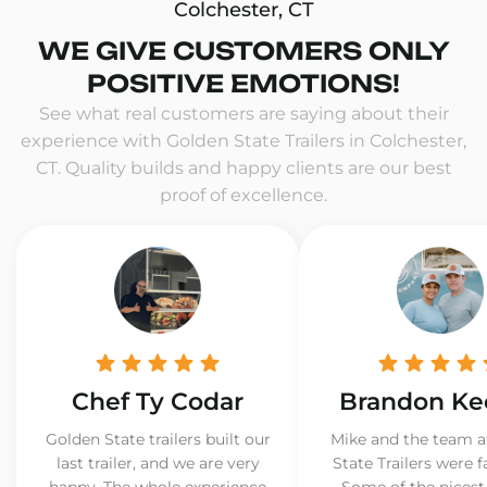
Colchester, CT
WE GIVE CUSTOMERS ONLY
POSITIVE EMOTIONS!
See what real customers are saying about their
experience with Golden State Trailers in Colchester,
CT. Quality builds and happy clients are our best
proof of excellence.
Chef Ty Codar
Brandon Ke
Golden State trailers built our
Mike and the team a
last trailer, and we are very
State Trailers were f
happy. The whole experience
Some of the nicest