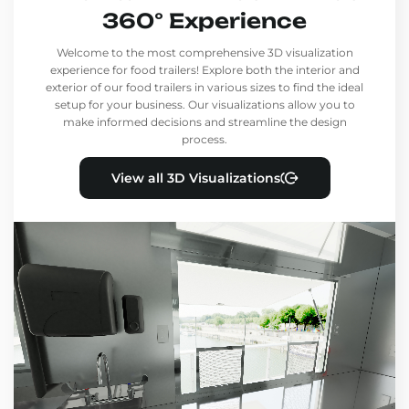
360° Experience
Welcome to the most comprehensive 3D visualization
experience for food trailers! Explore both the interior and
exterior of our food trailers in various sizes to find the ideal
setup for your business. Our visualizations allow you to
make informed decisions and streamline the design
process.
View all 3D Visualizations