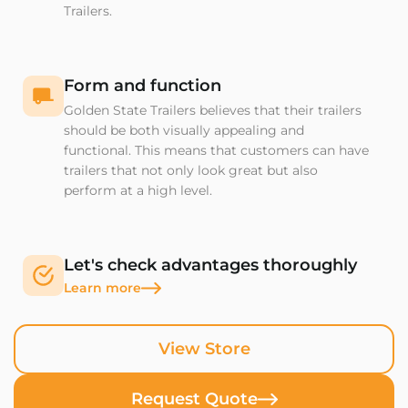
Trailers.
Form and function
Golden State Trailers believes that their trailers
should be both visually appealing and
functional. This means that customers can have
trailers that not only look great but also
perform at a high level.
Let's check advantages thoroughly
Learn more
View Store
Request Quote