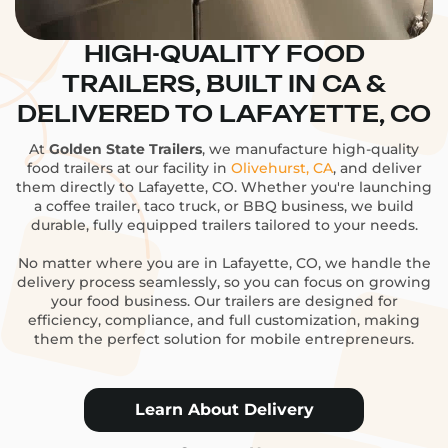
HIGH-QUALITY FOOD
TRAILERS, BUILT IN CA &
DELIVERED TO LAFAYETTE, CO
At
Golden State Trailers
, we manufacture high-quality
food trailers at our facility in
Olivehurst, CA
, and deliver
them directly to Lafayette, CO. Whether you're launching
a coffee trailer, taco truck, or BBQ business, we build
durable, fully equipped trailers tailored to your needs.
No matter where you are in Lafayette, CO, we handle the
delivery process seamlessly, so you can focus on growing
your food business. Our trailers are designed for
efficiency, compliance, and full customization, making
them the perfect solution for mobile entrepreneurs.
Learn About Delivery