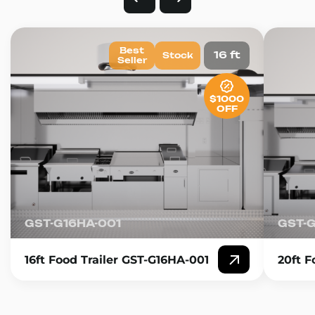
Best
16 ft
Stock
Seller
$1000
OFF
GST-G16HA-001
GST-
16ft Food Trailer GST-G16HA-001
20ft F