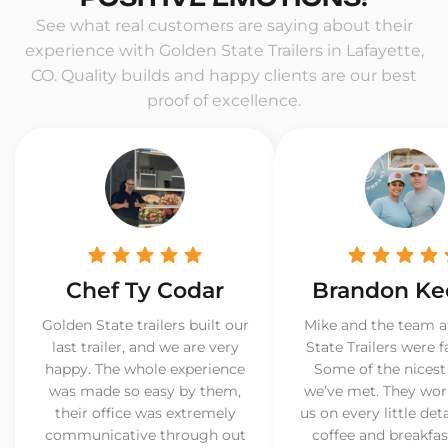
See what real customers are saying about their
experience with Golden State Trailers in Lafayette,
CO. Quality builds and happy clients are our best
proof of excellence.
Chef Ty Codar
Brandon Ke
Golden State trailers built our
Mike and the team a
last trailer, and we are very
State Trailers were f
happy. The whole experience
Some of the nicest
was made so easy by them,
we’ve met. They wor
their office was extremely
us on every little det
communicative through out
coffee and breakfast