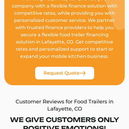
company with a flexible finance solution with
competitive rates, while providing you with
personalized customer service. We partner
with trusted finance providers to help you
secure a flexible food trailer financing
solution in Lafayette, CO. Get competitive
rates and personalized support to start or
expand your mobile kitchen business.
Request Quote
Customer Reviews for Food Trailers in
Lafayette, CO
WE GIVE CUSTOMERS ONLY
POSITIVE EMOTIONS!