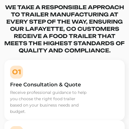
WE TAKE A RESPONSIBLE APPROACH
TO TRAILER MANUFACTURING AT
EVERY STEP OF THE WAY, ENSURING
OUR LAFAYETTE, CO CUSTOMERS
RECEIVE A FOOD TRAILER THAT
MEETS THE HIGHEST STANDARDS OF
QUALITY AND COMPLIANCE.
01
Free Consultation & Quote
Receive professional guidance to help
you choose the right food trailer
based on your business needs and
budget.