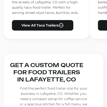
the streets of Lafayette, CO with a high-
barbe
quality taco food trailer. Perfect for
outfi
serving street-style tacos, burritos, and
handl
other Mexican favorites.
ensur
View All Taco Trailers
GET A CUSTOM QUOTE
FOR FOOD TRAILERS
IN LAFAYETTE, CO
Find the perfect food trailer size for your
business in Lafayette, CO. Whether you
need a compact setup for coffee service
or a spacious kitchen for a full menu, we