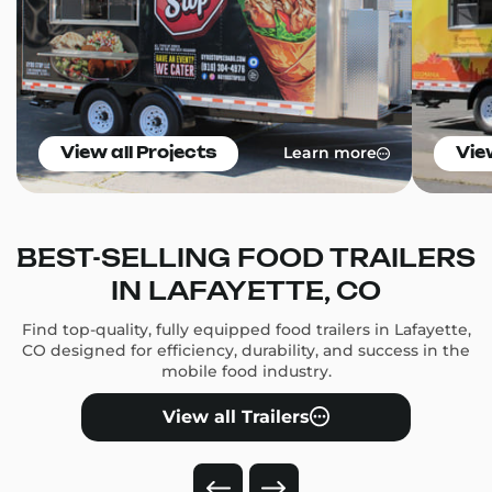
Learn more
View all Projects
Vie
BEST-SELLING FOOD TRAILERS
IN LAFAYETTE, CO
Find top-quality, fully equipped food trailers in Lafayette,
CO designed for efficiency, durability, and success in the
mobile food industry.
View all Trailers