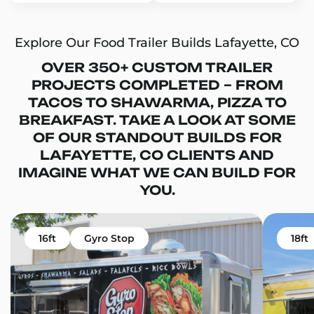
Explore Our Food Trailer Builds Lafayette, CO
OVER 350+ CUSTOM TRAILER
PROJECTS COMPLETED – FROM
TACOS TO SHAWARMA, PIZZA TO
BREAKFAST. TAKE A LOOK AT SOME
OF OUR STANDOUT BUILDS FOR
LAFAYETTE, CO CLIENTS AND
IMAGINE WHAT WE CAN BUILD FOR
YOU.
16ft
Gyro Stop
18ft