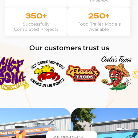
Reviews
350+
250+
Successfully
Food Trailer Models
Completed Projects
Available
Our customers trust us
TAILORED FOR