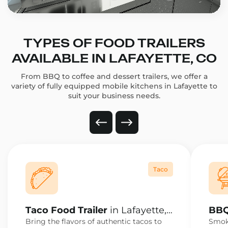
TYPES OF FOOD TRAILERS
AVAILABLE IN LAFAYETTE, CO
From BBQ to coffee and dessert trailers, we offer a
variety of fully equipped mobile kitchens in Lafayette to
suit your business needs.
Taco
Taco Food Trailer
in Lafayette,
BBQ
CO
CO
Bring the flavors of authentic tacos to
Smoke