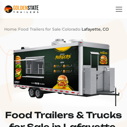
Home
/
Food Trailers for Sale
/
Colorado
/
Lafayette, CO
Food Trailers & Trucks
for Sale in Lafayette,