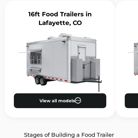
16ft Food Trailers
in
Lafayette, CO
View all models
Stages of Building a Food Trailer