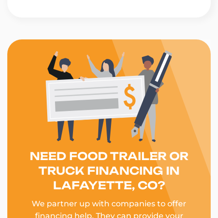
NEED FOOD TRAILER OR
TRUCK FINANCING IN
LAFAYETTE, CO?
We partner up with companies to offer
financing help. They can provide your