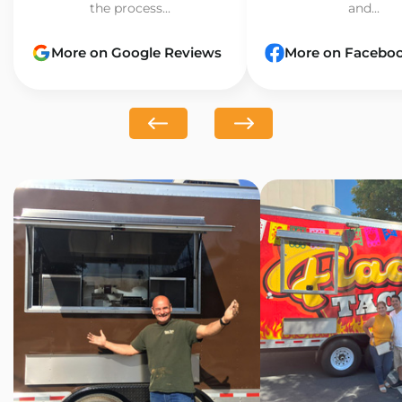
the process...
and...
More on Google Reviews
More on Facebo