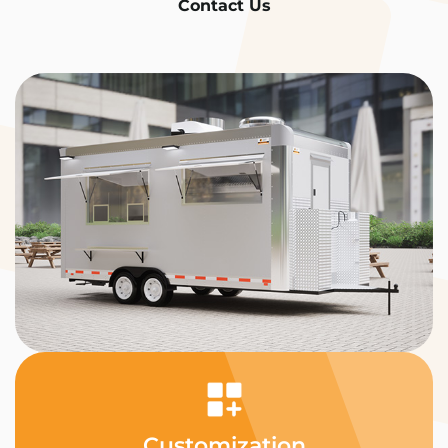
Contact Us
Customization