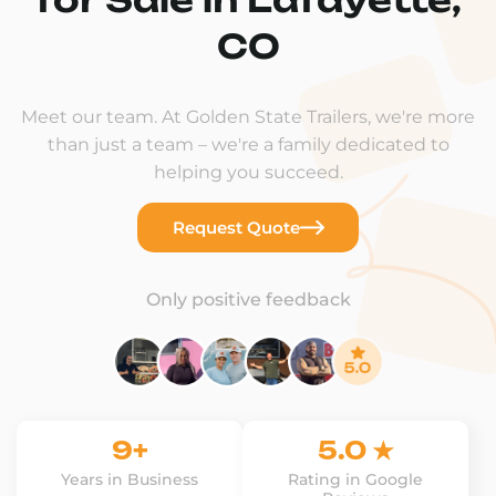
CO
Meet our team. At Golden State Trailers, we're more
than just a team – we're a family dedicated to
helping you succeed.
Request Quote
Only positive feedback
9+
5.0 ★
Years in Business
Rating in Google