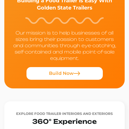
Building a Food Trailer is Easy With
Golden State Trailers
Our mission is to help businesses of all
sizes bring their passion to customers
and communities through eye-catching,
self-contained and mobile point-of-sale
equipment.
Build Now
EXPLORE FOOD TRAILER INTERIORS AND EXTERIORS
360° Experience