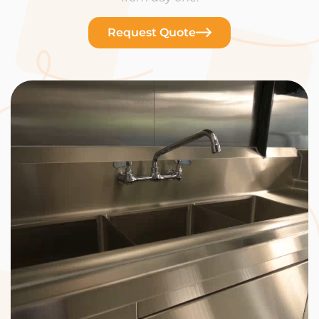
Request Quote