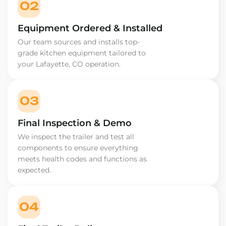
02
Equipment Ordered & Installed
Our team sources and installs top-
grade kitchen equipment tailored to
your Lafayette, CO operation.
03
Final Inspection & Demo
We inspect the trailer and test all
components to ensure everything
meets health codes and functions as
expected.
04