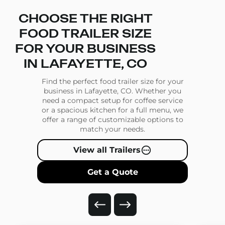
CHOOSE THE RIGHT
FOOD TRAILER SIZE
FOR YOUR BUSINESS
IN LAFAYETTE, CO
Find the perfect food trailer size for your
business in Lafayette, CO. Whether you
need a compact setup for coffee service
or a spacious kitchen for a full menu, we
offer a range of customizable options to
match your needs.
View all Trailers
Get a Quote