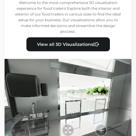
Welcome to the most comprehensive 3D visualization
experience for food trailers! Explore both the interior and
exterior of our food trailers in various sizes to find the ideal
setup for your business. Our visualizations allow you to
make informed decisions and streamline the design
process.
View all 3D Visualizations