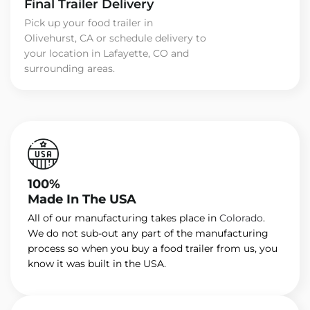
Final Trailer Delivery
Pick up your food trailer in
Olivehurst, CA or schedule delivery to
your location in Lafayette, CO and
surrounding areas.
100%
Made In The USA
All of our manufacturing takes place in
Colorado
.
We do not sub-out any part of the manufacturing
process so when you buy a food trailer from us, you
know it was built in the USA.