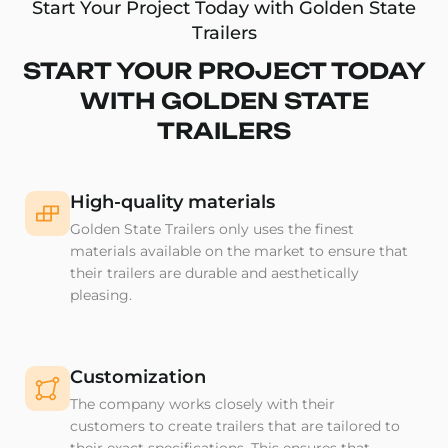
Start Your Project Today with Golden State
Trailers
START YOUR PROJECT TODAY
WITH GOLDEN STATE
TRAILERS
High-quality materials
Golden State Trailers only uses the finest
materials available on the market to ensure that
their trailers are durable and aesthetically
pleasing.
Customization
The company works closely with their
customers to create trailers that are tailored to