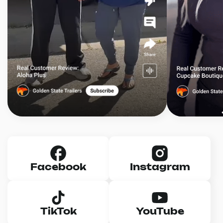
Facebook
Instagram
TikTok
YouTube