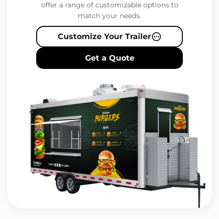
offer a range of customizable options to
match your needs.
Customize Your Trailer
Get a Quote