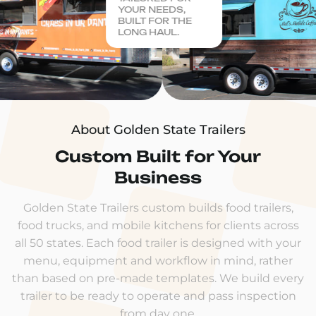
YOUR NEEDS,
BUILT FOR THE
LONG HAUL.
About Golden State Trailers
Custom Built for Your
Business
Golden State Trailers custom builds food trailers,
food trucks, and mobile kitchens for clients across
all 50 states. Each food trailer is designed with your
menu, equipment and workflow in mind, rather
than based on pre-made templates. We build every
trailer to be ready to operate and pass inspection
from day one.