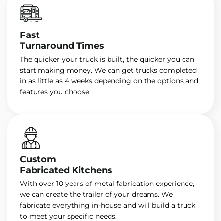
Fast
Turnaround Times
The quicker your truck is built, the quicker you can
start making money. We can get trucks completed
in as little as 4 weeks depending on the options and
features you choose.
Custom
Fabricated Kitchens
With over 10 years of metal fabrication experience,
we can create the trailer of your dreams. We
fabricate everything in-house and will build a truck
to meet your specific needs.