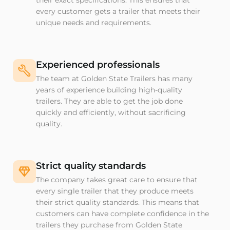
their exact specifications. This ensures that
every customer gets a trailer that meets their
unique needs and requirements.
Experienced professionals
The team at Golden State Trailers has many
years of experience building high-quality
trailers. They are able to get the job done
quickly and efficiently, without sacrificing
quality.
Strict quality standards
The company takes great care to ensure that
every single trailer that they produce meets
their strict quality standards. This means that
customers can have complete confidence in the
trailers they purchase from Golden State