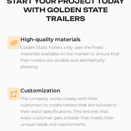
START YOUR PROJECT TODAY
WITH GOLDEN STATE
TRAILERS
High-quality materials
Golden State Trailers only uses the finest
materials available on the market to ensure that
their trailers are durable and aesthetically
pleasing.
Customization
The company works closely with their
customers to create trailers that are tailored to
their exact specifications. This ensures that
every customer gets a trailer that meets their
unique needs and requirements.