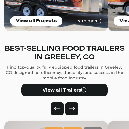
Learn more
View all Projects
Vie
BEST-SELLING FOOD TRAILERS
IN GREELEY, CO
Find top-quality, fully equipped food trailers in Greeley,
CO designed for efficiency, durability, and success in the
mobile food industry.
View all Trailers