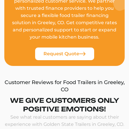
personalized customer service. We partner
with trusted finance providers to help you
secure a flexible food trailer financing
solution in Greeley, CO. Get competitive rates
and personalized support to start or expand
your mobile kitchen business.
Request Quote
Customer Reviews for Food Trailers in Greeley,
CO
WE GIVE CUSTOMERS ONLY
POSITIVE EMOTIONS!
See what real customers are saying about their
experience with Golden State Trailers in Greeley, CO.