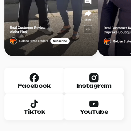
Facebook
Instagram
TikTok
YouTube