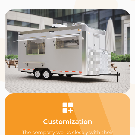
Customization
The company works closely with their