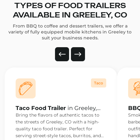
TYPES OF FOOD TRAILERS
AVAILABLE IN GREELEY, CO
From BBQ to coffee and dessert trailers, we offer a
variety of fully equipped mobile kitchens in Greeley to
suit your business needs.
Taco
Taco Food Trailer
in Greeley,
BBQ
CO
Bring the flavors of authentic tacos to
Smoke
the streets of Greeley, CO with a high-
barbe
quality taco food trailer. Perfect for
outfi
serving street-style tacos, burritos, and
handl