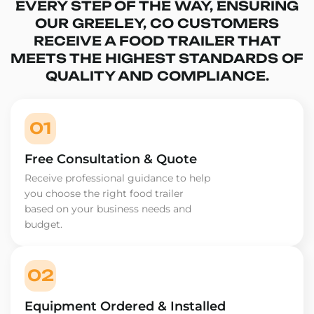
EVERY STEP OF THE WAY, ENSURING
OUR GREELEY, CO CUSTOMERS
RECEIVE A FOOD TRAILER THAT
MEETS THE HIGHEST STANDARDS OF
QUALITY AND COMPLIANCE.
01
Free Consultation & Quote
Receive professional guidance to help
you choose the right food trailer
based on your business needs and
budget.
02
Equipment Ordered & Installed