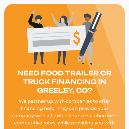
NEED FOOD TRAILER OR
TRUCK FINANCING IN
GREELEY, CO?
We partner up with companies to offer
financing help. They can provide your
company with a flexible finance solution with
competitive rates, while providing you with