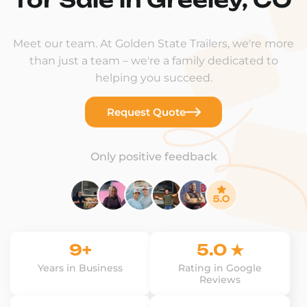
Meet our team. At Golden State Trailers, we're more
than just a team – we're a family dedicated to
helping you succeed.
Request Quote
Only positive feedback
9+
5.0 ★
Years in Business
Rating in Google
Reviews