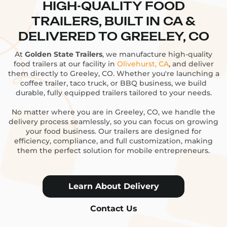
HIGH-QUALITY FOOD
TRAILERS, BUILT IN CA &
DELIVERED TO GREELEY, CO
At
Golden State Trailers
, we manufacture high-quality
food trailers at our facility in
Olivehurst, CA
, and deliver
them directly to Greeley, CO. Whether you're launching a
coffee trailer, taco truck, or BBQ business, we build
durable, fully equipped trailers tailored to your needs.
No matter where you are in Greeley, CO, we handle the
delivery process seamlessly, so you can focus on growing
your food business. Our trailers are designed for
efficiency, compliance, and full customization, making
them the perfect solution for mobile entrepreneurs.
Learn About Delivery
Contact Us