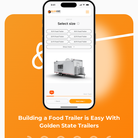
Building a Food Trailer is Easy With
Golden State Trailers