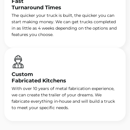
Fast
Turnaround Times
The quicker your truck is built, the quicker you can
start making money. We can get trucks completed
in as little as 4 weeks depending on the options and
features you choose.
Custom
Fabricated Kitchens
With over 10 years of metal fabrication experience,
we can create the trailer of your dreams. We
fabricate everything in-house and will build a truck
to meet your specific needs.