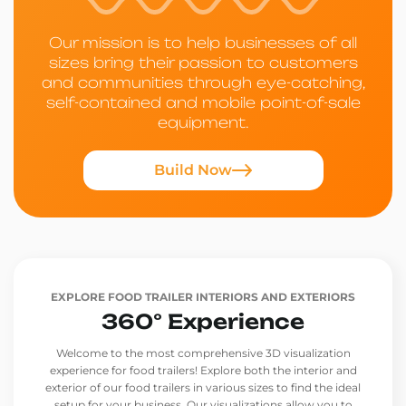
Our mission is to help businesses of all
sizes bring their passion to customers
and communities through eye-catching,
self-contained and mobile point-of-sale
equipment.
Build Now
EXPLORE FOOD TRAILER INTERIORS AND EXTERIORS
360° Experience
Welcome to the most comprehensive 3D visualization
experience for food trailers! Explore both the interior and
exterior of our food trailers in various sizes to find the ideal
setup for your business. Our visualizations allow you to