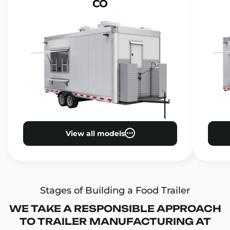
CO
View all models
Stages of Building a Food Trailer
WE TAKE A RESPONSIBLE APPROACH
TO TRAILER MANUFACTURING AT