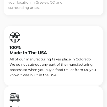
your location in Greeley, CO and
surrounding areas.
100%
Made In The USA
All of our manufacturing takes place in
Colorado
.
We do not sub-out any part of the manufacturing
process so when you buy a food trailer from us, you
know it was built in the USA.