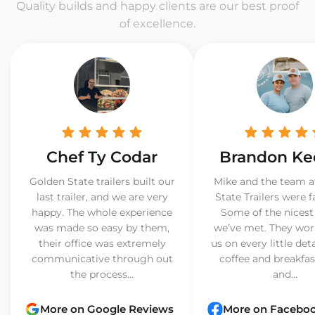
Quality builds and happy clients are our best proof
of excellence.
Chef Ty Codar
Brandon Ke
Golden State trailers built our
Mike and the team a
last trailer, and we are very
State Trailers were f
happy. The whole experience
Some of the nicest
was made so easy by them,
we’ve met. They wor
their office was extremely
us on every little det
communicative through out
coffee and breakfast
the process...
and...
More on Google Reviews
More on Facebo