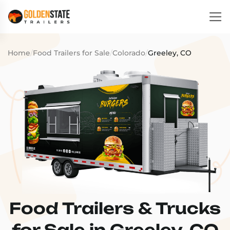
Home
/
Food Trailers for Sale
/
Colorado
/
Greeley, CO
Food Trailers & Trucks
for Sale in Greeley, CO