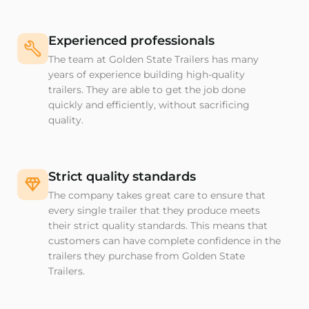
Experienced professionals
The team at Golden State Trailers has many
years of experience building high-quality
trailers. They are able to get the job done
quickly and efficiently, without sacrificing
quality.
Strict quality standards
The company takes great care to ensure that
every single trailer that they produce meets
their strict quality standards. This means that
customers can have complete confidence in the
trailers they purchase from Golden State
Trailers.