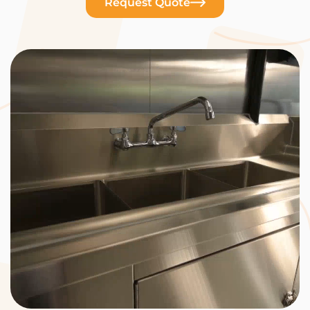
Request Quote