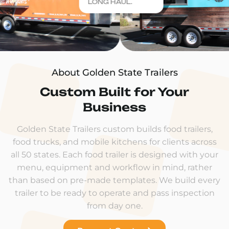
LONG HAUL.
About Golden State Trailers
Custom Built for Your
Business
Golden State Trailers custom builds food trailers,
food trucks, and mobile kitchens for clients across
all 50 states. Each food trailer is designed with your
menu, equipment and workflow in mind, rather
than based on pre-made templates. We build every
trailer to be ready to operate and pass inspection
from day one.