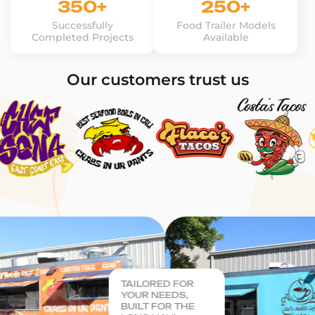
350+
250+
Successfully
Food Trailer Models
Completed Projects
Available
Our customers trust us
TAILORED FOR
YOUR NEEDS,
BUILT FOR THE