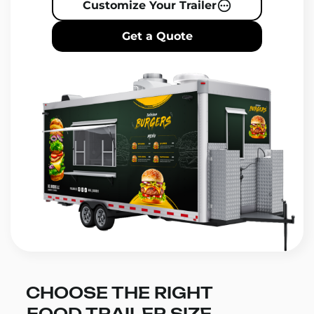
Customize Your Trailer
Get a Quote
CHOOSE THE RIGHT