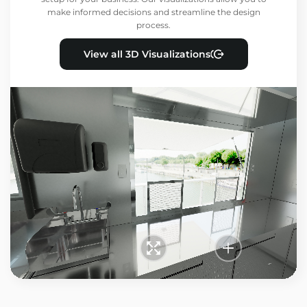
make informed decisions and streamline the design
process.
View all 3D Visualizations