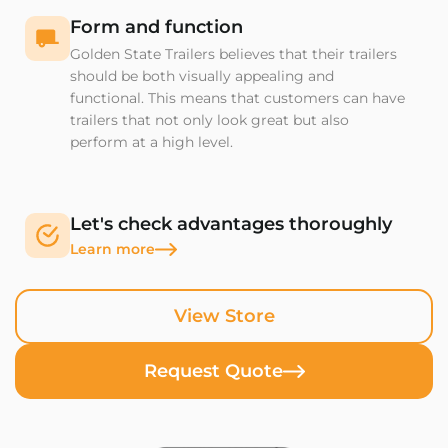
Form and function
Golden State Trailers believes that their trailers
should be both visually appealing and
functional. This means that customers can have
trailers that not only look great but also
perform at a high level.
Let's check advantages thoroughly
Learn more
View Store
Request Quote