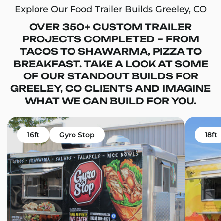
Explore Our Food Trailer Builds Greeley, CO
OVER 350+ CUSTOM TRAILER
PROJECTS COMPLETED – FROM
TACOS TO SHAWARMA, PIZZA TO
BREAKFAST. TAKE A LOOK AT SOME
OF OUR STANDOUT BUILDS FOR
GREELEY, CO CLIENTS AND IMAGINE
WHAT WE CAN BUILD FOR YOU.
16ft
Gyro Stop
18ft