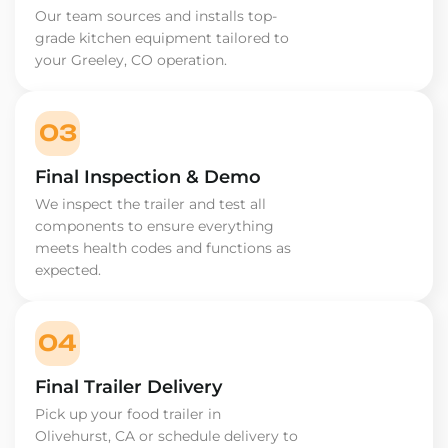
Our team sources and installs top-
grade kitchen equipment tailored to
your Greeley, CO operation.
03
Final Inspection & Demo
We inspect the trailer and test all
components to ensure everything
meets health codes and functions as
expected.
04
Final Trailer Delivery
Pick up your food trailer in
Olivehurst, CA or schedule delivery to