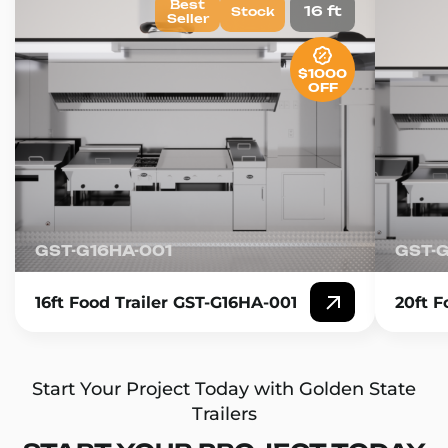
Best
16 ft
Stock
Seller
$1000
OFF
GST-G16HA-001
GST-
16ft Food Trailer GST-G16HA-001
20ft F
Start Your Project Today with Golden State
Trailers