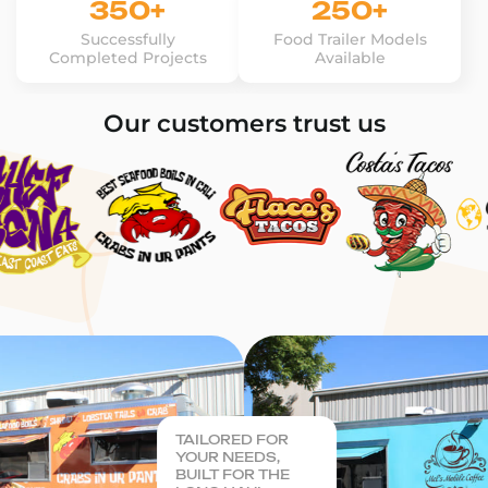
350+
250+
Successfully
Food Trailer Models
Completed Projects
Available
Our customers trust us
TAILORED FOR
YOUR NEEDS,
BUILT FOR THE