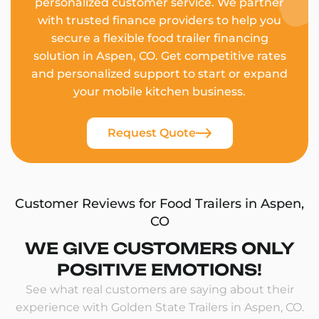
personalized customer service. We partner
with trusted finance providers to help you
secure a flexible food trailer financing
solution in Aspen, CO. Get competitive rates
and personalized support to start or expand
your mobile kitchen business.
Request Quote
Customer Reviews for Food Trailers in Aspen,
CO
WE GIVE CUSTOMERS ONLY
POSITIVE EMOTIONS!
See what real customers are saying about their
experience with Golden State Trailers in Aspen, CO.