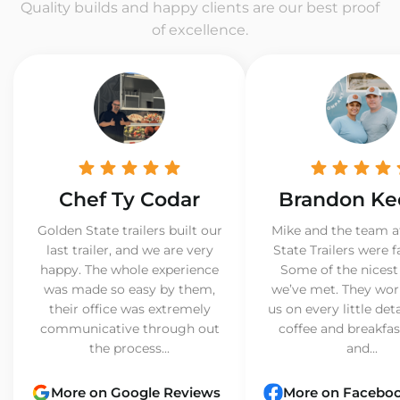
Quality builds and happy clients are our best proof
of excellence.
Chef Ty Codar
Brandon Ke
Golden State trailers built our
Mike and the team a
last trailer, and we are very
State Trailers were f
happy. The whole experience
Some of the nicest
was made so easy by them,
we’ve met. They wor
their office was extremely
us on every little det
communicative through out
coffee and breakfast
the process...
and...
More on Google Reviews
More on Facebo