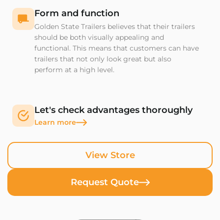
Form and function
Golden State Trailers believes that their trailers
should be both visually appealing and
functional. This means that customers can have
trailers that not only look great but also
perform at a high level.
Let's check advantages thoroughly
Learn more
View Store
Request Quote