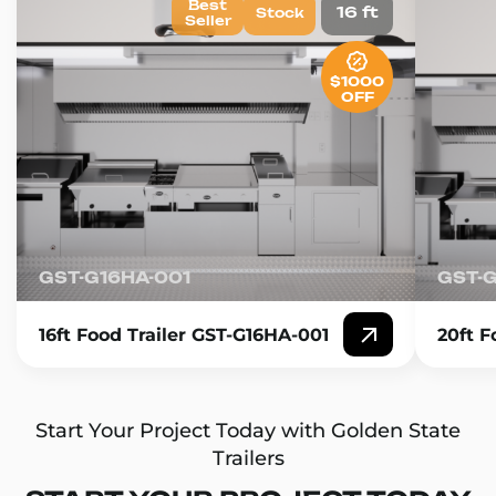
Best
16 ft
Stock
Seller
$1000
OFF
GST-G16HA-001
GST-
16ft Food Trailer GST-G16HA-001
20ft F
Start Your Project Today with Golden State
Trailers