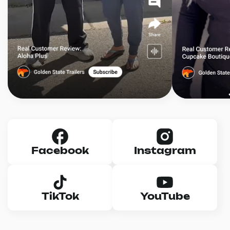
Facebook
Instagram
TikTok
YouTube