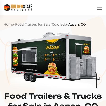
Home
/
Food Trailers for Sale
/
Colorado
/
Aspen, CO
Food Trailers & Trucks
for Sale in Aspen, CO