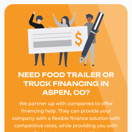
NEED FOOD TRAILER OR
TRUCK FINANCING IN
ASPEN, CO?
We partner up with companies to offer
financing help. They can provide your
company with a flexible finance solution with
competitive rates, while providing you with