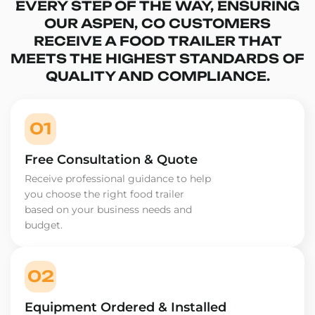
EVERY STEP OF THE WAY, ENSURING
OUR ASPEN, CO CUSTOMERS
RECEIVE A FOOD TRAILER THAT
MEETS THE HIGHEST STANDARDS OF
QUALITY AND COMPLIANCE.
01
Free Consultation & Quote
Receive professional guidance to help
you choose the right food trailer
based on your business needs and
budget.
02
Equipment Ordered & Installed