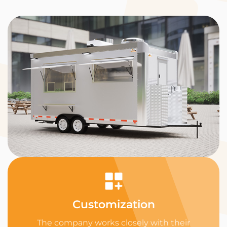
Customization
The company works closely with their