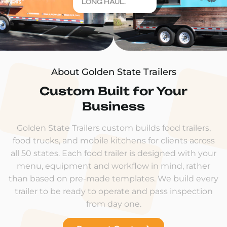
LONG HAUL.
About Golden State Trailers
Custom Built for Your
Business
Golden State Trailers custom builds food trailers,
food trucks, and mobile kitchens for clients across
all 50 states. Each food trailer is designed with your
menu, equipment and workflow in mind, rather
than based on pre-made templates. We build every
trailer to be ready to operate and pass inspection
from day one.