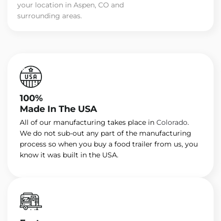
your location in Aspen, CO and
surrounding areas.
100%
Made In The USA
All of our manufacturing takes place in
Colorado
.
We do not sub-out any part of the manufacturing
process so when you buy a food trailer from us, you
know it was built in the USA.