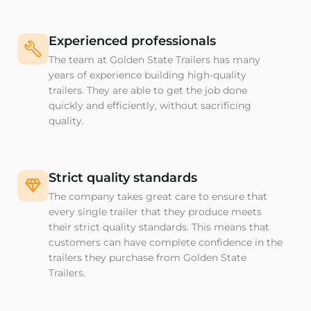
Experienced professionals
The team at Golden State Trailers has many
years of experience building high-quality
trailers. They are able to get the job done
quickly and efficiently, without sacrificing
quality.
Strict quality standards
The company takes great care to ensure that
every single trailer that they produce meets
their strict quality standards. This means that
customers can have complete confidence in the
trailers they purchase from Golden State
Trailers.