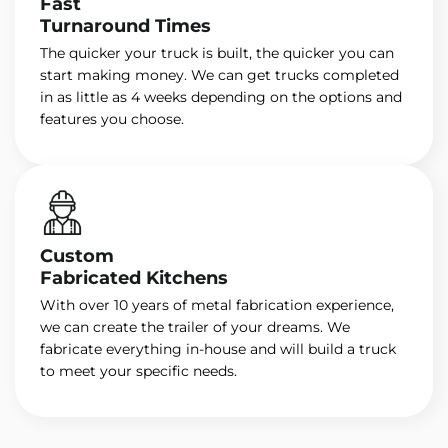
Fast
Turnaround Times
The quicker your truck is built, the quicker you can
start making money. We can get trucks completed
in as little as 4 weeks depending on the options and
features you choose.
Custom
Fabricated Kitchens
With over 10 years of metal fabrication experience,
we can create the trailer of your dreams. We
fabricate everything in-house and will build a truck
to meet your specific needs.