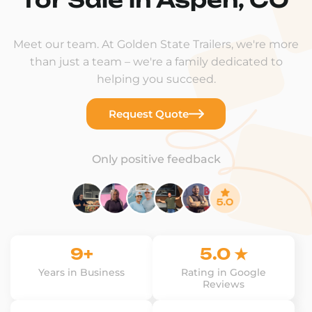
Meet our team. At Golden State Trailers, we're more
than just a team – we're a family dedicated to
helping you succeed.
Request Quote
Only positive feedback
9+
5.0 ★
Years in Business
Rating in Google
Reviews