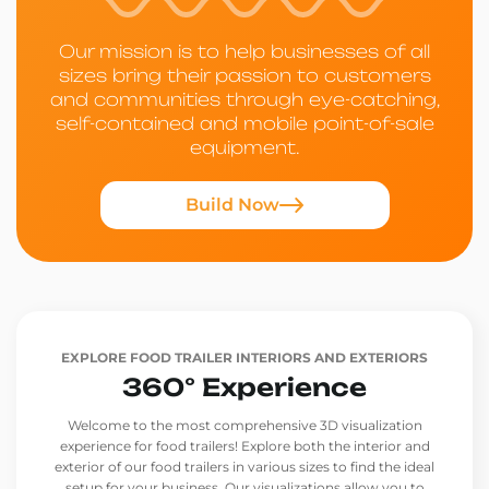
Our mission is to help businesses of all
sizes bring their passion to customers
and communities through eye-catching,
self-contained and mobile point-of-sale
equipment.
Build Now
EXPLORE FOOD TRAILER INTERIORS AND EXTERIORS
360° Experience
Welcome to the most comprehensive 3D visualization
experience for food trailers! Explore both the interior and
exterior of our food trailers in various sizes to find the ideal
setup for your business. Our visualizations allow you to