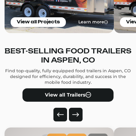
Learn more
View all Projects
Vie
BEST-SELLING FOOD TRAILERS
IN ASPEN, CO
Find top-quality, fully equipped food trailers in Aspen, CO
designed for efficiency, durability, and success in the
mobile food industry.
View all Trailers