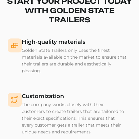
START YOUR PROJECT TODAY
WITH GOLDEN STATE
TRAILERS
High-quality materials
Golden State Trailers only uses the finest
materials available on the market to ensure that
their trailers are durable and aesthetically
pleasing.
Customization
The company works closely with their
customers to create trailers that are tailored to
their exact specifications. This ensures that
every customer gets a trailer that meets their
unique needs and requirements.