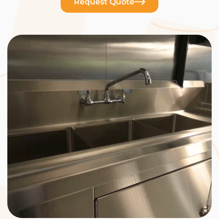
Request Quote