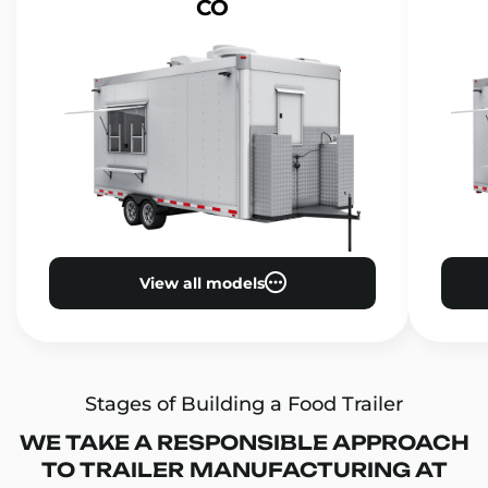
CO
View all models
Stages of Building a Food Trailer
WE TAKE A RESPONSIBLE APPROACH
TO TRAILER MANUFACTURING AT