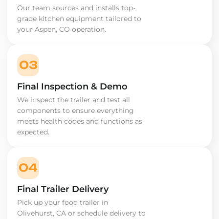
Our team sources and installs top-
grade kitchen equipment tailored to
your Aspen, CO operation.
03
Final Inspection & Demo
We inspect the trailer and test all
components to ensure everything
meets health codes and functions as
expected.
04
Final Trailer Delivery
Pick up your food trailer in
Olivehurst, CA or schedule delivery to