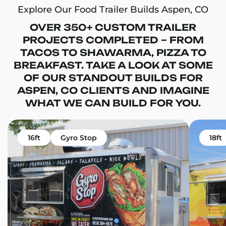
Explore Our Food Trailer Builds Aspen, CO
OVER 350+ CUSTOM TRAILER
PROJECTS COMPLETED – FROM
TACOS TO SHAWARMA, PIZZA TO
BREAKFAST. TAKE A LOOK AT SOME
OF OUR STANDOUT BUILDS FOR
ASPEN, CO CLIENTS AND IMAGINE
WHAT WE CAN BUILD FOR YOU.
16ft
Gyro Stop
18ft