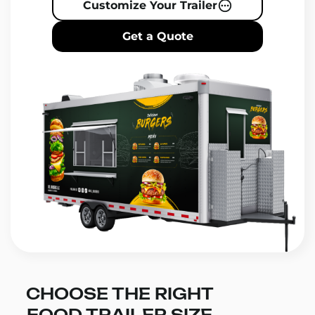
Customize Your Trailer
Get a Quote
CHOOSE THE RIGHT