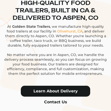
HIGH-QUALITY FOOD
TRAILERS, BUILT IN CA &
DELIVERED TO ASPEN, CO
At
Golden State Trailers
, we manufacture high-quality
food trailers at our facility in
Olivehurst, CA
, and deliver
them directly to Aspen, CO. Whether you're launching a
coffee trailer, taco truck, or BBQ business, we build
durable, fully equipped trailers tailored to your needs.
No matter where you are in Aspen, CO, we handle the
delivery process seamlessly, so you can focus on growing
your food business. Our trailers are designed for
efficiency, compliance, and full customization, making
them the perfect solution for mobile entrepreneurs.
Learn About Delivery
Contact Us