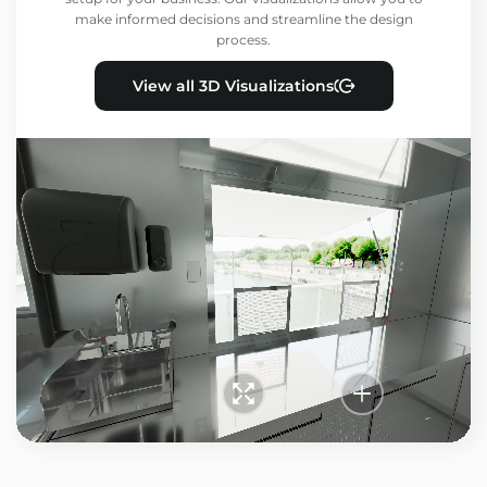
make informed decisions and streamline the design
process.
View all 3D Visualizations