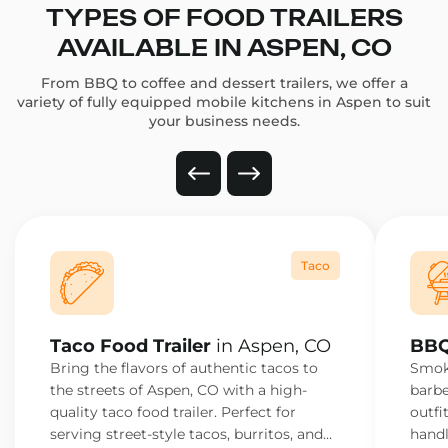
TYPES OF FOOD TRAILERS
AVAILABLE IN ASPEN, CO
From BBQ to coffee and dessert trailers, we offer a
variety of fully equipped mobile kitchens in Aspen to suit
your business needs.
Taco
Taco Food Trailer
in Aspen, CO
BBQ
Bring the flavors of authentic tacos to
Smoke
the streets of Aspen, CO with a high-
barbe
quality taco food trailer. Perfect for
outfi
serving street-style tacos, burritos, and
handl