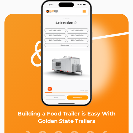
Building a Food Trailer is Easy With
Golden State Trailers