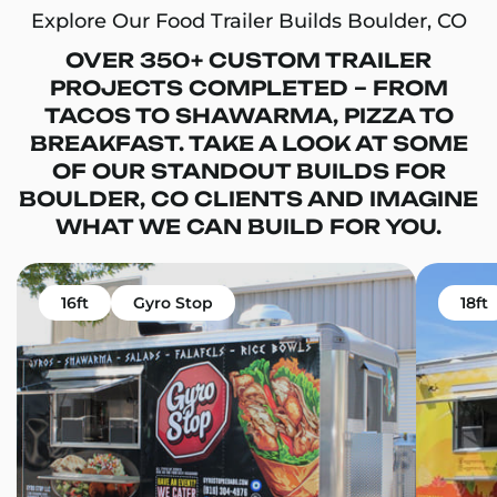
Explore Our Food Trailer Builds Boulder, CO
OVER 350+ CUSTOM TRAILER
PROJECTS COMPLETED – FROM
TACOS TO SHAWARMA, PIZZA TO
BREAKFAST. TAKE A LOOK AT SOME
OF OUR STANDOUT BUILDS FOR
BOULDER, CO CLIENTS AND IMAGINE
WHAT WE CAN BUILD FOR YOU.
16ft
Gyro Stop
18ft