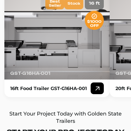
Best
16 ft
Stock
Seller
$1000
OFF
GST-G16HA-001
GST-
16ft Food Trailer GST-G16HA-001
20ft F
Start Your Project Today with Golden State
Trailers