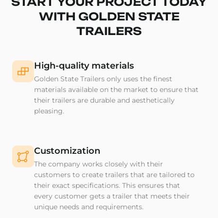
START YOUR PROJECT TODAY
WITH GOLDEN STATE
TRAILERS
High-quality materials
Golden State Trailers only uses the finest
materials available on the market to ensure that
their trailers are durable and aesthetically
pleasing.
Customization
The company works closely with their
customers to create trailers that are tailored to
their exact specifications. This ensures that
every customer gets a trailer that meets their
unique needs and requirements.