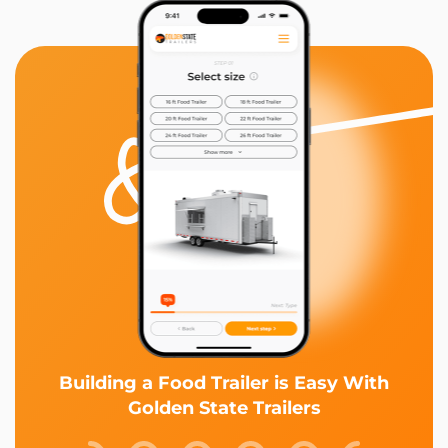
Building a Food Trailer is Easy With
Golden State Trailers