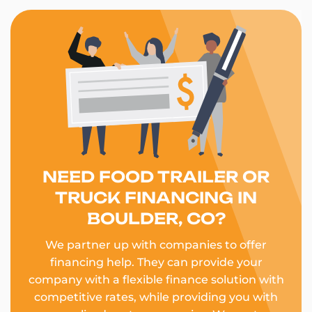
NEED FOOD TRAILER OR
TRUCK FINANCING IN
BOULDER, CO?
We partner up with companies to offer
financing help. They can provide your
company with a flexible finance solution with
competitive rates, while providing you with