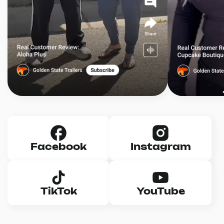
Facebook
Instagram
TikTok
YouTube