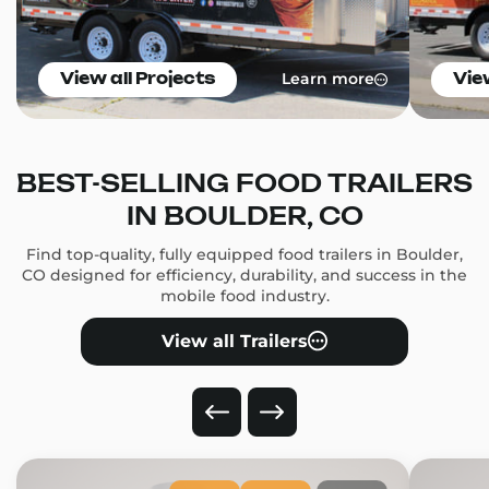
Learn more
View all Projects
Vie
BEST-SELLING FOOD TRAILERS
IN BOULDER, CO
Find top-quality, fully equipped food trailers in Boulder,
CO designed for efficiency, durability, and success in the
mobile food industry.
View all Trailers