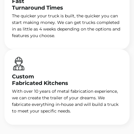
Fast
Turnaround Times
The quicker your truck is built, the quicker you can
start making money. We can get trucks completed
in as little as 4 weeks depending on the options and
features you choose.
Custom
Fabricated Kitchens
With over 10 years of metal fabrication experience,
we can create the trailer of your dreams. We
fabricate everything in-house and will build a truck
to meet your specific needs.