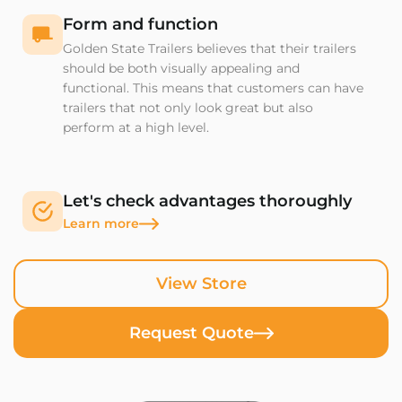
Form and function
Golden State Trailers believes that their trailers
should be both visually appealing and
functional. This means that customers can have
trailers that not only look great but also
perform at a high level.
Let's check advantages thoroughly
Learn more
View Store
Request Quote