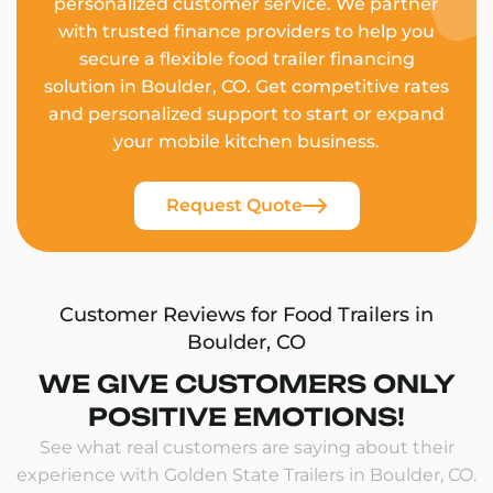
personalized customer service. We partner
with trusted finance providers to help you
secure a flexible food trailer financing
solution in Boulder, CO. Get competitive rates
and personalized support to start or expand
your mobile kitchen business.
Request Quote
Customer Reviews for Food Trailers in
Boulder, CO
WE GIVE CUSTOMERS ONLY
POSITIVE EMOTIONS!
See what real customers are saying about their
experience with Golden State Trailers in Boulder, CO.