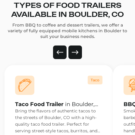
TYPES OF FOOD TRAILERS
AVAILABLE IN BOULDER, CO
From BBQ to coffee and dessert trailers, we offer a
variety of fully equipped mobile kitchens in Boulder to
suit your business needs.
Taco
Taco Food Trailer
in Boulder,
BBQ
CO
CO
Bring the flavors of authentic tacos to
Smoke
the streets of Boulder, CO with a high-
barbe
quality taco food trailer. Perfect for
outfi
serving street-style tacos, burritos, and
handl