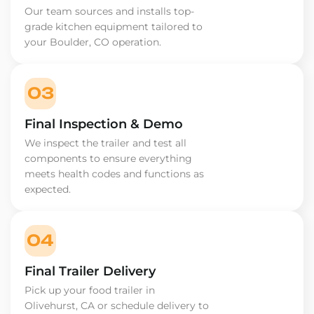
Our team sources and installs top-
grade kitchen equipment tailored to
your Boulder, CO operation.
03
Final Inspection & Demo
We inspect the trailer and test all
components to ensure everything
meets health codes and functions as
expected.
04
Final Trailer Delivery
Pick up your food trailer in
Olivehurst, CA or schedule delivery to