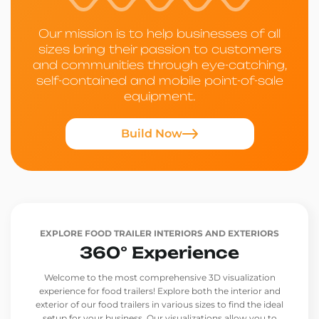
Our mission is to help businesses of all
sizes bring their passion to customers
and communities through eye-catching,
self-contained and mobile point-of-sale
equipment.
Build Now
EXPLORE FOOD TRAILER INTERIORS AND EXTERIORS
360° Experience
Welcome to the most comprehensive 3D visualization
experience for food trailers! Explore both the interior and
exterior of our food trailers in various sizes to find the ideal
setup for your business. Our visualizations allow you to