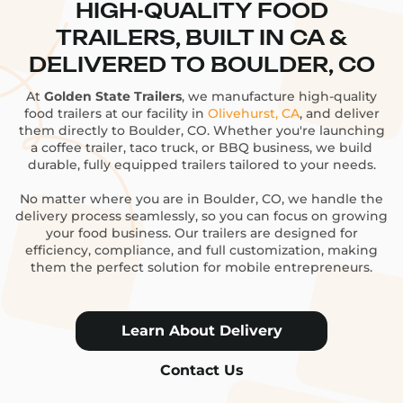
HIGH-QUALITY FOOD
TRAILERS, BUILT IN CA &
DELIVERED TO BOULDER, CO
At
Golden State Trailers
, we manufacture high-quality
food trailers at our facility in
Olivehurst, CA
, and deliver
them directly to Boulder, CO. Whether you're launching
a coffee trailer, taco truck, or BBQ business, we build
durable, fully equipped trailers tailored to your needs.
No matter where you are in Boulder, CO, we handle the
delivery process seamlessly, so you can focus on growing
your food business. Our trailers are designed for
efficiency, compliance, and full customization, making
them the perfect solution for mobile entrepreneurs.
Learn About Delivery
Contact Us