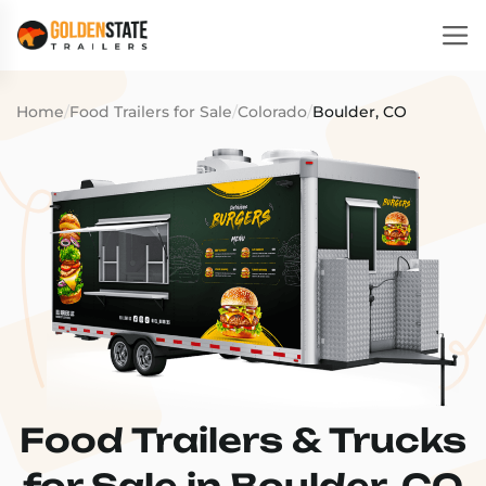
Home
/
Food Trailers for Sale
/
Colorado
/
Boulder, CO
Food Trailers & Trucks
for Sale in Boulder, CO