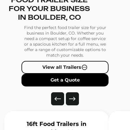
FOOD TRAILER SIZE
FOR YOUR BUSINESS
IN BOULDER, CO
Find the perfect food trailer size for your
business in Boulder, CO. Whether you
need a compact setup for coffee service
or a spacious kitchen for a full menu, we
offer a range of customizable options to
match your needs.
View all Trailers
Get a Quote
16ft Food Trailers
in