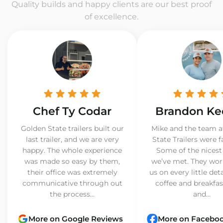
Quality builds and happy clients are our best proof
of excellence.
Chef Ty Codar
Brandon Ke
Golden State trailers built our
Mike and the team a
last trailer, and we are very
State Trailers were f
happy. The whole experience
Some of the nicest
was made so easy by them,
we’ve met. They wor
their office was extremely
us on every little det
communicative through out
coffee and breakfast
the process...
and...
More on Google Reviews
More on Facebo