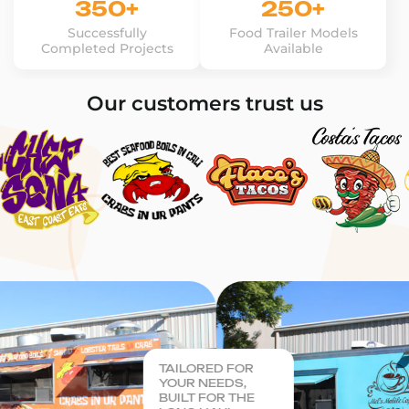
350+
250+
Successfully
Food Trailer Models
Completed Projects
Available
Our customers trust us
TAILORED FOR
YOUR NEEDS,
BUILT FOR THE