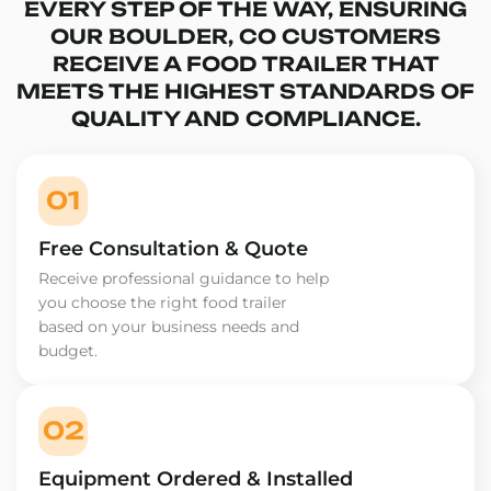
EVERY STEP OF THE WAY, ENSURING
OUR BOULDER, CO CUSTOMERS
RECEIVE A FOOD TRAILER THAT
MEETS THE HIGHEST STANDARDS OF
QUALITY AND COMPLIANCE.
01
Free Consultation & Quote
Receive professional guidance to help
you choose the right food trailer
based on your business needs and
budget.
02
Equipment Ordered & Installed