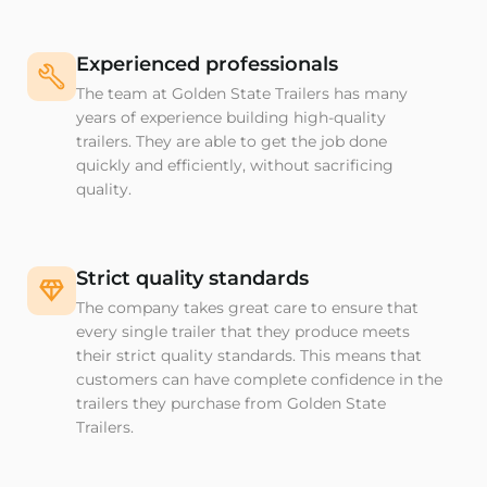
Experienced professionals
The team at Golden State Trailers has many
years of experience building high-quality
trailers. They are able to get the job done
quickly and efficiently, without sacrificing
quality.
Strict quality standards
The company takes great care to ensure that
every single trailer that they produce meets
their strict quality standards. This means that
customers can have complete confidence in the
trailers they purchase from Golden State
Trailers.