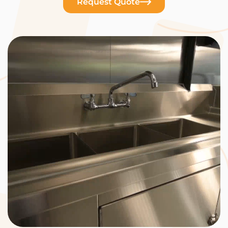
Request Quote