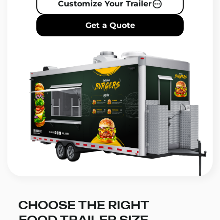
Customize Your Trailer
Get a Quote
CHOOSE THE RIGHT