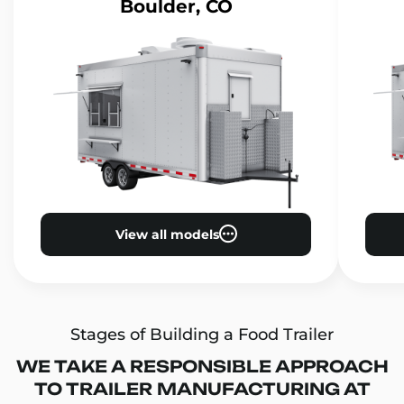
Boulder, CO
View all models
Stages of Building a Food Trailer
WE TAKE A RESPONSIBLE APPROACH
TO TRAILER MANUFACTURING AT