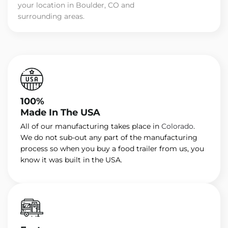
your location in Boulder, CO and
surrounding areas.
100%
Made In The USA
All of our manufacturing takes place in
Colorado
.
We do not sub-out any part of the manufacturing
process so when you buy a food trailer from us, you
know it was built in the USA.