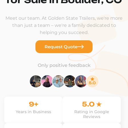
Meet our team. At Golden State Trailers, we're more
than just a team – we're a family dedicated to
helping you succeed.
Request Quote
Only positive feedback
9+
5.0 ★
Years in Business
Rating in Google
Reviews