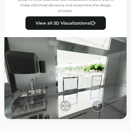
make informed decisions and streamline the design
process.
View all 3D Visualizations