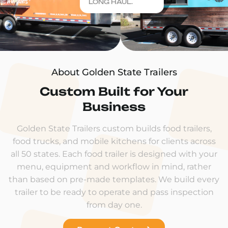
LONG HAUL.
About Golden State Trailers
Custom Built for Your
Business
Golden State Trailers custom builds food trailers,
food trucks, and mobile kitchens for clients across
all 50 states. Each food trailer is designed with your
menu, equipment and workflow in mind, rather
than based on pre-made templates. We build every
trailer to be ready to operate and pass inspection
from day one.