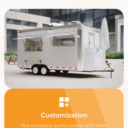
Customization
The company works closely with their