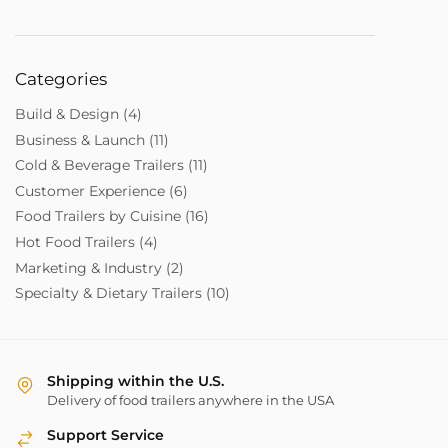
Categories
Build & Design
(4)
Business & Launch
(11)
Cold & Beverage Trailers
(11)
Customer Experience
(6)
Food Trailers by Cuisine
(16)
Hot Food Trailers
(4)
Marketing & Industry
(2)
Specialty & Dietary Trailers
(10)
Shipping within the U.S.
Delivery of food trailers anywhere in the USA
Support Service