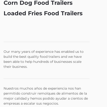
Corn Dog Food Trailers
Loaded Fries Food Trailers
Our many years of experience has enabled us to
build the best quality food trailers and we have
been able to help hundreds of businesses scale
their business.
Nuestros muchos años de experiencia nos han
permitido construir remolques de alimentos de la
mejor calidad y hemos podido ayudar a cientos de
empresas a escalar sus negocios.