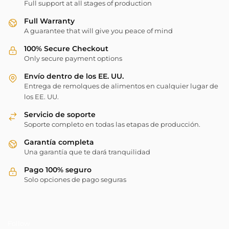
Full support at all stages of production
Full Warranty
A guarantee that will give you peace of mind
100% Secure Checkout
Only secure payment options
Envío dentro de los EE. UU.
Entrega de remolques de alimentos en cualquier lugar de
los EE. UU.
Servicio de soporte
Soporte completo en todas las etapas de producción.
Garantía completa
Una garantía que te dará tranquilidad
Pago 100% seguro
Solo opciones de pago seguras
Follow