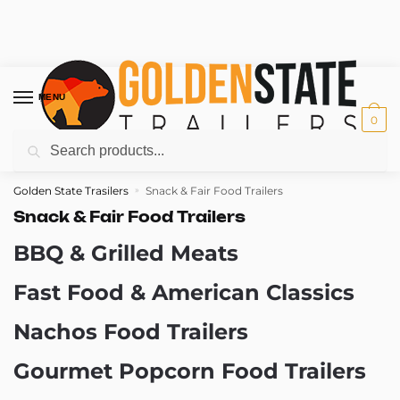
Skip
Skip
to
to
MENU
navigation
content
0
Search
Search
for:
Golden State Trasilers
Snack & Fair Food Trailers
»
Snack & Fair Food Trailers
BBQ & Grilled Meats
Fast Food & American Classics
Nachos Food Trailers
Gourmet Popcorn Food Trailers