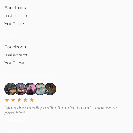
Facebook
Instagram
YouTube
Seguir
Facebook
Instagram
YouTube
ONLY 5-STAR REVIEWS
“Amazing quality trailer for price I didn’t think were
possible.”
– Matt P.
ONLY 5-STAR REVIEWS