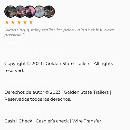
“Amazing quality trailer for price I didn’t think were
possible.”
– Matt P.
Food Trailers for Sale California
Copyright © 2023 | Golden State Trailers | All rights
reserved.
Venta de Remolques de Comida California
Derechos de autor © 2023 | Golden State Trailers |
Reservados todos los derechos.
Payment Methods
Cash | Check | Cashier’s check | Wire Transfer