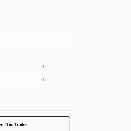
×1
×1
 This Trailer