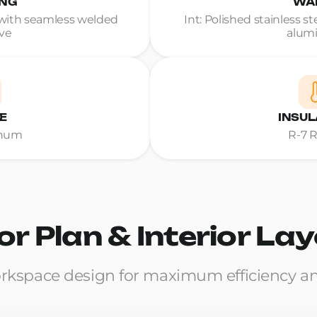
ING
WA
ith seamless welded
Int: Polished stainless s
ve
alum
E
INSUL
inum
R-7 
or Plan & Interior La
rkspace design for maximum efficiency a