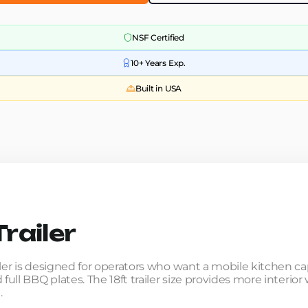
NSF Certified
10+ Years Exp.
Built in USA
railer
iler is designed for operators who want a mobile kitchen c
 full BBQ plates. The 18ft trailer size provides more interi
.