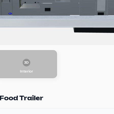
3D
Interior
Food Trailer