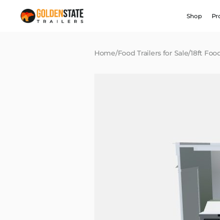
Shop
Pr
Home
/
Food Trailers for Sale
/
18ft Food