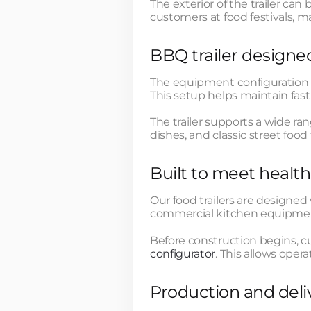
The exterior of the trailer ca
customers at food festivals, ma
BBQ trailer designed
The equipment configuration a
This setup helps maintain fast
The trailer supports a wide r
dishes, and classic street food 
Built to meet heal
Our food trailers are designed
commercial kitchen equipment
Before construction begins, c
configurator
. This allows ope
Production and deli