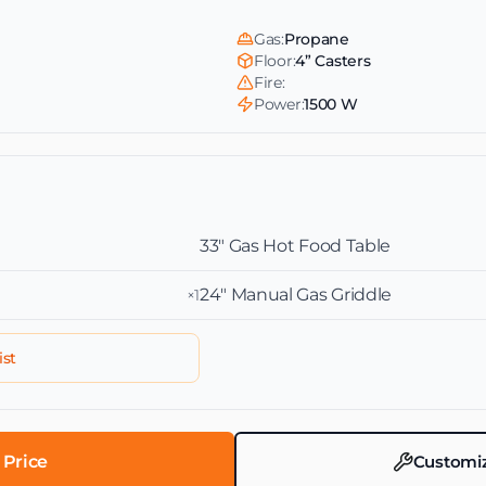
Gas:
Propane
Floor:
4” Casters
Fire:
Power:
1500 W
33″ Gas Hot Food Table
24″ Manual Gas Griddle
×1
ist
 Price
Customize