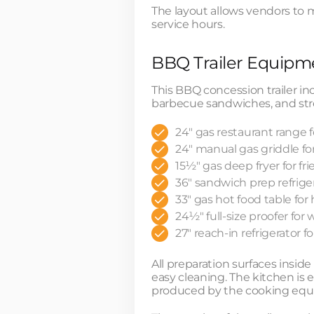
The layout allows vendors to 
service hours.
BBQ Trailer Equipme
This BBQ concession trailer 
barbecue sandwiches, and str
24" gas restaurant range 
24" manual gas griddle fo
15½" gas deep fryer for fr
36" sandwich prep refriger
33" gas hot food table fo
24½" full-size proofer fo
27" reach-in refrigerator 
All preparation surfaces insid
easy cleaning. The kitchen is
produced by the cooking equ