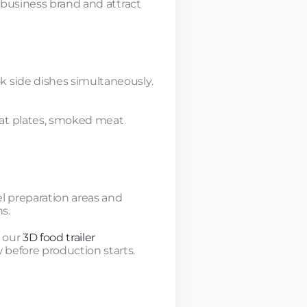
e business brand and attract
k side dishes simultaneously.
eat plates, smoked meat
el preparation areas and
s.
g our
3D food trailer
 before production starts.