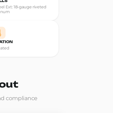
LLS
teel Ext: 18-gauge riveted
inum
ATION
Rated
yout
nd compliance