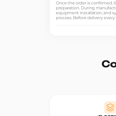
Once the order is confirmed, t
preparation. During manufactur
equipment installation, and 
process. Before delivery every 
Co