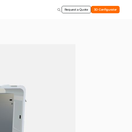
Request a Quote
3D Configurator