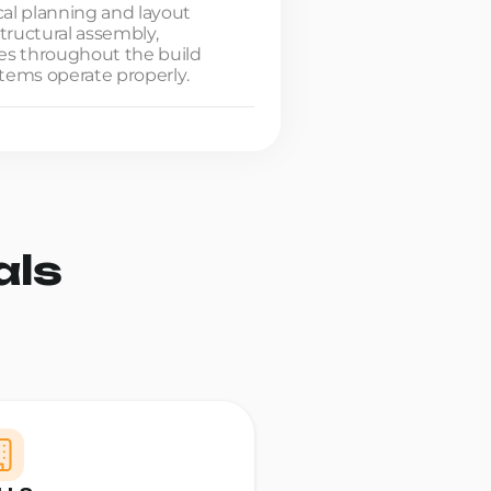
cal planning and layout
tructural assembly,
es throughout the build
ystems operate properly.
als