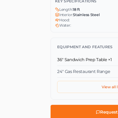
KEY SPECIFICATIONS
Length:
18 ft
Interior:
Stainless Steel
Hood:
Water:
EQUIPMENT AND FEATURES
36" Sandwich Prep Table
×1
24″ Gas Restaurant Range
View all l
Request