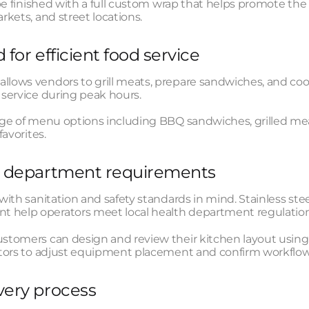
n be finished with a full custom wrap that helps promote th
rkets, and street locations.
 for efficient food service
llows vendors to grill meats, prepare sandwiches, and coo
 service during peak hours.
ange of menu options including BBQ sandwiches, grilled m
favorites.
th department requirements
 with sanitation and safety standards in mind. Stainless ste
 help operators meet local health department regulation
ustomers can design and review their kitchen layout usin
rators to adjust equipment placement and confirm workflow
very process