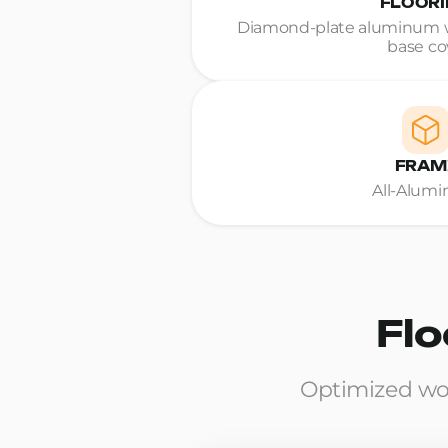
FLOOR
Diamond-plate aluminum w
base co
FRAM
All-Alum
Flo
Optimized wo