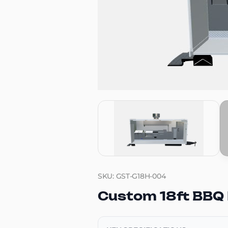
SKU: GST-G18H-004
Custom 18ft BBQ 