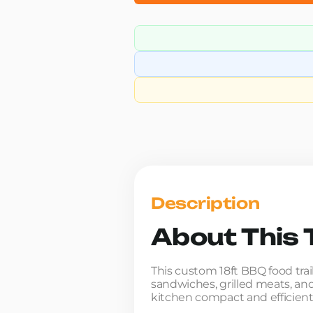
Description
About This T
This custom 18ft BBQ food tra
sandwiches, grilled meats, and
kitchen compact and efficient