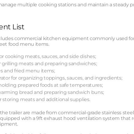
manage multiple cooking stations and maintain a steady p
nt List
includes commercial kitchen equipment commonly used for 
eet food menu items.
for cooking meats, sauces, and side dishes;
r grilling meats and preparing sandwiches;
ies and fried menu items;
ator for organizing toppings, sauces, and ingredients;
r holding prepared foods at safe temperatures;
r warming bread and preparing sandwich buns;
for storing meats and additional supplies.
e the trailer are made from commercial-grade stainless steel
 equipped with a 9ft exhaust hood ventilation system tha
ipment.