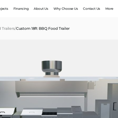
ojects
Financing
About Us
Why Choose Us
Contact Us
More
 Trailers
/
Custom 18ft BBQ Food Trailer