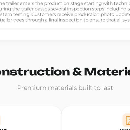
he trailer enters the production stage starting with techni
ing the trailer passes several inspection steps including s
system testing. Customers receive production photo updat
trailer goes through a final inspection to ensure that all s
nstruction & Materi
Premium materials built to last