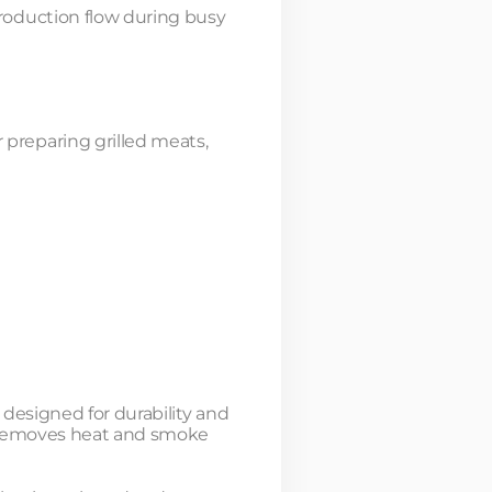
roduction flow during busy
preparing grilled meats,
 designed for durability and
t removes heat and smoke