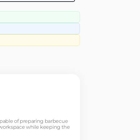
apable of preparing barbecue
or workspace while keeping the