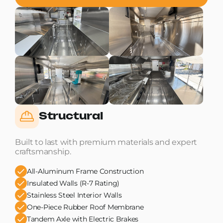
Structural
Built to last with premium materials and expert
craftsmanship.
All-Aluminum Frame Construction
Insulated Walls (R-7 Rating)
Stainless Steel Interior Walls
One-Piece Rubber Roof Membrane
Tandem Axle with Electric Brakes