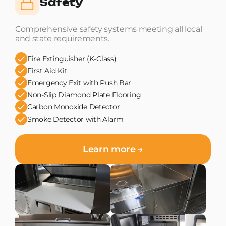
Safety
Comprehensive safety systems meeting all local
and state requirements.
Fire Extinguisher (K-Class)
First Aid Kit
Emergency Exit with Push Bar
Non-Slip Diamond Plate Flooring
Carbon Monoxide Detector
Smoke Detector with Alarm
Learn more →