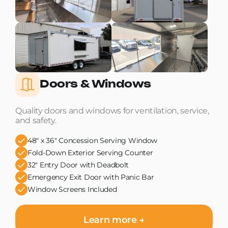
Doors & Windows
Quality doors and windows for ventilation, service,
and safety.
48" x 36" Concession Serving Window
Fold-Down Exterior Serving Counter
32" Entry Door with Deadbolt
Emergency Exit Door with Panic Bar
Window Screens Included
Learn more →