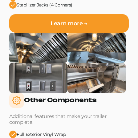
Stabilizer Jacks (4 Corners)
Learn more →
Other Components
Additional features that make your trailer
complete.
Full Exterior Vinyl Wrap