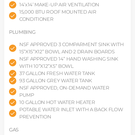
14’x14’ MAKE-UP AIR VENTILATION
15,000 BTU ROOF MOUNTED AIR
CONDITIONER
PLUMBING
NSF APPROVED 3 COMPARMENT SINK WITH
15”X15”X12” BOWL AND 2 DRAIN BOARDS
NSF APPROVED 14” HAND WASHING SINK
WITH 10”X12”X5” BOWL
37 GALLON FRESH WATER TANK
93 GALLON GREY WATER TANK
NSF APPROVED, ON-DEMAND WATER
PUMP
10 GALLON HOT WATER HEATER
POTABLE WATER INLET WITH A BACK FLOW
PREVENTION
GAS