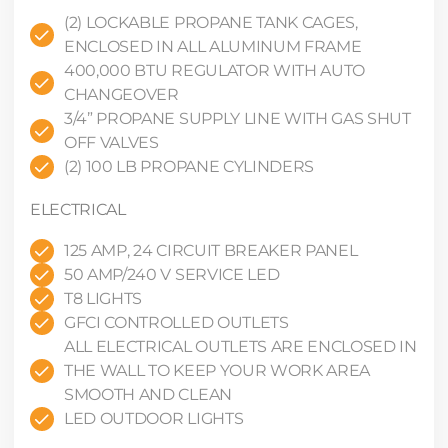
(2) LOCKABLE PROPANE TANK CAGES,
ENCLOSED IN ALL ALUMINUM FRAME
400,000 BTU REGULATOR WITH AUTO
CHANGEOVER
3/4” PROPANE SUPPLY LINE WITH GAS SHUT
OFF VALVES
(2) 100 LB PROPANE CYLINDERS
ELECTRICAL
125 AMP, 24 CIRCUIT BREAKER PANEL
50 AMP/240 V SERVICE LED
T8 LIGHTS
GFCI CONTROLLED OUTLETS
ALL ELECTRICAL OUTLETS ARE ENCLOSED IN
THE WALL TO KEEP YOUR WORK AREA
SMOOTH AND CLEAN
LED OUTDOOR LIGHTS