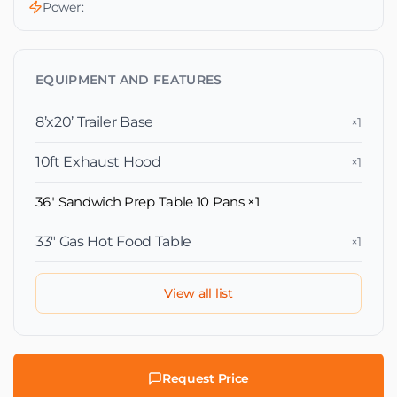
Power:
EQUIPMENT AND FEATURES
8’x20’ Trailer Base
×1
10ft Exhaust Hood
×1
36" Sandwich Prep Table 10 Pans
×1
33″ Gas Hot Food Table
×1
View all list
Request Price