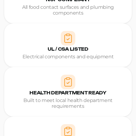
All food contact surfaces and plumbing
components
UL / CSA LISTED
Electrical components and equipment
HEALTH DEPARTMENT READY
Built to meet local health department
requirements