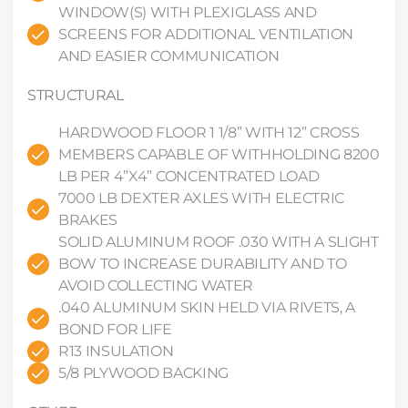
WINDOW(S) WITH PLEXIGLASS AND
SCREENS FOR ADDITIONAL VENTILATION
AND EASIER COMMUNICATION
STRUCTURAL
HARDWOOD FLOOR 1 1/8” WITH 12” CROSS
MEMBERS CAPABLE OF WITHHOLDING 8200
LB PER 4”X4” CONCENTRATED LOAD
7000 LB DEXTER AXLES WITH ELECTRIC
BRAKES
SOLID ALUMINUM ROOF .030 WITH A SLIGHT
BOW TO INCREASE DURABILITY AND TO
AVOID COLLECTING WATER
.040 ALUMINUM SKIN HELD VIA RIVETS, A
BOND FOR LIFE
R13 INSULATION
5/8 PLYWOOD BACKING