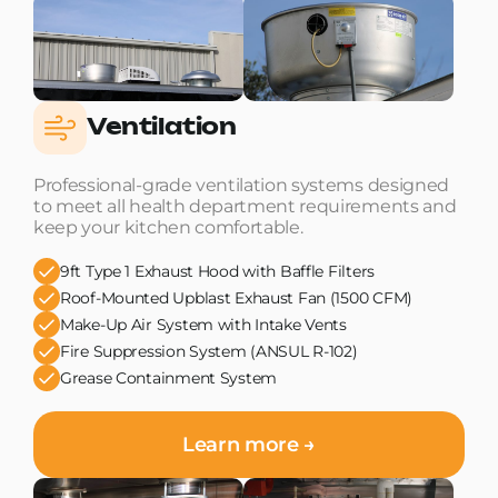
Ventilation
Professional-grade ventilation systems designed
to meet all health department requirements and
keep your kitchen comfortable.
9ft Type 1 Exhaust Hood with Baffle Filters
Roof-Mounted Upblast Exhaust Fan (1500 CFM)
Make-Up Air System with Intake Vents
Fire Suppression System (ANSUL R-102)
Grease Containment System
Learn more →