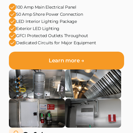
100 Amp Main Electrical Panel
50 Amp Shore Power Connection
LED Interior Lighting Package
Exterior LED Lighting
GFCI Protected Outlets Throughout
Dedicated Circuits for Major Equipment
Learn more →