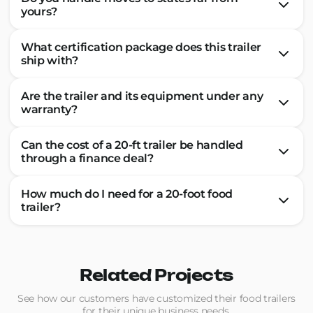
yours?
What certification package does this trailer
ship with?
Are the trailer and its equipment under any
warranty?
Can the cost of a 20-ft trailer be handled
through a finance deal?
How much do I need for a 20-foot food
trailer?
Related Projects
See how our customers have customized their food trailers
for their unique business needs.