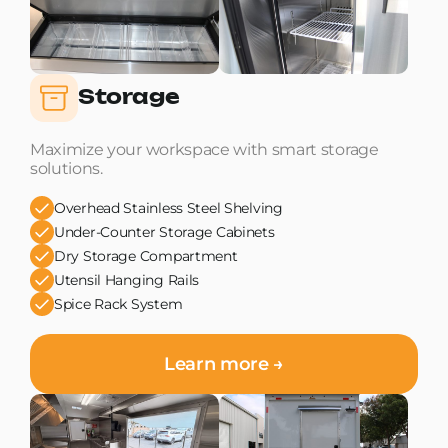
Storage
Maximize your workspace with smart storage
solutions.
Overhead Stainless Steel Shelving
Under-Counter Storage Cabinets
Dry Storage Compartment
Utensil Hanging Rails
Spice Rack System
Learn more →