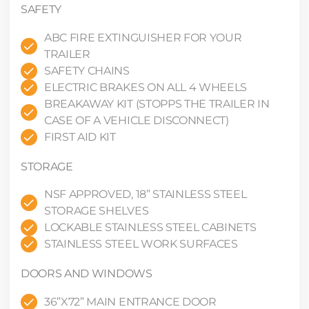
SAFETY
ABC FIRE EXTINGUISHER FOR YOUR
TRAILER
SAFETY CHAINS
ELECTRIC BRAKES ON ALL 4 WHEELS
BREAKAWAY KIT (STOPPS THE TRAILER IN
CASE OF A VEHICLE DISCONNECT)
FIRST AID KIT
STORAGE
NSF APPROVED, 18” STAINLESS STEEL
STORAGE SHELVES
LOCKABLE STAINLESS STEEL CABINETS
STAINLESS STEEL WORK SURFACES
DOORS AND WINDOWS
36”X72” MAIN ENTRANCE DOOR