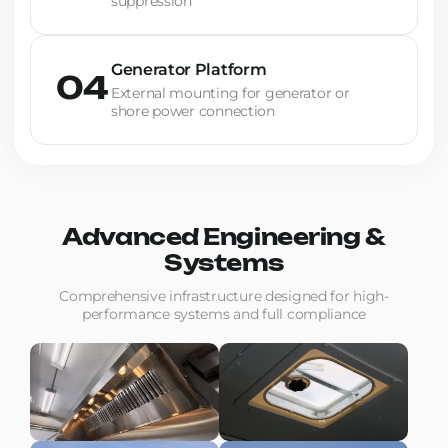
suppression
Generator Platform
04
External mounting for generator or
shore power connection
Advanced Engineering &
Systems
Comprehensive infrastructure designed for high-
performance systems and full compliance