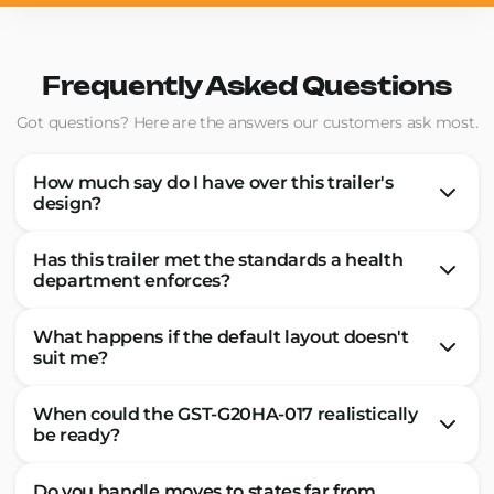
Frequently Asked Questions
Got questions? Here are the answers our customers ask most.
How much say do I have over this trailer's
design?
Has this trailer met the standards a health
department enforces?
What happens if the default layout doesn't
suit me?
When could the GST-G20HA-017 realistically
be ready?
Do you handle moves to states far from