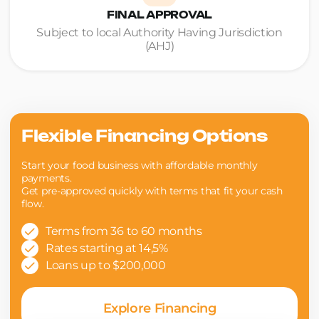
FINAL APPROVAL
Subject to local Authority Having Jurisdiction
(AHJ)
Flexible Financing Options
Start your food business with affordable monthly
payments.
Get pre-approved quickly with terms that fit your cash
flow.
Terms from 36 to 60 months
Rates starting at 14,5%
Loans up to $200,000
Explore Financing