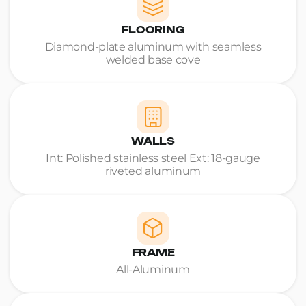
FLOORING
Diamond-plate aluminum with seamless
welded base cove
WALLS
Int: Polished stainless steel Ext: 18-gauge
riveted aluminum
FRAME
All-Aluminum