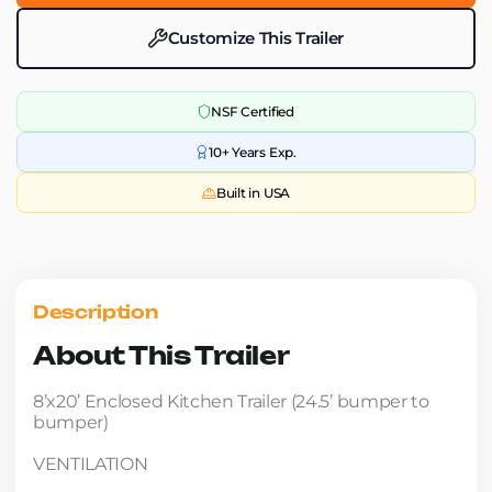
Customize This Trailer
NSF Certified
10+ Years Exp.
Built in USA
Description
About This Trailer
8’x20’ Enclosed Kitchen Trailer (24.5’ bumper to
bumper)
VENTILATION