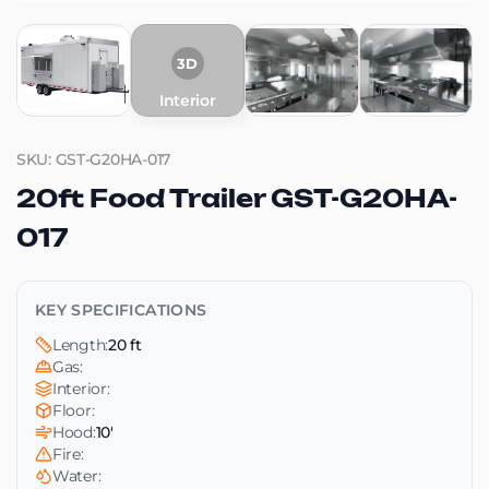
3D
Interior
SKU: GST-G20HA-017
20ft Food Trailer GST-G20HA-
017
KEY SPECIFICATIONS
Length:
20 ft
Gas:
Interior:
Floor:
Hood:
10'
Fire:
Water: