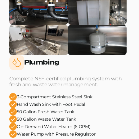
Plumbing
Complete NSF-certified plumbing system with
fresh and waste water management.
3-Compartment Stainless Steel Sink
Hand Wash Sink with Foot Pedal
50 Gallon Fresh Water Tank
50 Gallon Waste Water Tank
On-Demand Water Heater (6 GPM)
Water Pump with Pressure Regulator