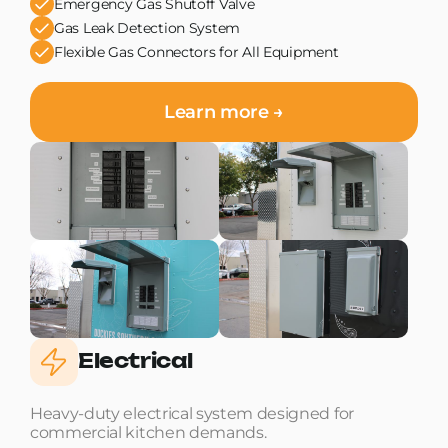
Emergency Gas Shutoff Valve
Gas Leak Detection System
Flexible Gas Connectors for All Equipment
Learn more →
Electrical
Heavy-duty electrical system designed for
commercial kitchen demands.