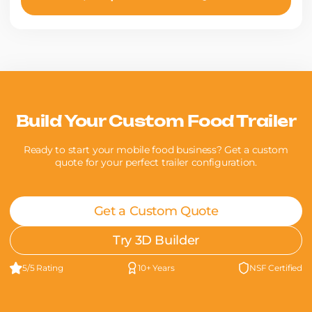
Build Your Custom Food Trailer
Ready to start your mobile food business? Get a custom
quote for your perfect trailer configuration.
Get a Custom Quote
Try 3D Builder
5/5 Rating
10+ Years
NSF Certified