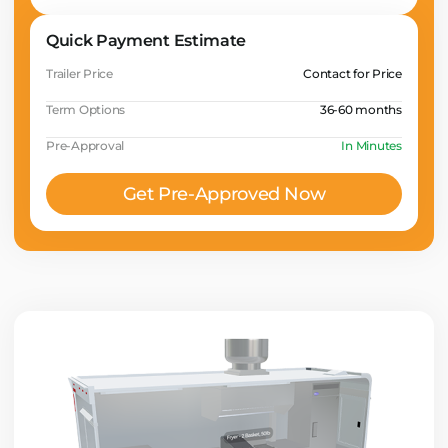
Quick Payment Estimate
Trailer Price
Contact for Price
Term Options
36-60 months
Pre-Approval
In Minutes
Get Pre-Approved Now