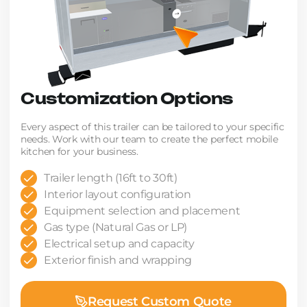
Customization Options
Every aspect of this trailer can be tailored to your specific
needs. Work with our team to create the perfect mobile
kitchen for your business.
Trailer length (16ft to 30ft)
Interior layout configuration
Equipment selection and placement
Gas type (Natural Gas or LP)
Electrical setup and capacity
Exterior finish and wrapping
Request Custom Quote