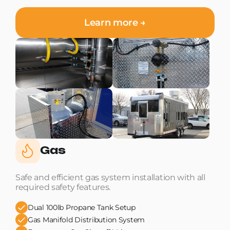
Learn more →
Gas
Safe and efficient gas system installation with all
required safety features.
Dual 100lb Propane Tank Setup
Gas Manifold Distribution System