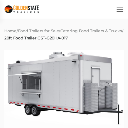
Home
/
Food Trailers for Sale
/
Catering Food Trailers & Trucks
/
20ft Food Trailer GST-G20HA-017