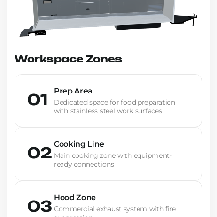
Workspace Zones
Prep Area
01
Dedicated space for food preparation
with stainless steel work surfaces
Cooking Line
02
Main cooking zone with equipment-
ready connections
Hood Zone
03
Commercial exhaust system with fire