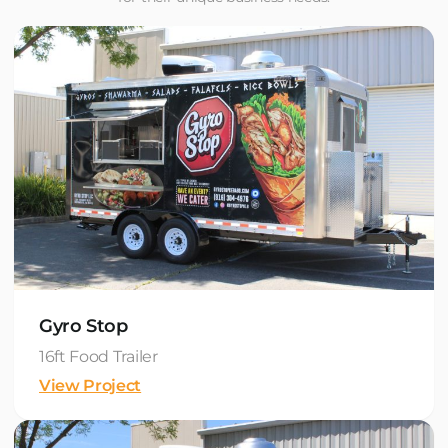
Gyro Stop
16ft Food Trailer
View Project