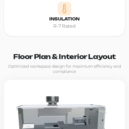
INSULATION
R-7 Rated
Floor Plan & Interior Layout
Optimized workspace design for maximum efficiency and
compliance