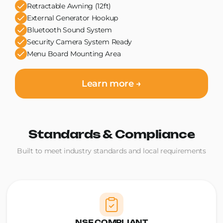
Retractable Awning (12ft)
External Generator Hookup
Bluetooth Sound System
Security Camera System Ready
Menu Board Mounting Area
Learn more →
Standards & Compliance
Built to meet industry standards and local requirements
NSF COMPLIANT