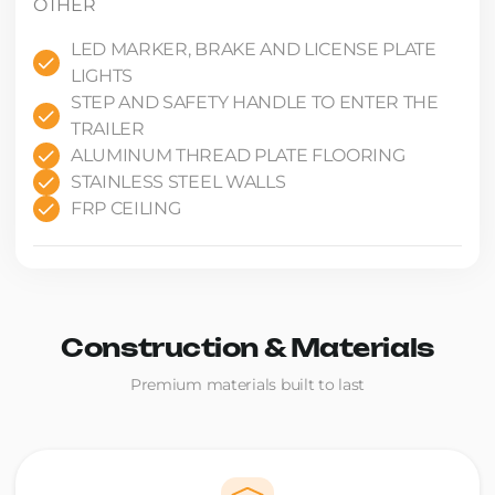
OTHER
LED MARKER, BRAKE AND LICENSE PLATE
LIGHTS
STEP AND SAFETY HANDLE TO ENTER THE
TRAILER
ALUMINUM THREAD PLATE FLOORING
STAINLESS STEEL WALLS
FRP CEILING
Construction & Materials
Premium materials built to last