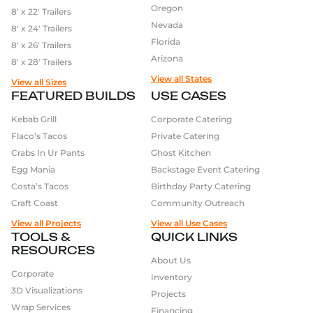
Oregon
8′ x 22′ Trailers
Nevada
8′ x 24′ Trailers
Florida
8′ x 26′ Trailers
Arizona
8′ x 28′ Trailers
View all States
View all Sizes
FEATURED BUILDS
USE CASES
Kebab Grill
Corporate Catering
Flaco’s Tacos
Private Catering
Crabs In Ur Pants
Ghost Kitchen
Egg Mania
Backstage Event Catering
Costa’s Tacos
Birthday Party Catering
Craft Coast
Community Outreach
View all Projects
View all Use Cases
TOOLS &
QUICK LINKS
RESOURCES
About Us
Corporate
Inventory
3D Visualizations
Projects
Wrap Services
Financing