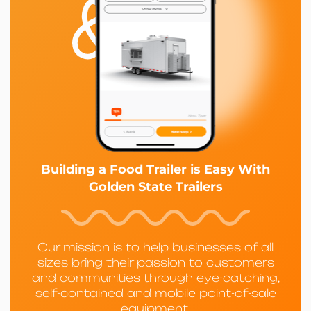
Building a Food Trailer is Easy With
Golden State Trailers
Our mission is to help businesses of all
sizes bring their passion to customers
and communities through eye-catching,
self-contained and mobile point-of-sale
equipment.