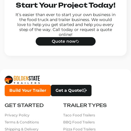
Start Your Project Today!
It’s easier than ever to start your own business in
the food truck and trailer business. We would
love to help you get started and help you every
step of the way. Call today or request a quote
online!
Quote now
Build Your Trailer
Get a Quote
GET STARTED
TRAILER TYPES
Privacy Policy
Taco Food Trailers
Terms & Conditions
BBQ Food Trailers
Shipping & Delivery
Pizza Food Trailers