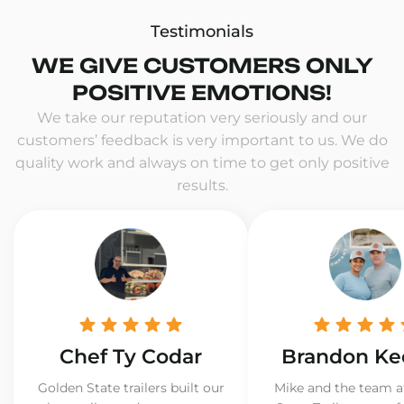
Testimonials
WE GIVE CUSTOMERS ONLY
POSITIVE EMOTIONS!
We take our reputation very seriously and our
customers’ feedback is very important to us. We do
quality work and always on time to get only positive
results.
Chef Ty Codar
Brandon Ke
Golden State trailers built our
Mike and the team a