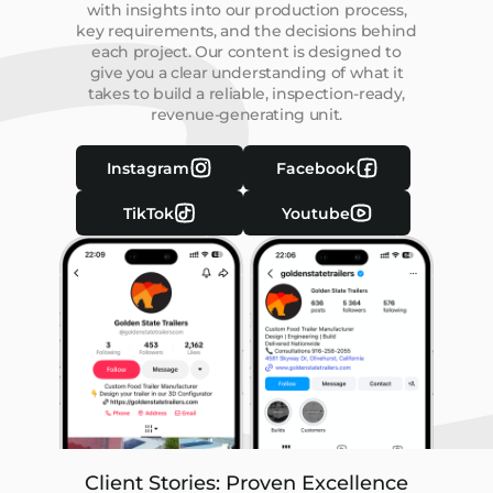
with insights into our production process,
key requirements, and the decisions behind
each project. Our content is designed to
give you a clear understanding of what it
takes to build a reliable, inspection-ready,
revenue-generating unit.
Instagram
Facebook
TikTok
Youtube
Client Stories: Proven Excellence