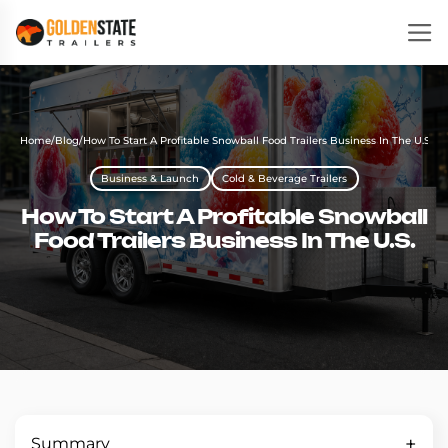
Home
/
Blog
/
How To Start A Profitable Snowball Food Trailers Business In The U.S.
Business & Launch
Cold & Beverage Trailers
How To Start A Profitable Snowball
Food Trailers Business In The U.S.
Summary