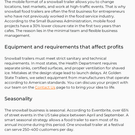
The mobile format of a snowball trailer allows you to change
locations, test markets, and work at high-traffic events. That is why
snowball food trailers are often the first business for entrepreneurs
who have not previously worked in the food service industry.
According to the Small Business Administration, mobile food
projects have a 30% lower closure rate in the first two years than
cafes. The reason lies in the minimal team and flexible business
management.
Equipment and requirements that affect profits
Snowball trailers must meet strict sanitary and technical
requirements. In most states, the Health Department requires
separate sinks, certified surfaces, and proper ventilation for shaved
ice. Mistakes at the design stage lead to launch delays. At Golden
State Trailers, we select equipment from manufacturers that operate
according to American standards. You can discuss your project with
our team on the
Contact Us
page to to bring your idea to life.
Seasonality
The snowball business is seasonal. According to Eventbrite, over 65%
of street events in the US take place between April and September. A
smart seasonal strategy allows a food trailer to earn most of its
annual income during this period. One snowball trailer at a festival
can serve 250–400 customers per day.