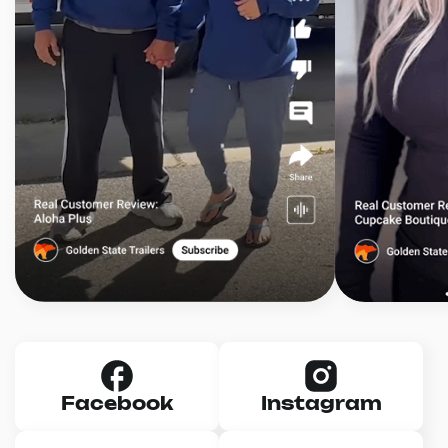
Facebook
Instagram