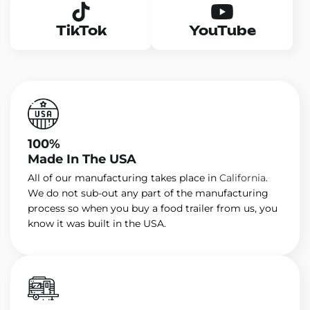
TikTok
YouTube
100%
Made In The USA
All of our manufacturing takes place in
California
.
We do not sub-out any part of the manufacturing
process so when you buy a food trailer from us, you
know it was built in the USA.