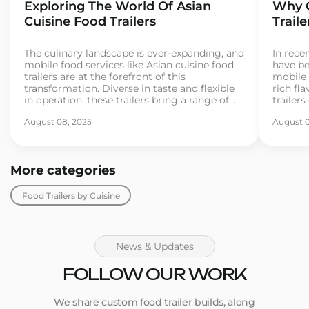
Exploring The World Of Asian
Why C
Cuisine Food Trailers
Trail
The culinary landscape is ever-expanding, and
In recen
mobile food services like Asian cuisine food
have be
trailers are at the forefront of this
mobile 
transformation. Diverse in taste and flexible
rich fla
in operation, these trailers bring a range of
trailer
Asian street foods directly to consumers. As
for exo
August 08, 2025
August 0
more entrepreneurs dive into the food trailer
If you’
business, understanding the essentials
busines
becomes crucial for […]
[…]
More categories
Food Trailers by Cuisine
News & Updates
FOLLOW OUR WORK
We share custom food trailer builds, along