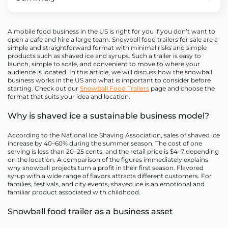
A mobile food business in the US is right for you if you don’t want to
open a cafe and hire a large team. Snowball food trailers for sale are a
simple and straightforward format with minimal risks and simple
products such as shaved ice and syrups. Such a trailer is easy to
launch, simple to scale, and convenient to move to where your
audience is located. In this article, we will discuss how the snowball
business works in the US and what is important to consider before
starting. Check out our
Snowball Food Trailers
page and choose the
format that suits your idea and location.
Why is shaved ice a sustainable business model?
According to the National Ice Shaving Association, sales of shaved ice
increase by 40–60% during the summer season. The cost of one
serving is less than 20–25 cents, and the retail price is $4–7 depending
on the location. A comparison of the figures immediately explains
why snowball projects turn a profit in their first season. Flavored
syrup with a wide range of flavors attracts different customers. For
families, festivals, and city events, shaved ice is an emotional and
familiar product associated with childhood.
Snowball food trailer as a business asset