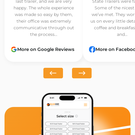
last trailer, and we are very
State Trailers were f
happy. The whole experience
Some of the nicest
was made so easy by them,
we’ve met. They wor
their office was extremely
us on every little det
communicative through out
coffee and breakfast
the process...
and...
More on Google Reviews
More on Facebo