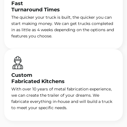
Fast
Turnaround Times
The quicker your truck is built, the quicker you can
start making money. We can get trucks completed
in as little as 4 weeks depending on the options and
features you choose.
Custom
Fabricated Kitchens
With over 10 years of metal fabrication experience,
we can create the trailer of your dreams. We
fabricate everything in-house and will build a truck
to meet your specific needs.