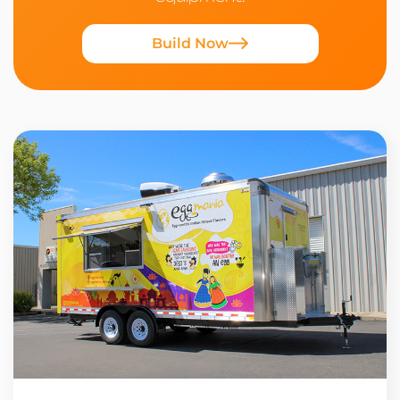
Build Now