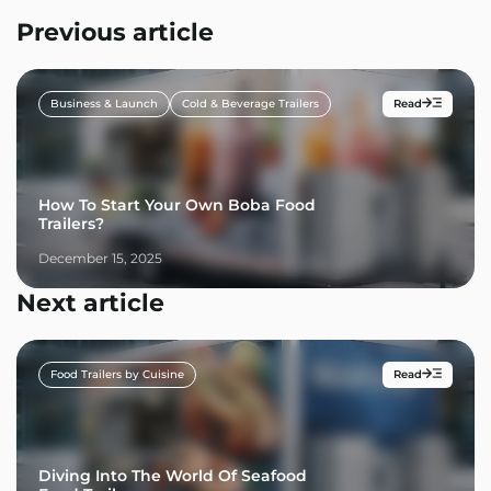
Previous article
Business & Launch
Cold & Beverage Trailers
Read
How To Start Your Own Boba Food
Trailers?
December 15, 2025
Next article
Food Trailers by Cuisine
Read
Diving Into The World Of Seafood