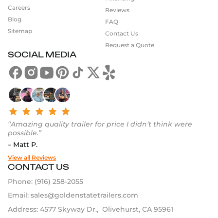
Careers
Reviews
Blog
FAQ
Sitemap
Contact Us
Request a Quote
SOCIAL MEDIA
“Amazing quality trailer for price I didn’t think were
possible.”
– Matt P.
View all Reviews
CONTACT US
Phone:
(916) 258-2055
Email:
sales@goldenstatetrailers.com
Address: 4577 Skyway Dr., Olivehurst, CA 95961