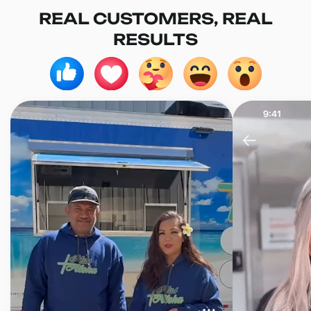
REAL CUSTOMERS, REAL
RESULTS