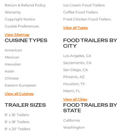
Return & Refund Policy
Ice Cream Food Trailers
Warranty
Coffee Food Trailers
Copyright Notice
Fried Chicken Food Trailers
Cookie Preferences
View all Types
View Sitemap
CUISINE TYPES
FOOD TRAILERS BY
CITY
American
Los Angeles, CA
Mexican
Sacramento, CA
Hawaiian
San Diego, CA
Asian
Phoenix, AZ
Chinese
Houston, TX
Eastern European
Miami, FL
View all Cuisines
View all Cities
TRAILER SIZES
FOOD TRAILERS BY
STATE
8′ x 16′ Trailers
California
8′ x 18′ Trailers
Washington
8′ x 20′ Trailers