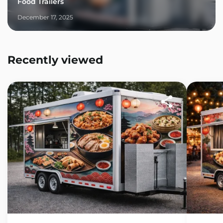
Food Trailers
December 17, 2025
Recently viewed