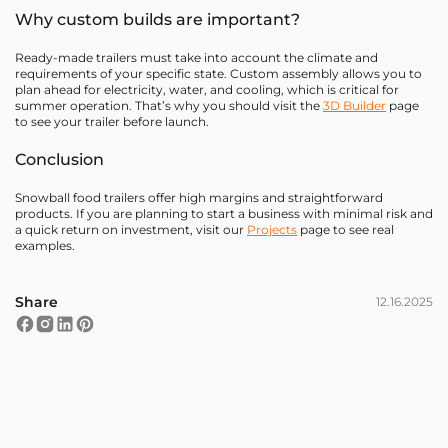
Why custom builds are important?
Ready-made trailers must take into account the climate and
requirements of your specific state. Custom assembly allows you to
plan ahead for electricity, water, and cooling, which is critical for
summer operation. That’s why you should visit the
3D Builder
page
to see your trailer before launch.
Conclusion
Snowball food trailers offer high margins and straightforward
products. If you are planning to start a business with minimal risk and
a quick return on investment, visit our
Projects
page to see real
examples.
Share
12.16.2025