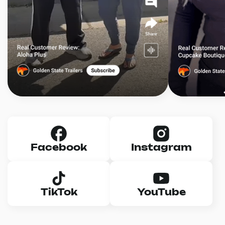
Facebook
Instagram
TikTok
YouTube