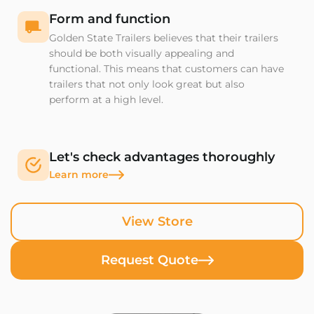
Form and function
Golden State Trailers believes that their trailers
should be both visually appealing and
functional. This means that customers can have
trailers that not only look great but also
perform at a high level.
Let's check advantages thoroughly
Learn more
View Store
Request Quote