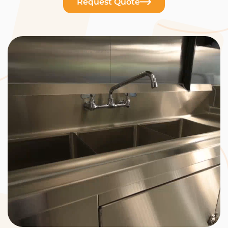
Request Quote