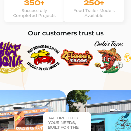
350+
250+
Successfully
Food Trailer Models
Completed Projects
Available
Our customers trust us
TAILORED FOR
YOUR NEEDS,
BUILT FOR THE