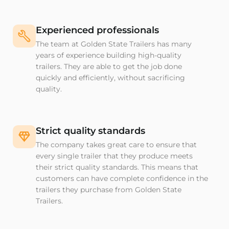
Experienced professionals
The team at Golden State Trailers has many
years of experience building high-quality
trailers. They are able to get the job done
quickly and efficiently, without sacrificing
quality.
Strict quality standards
The company takes great care to ensure that
every single trailer that they produce meets
their strict quality standards. This means that
customers can have complete confidence in the
trailers they purchase from Golden State
Trailers.