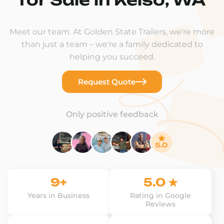
Meet our team. At Golden State Trailers, we're more
than just a team – we're a family dedicated to
helping you succeed.
Request Quote
Only positive feedback
9+
5.0 ★
Years in Business
Rating in Google
Reviews