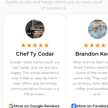
Quality builds and happy clients are our best proof
of excellence.
Chef Ty Codar
Brandon Ke
Golden State trailers built our
Mike and the team a
last trailer, and we are very
State Trailers were f
happy. The whole experience
Some of the nicest
was made so easy by them,
we’ve met. They wor
their office was extremely
us on every little det
communicative through out
coffee and breakfast
the process...
and...
More on Google Reviews
More on Facebo