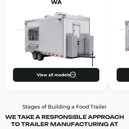
WA
View all models
Stages of Building a Food Trailer
WE TAKE A RESPONSIBLE APPROACH
TO TRAILER MANUFACTURING AT