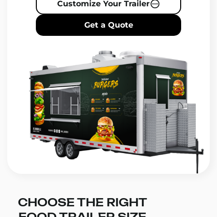
Customize Your Trailer
Get a Quote
CHOOSE THE RIGHT