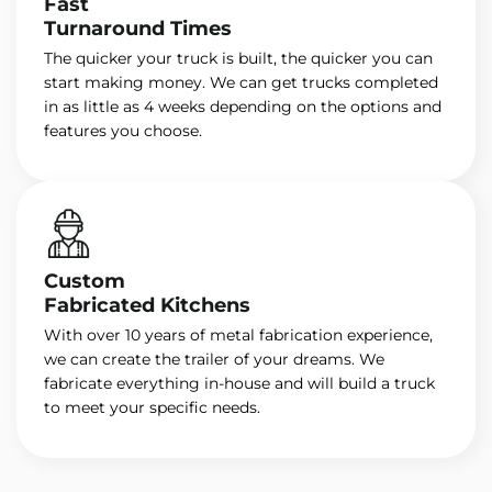
Fast
Turnaround Times
The quicker your truck is built, the quicker you can
start making money. We can get trucks completed
in as little as 4 weeks depending on the options and
features you choose.
Custom
Fabricated Kitchens
With over 10 years of metal fabrication experience,
we can create the trailer of your dreams. We
fabricate everything in-house and will build a truck
to meet your specific needs.