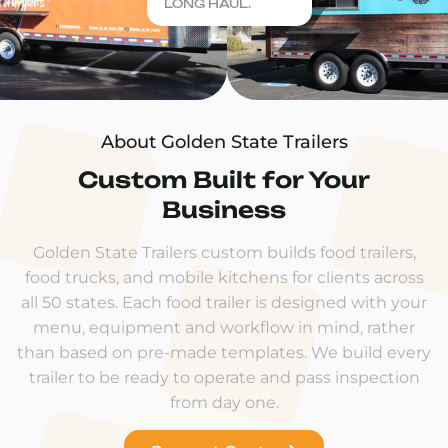
LONG HAUL.
About Golden State Trailers
Custom Built for Your
Business
Golden State Trailers custom builds food trailers,
food trucks, and mobile kitchens for clients across
all 50 states. Each food trailer is designed with your
menu, equipment and workflow in mind, rather
than based on pre-made templates. We build every
trailer to be ready to operate and pass inspection
from day one.