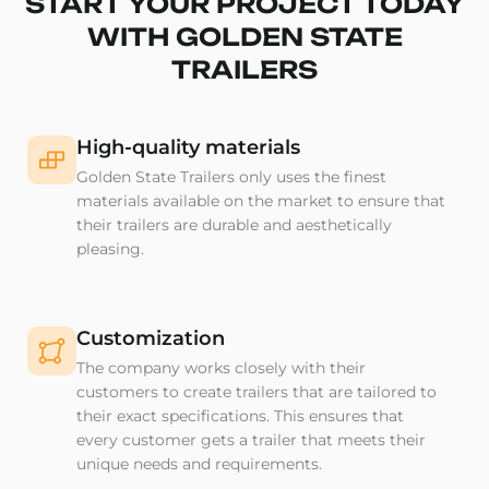
START YOUR PROJECT TODAY
WITH GOLDEN STATE
TRAILERS
High-quality materials
Golden State Trailers only uses the finest
materials available on the market to ensure that
their trailers are durable and aesthetically
pleasing.
Customization
The company works closely with their
customers to create trailers that are tailored to
their exact specifications. This ensures that
every customer gets a trailer that meets their
unique needs and requirements.