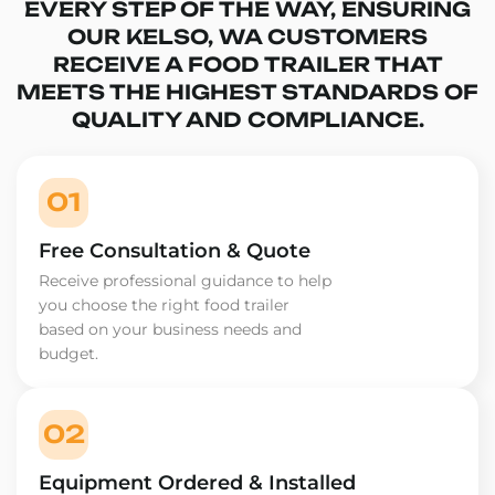
EVERY STEP OF THE WAY, ENSURING
OUR KELSO, WA CUSTOMERS
RECEIVE A FOOD TRAILER THAT
MEETS THE HIGHEST STANDARDS OF
QUALITY AND COMPLIANCE.
01
Free Consultation & Quote
Receive professional guidance to help
you choose the right food trailer
based on your business needs and
budget.
02
Equipment Ordered & Installed