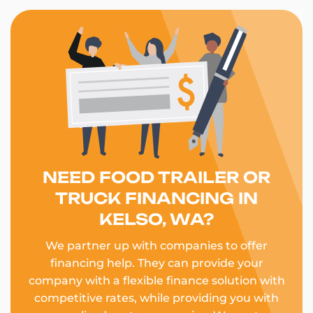
NEED FOOD TRAILER OR
TRUCK FINANCING IN
KELSO, WA?
We partner up with companies to offer
financing help. They can provide your
company with a flexible finance solution with
competitive rates, while providing you with