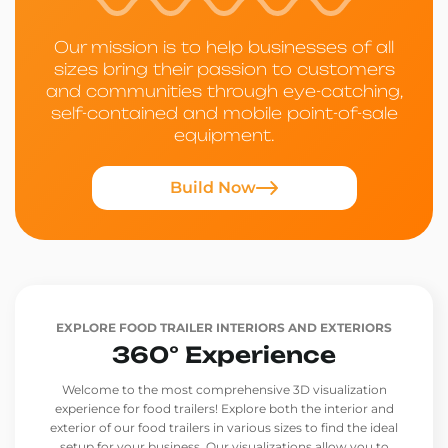
Our mission is to help businesses of all
sizes bring their passion to customers
and communities through eye-catching,
self-contained and mobile point-of-sale
equipment.
Build Now
EXPLORE FOOD TRAILER INTERIORS AND EXTERIORS
360° Experience
Welcome to the most comprehensive 3D visualization
experience for food trailers! Explore both the interior and
exterior of our food trailers in various sizes to find the ideal
setup for your business. Our visualizations allow you to