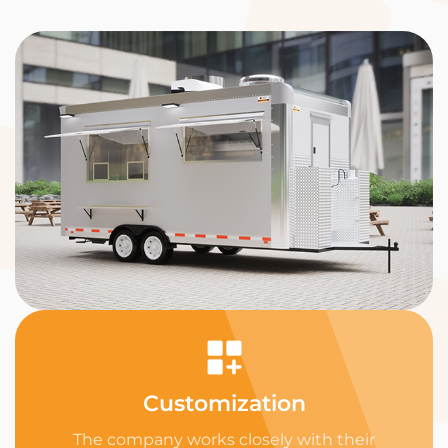
Customization
The company works closely with their