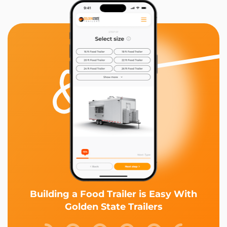
Building a Food Trailer is Easy With
Golden State Trailers