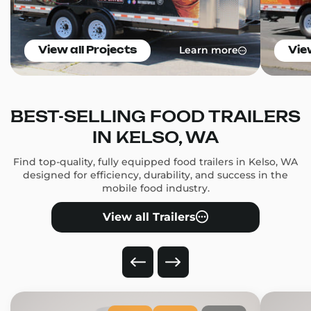
Learn more
View all Projects
Vie
BEST-SELLING FOOD TRAILERS
IN KELSO, WA
Find top-quality, fully equipped food trailers in Kelso, WA
designed for efficiency, durability, and success in the
mobile food industry.
View all Trailers