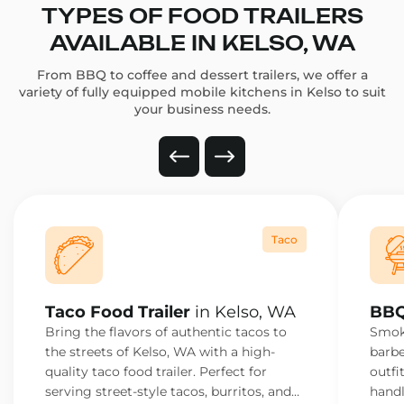
TYPES OF FOOD TRAILERS
AVAILABLE IN KELSO, WA
From BBQ to coffee and dessert trailers, we offer a
variety of fully equipped mobile kitchens in Kelso to suit
your business needs.
Taco
Taco Food Trailer
in Kelso, WA
BBQ
Bring the flavors of authentic tacos to
Smoke
the streets of Kelso, WA with a high-
barbe
quality taco food trailer. Perfect for
outfi
serving street-style tacos, burritos, and
handl