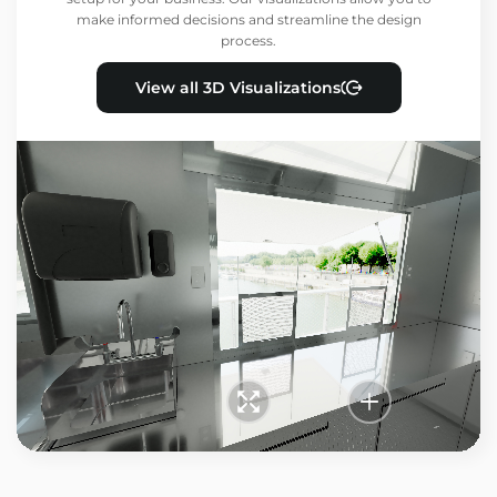
make informed decisions and streamline the design
process.
View all 3D Visualizations