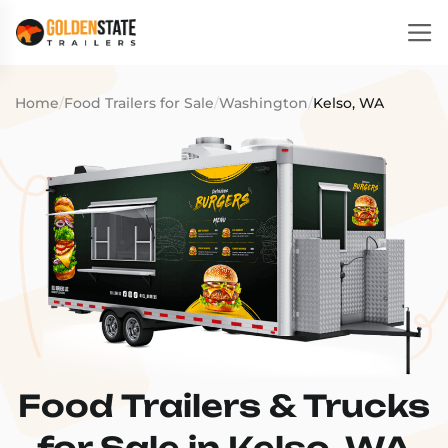
Home
/
Food Trailers for Sale
/
Washington
/
Kelso, WA
Food Trailers & Trucks
for Sale in Kelso, WA