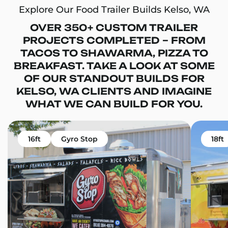
Explore Our Food Trailer Builds Kelso, WA
OVER 350+ CUSTOM TRAILER
PROJECTS COMPLETED – FROM
TACOS TO SHAWARMA, PIZZA TO
BREAKFAST. TAKE A LOOK AT SOME
OF OUR STANDOUT BUILDS FOR
KELSO, WA CLIENTS AND IMAGINE
WHAT WE CAN BUILD FOR YOU.
16ft
Gyro Stop
18ft