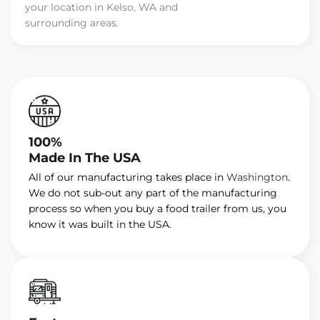
your location in Kelso, WA and
surrounding areas.
100%
Made In The USA
All of our manufacturing takes place in
Washington
.
We do not sub-out any part of the manufacturing
process so when you buy a food trailer from us, you
know it was built in the USA.