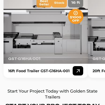
Best
16 ft
Stock
Seller
$1000
OFF
GST-G16HA-001
GST-
16ft Food Trailer GST-G16HA-001
20ft F
Start Your Project Today with Golden State
Trailers