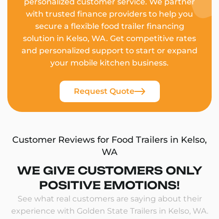
personalized customer service. We partner
with trusted finance providers to help you
secure a flexible food trailer financing
solution in Kelso, WA. Get competitive rates
and personalized support to start or expand
your mobile kitchen business.
Request Quote
Customer Reviews for Food Trailers in Kelso,
WA
WE GIVE CUSTOMERS ONLY
POSITIVE EMOTIONS!
See what real customers are saying about their
experience with Golden State Trailers in Kelso, WA.