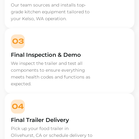
Our team sources and installs top-
grade kitchen equipment tailored to
your Kelso, WA operation.
03
Final Inspection & Demo
We inspect the trailer and test all
components to ensure everything
meets health codes and functions as
expected.
04
Final Trailer Delivery
Pick up your food trailer in
Olivehurst, CA or schedule delivery to