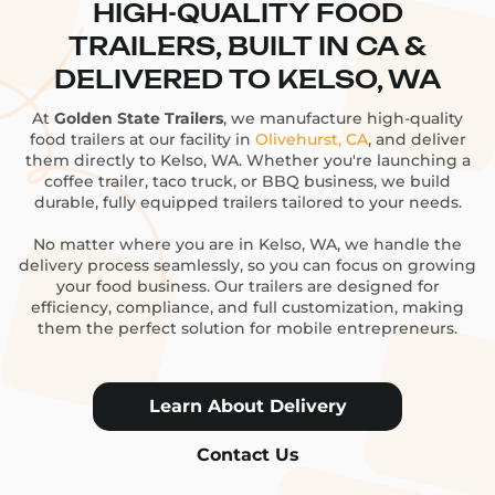
HIGH-QUALITY FOOD
TRAILERS, BUILT IN CA &
DELIVERED TO KELSO, WA
At
Golden State Trailers
, we manufacture high-quality
food trailers at our facility in
Olivehurst, CA
, and deliver
them directly to Kelso, WA. Whether you're launching a
coffee trailer, taco truck, or BBQ business, we build
durable, fully equipped trailers tailored to your needs.
No matter where you are in Kelso, WA, we handle the
delivery process seamlessly, so you can focus on growing
your food business. Our trailers are designed for
efficiency, compliance, and full customization, making
them the perfect solution for mobile entrepreneurs.
Learn About Delivery
Contact Us