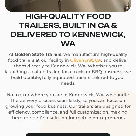
HIGH-QUALITY FOOD
TRAILERS, BUILT IN CA &
DELIVERED TO KENNEWICK,
WA
At
Golden State Trailers
, we manufacture high-quality
food trailers at our facility in
Olivehurst, CA
, and deliver
them directly to Kennewick, WA. Whether you're
launching a coffee trailer, taco truck, or BBQ business, we
build durable, fully equipped trailers tailored to your
needs.
No matter where you are in Kennewick, WA, we handle
the delivery process seamlessly, so you can focus on
growing your food business. Our trailers are designed for
efficiency, compliance, and full customization, making
them the perfect solution for mobile entrepreneurs.