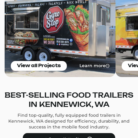
Learn more
View all Projects
Vie
BEST-SELLING FOOD TRAILERS
IN KENNEWICK, WA
Find top-quality, fully equipped food trailers in
Kennewick, WA designed for efficiency, durability, and
success in the mobile food industry.