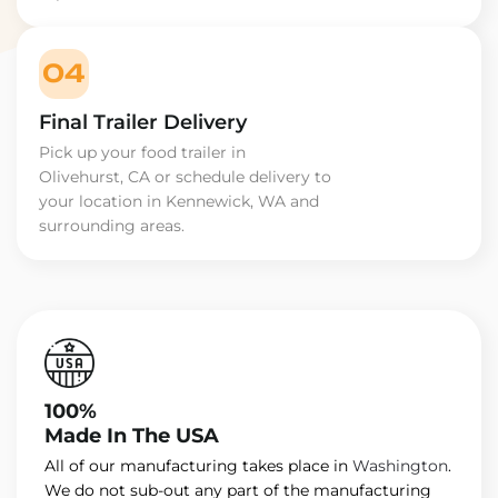
04
Final Trailer Delivery
Pick up your food trailer in
Olivehurst, CA or schedule delivery to
your location in Kennewick, WA and
surrounding areas.
100%
Made In The USA
All of our manufacturing takes place in
Washington
.
We do not sub-out any part of the manufacturing