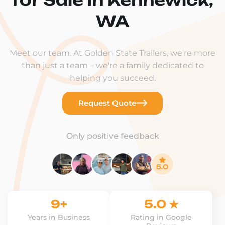
WA
Meet our team. At Golden State Trailers, we're more
than just a team – we're a family dedicated to
helping you succeed.
Request Quote
Only positive feedback
9+
5.0 ★
Years in Business
Rating in Google