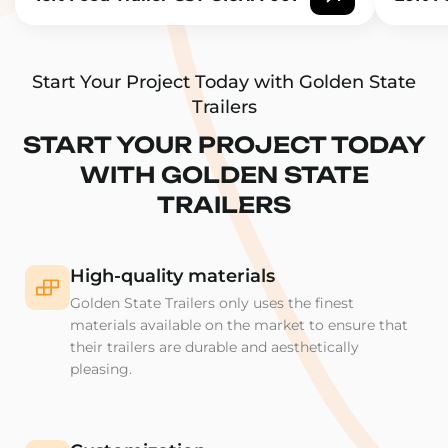
Start Your Project Today with Golden State
Trailers
START YOUR PROJECT TODAY
WITH GOLDEN STATE
TRAILERS
High-quality materials
Golden State Trailers only uses the finest
materials available on the market to ensure that
their trailers are durable and aesthetically
pleasing.