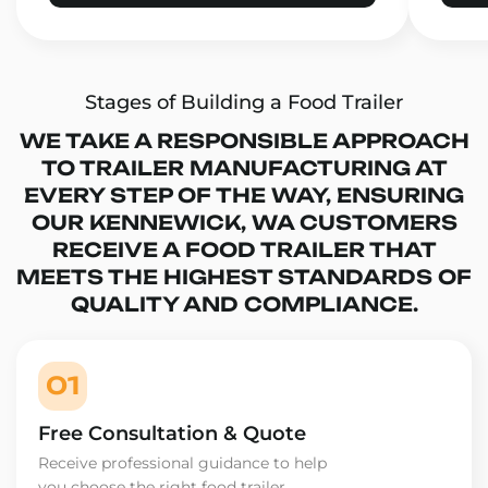
Stages of Building a Food Trailer
WE TAKE A RESPONSIBLE APPROACH
TO TRAILER MANUFACTURING AT
EVERY STEP OF THE WAY, ENSURING
OUR KENNEWICK, WA CUSTOMERS
RECEIVE A FOOD TRAILER THAT
MEETS THE HIGHEST STANDARDS OF
QUALITY AND COMPLIANCE.
01
Free Consultation & Quote
Receive professional guidance to help
you choose the right food trailer