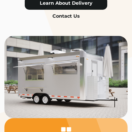
Learn About Delivery
Contact Us