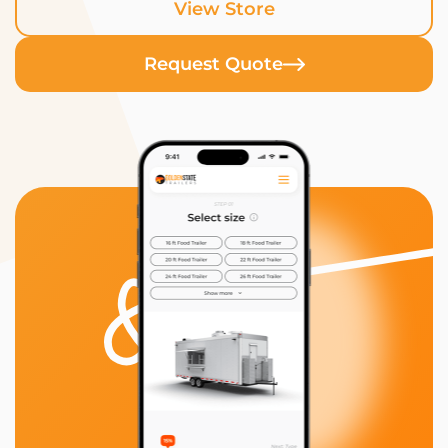
View Store
Request Quote