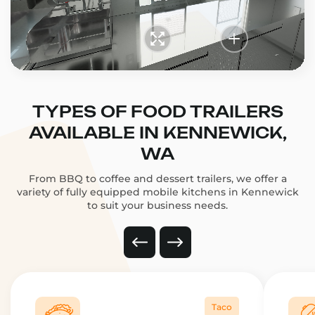
TYPES OF FOOD TRAILERS
AVAILABLE IN KENNEWICK,
WA
From BBQ to coffee and dessert trailers, we offer a
variety of fully equipped mobile kitchens in Kennewick
to suit your business needs.
Taco