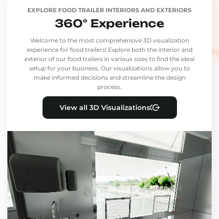
EXPLORE FOOD TRAILER INTERIORS AND EXTERIORS
360° Experience
Welcome to the most comprehensive 3D visualization
experience for food trailers! Explore both the interior and
exterior of our food trailers in various sizes to find the ideal
setup for your business. Our visualizations allow you to
make informed decisions and streamline the design
process.
View all 3D Visualizations