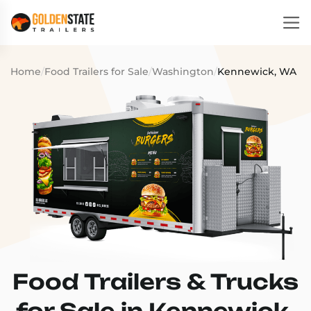
Home
/
Food Trailers for Sale
/
Washington
/
Kennewick, WA
Food Trailers & Trucks
for Sale in Kennewick,