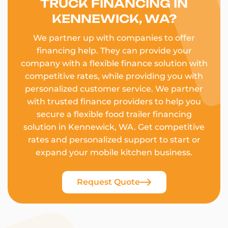
TRUCK FINANCING IN
KENNEWICK, WA?
We partner up with companies to offer
financing help. They can provide your
company with a flexible finance solution with
competitive rates, while providing you with
personalized customer service. We partner
with trusted finance providers to help you
secure a flexible food trailer financing
solution in Kennewick, WA. Get competitive
rates and personalized support to start or
expand your mobile kitchen business.
Request Quote