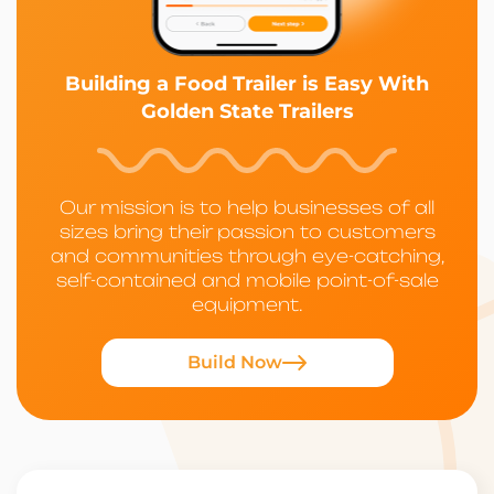
Building a Food Trailer is Easy With
Golden State Trailers
Our mission is to help businesses of all
sizes bring their passion to customers
and communities through eye-catching,
self-contained and mobile point-of-sale
equipment.
Build Now