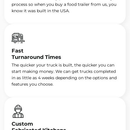
process so when you buy a food trailer from us, you
know it was built in the USA.
Fast
Turnaround Times
The quicker your truck is built, the quicker you can
start making money. We can get trucks completed
in as little as 4 weeks depending on the options and
features you choose.
Custom