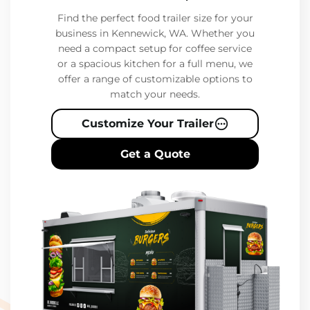
Find the perfect food trailer size for your
business in Kennewick, WA. Whether you
need a compact setup for coffee service
or a spacious kitchen for a full menu, we
offer a range of customizable options to
match your needs.
Customize Your Trailer
Get a Quote