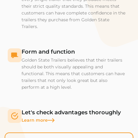
their strict quality standards. This means that
customers can have complete confidence in the
trailers they purchase from Golden State
Trailers.
Form and function
Golden State Trailers believes that their trailers
should be both visually appealing and
functional. This means that customers can have
trailers that not only look great but also
perform at a high level.
Let's check advantages thoroughly
Learn more