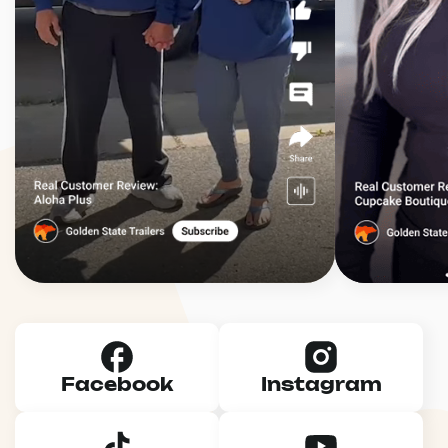
Facebook
Instagram