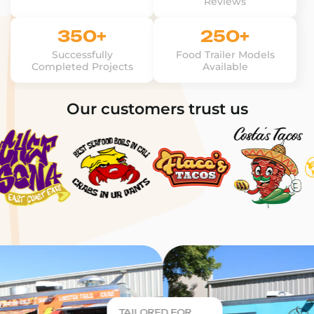
Reviews
350+
250+
Successfully
Food Trailer Models
Completed Projects
Available
Our customers trust us
TAILORED FOR