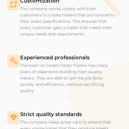
Customization
The company works closely with their
customers to create trailers that are tailored to
their exact specifications. This ensures that
every customer gets a trailer that meets their
unique needs and requirements.
Experienced professionals
The team at Golden State Trailers has many
years of experience building high-quality
trailers. They are able to get the job done
quickly and efficiently, without sacrificing
quality.
Strict quality standards
The company takes great care to ensure that
every single trailer that they produce meets