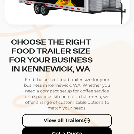
CHOOSE THE RIGHT
FOOD TRAILER SIZE
FOR YOUR BUSINESS
IN KENNEWICK, WA
Find the perfect food trailer size for your
business in Kennewick, WA. Whether you
need a compact setup for coffee service
or a spacious kitchen for a full menu, we
offer a range of customizable options to
match your needs.
View all Trailers
Get a Quote