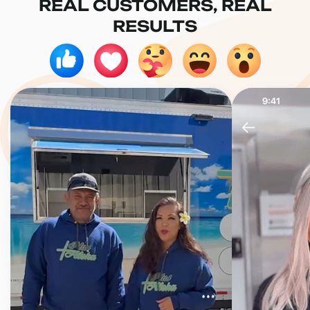
REAL CUSTOMERS, REAL
RESULTS