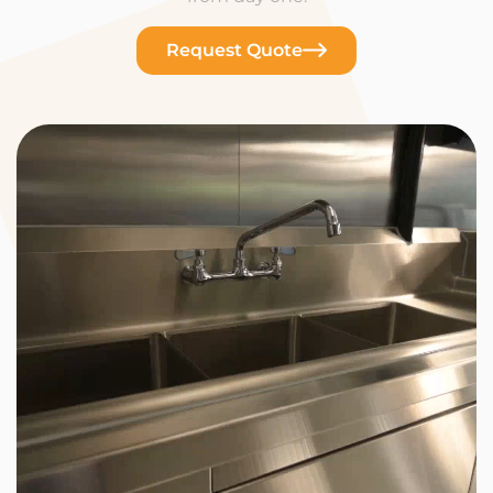
Request Quote