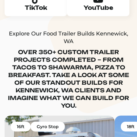
TikTok
YouTube
Explore Our Food Trailer Builds Kennewick,
WA
OVER 350+ CUSTOM TRAILER
PROJECTS COMPLETED – FROM
TACOS TO SHAWARMA, PIZZA TO
BREAKFAST. TAKE A LOOK AT SOME
OF OUR STANDOUT BUILDS FOR
KENNEWICK, WA CLIENTS AND
IMAGINE WHAT WE CAN BUILD FOR
YOU.
16ft
Gyro Stop
18ft