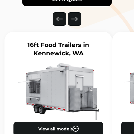
16ft Food Trailers
in
Kennewick, WA
View all models