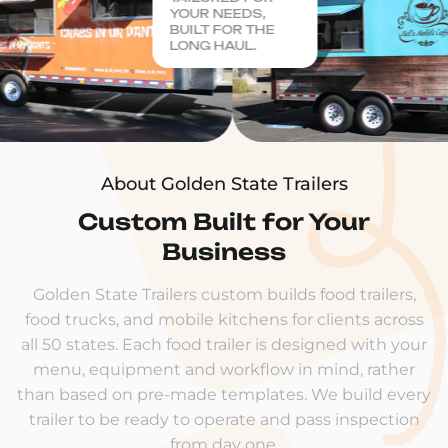
YOUR NEEDS,
BUILT FOR THE
LONG HAUL.
About Golden State Trailers
Custom Built for Your
Business
Golden State Trailers custom builds food trailers,
food trucks, and mobile kitchens for clients across
all 50 states. Each food trailer is designed with your
menu, equipment and workflow in mind, rather
than based on pre-made templates. We build every
trailer to be ready to operate and pass inspection
from day one.