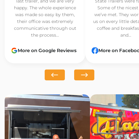
last trailer, and we are very
State Trailers were f
happy. The whole experience
Some of the nicest
was made so easy by them,
we’ve met. They wor
their office was extremely
us on every little det
communicative through out
coffee and breakfast
the process...
and...
More on Google Reviews
More on Facebo