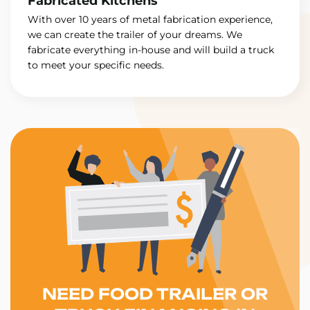
Fabricated Kitchens
With over 10 years of metal fabrication experience,
we can create the trailer of your dreams. We
fabricate everything in-house and will build a truck
to meet your specific needs.
NEED FOOD TRAILER OR