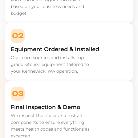
based on your business needs and
budget.
02
Equipment Ordered & Installed
Our team sources and installs top-
grade kitchen equipment tailored to
your Kennewick, WA operation.
03
Final Inspection & Demo
We inspect the trailer and test all
components to ensure everything
meets health codes and functions as
expected.