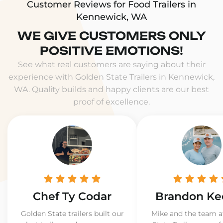
Customer Reviews for Food Trailers in
Kennewick, WA
WE GIVE CUSTOMERS ONLY
POSITIVE EMOTIONS!
See what real customers are saying about their
experience with Golden State Trailers in Kennewick,
WA. Quality builds and happy clients are our best
proof of excellence.
Chef Ty Codar
Brandon Ke
Golden State trailers built our
Mike and the team a