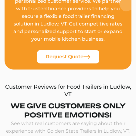
personalized customer service. We partner
with trusted finance providers to help you
secure a flexible food trailer financing
solution in Ludlow, VT. Get competitive rates
and personalized support to start or expand
your mobile kitchen business.
Request Quote
Customer Reviews for Food Trailers in Ludlow,
VT
WE GIVE CUSTOMERS ONLY
POSITIVE EMOTIONS!
See what real customers are saying about their
experience with Golden State Trailers in Ludlow, VT.