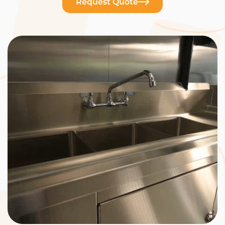
Request Quote