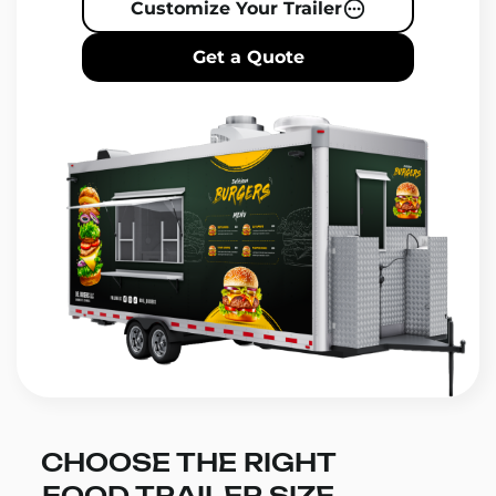
Customize Your Trailer
Get a Quote
CHOOSE THE RIGHT