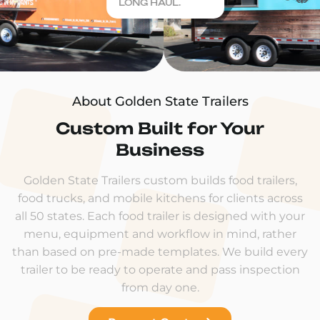
LONG HAUL.
About Golden State Trailers
Custom Built for Your
Business
Golden State Trailers custom builds food trailers,
food trucks, and mobile kitchens for clients across
all 50 states. Each food trailer is designed with your
menu, equipment and workflow in mind, rather
than based on pre-made templates. We build every
trailer to be ready to operate and pass inspection
from day one.