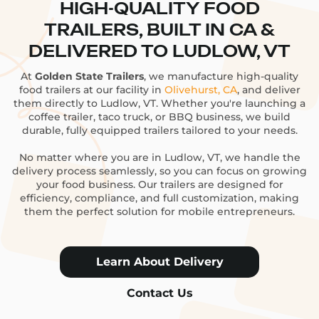
HIGH-QUALITY FOOD
TRAILERS, BUILT IN CA &
DELIVERED TO LUDLOW, VT
At
Golden State Trailers
, we manufacture high-quality
food trailers at our facility in
Olivehurst, CA
, and deliver
them directly to Ludlow, VT. Whether you're launching a
coffee trailer, taco truck, or BBQ business, we build
durable, fully equipped trailers tailored to your needs.
No matter where you are in Ludlow, VT, we handle the
delivery process seamlessly, so you can focus on growing
your food business. Our trailers are designed for
efficiency, compliance, and full customization, making
them the perfect solution for mobile entrepreneurs.
Learn About Delivery
Contact Us