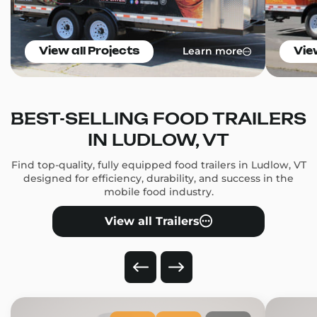
Learn more
View all Projects
Vie
BEST-SELLING FOOD TRAILERS
IN LUDLOW, VT
Find top-quality, fully equipped food trailers in Ludlow, VT
designed for efficiency, durability, and success in the
mobile food industry.
View all Trailers