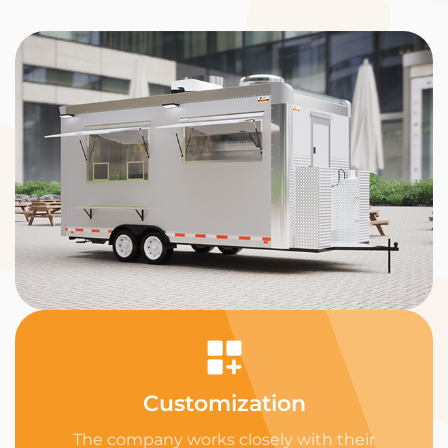
Customization
The company works closely with their