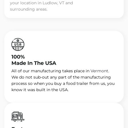
your location in Ludlow, VT and
surrounding areas.
100%
Made In The USA
All of our manufacturing takes place in
Vermont
.
We do not sub-out any part of the manufacturing
process so when you buy a food trailer from us, you
know it was built in the USA.