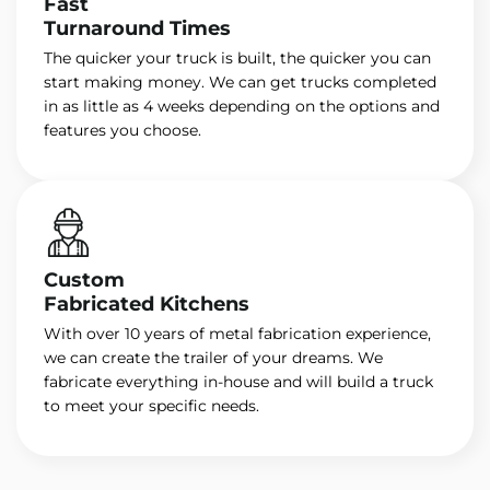
Fast
Turnaround Times
The quicker your truck is built, the quicker you can
start making money. We can get trucks completed
in as little as 4 weeks depending on the options and
features you choose.
Custom
Fabricated Kitchens
With over 10 years of metal fabrication experience,
we can create the trailer of your dreams. We
fabricate everything in-house and will build a truck
to meet your specific needs.