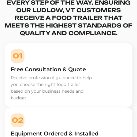
EVERY STEP OF THE WAY, ENSURING
OUR LUDLOW, VT CUSTOMERS
RECEIVE A FOOD TRAILER THAT
MEETS THE HIGHEST STANDARDS OF
QUALITY AND COMPLIANCE.
01
Free Consultation & Quote
Receive professional guidance to help
you choose the right food trailer
based on your business needs and
budget.
02
Equipment Ordered & Installed