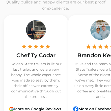
Quality builds and happy clients are our best proof
of excellence.
Chef Ty Codar
Brandon Ke
Golden State trailers built our
Mike and the team a
last trailer, and we are very
State Trailers were f
happy. The whole experience
Some of the nicest
was made so easy by them,
we’ve met. They wor
their office was extremely
us on every little det
communicative through out
coffee and breakfast
the process...
and...
More on Google Reviews
More on Facebo