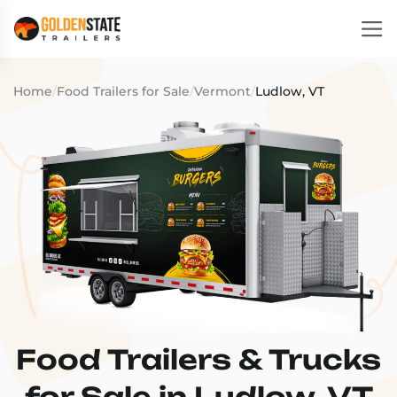
Home
/
Food Trailers for Sale
/
Vermont
/
Ludlow, VT
Food Trailers & Trucks
for Sale in Ludlow, VT