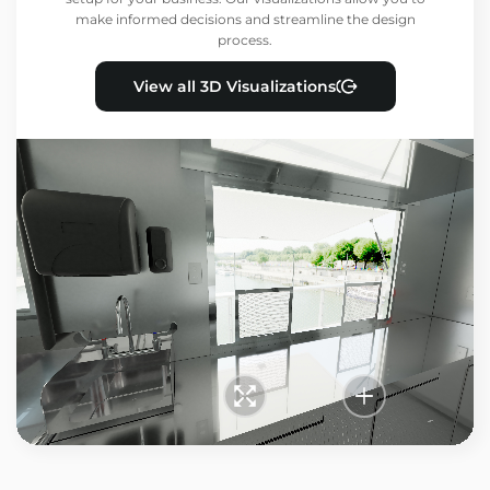
make informed decisions and streamline the design
process.
View all 3D Visualizations