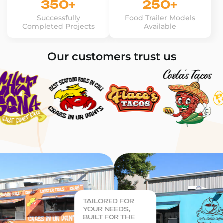
350+
250+
Successfully
Food Trailer Models
Completed Projects
Available
Our customers trust us
TAILORED FOR
YOUR NEEDS,
BUILT FOR THE