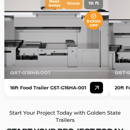
Best
16 ft
Stock
Seller
$1000
OFF
GST-G16HA-001
GST-
16ft Food Trailer GST-G16HA-001
20ft F
Start Your Project Today with Golden State
Trailers