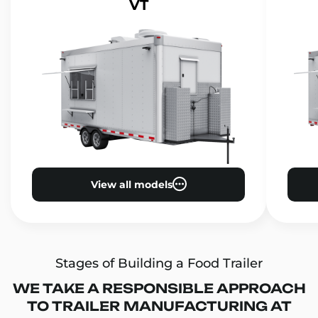
VT
View all models
Stages of Building a Food Trailer
WE TAKE A RESPONSIBLE APPROACH
TO TRAILER MANUFACTURING AT