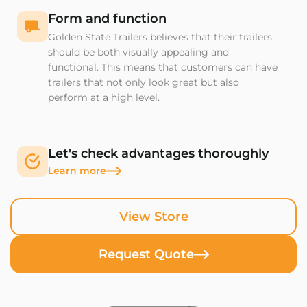
Form and function
Golden State Trailers believes that their trailers
should be both visually appealing and
functional. This means that customers can have
trailers that not only look great but also
perform at a high level.
Let's check advantages thoroughly
Learn more
View Store
Request Quote