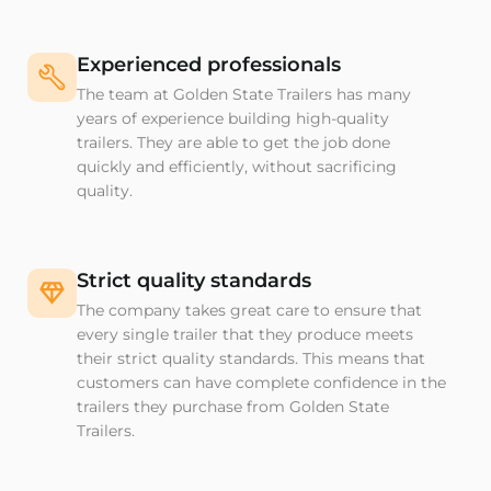
Experienced professionals
The team at Golden State Trailers has many
years of experience building high-quality
trailers. They are able to get the job done
quickly and efficiently, without sacrificing
quality.
Strict quality standards
The company takes great care to ensure that
every single trailer that they produce meets
their strict quality standards. This means that
customers can have complete confidence in the
trailers they purchase from Golden State
Trailers.