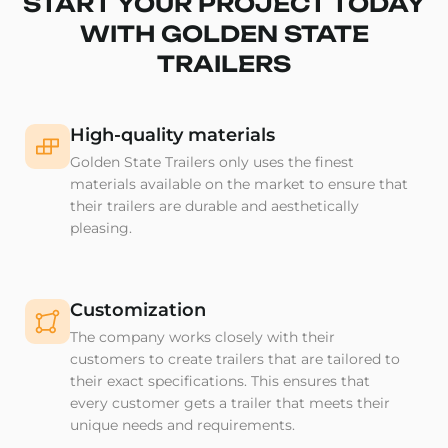
START YOUR PROJECT TODAY
WITH GOLDEN STATE
TRAILERS
High-quality materials
Golden State Trailers only uses the finest
materials available on the market to ensure that
their trailers are durable and aesthetically
pleasing.
Customization
The company works closely with their
customers to create trailers that are tailored to
their exact specifications. This ensures that
every customer gets a trailer that meets their
unique needs and requirements.