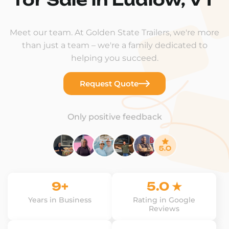
Meet our team. At Golden State Trailers, we're more
than just a team – we're a family dedicated to
helping you succeed.
Request Quote
Only positive feedback
9+
5.0 ★
Years in Business
Rating in Google
Reviews