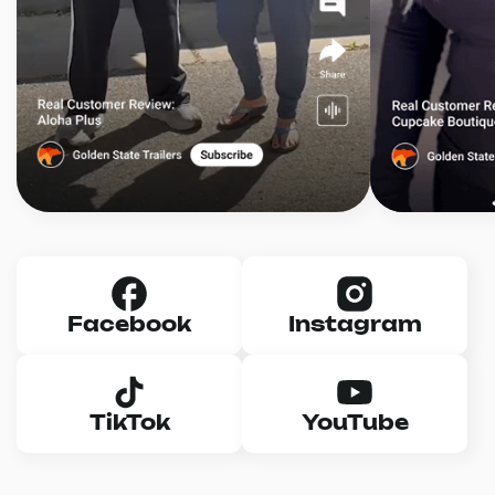
Facebook
Instagram
TikTok
YouTube