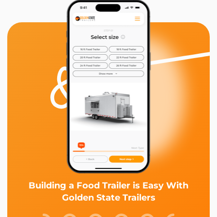
Building a Food Trailer is Easy With
Golden State Trailers