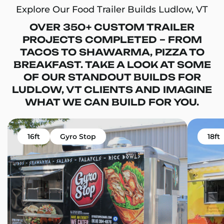
Explore Our Food Trailer Builds Ludlow, VT
OVER 350+ CUSTOM TRAILER
PROJECTS COMPLETED – FROM
TACOS TO SHAWARMA, PIZZA TO
BREAKFAST. TAKE A LOOK AT SOME
OF OUR STANDOUT BUILDS FOR
LUDLOW, VT CLIENTS AND IMAGINE
WHAT WE CAN BUILD FOR YOU.
16ft
Gyro Stop
18ft