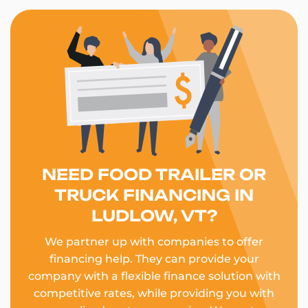
NEED FOOD TRAILER OR
TRUCK FINANCING IN
LUDLOW, VT?
We partner up with companies to offer
financing help. They can provide your
company with a flexible finance solution with
competitive rates, while providing you with