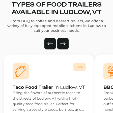
TYPES OF FOOD TRAILERS
AVAILABLE IN LUDLOW, VT
From BBQ to coffee and dessert trailers, we offer a
variety of fully equipped mobile kitchens in Ludlow to
suit your business needs.
Taco
Taco Food Trailer
in Ludlow, VT
BBQ
Bring the flavors of authentic tacos to
Smoke
the streets of Ludlow, VT with a high-
barbe
quality taco food trailer. Perfect for
outfi
serving street-style tacos, burritos, and
handl