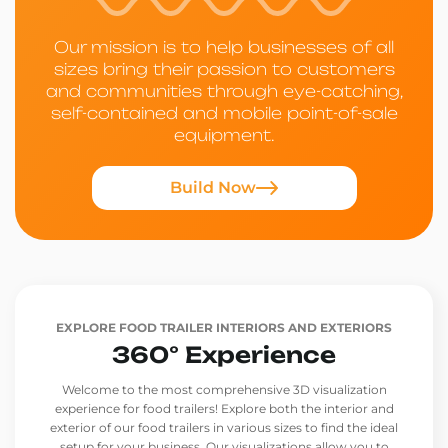
Our mission is to help businesses of all
sizes bring their passion to customers
and communities through eye-catching,
self-contained and mobile point-of-sale
equipment.
Build Now
EXPLORE FOOD TRAILER INTERIORS AND EXTERIORS
360° Experience
Welcome to the most comprehensive 3D visualization
experience for food trailers! Explore both the interior and
exterior of our food trailers in various sizes to find the ideal
setup for your business. Our visualizations allow you to