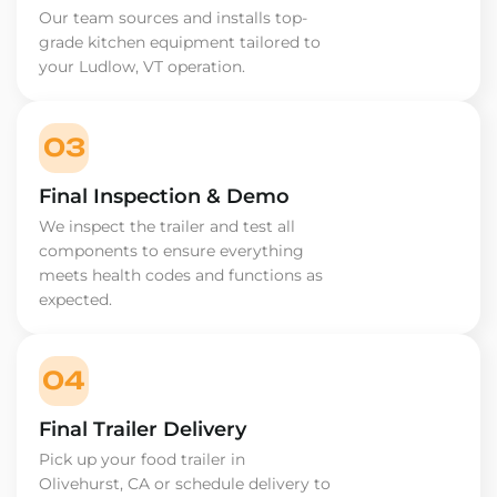
Our team sources and installs top-
grade kitchen equipment tailored to
your Ludlow, VT operation.
03
Final Inspection & Demo
We inspect the trailer and test all
components to ensure everything
meets health codes and functions as
expected.
04
Final Trailer Delivery
Pick up your food trailer in
Olivehurst, CA or schedule delivery to