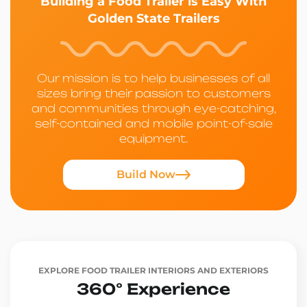
Building a Food Trailer is Easy With
Golden State Trailers
Our mission is to help businesses of all
sizes bring their passion to customers
and communities through eye-catching,
self-contained and mobile point-of-sale
equipment.
Build Now
EXPLORE FOOD TRAILER INTERIORS AND EXTERIORS
360° Experience