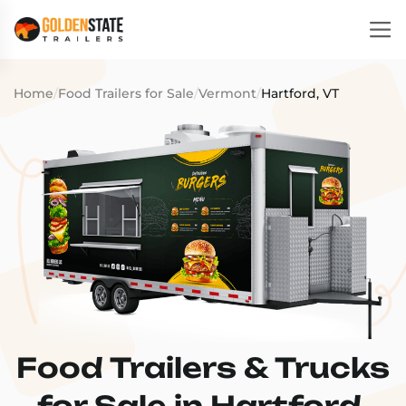
Home
/
Food Trailers for Sale
/
Vermont
/
Hartford, VT
Food Trailers & Trucks
for Sale in Hartford,