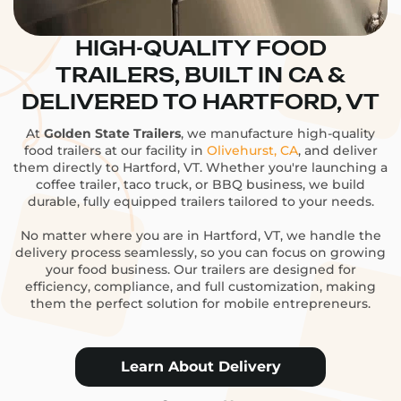
HIGH-QUALITY FOOD
TRAILERS, BUILT IN CA &
DELIVERED TO HARTFORD, VT
At
Golden State Trailers
, we manufacture high-quality
food trailers at our facility in
Olivehurst, CA
, and deliver
them directly to Hartford, VT. Whether you're launching a
coffee trailer, taco truck, or BBQ business, we build
durable, fully equipped trailers tailored to your needs.
No matter where you are in Hartford, VT, we handle the
delivery process seamlessly, so you can focus on growing
your food business. Our trailers are designed for
efficiency, compliance, and full customization, making
them the perfect solution for mobile entrepreneurs.
Learn About Delivery