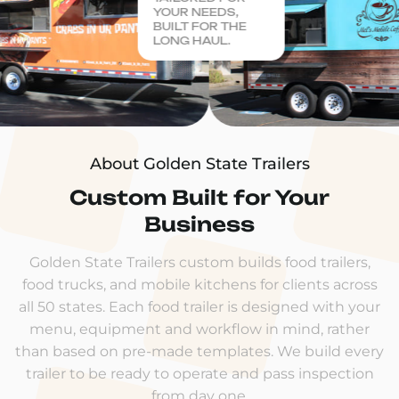
YOUR NEEDS,
BUILT FOR THE
LONG HAUL.
About Golden State Trailers
Custom Built for Your
Business
Golden State Trailers custom builds food trailers,
food trucks, and mobile kitchens for clients across
all 50 states. Each food trailer is designed with your
menu, equipment and workflow in mind, rather
than based on pre-made templates. We build every
trailer to be ready to operate and pass inspection
from day one.