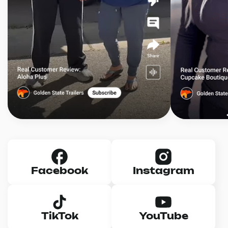
Facebook
Instagram
TikTok
YouTube