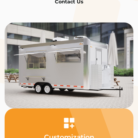
Contact Us
Customization