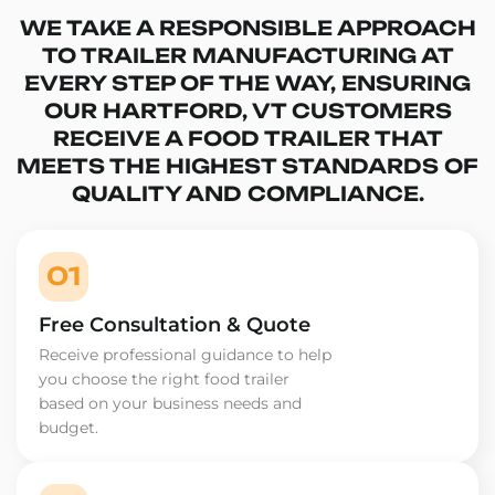
WE TAKE A RESPONSIBLE APPROACH
TO TRAILER MANUFACTURING AT
EVERY STEP OF THE WAY, ENSURING
OUR HARTFORD, VT CUSTOMERS
RECEIVE A FOOD TRAILER THAT
MEETS THE HIGHEST STANDARDS OF
QUALITY AND COMPLIANCE.
01
Free Consultation & Quote
Receive professional guidance to help
you choose the right food trailer
based on your business needs and
budget.