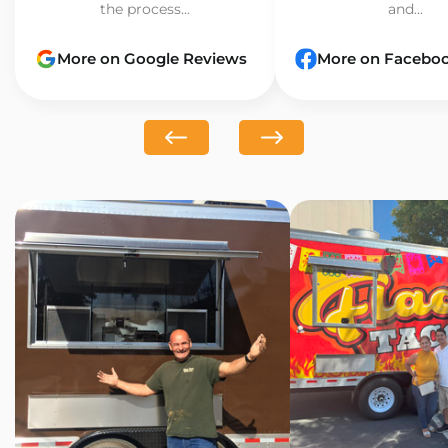
the process...
and...
More on Google Reviews
More on Facebo