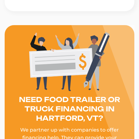
NEED FOOD TRAILER OR
TRUCK FINANCING IN
HARTFORD, VT?
We partner up with companies to offer
financing help. They can provide your