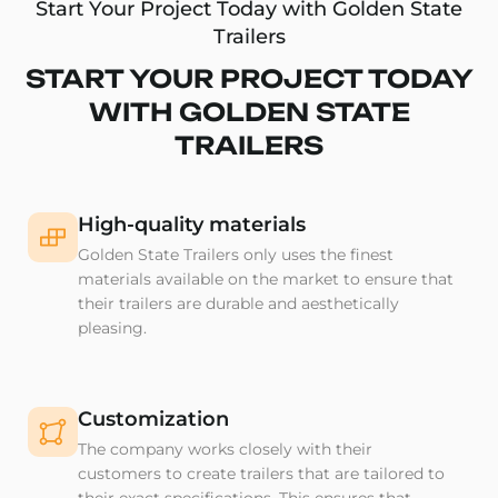
Start Your Project Today with Golden State
Trailers
START YOUR PROJECT TODAY
WITH GOLDEN STATE
TRAILERS
High-quality materials
Golden State Trailers only uses the finest
materials available on the market to ensure that
their trailers are durable and aesthetically
pleasing.
Customization
The company works closely with their
customers to create trailers that are tailored to