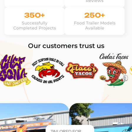
Reviews
350+
250+
Successfully
Food Trailer Models
Completed Projects
Available
Our customers trust us
TAILORED FOR