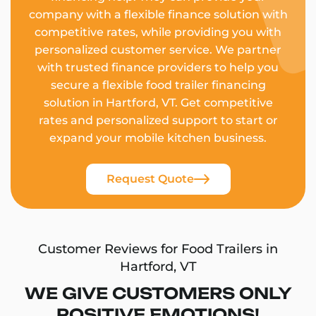
company with a flexible finance solution with
competitive rates, while providing you with
personalized customer service. We partner
with trusted finance providers to help you
secure a flexible food trailer financing
solution in Hartford, VT. Get competitive
rates and personalized support to start or
expand your mobile kitchen business.
Request Quote
Customer Reviews for Food Trailers in
Hartford, VT
WE GIVE CUSTOMERS ONLY
POSITIVE EMOTIONS!