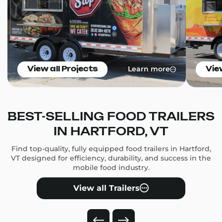
Learn more
View all Projects
Vie
BEST-SELLING FOOD TRAILERS
IN HARTFORD, VT
Find top-quality, fully equipped food trailers in Hartford,
VT designed for efficiency, durability, and success in the
mobile food industry.
View all Trailers