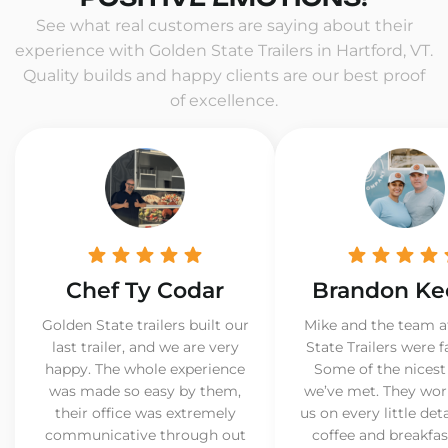
See what real customers are saying about their
experience with Golden State Trailers in Hartford, VT.
Quality builds and happy clients are our best proof
of excellence.
Chef Ty Codar
Brandon Ke
Golden State trailers built our
Mike and the team a
last trailer, and we are very
State Trailers were f
happy. The whole experience
Some of the nicest
was made so easy by them,
we’ve met. They wor
their office was extremely
us on every little det
communicative through out
coffee and breakfast