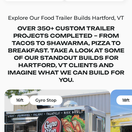
Explore Our Food Trailer Builds Hartford, VT
OVER 350+ CUSTOM TRAILER
PROJECTS COMPLETED – FROM
TACOS TO SHAWARMA, PIZZA TO
BREAKFAST. TAKE A LOOK AT SOME
OF OUR STANDOUT BUILDS FOR
HARTFORD, VT CLIENTS AND
IMAGINE WHAT WE CAN BUILD FOR
YOU.
16ft
Gyro Stop
18ft