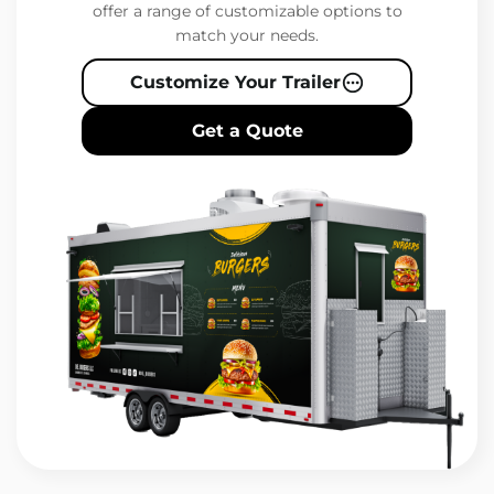
offer a range of customizable options to
match your needs.
Customize Your Trailer
Get a Quote