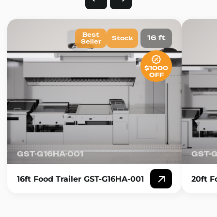
Best
16 ft
Stock
Seller
$1000
OFF
GST-G16HA-001
GST-
16ft Food Trailer GST-G16HA-001
20ft F