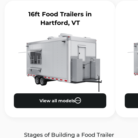
16ft Food Trailers
in
Hartford, VT
View all models
Stages of Building a Food Trailer