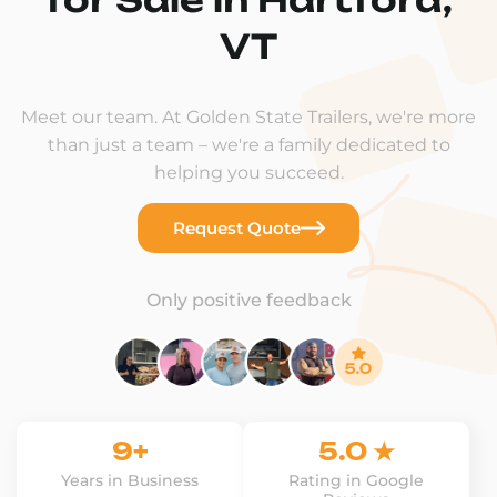
VT
Meet our team. At Golden State Trailers, we're more
than just a team – we're a family dedicated to
helping you succeed.
Request Quote
Only positive feedback
9+
5.0 ★
Years in Business
Rating in Google