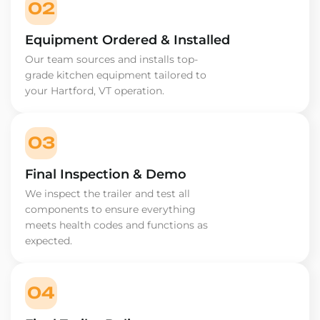
02
Equipment Ordered & Installed
Our team sources and installs top-
grade kitchen equipment tailored to
your Hartford, VT operation.
03
Final Inspection & Demo
We inspect the trailer and test all
components to ensure everything
meets health codes and functions as
expected.
04