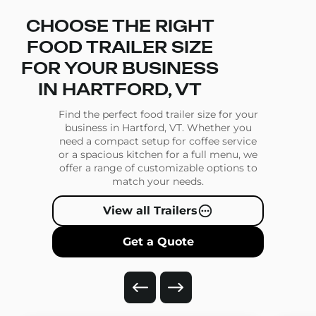
CHOOSE THE RIGHT
FOOD TRAILER SIZE
FOR YOUR BUSINESS
IN HARTFORD, VT
Find the perfect food trailer size for your
business in Hartford, VT. Whether you
need a compact setup for coffee service
or a spacious kitchen for a full menu, we
offer a range of customizable options to
match your needs.
View all Trailers
Get a Quote