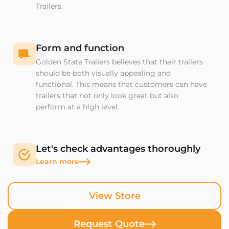
Trailers.
Form and function
Golden State Trailers believes that their trailers
should be both visually appealing and
functional. This means that customers can have
trailers that not only look great but also
perform at a high level.
Let's check advantages thoroughly
Learn more
View Store
Request Quote