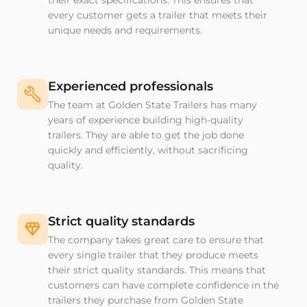
their exact specifications. This ensures that
every customer gets a trailer that meets their
unique needs and requirements.
Experienced professionals
The team at Golden State Trailers has many
years of experience building high-quality
trailers. They are able to get the job done
quickly and efficiently, without sacrificing
quality.
Strict quality standards
The company takes great care to ensure that
every single trailer that they produce meets
their strict quality standards. This means that
customers can have complete confidence in the
trailers they purchase from Golden State