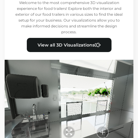
Welcome to the most comprehensive 3D visualization
experience for food trailers! Explore both the interior and
exterior of our food trailers in various sizes to find the ideal
setup for your business. Our visualizations allow you to
make informed decisions and streamline the design
process.
View all 3D Visualizations