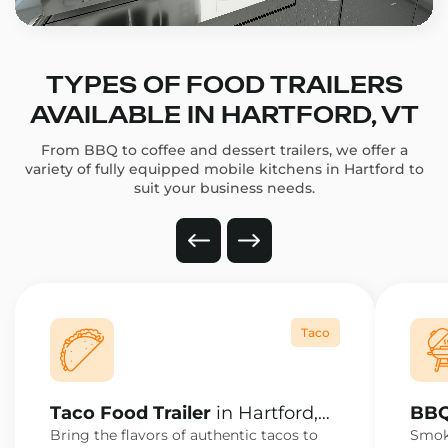
TYPES OF FOOD TRAILERS
AVAILABLE IN HARTFORD, VT
From BBQ to coffee and dessert trailers, we offer a
variety of fully equipped mobile kitchens in Hartford to
suit your business needs.
Taco
Taco Food Trailer
in Hartford,
BBQ
VT
VT
Bring the flavors of authentic tacos to
Smoke