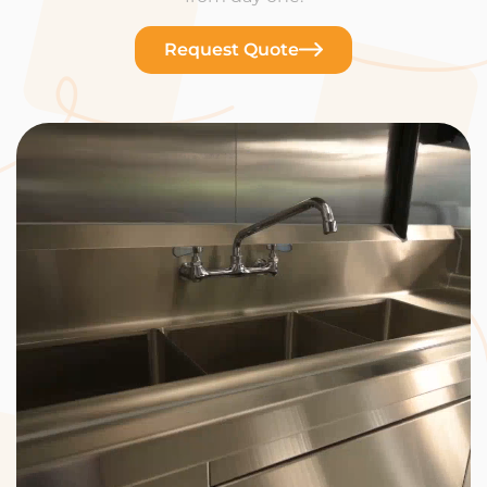
Request Quote