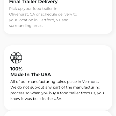
Final Trailer Delivery
Pick up your food trailer in
Olivehurst, CA or schedule delivery to
your location in Hartford, VT and
surrounding areas.
100%
Made In The USA
All of our manufacturing takes place in
Vermont
.
We do not sub-out any part of the manufacturing
process so when you buy a food trailer from us, you
know it was built in the USA.