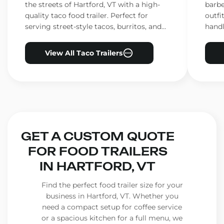
the streets of Hartford, VT with a high-
barbe
quality taco food trailer. Perfect for
outfi
serving street-style tacos, burritos, and
handl
other Mexican favorites.
ensur
View All Taco Trailers
GET A CUSTOM QUOTE
FOR FOOD TRAILERS
IN HARTFORD, VT
Find the perfect food trailer size for your
business in Hartford, VT. Whether you
need a compact setup for coffee service
or a spacious kitchen for a full menu, we