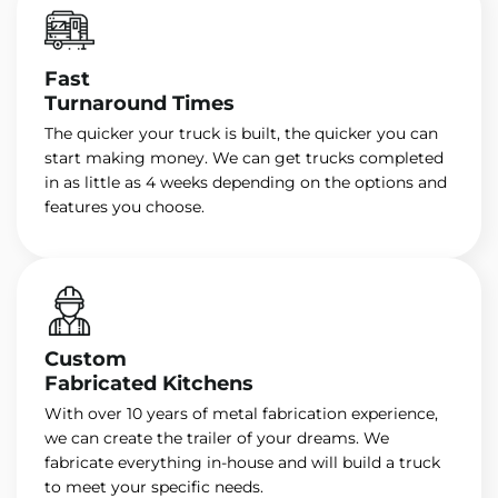
Fast
Turnaround Times
The quicker your truck is built, the quicker you can
start making money. We can get trucks completed
in as little as 4 weeks depending on the options and
features you choose.
Custom
Fabricated Kitchens
With over 10 years of metal fabrication experience,
we can create the trailer of your dreams. We
fabricate everything in-house and will build a truck
to meet your specific needs.