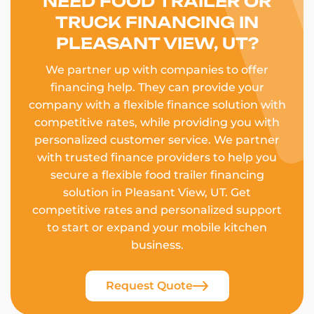
NEED FOOD TRAILER OR
TRUCK FINANCING IN
PLEASANT VIEW, UT?
We partner up with companies to offer
financing help. They can provide your
company with a flexible finance solution with
competitive rates, while providing you with
personalized customer service. We partner
with trusted finance providers to help you
secure a flexible food trailer financing
solution in Pleasant View, UT. Get
competitive rates and personalized support
to start or expand your mobile kitchen
business.
Request Quote