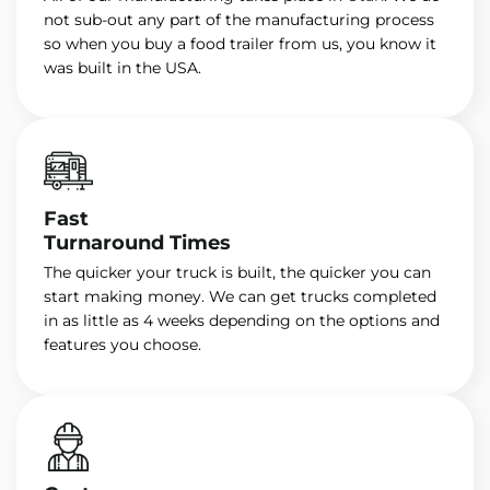
not sub-out any part of the manufacturing process
so when you buy a food trailer from us, you know it
was built in the USA.
Fast
Turnaround Times
The quicker your truck is built, the quicker you can
start making money. We can get trucks completed
in as little as 4 weeks depending on the options and
features you choose.