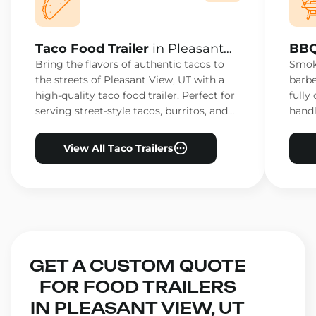
Taco Food Trailer
in Pleasant
BBQ
View, UT
Vie
Bring the flavors of authentic tacos to
Smoke
the streets of Pleasant View, UT with a
barbe
high-quality taco food trailer. Perfect for
fully
serving street-style tacos, burritos, and
handl
other Mexican favorites.
ensur
View All Taco Trailers
GET A CUSTOM QUOTE
FOR FOOD TRAILERS
IN PLEASANT VIEW, UT