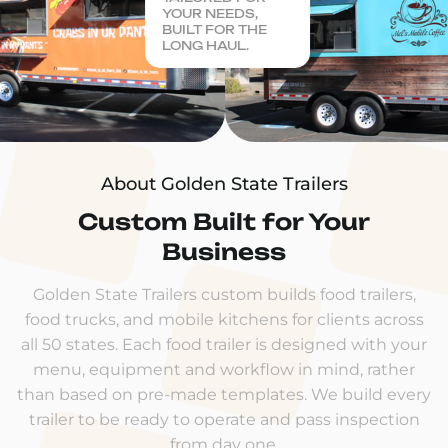
YOUR NEEDS,
BUILT FOR THE
LONG HAUL.
About Golden State Trailers
Custom Built for Your
Business
Golden State Trailers custom builds food trailers,
food trucks, and mobile kitchens for clients across
all 50 states. Each food trailer is designed with your
menu, equipment and workflow in mind, rather
than based on pre-made templates. We build every
trailer to be ready to operate and pass inspection
from day one.