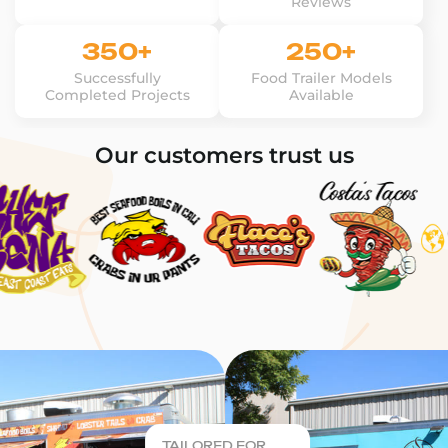
Reviews
350+
250+
Successfully
Food Trailer Models
Completed Projects
Available
Our customers trust us
TAILORED FOR