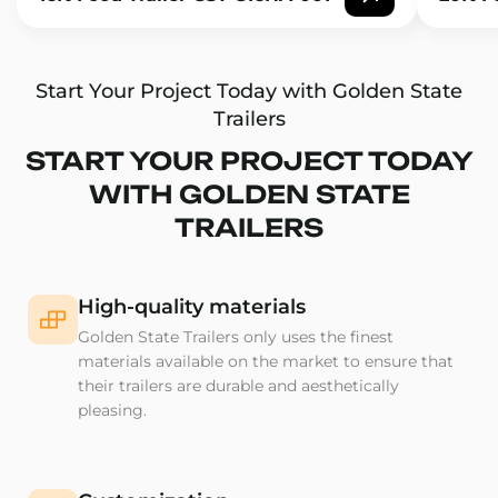
Start Your Project Today with Golden State
Trailers
START YOUR PROJECT TODAY
WITH GOLDEN STATE
TRAILERS
High-quality materials
Golden State Trailers only uses the finest
materials available on the market to ensure that
their trailers are durable and aesthetically
pleasing.