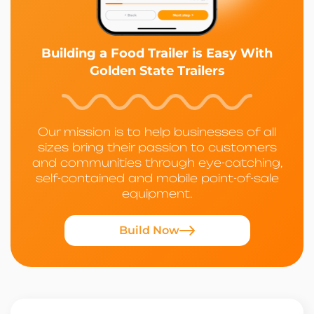
Building a Food Trailer is Easy With
Golden State Trailers
Our mission is to help businesses of all
sizes bring their passion to customers
and communities through eye-catching,
self-contained and mobile point-of-sale
equipment.
Build Now