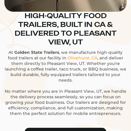
HIGH-QUALITY FOOD
TRAILERS, BUILT IN CA &
DELIVERED TO PLEASANT
VIEW, UT
At
Golden State Trailers
, we manufacture high-quality
food trailers at our facility in
Olivehurst, CA
, and deliver
them directly to Pleasant View, UT. Whether you're
launching a coffee trailer, taco truck, or BBQ business, we
build durable, fully equipped trailers tailored to your
needs.
No matter where you are in Pleasant View, UT, we handle
the delivery process seamlessly, so you can focus on
growing your food business. Our trailers are designed for
efficiency, compliance, and full customization, making
them the perfect solution for mobile entrepreneurs.