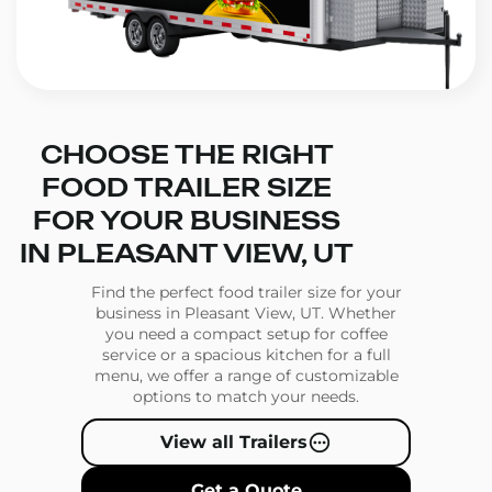
CHOOSE THE RIGHT
FOOD TRAILER SIZE
FOR YOUR BUSINESS
IN PLEASANT VIEW, UT
Find the perfect food trailer size for your
business in Pleasant View, UT. Whether
you need a compact setup for coffee
service or a spacious kitchen for a full
menu, we offer a range of customizable
options to match your needs.
View all Trailers
Get a Quote