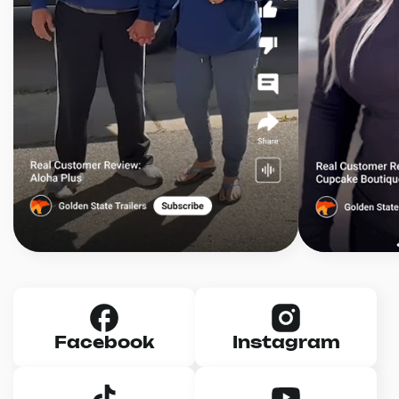
Facebook
Instagram