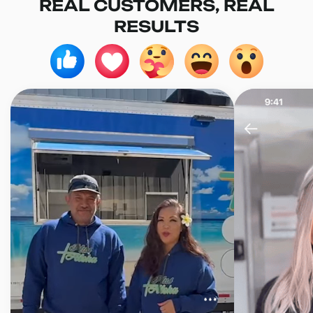
REAL CUSTOMERS, REAL
RESULTS