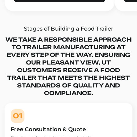
Stages of Building a Food Trailer
WE TAKE A RESPONSIBLE APPROACH
TO TRAILER MANUFACTURING AT
EVERY STEP OF THE WAY, ENSURING
OUR PLEASANT VIEW, UT
CUSTOMERS RECEIVE A FOOD
TRAILER THAT MEETS THE HIGHEST
STANDARDS OF QUALITY AND
COMPLIANCE.
01
Free Consultation & Quote