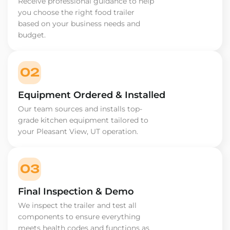
Receive professional guidance to help
you choose the right food trailer
based on your business needs and
budget.
02
Equipment Ordered & Installed
Our team sources and installs top-
grade kitchen equipment tailored to
your Pleasant View, UT operation.
03
Final Inspection & Demo
We inspect the trailer and test all
components to ensure everything
meets health codes and functions as