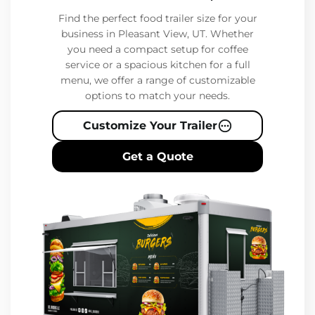
Find the perfect food trailer size for your
business in Pleasant View, UT. Whether
you need a compact setup for coffee
service or a spacious kitchen for a full
menu, we offer a range of customizable
options to match your needs.
Customize Your Trailer
Get a Quote