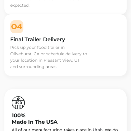
expected.
04
Final Trailer Delivery
Pick up your food trailer in
Olivehurst, CA or schedule delivery to
your location in Pleasant View, UT
and surrounding areas.
100%
Made In The USA
All of our manufacturing takes place in
Utah
. We do