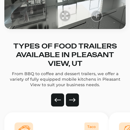
TYPES OF FOOD TRAILERS
AVAILABLE IN PLEASANT
VIEW, UT
From BBQ to coffee and dessert trailers, we offer a
variety of fully equipped mobile kitchens in Pleasant
View to suit your business needs.
Taco