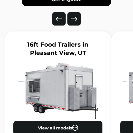
16ft Food Trailers
in
Pleasant View, UT
View all models