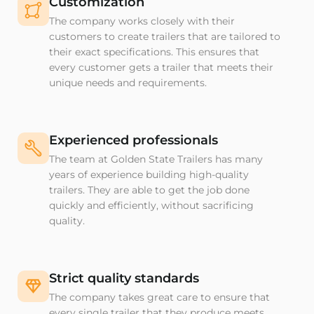
Customization
The company works closely with their
customers to create trailers that are tailored to
their exact specifications. This ensures that
every customer gets a trailer that meets their
unique needs and requirements.
Experienced professionals
The team at Golden State Trailers has many
years of experience building high-quality
trailers. They are able to get the job done
quickly and efficiently, without sacrificing
quality.
Strict quality standards
The company takes great care to ensure that
every single trailer that they produce meets