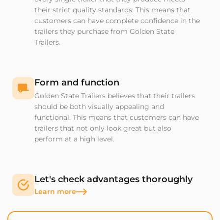
their strict quality standards. This means that
customers can have complete confidence in the
trailers they purchase from Golden State
Trailers.
Form and function
Golden State Trailers believes that their trailers
should be both visually appealing and
functional. This means that customers can have
trailers that not only look great but also
perform at a high level.
Let's check advantages thoroughly
Learn more