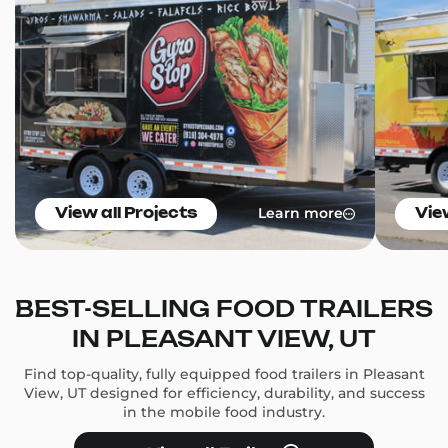
Learn more
View all Projects
Vie
BEST-SELLING FOOD TRAILERS
IN PLEASANT VIEW, UT
Find top-quality, fully equipped food trailers in Pleasant
View, UT designed for efficiency, durability, and success
in the mobile food industry.