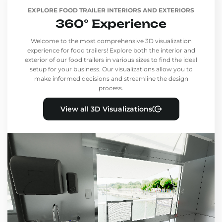
EXPLORE FOOD TRAILER INTERIORS AND EXTERIORS
360° Experience
Welcome to the most comprehensive 3D visualization
experience for food trailers! Explore both the interior and
exterior of our food trailers in various sizes to find the ideal
setup for your business. Our visualizations allow you to
make informed decisions and streamline the design
process.
View all 3D Visualizations