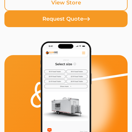
View Store
Request Quote