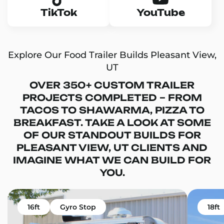
TikTok
YouTube
Explore Our Food Trailer Builds Pleasant View,
UT
OVER 350+ CUSTOM TRAILER
PROJECTS COMPLETED – FROM
TACOS TO SHAWARMA, PIZZA TO
BREAKFAST. TAKE A LOOK AT SOME
OF OUR STANDOUT BUILDS FOR
PLEASANT VIEW, UT CLIENTS AND
IMAGINE WHAT WE CAN BUILD FOR
YOU.
16ft
Gyro Stop
18ft