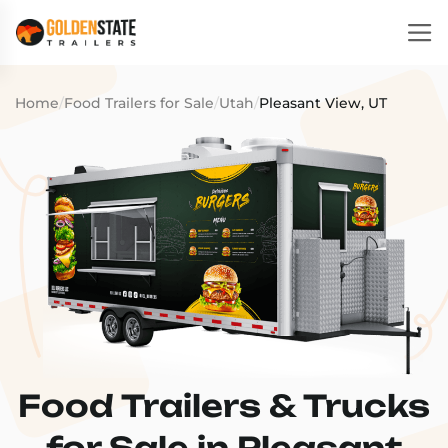
Home
/
Food Trailers for Sale
/
Utah
/
Pleasant View, UT
Food Trailers & Trucks
for Sale in Pleasant