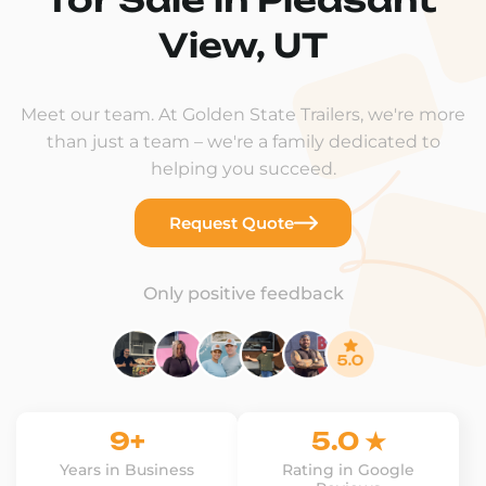
View, UT
Meet our team. At Golden State Trailers, we're more
than just a team – we're a family dedicated to
helping you succeed.
Request Quote
Only positive feedback
9+
5.0 ★
Years in Business
Rating in Google