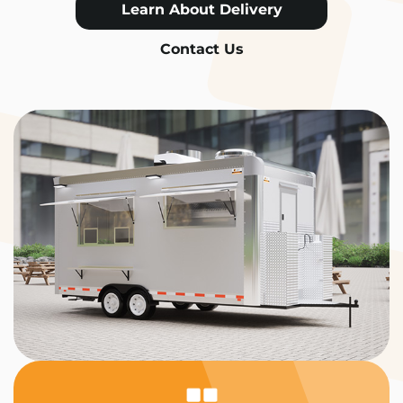
Learn About Delivery
Contact Us