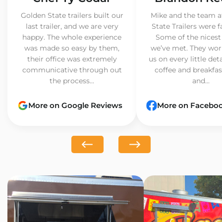
Golden State trailers built our
Mike and the team a
last trailer, and we are very
State Trailers were f
happy. The whole experience
Some of the nicest
was made so easy by them,
we’ve met. They wor
their office was extremely
us on every little det
communicative through out
coffee and breakfast
the process...
and...
More on Google Reviews
More on Facebo