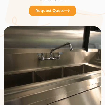
Request Quote