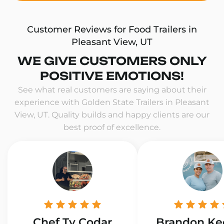
Customer Reviews for Food Trailers in
Pleasant View, UT
WE GIVE CUSTOMERS ONLY
POSITIVE EMOTIONS!
See what real customers are saying about their
experience with Golden State Trailers in Pleasant
View, UT. Quality builds and happy clients are our
best proof of excellence.
Chef Ty Codar
Brandon Ke