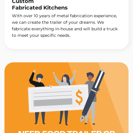
Custom
Fabricated Kitchens
With over 10 years of metal fabrication experience,
we can create the trailer of your dreams. We
fabricate everything in-house and will build a truck
to meet your specific needs.