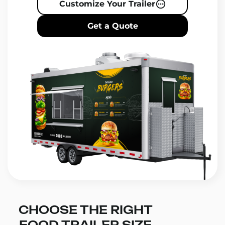
Customize Your Trailer
Get a Quote
CHOOSE THE RIGHT