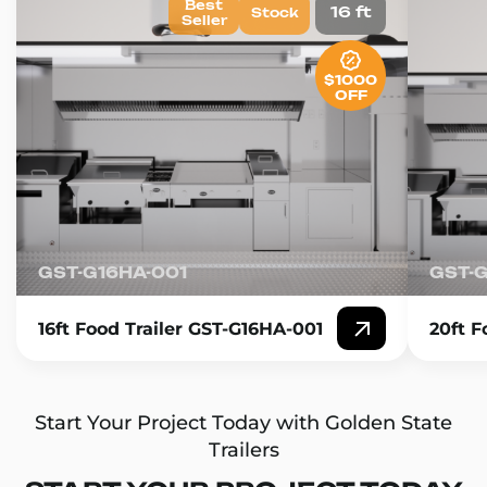
Best
16 ft
Stock
Seller
$1000
OFF
GST-G16HA-001
GST-
16ft Food Trailer GST-G16HA-001
20ft F
Start Your Project Today with Golden State
Trailers