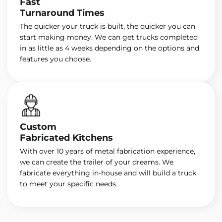
Fast
Turnaround Times
The quicker your truck is built, the quicker you can
start making money. We can get trucks completed
in as little as 4 weeks depending on the options and
features you choose.
Custom
Fabricated Kitchens
With over 10 years of metal fabrication experience,
we can create the trailer of your dreams. We
fabricate everything in-house and will build a truck
to meet your specific needs.