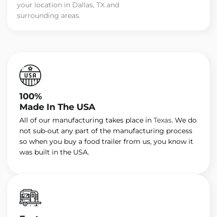
your location in Dallas, TX and
surrounding areas.
100%
Made In The USA
All of our manufacturing takes place in
Texas
. We do
not sub-out any part of the manufacturing process
so when you buy a food trailer from us, you know it
was built in the USA.