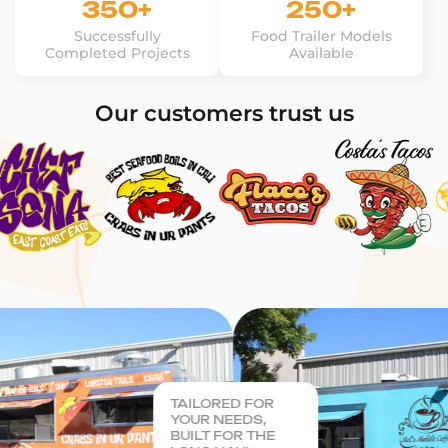
350+
250+
Successfully
Food Trailer Models
Completed Projects
Available
Our customers trust us
TAILORED FOR
YOUR NEEDS,
BUILT FOR THE