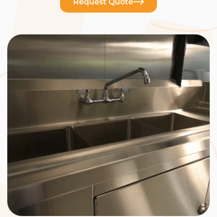
Request Quote