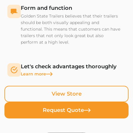
Form and function
Golden State Trailers believes that their trailers
should be both visually appealing and
functional. This means that customers can have
trailers that not only look great but also
perform at a high level.
Let's check advantages thoroughly
Learn more
View Store
Request Quote