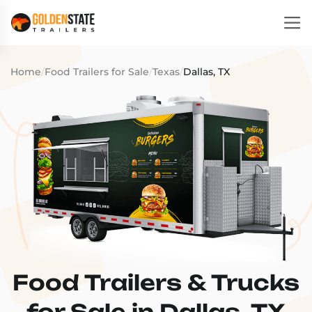
Home
/
Food Trailers for Sale
/
Texas
/
Dallas, TX
Food Trailers & Trucks
for Sale in Dallas, TX