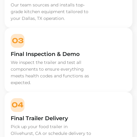
Our team sources and installs top-
grade kitchen equipment tailored to
your Dallas, TX operation.
03
Final Inspection & Demo
We inspect the trailer and test all
components to ensure everything
meets health codes and functions as
expected.
04
Final Trailer Delivery
Pick up your food trailer in
Olivehurst, CA or schedule delivery to