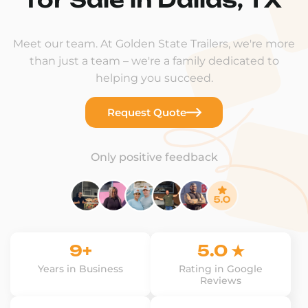
Meet our team. At Golden State Trailers, we're more
than just a team – we're a family dedicated to
helping you succeed.
Request Quote
Only positive feedback
9+
5.0 ★
Years in Business
Rating in Google
Reviews