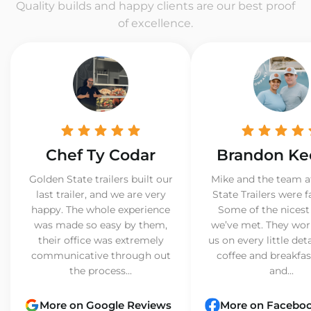
Quality builds and happy clients are our best proof
of excellence.
Chef Ty Codar
Brandon Ke
Golden State trailers built our
Mike and the team a
last trailer, and we are very
State Trailers were f
happy. The whole experience
Some of the nicest
was made so easy by them,
we’ve met. They wor
their office was extremely
us on every little det
communicative through out
coffee and breakfast
the process...
and...
More on Google Reviews
More on Facebo