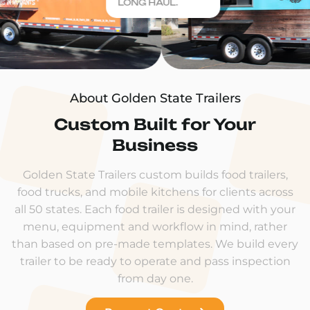
LONG HAUL.
About Golden State Trailers
Custom Built for Your
Business
Golden State Trailers custom builds food trailers,
food trucks, and mobile kitchens for clients across
all 50 states. Each food trailer is designed with your
menu, equipment and workflow in mind, rather
than based on pre-made templates. We build every
trailer to be ready to operate and pass inspection
from day one.