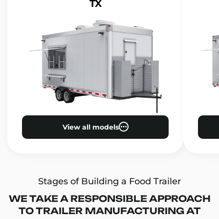
TX
View all models
Stages of Building a Food Trailer
WE TAKE A RESPONSIBLE APPROACH
TO TRAILER MANUFACTURING AT