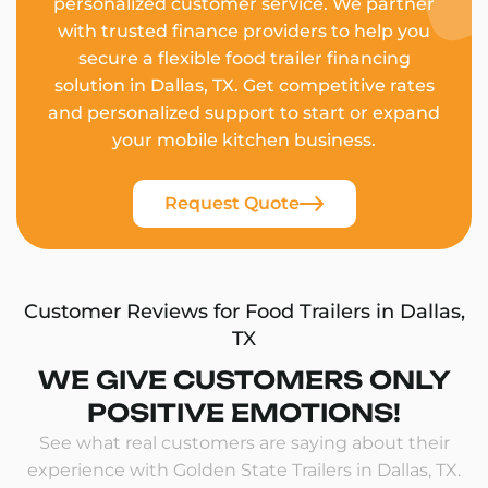
personalized customer service. We partner
with trusted finance providers to help you
secure a flexible food trailer financing
solution in Dallas, TX. Get competitive rates
and personalized support to start or expand
your mobile kitchen business.
Request Quote
Customer Reviews for Food Trailers in Dallas,
TX
WE GIVE CUSTOMERS ONLY
POSITIVE EMOTIONS!
See what real customers are saying about their
experience with Golden State Trailers in Dallas, TX.