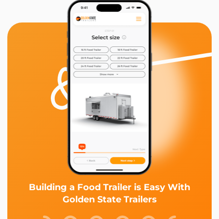
Building a Food Trailer is Easy With
Golden State Trailers