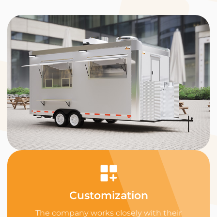
Customization
The company works closely with their