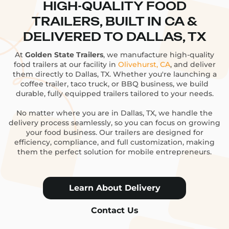
HIGH-QUALITY FOOD
TRAILERS, BUILT IN CA &
DELIVERED TO DALLAS, TX
At
Golden State Trailers
, we manufacture high-quality
food trailers at our facility in
Olivehurst, CA
, and deliver
them directly to Dallas, TX. Whether you're launching a
coffee trailer, taco truck, or BBQ business, we build
durable, fully equipped trailers tailored to your needs.
No matter where you are in Dallas, TX, we handle the
delivery process seamlessly, so you can focus on growing
your food business. Our trailers are designed for
efficiency, compliance, and full customization, making
them the perfect solution for mobile entrepreneurs.
Learn About Delivery
Contact Us