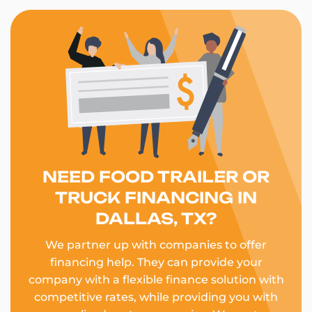
NEED FOOD TRAILER OR
TRUCK FINANCING IN
DALLAS, TX?
We partner up with companies to offer
financing help. They can provide your
company with a flexible finance solution with
competitive rates, while providing you with