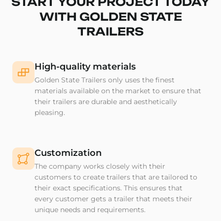
START YOUR PROJECT TODAY
WITH GOLDEN STATE
TRAILERS
High-quality materials
Golden State Trailers only uses the finest
materials available on the market to ensure that
their trailers are durable and aesthetically
pleasing.
Customization
The company works closely with their
customers to create trailers that are tailored to
their exact specifications. This ensures that
every customer gets a trailer that meets their
unique needs and requirements.