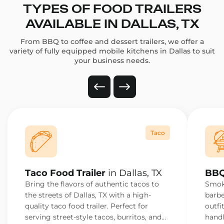
TYPES OF FOOD TRAILERS
AVAILABLE IN DALLAS, TX
From BBQ to coffee and dessert trailers, we offer a
variety of fully equipped mobile kitchens in Dallas to suit
your business needs.
Taco
Taco Food Trailer
in Dallas, TX
BBQ
Bring the flavors of authentic tacos to
Smoke
the streets of Dallas, TX with a high-
barbe
quality taco food trailer. Perfect for
outfi
serving street-style tacos, burritos, and
handl