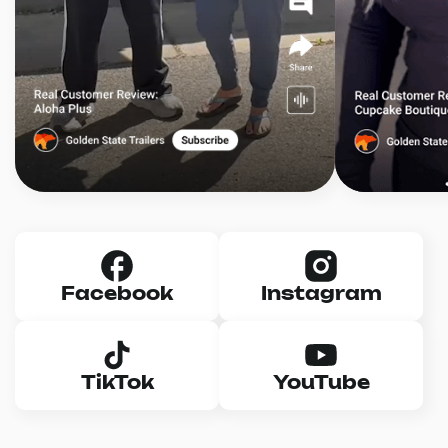
Facebook
Instagram
TikTok
YouTube