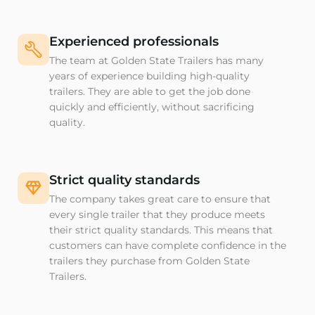
Experienced professionals
The team at Golden State Trailers has many
years of experience building high-quality
trailers. They are able to get the job done
quickly and efficiently, without sacrificing
quality.
Strict quality standards
The company takes great care to ensure that
every single trailer that they produce meets
their strict quality standards. This means that
customers can have complete confidence in the
trailers they purchase from Golden State
Trailers.