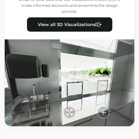
make informed decisions and streamline the design
process.
View all 3D Visualizations