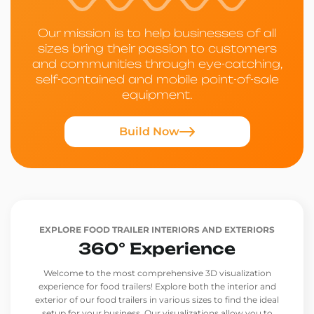
Our mission is to help businesses of all
sizes bring their passion to customers
and communities through eye-catching,
self-contained and mobile point-of-sale
equipment.
Build Now
EXPLORE FOOD TRAILER INTERIORS AND EXTERIORS
360° Experience
Welcome to the most comprehensive 3D visualization
experience for food trailers! Explore both the interior and
exterior of our food trailers in various sizes to find the ideal
setup for your business. Our visualizations allow you to