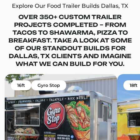
Explore Our Food Trailer Builds Dallas, TX
OVER 350+ CUSTOM TRAILER
PROJECTS COMPLETED – FROM
TACOS TO SHAWARMA, PIZZA TO
BREAKFAST. TAKE A LOOK AT SOME
OF OUR STANDOUT BUILDS FOR
DALLAS, TX CLIENTS AND IMAGINE
WHAT WE CAN BUILD FOR YOU.
16ft
Gyro Stop
18ft