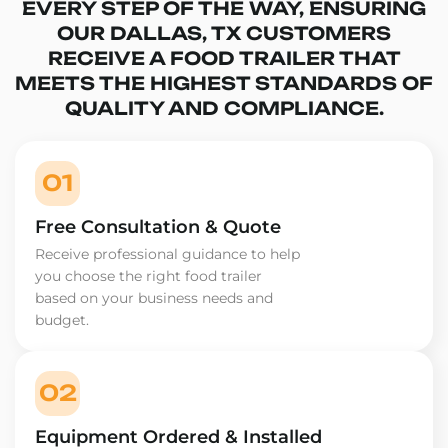
EVERY STEP OF THE WAY, ENSURING
OUR DALLAS, TX CUSTOMERS
RECEIVE A FOOD TRAILER THAT
MEETS THE HIGHEST STANDARDS OF
QUALITY AND COMPLIANCE.
01
Free Consultation & Quote
Receive professional guidance to help
you choose the right food trailer
based on your business needs and
budget.
02
Equipment Ordered & Installed