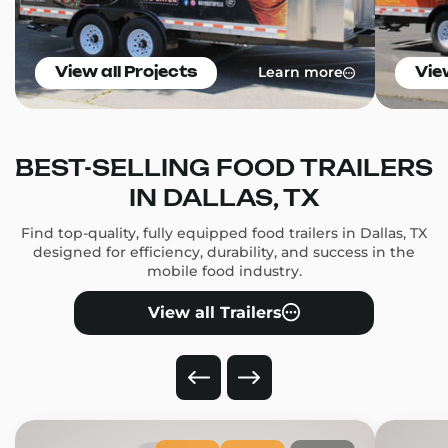
Learn more
View all Projects
Vie
BEST-SELLING FOOD TRAILERS
IN DALLAS, TX
Find top-quality, fully equipped food trailers in Dallas, TX
designed for efficiency, durability, and success in the
mobile food industry.
View all Trailers