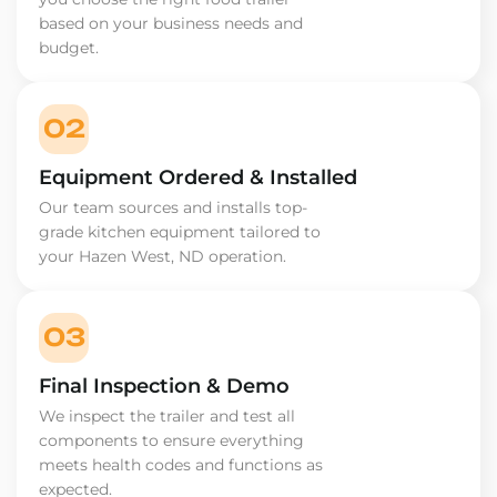
based on your business needs and
budget.
02
Equipment Ordered & Installed
Our team sources and installs top-
grade kitchen equipment tailored to
your Hazen West, ND operation.
03
Final Inspection & Demo
We inspect the trailer and test all
components to ensure everything
meets health codes and functions as
expected.