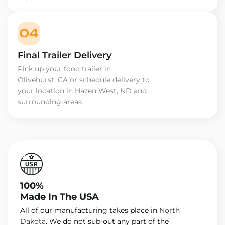
04
Final Trailer Delivery
Pick up your food trailer in
Olivehurst, CA or schedule delivery to
your location in Hazen West, ND and
surrounding areas.
100%
Made In The USA
All of our manufacturing takes place in
North
Dakota
. We do not sub-out any part of the