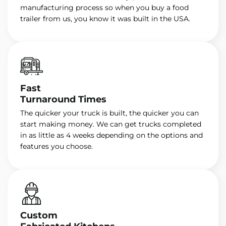
manufacturing process so when you buy a food
trailer from us, you know it was built in the USA.
Fast
Turnaround Times
The quicker your truck is built, the quicker you can
start making money. We can get trucks completed
in as little as 4 weeks depending on the options and
features you choose.
Custom