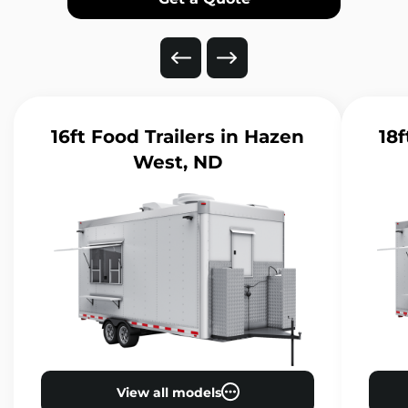
16ft Food Trailers
in Hazen
18f
West, ND
View all models