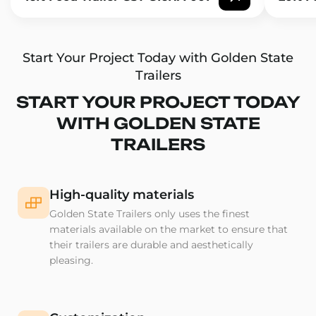
Start Your Project Today with Golden State
Trailers
START YOUR PROJECT TODAY
WITH GOLDEN STATE
TRAILERS
High-quality materials
Golden State Trailers only uses the finest
materials available on the market to ensure that
their trailers are durable and aesthetically
pleasing.