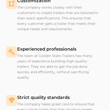
Customization
The company works closely with their
customers to create trailers that are tailored to
their exact specifications. This ensures that
every customer gets a trailer that meets their
unique needs and requirements.
Experienced professionals
The team at Golden State Trailers has many
years of experience building high-quality
trailers. They are able to get the job done
quickly and efficiently, without sacrificing
quality.
Strict quality standards
The company takes great care to ensure that
every single trailer that they produce meets