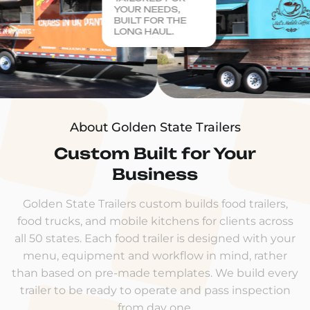
YOUR NEEDS,
BUILT FOR THE
LONG HAUL.
About Golden State Trailers
Custom Built for Your
Business
Golden State Trailers custom builds food trailers,
food trucks, and mobile kitchens for clients across
all 50 states. Each food trailer is designed with your
menu, equipment and workflow in mind, rather
than based on pre-made templates. We build every
trailer to be ready to operate and pass inspection
from day one.