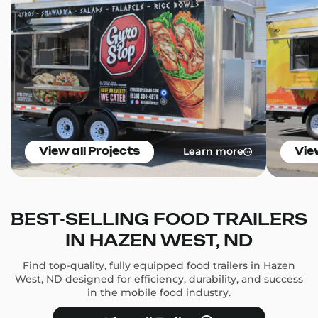
Learn more
View all Projects
Vie
BEST-SELLING FOOD TRAILERS
IN HAZEN WEST, ND
Find top-quality, fully equipped food trailers in Hazen
West, ND designed for efficiency, durability, and success
in the mobile food industry.