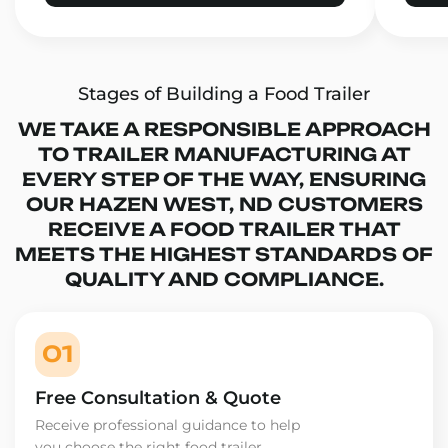
Stages of Building a Food Trailer
WE TAKE A RESPONSIBLE APPROACH
TO TRAILER MANUFACTURING AT
EVERY STEP OF THE WAY, ENSURING
OUR HAZEN WEST, ND CUSTOMERS
RECEIVE A FOOD TRAILER THAT
MEETS THE HIGHEST STANDARDS OF
QUALITY AND COMPLIANCE.
01
Free Consultation & Quote
Receive professional guidance to help
you choose the right food trailer