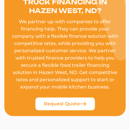
TRUCK FINANCING IN
HAZEN WEST, ND?
We partner up with companies to offer
financing help. They can provide your
company with a flexible finance solution with
competitive rates, while providing you with
personalized customer service. We partner
with trusted finance providers to help you
secure a flexible food trailer financing
solution in Hazen West, ND. Get competitive
rates and personalized support to start or
expand your mobile kitchen business.
Request Quote