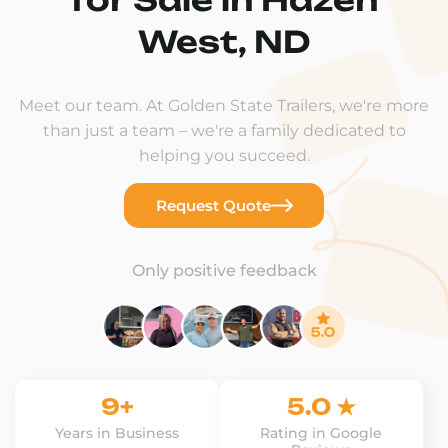
West, ND
Meet our team. At Golden State Trailers, we're more
than just a team – we're a family dedicated to
helping you succeed.
Request Quote
Only positive feedback
9+
5.0 ★
Years in Business
Rating in Google