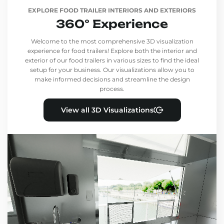
EXPLORE FOOD TRAILER INTERIORS AND EXTERIORS
360° Experience
Welcome to the most comprehensive 3D visualization
experience for food trailers! Explore both the interior and
exterior of our food trailers in various sizes to find the ideal
setup for your business. Our visualizations allow you to
make informed decisions and streamline the design
process.
View all 3D Visualizations