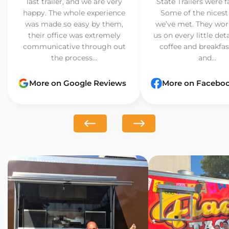
last trailer, and we are very
State Trailers were f
happy. The whole experience
Some of the nicest
was made so easy by them,
we’ve met. They wor
their office was extremely
us on every little det
communicative through out
coffee and breakfast
the process...
and...
More on Google Reviews
More on Facebo