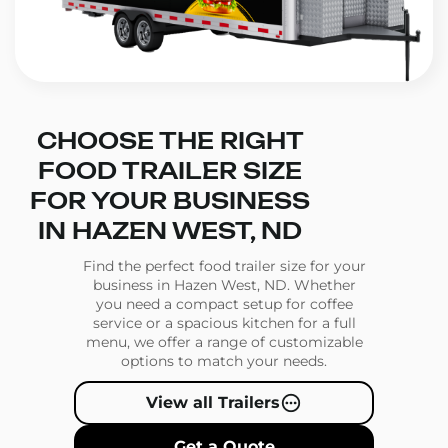
CHOOSE THE RIGHT
FOOD TRAILER SIZE
FOR YOUR BUSINESS
IN HAZEN WEST, ND
Find the perfect food trailer size for your
business in Hazen West, ND. Whether
you need a compact setup for coffee
service or a spacious kitchen for a full
menu, we offer a range of customizable
options to match your needs.
View all Trailers
Get a Quote