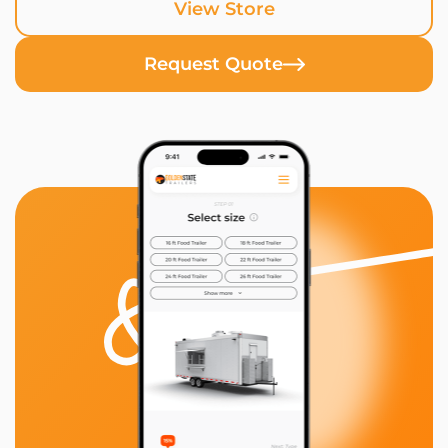
View Store
Request Quote