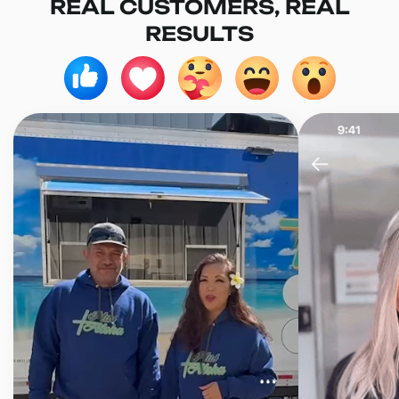
REAL CUSTOMERS, REAL
RESULTS