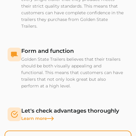
their strict quality standards. This means that
customers can have complete confidence in the
trailers they purchase from Golden State
Trailers.
Form and function
Golden State Trailers believes that their trailers
should be both visually appealing and
functional. This means that customers can have
trailers that not only look great but also
perform at a high level.
Let's check advantages thoroughly
Learn more