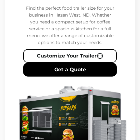
Find the perfect food trailer size for your
business in Hazen West, ND. Whether
you need a compact setup for coffee
service or a spacious kitchen for a full
menu, we offer a range of customizable
options to match your needs.
Customize Your Trailer
Get a Quote