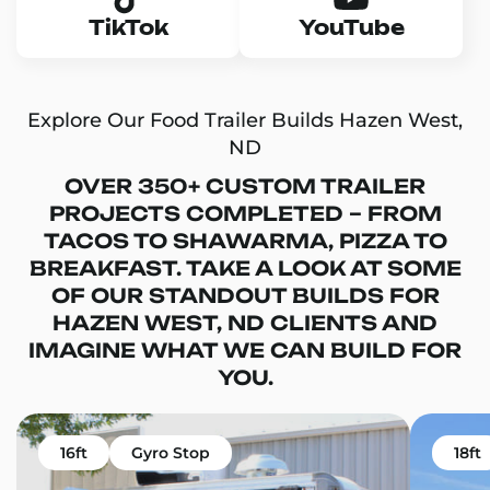
TikTok
YouTube
Explore Our Food Trailer Builds Hazen West,
ND
OVER 350+ CUSTOM TRAILER
PROJECTS COMPLETED – FROM
TACOS TO SHAWARMA, PIZZA TO
BREAKFAST. TAKE A LOOK AT SOME
OF OUR STANDOUT BUILDS FOR
HAZEN WEST, ND CLIENTS AND
IMAGINE WHAT WE CAN BUILD FOR
YOU.
16ft
Gyro Stop
18ft