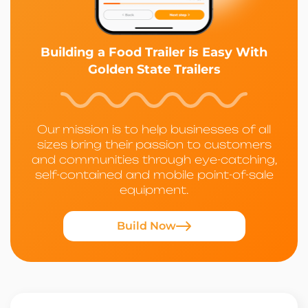
Building a Food Trailer is Easy With
Golden State Trailers
Our mission is to help businesses of all
sizes bring their passion to customers
and communities through eye-catching,
self-contained and mobile point-of-sale
equipment.
Build Now