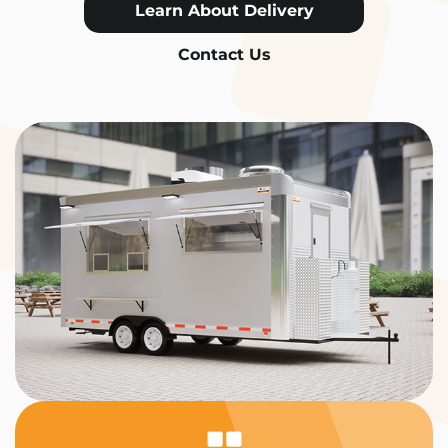
Learn About Delivery
Contact Us