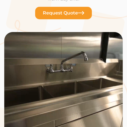
Request Quote