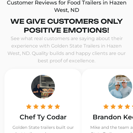
Customer Reviews for Food Trailers in Hazen
West, ND
WE GIVE CUSTOMERS ONLY
POSITIVE EMOTIONS!
See what real customers are saying about their
experience with Golden State Trailers in Hazen
West, ND. Quality builds and happy clients are our
best proof of excellence.
Chef Ty Codar
Brandon Ke
Golden State trailers built our
Mike and the team a