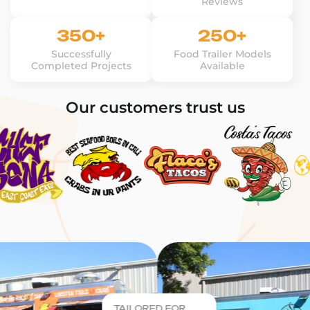
Reviews
350+
250+
Successfully
Food Trailer Models
Completed Projects
Available
Our customers trust us
TAILORED FOR