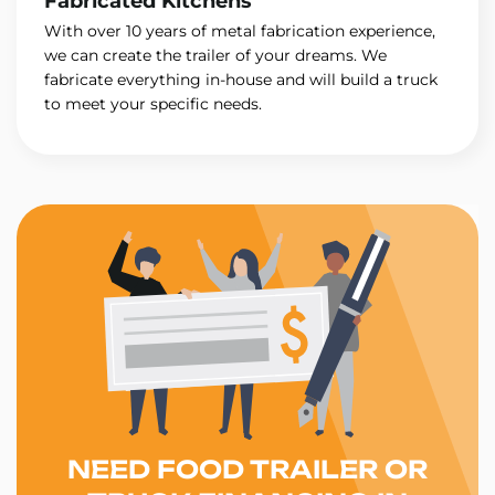
Fabricated Kitchens
With over 10 years of metal fabrication experience,
we can create the trailer of your dreams. We
fabricate everything in-house and will build a truck
to meet your specific needs.
NEED FOOD TRAILER OR