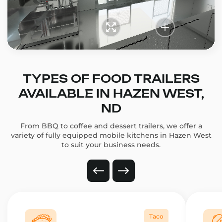
TYPES OF FOOD TRAILERS
AVAILABLE IN HAZEN WEST,
ND
From BBQ to coffee and dessert trailers, we offer a
variety of fully equipped mobile kitchens in Hazen West
to suit your business needs.
Taco