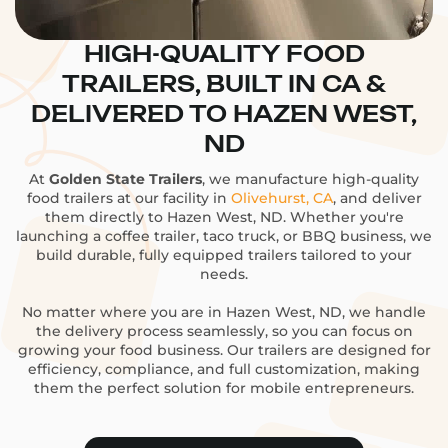
HIGH-QUALITY FOOD
TRAILERS, BUILT IN CA &
DELIVERED TO HAZEN WEST,
ND
At
Golden State Trailers
, we manufacture high-quality
food trailers at our facility in
Olivehurst, CA
, and deliver
them directly to Hazen West, ND. Whether you're
launching a coffee trailer, taco truck, or BBQ business, we
build durable, fully equipped trailers tailored to your
needs.
No matter where you are in Hazen West, ND, we handle
the delivery process seamlessly, so you can focus on
growing your food business. Our trailers are designed for
efficiency, compliance, and full customization, making
them the perfect solution for mobile entrepreneurs.