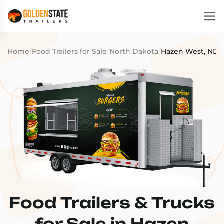
Home
/
Food Trailers for Sale
/
North Dakota
/
Hazen West, ND
Food Trailers & Trucks
for Sale in Hazen