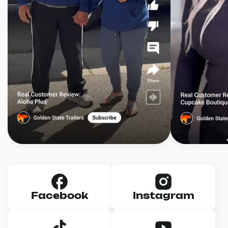
Facebook
Instagram