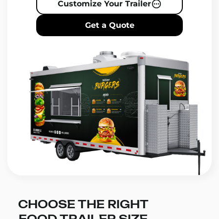
Customize Your Trailer
Get a Quote
CHOOSE THE RIGHT