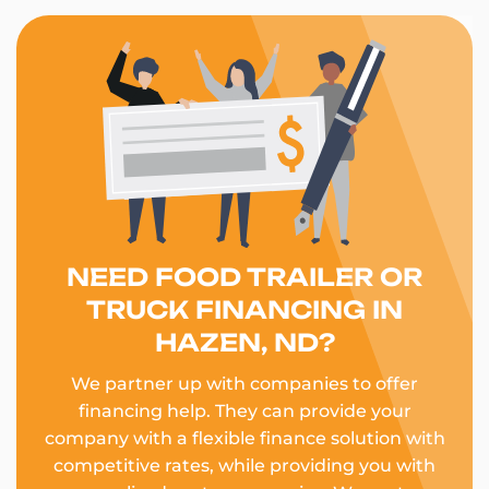
NEED FOOD TRAILER OR
TRUCK FINANCING IN
HAZEN, ND?
We partner up with companies to offer
financing help. They can provide your
company with a flexible finance solution with
competitive rates, while providing you with