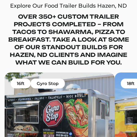
Explore Our Food Trailer Builds Hazen, ND
OVER 350+ CUSTOM TRAILER
PROJECTS COMPLETED – FROM
TACOS TO SHAWARMA, PIZZA TO
BREAKFAST. TAKE A LOOK AT SOME
OF OUR STANDOUT BUILDS FOR
HAZEN, ND CLIENTS AND IMAGINE
WHAT WE CAN BUILD FOR YOU.
16ft
Gyro Stop
18ft