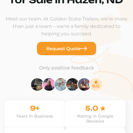
Meet our team. At Golden State Trailers, we're more
than just a team – we're a family dedicated to
helping you succeed.
Request Quote
Only positive feedback
9+
5.0 ★
Years in Business
Rating in Google
Reviews