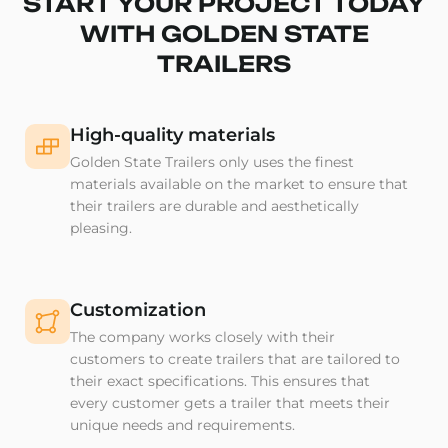
START YOUR PROJECT TODAY
WITH GOLDEN STATE
TRAILERS
High-quality materials
Golden State Trailers only uses the finest
materials available on the market to ensure that
their trailers are durable and aesthetically
pleasing.
Customization
The company works closely with their
customers to create trailers that are tailored to
their exact specifications. This ensures that
every customer gets a trailer that meets their
unique needs and requirements.