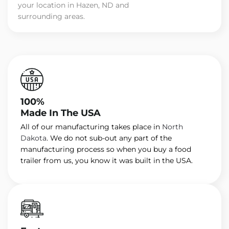
your location in Hazen, ND and
surrounding areas.
100%
Made In The USA
All of our manufacturing takes place in
North
Dakota
. We do not sub-out any part of the
manufacturing process so when you buy a food
trailer from us, you know it was built in the USA.