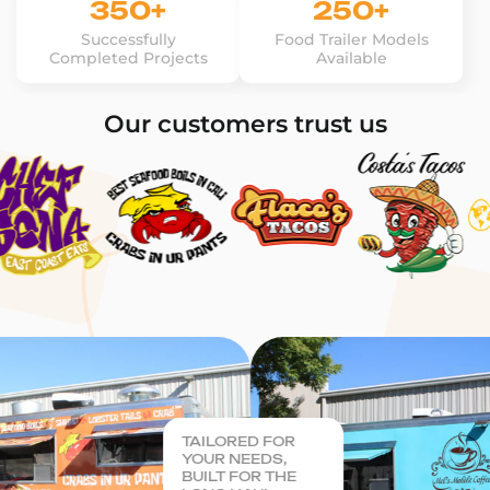
350+
250+
Successfully
Food Trailer Models
Completed Projects
Available
Our customers trust us
TAILORED FOR
YOUR NEEDS,
BUILT FOR THE