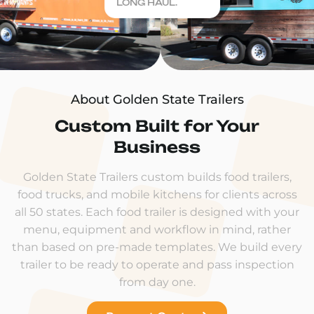
LONG HAUL.
About Golden State Trailers
Custom Built for Your
Business
Golden State Trailers custom builds food trailers,
food trucks, and mobile kitchens for clients across
all 50 states. Each food trailer is designed with your
menu, equipment and workflow in mind, rather
than based on pre-made templates. We build every
trailer to be ready to operate and pass inspection
from day one.