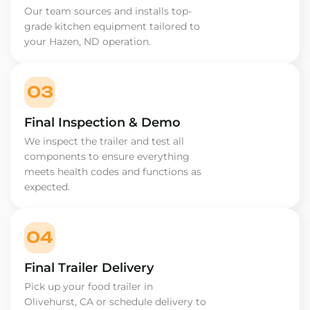
Our team sources and installs top-
grade kitchen equipment tailored to
your Hazen, ND operation.
03
Final Inspection & Demo
We inspect the trailer and test all
components to ensure everything
meets health codes and functions as
expected.
04
Final Trailer Delivery
Pick up your food trailer in
Olivehurst, CA or schedule delivery to