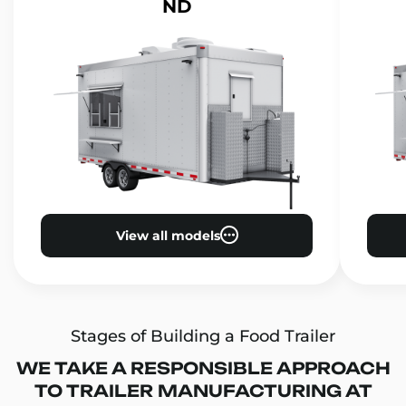
ND
View all models
Stages of Building a Food Trailer
WE TAKE A RESPONSIBLE APPROACH
TO TRAILER MANUFACTURING AT