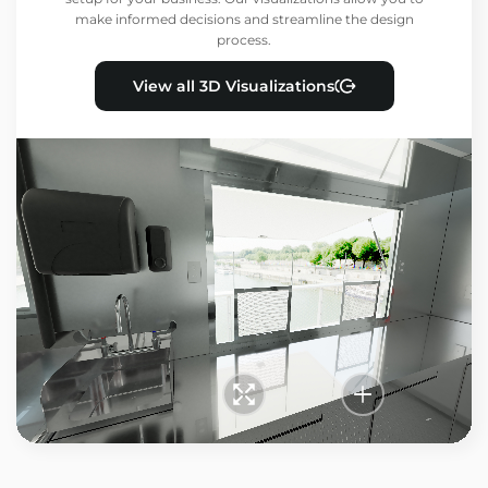
make informed decisions and streamline the design
process.
View all 3D Visualizations