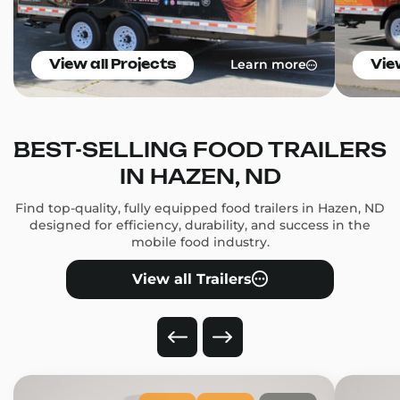
Learn more
View all Projects
Vie
BEST-SELLING FOOD TRAILERS
IN HAZEN, ND
Find top-quality, fully equipped food trailers in Hazen, ND
designed for efficiency, durability, and success in the
mobile food industry.
View all Trailers