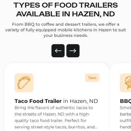
TYPES OF FOOD TRAILERS
AVAILABLE IN HAZEN, ND
From BBQ to coffee and dessert trailers, we offer a
variety of fully equipped mobile kitchens in Hazen to suit
your business needs.
Taco
Taco Food Trailer
in Hazen, ND
BBQ
Bring the flavors of authentic tacos to
Smoke
the streets of Hazen, ND with a high-
barbe
quality taco food trailer. Perfect for
outfi
serving street-style tacos, burritos, and
handl