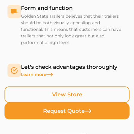
Form and function
Golden State Trailers believes that their trailers
should be both visually appealing and
functional. This means that customers can have
trailers that not only look great but also
perform at a high level.
Let's check advantages thoroughly
Learn more
View Store
Request Quote