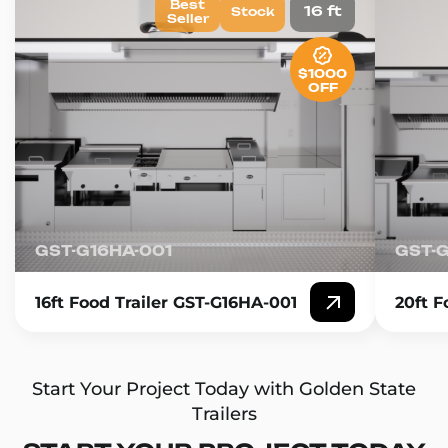
Best
16 ft
Stock
Seller
$1000
OFF
GST-G16HA-001
GST-
16ft Food Trailer GST-G16HA-001
20ft F
Start Your Project Today with Golden State
Trailers