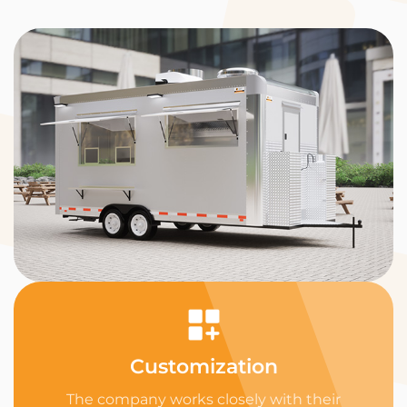
Customization
The company works closely with their