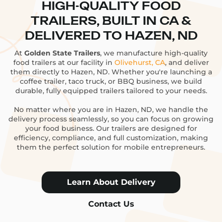
HIGH-QUALITY FOOD
TRAILERS, BUILT IN CA &
DELIVERED TO HAZEN, ND
At
Golden State Trailers
, we manufacture high-quality
food trailers at our facility in
Olivehurst, CA
, and deliver
them directly to Hazen, ND. Whether you're launching a
coffee trailer, taco truck, or BBQ business, we build
durable, fully equipped trailers tailored to your needs.
No matter where you are in Hazen, ND, we handle the
delivery process seamlessly, so you can focus on growing
your food business. Our trailers are designed for
efficiency, compliance, and full customization, making
them the perfect solution for mobile entrepreneurs.
Learn About Delivery
Contact Us