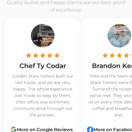
Quality builds and happy clients are our best proof
of excellence.
Chef Ty Codar
Brandon Ke
Golden State trailers built our
Mike and the team a
last trailer, and we are very
State Trailers were f
happy. The whole experience
Some of the nicest
was made so easy by them,
we’ve met. They wor
their office was extremely
us on every little det
communicative through out
coffee and breakfast
the process...
and...
More on Google Reviews
More on Facebo