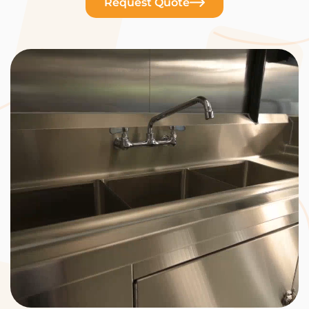
Request Quote