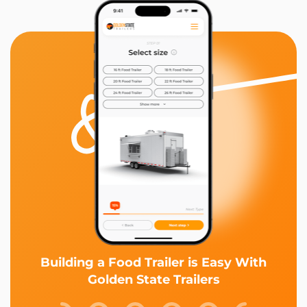
Building a Food Trailer is Easy With
Golden State Trailers