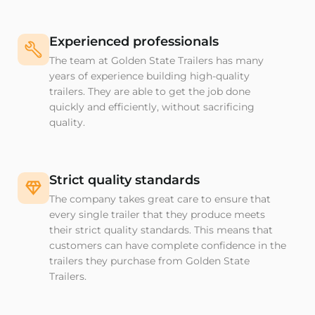
Experienced professionals
The team at Golden State Trailers has many
years of experience building high-quality
trailers. They are able to get the job done
quickly and efficiently, without sacrificing
quality.
Strict quality standards
The company takes great care to ensure that
every single trailer that they produce meets
their strict quality standards. This means that
customers can have complete confidence in the
trailers they purchase from Golden State
Trailers.