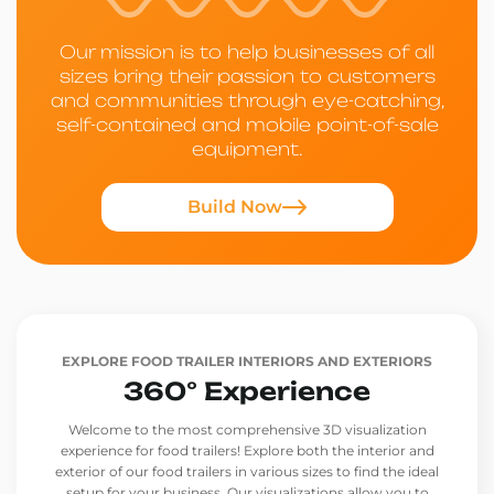
Our mission is to help businesses of all
sizes bring their passion to customers
and communities through eye-catching,
self-contained and mobile point-of-sale
equipment.
Build Now
EXPLORE FOOD TRAILER INTERIORS AND EXTERIORS
360° Experience
Welcome to the most comprehensive 3D visualization
experience for food trailers! Explore both the interior and
exterior of our food trailers in various sizes to find the ideal
setup for your business. Our visualizations allow you to