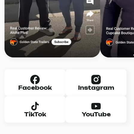
Facebook
Instagram
TikTok
YouTube