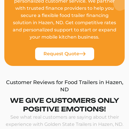
personalized customer service. We partner
with trusted finance providers to help you
secure a flexible food trailer financing
solution in Hazen, ND. Get competitive rates
and personalized support to start or expand
your mobile kitchen business.
Request Quote
Customer Reviews for Food Trailers in Hazen,
ND
WE GIVE CUSTOMERS ONLY
POSITIVE EMOTIONS!
See what real customers are saying about their
experience with Golden State Trailers in Hazen, ND.