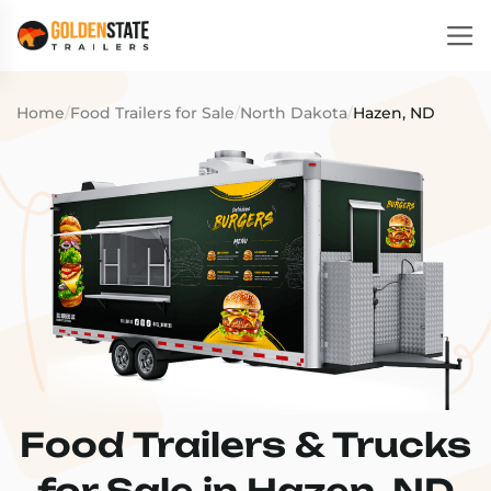
Home
/
Food Trailers for Sale
/
North Dakota
/
Hazen, ND
Food Trailers & Trucks
for Sale in Hazen, ND