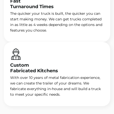
Fast
Turnaround Times
The quicker your truck is built, the quicker you can
start making money. We can get trucks completed
in as little as 4 weeks depending on the options and
features you choose.
Custom
Fabricated Kitchens
With over 10 years of metal fabrication experience,
we can create the trailer of your dreams. We
fabricate everything in-house and will build a truck
to meet your specific needs.