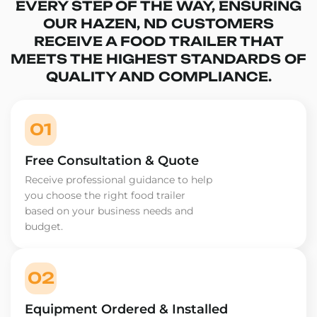
EVERY STEP OF THE WAY, ENSURING
OUR HAZEN, ND CUSTOMERS
RECEIVE A FOOD TRAILER THAT
MEETS THE HIGHEST STANDARDS OF
QUALITY AND COMPLIANCE.
01
Free Consultation & Quote
Receive professional guidance to help
you choose the right food trailer
based on your business needs and
budget.
02
Equipment Ordered & Installed