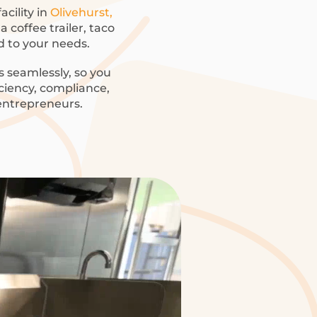
acility in
Olivehurst,
 coffee trailer, taco
ed to your needs.
 seamlessly, so you
iciency, compliance,
 entrepreneurs.