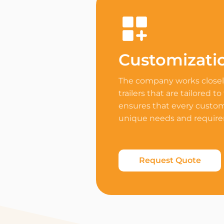
Customizati
The company works closely
trailers that are tailored to
ensures that every custome
unique needs and requir
Request Quote