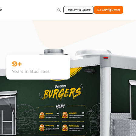
e
Request a Quote
3D Configurator
9+
Years in Business