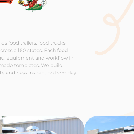
ds food trailers, food trucks,
cross all 50 states. Each food
enu, equipment and workflow in
-made templates. We build
rate and pass inspection from day