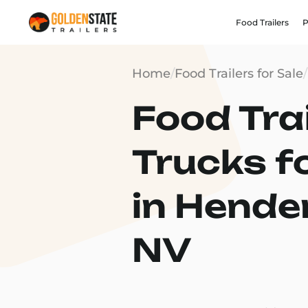
Food Trailers
P
Home
/
Food Trailers for Sale
/
Food Trai
Trucks f
in Hende
NV