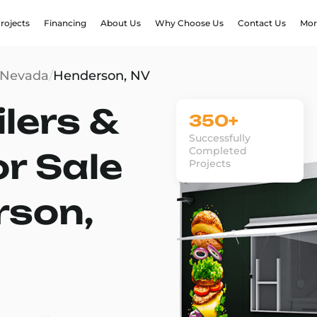
rojects
Financing
About Us
Why Choose Us
Contact Us
Mor
Nevada
/
Henderson, NV
lers &
350+
Successfully
Completed
or Sale
Projects
rson,