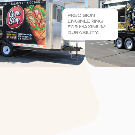
PRECISION
ENGINEERING
FOR MAXIMUM
DURABILITY.