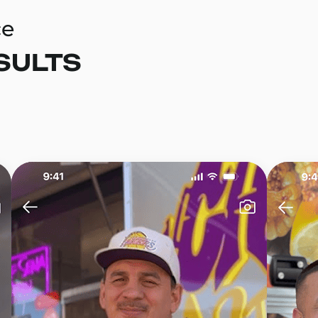
ce
SULTS