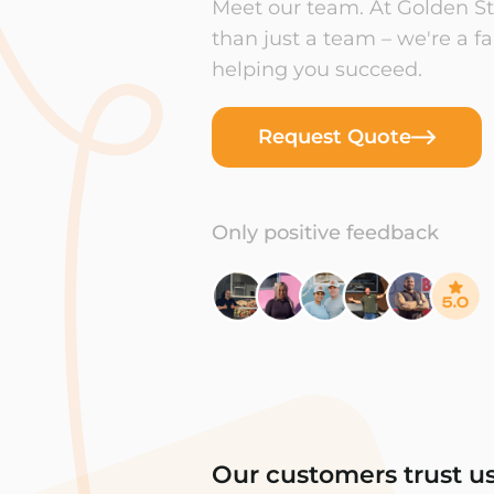
Meet our team. At Golden Sta
than just a team – we're a f
helping you succeed.
Request Quote
Only positive feedback
Our customers trust u