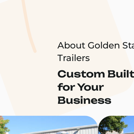
About Golden St
Trailers
Custom Buil
for Your
Business