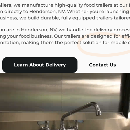
ilers
, we manufacture high-quality food trailers at our f
m directly to Henderson, NV. Whether you're launching a
siness, we build durable, fully equipped trailers tailor
u are in Henderson, NV, we handle the delivery process
g your food business. Our trailers are designed for eff
mization, making them the perfect solution for mobile
Learn About Delivery
Contact Us