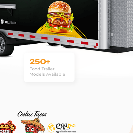
250+
Food Trailer
Models Available