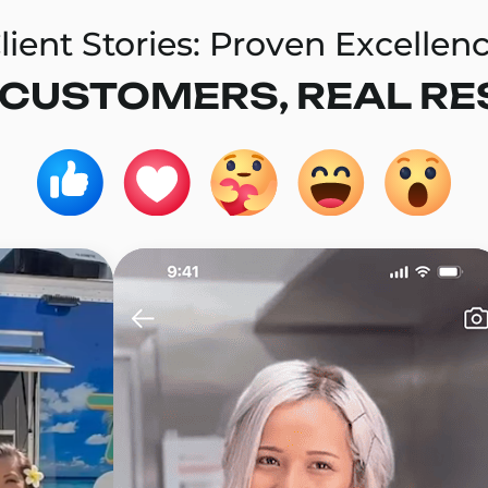
lient Stories: Proven Excellen
 CUSTOMERS, REAL RE