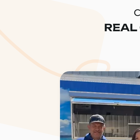
C
REAL