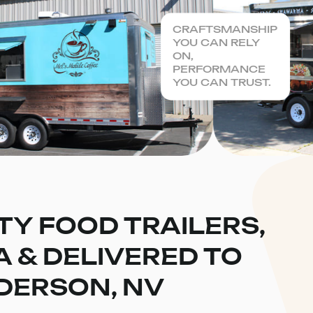
CRAFTSMANSHIP
YOU CAN RELY
ON,
PERFORMANCE
YOU CAN TRUST.
TY FOOD TRAILERS,
CA & DELIVERED TO
DERSON, NV