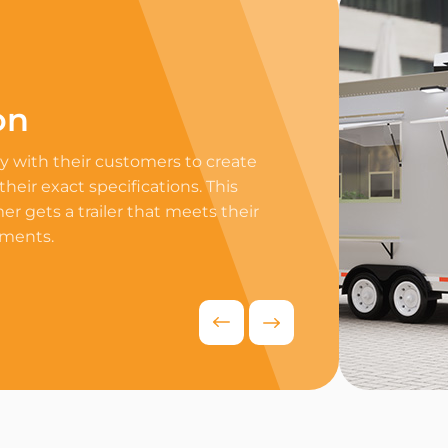
on
Professi
 with their customers to create
Equip your trailer 
 their exact specifications. This
professional equip
r gets a trailer that meets their
appliances to ensur
ements.
delivers exceptiona
competitive food i
Request Quo