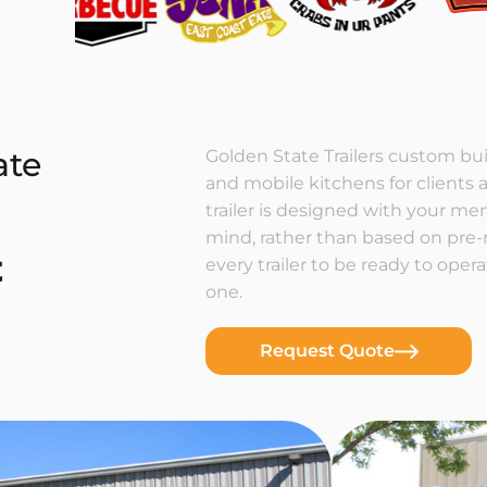
ate
Golden State Trailers custom buil
and mobile kitchens for clients a
trailer is designed with your m
mind, rather than based on pre
t
every trailer to be ready to ope
one.
Request Quote