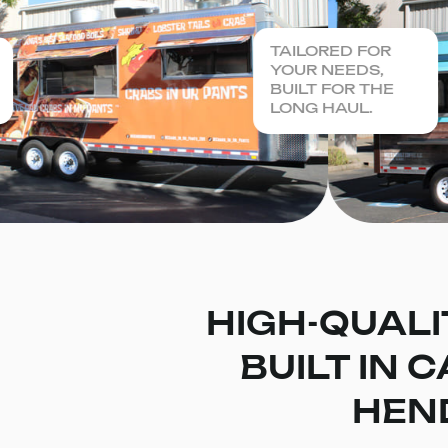
TAILORED FOR
YOUR NEEDS,
BUILT FOR THE
LONG HAUL.
HIGH-QUALI
BUILT IN 
HEN