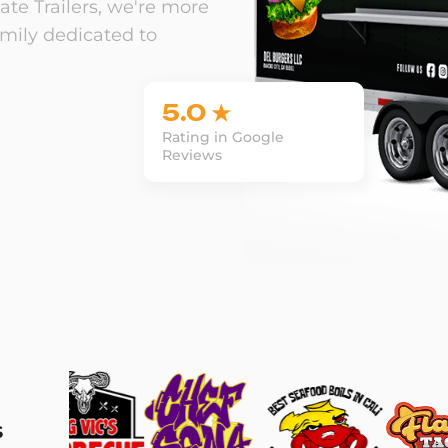
te Trailers, we're more
amily dedicated to
5.0 ★
Rating in Google
Reviews
s