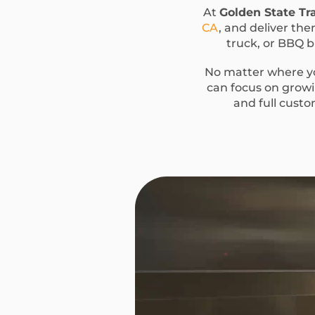
At
Golden State Tra
CA
, and deliver the
truck, or BBQ bu
No matter where yo
can focus on growin
and full custo