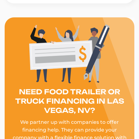
NEED FOOD TRAILER OR
TRUCK FINANCING IN LAS
VEGAS, NV?
We partner up with companies to offer
financing help. They can provide your
company with a flexible finance solution with