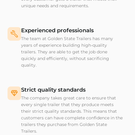
unique needs and requirements.
Experienced professionals
The team at Golden State Trailers has many
years of experience building high-quality
trailers. They are able to get the job done
quickly and efficiently, without sacrificing
quality.
Strict quality standards
The company takes great care to ensure that
every single trailer that they produce meets
their strict quality standards. This means that
customers can have complete confidence in the
trailers they purchase from Golden State
Trailers.