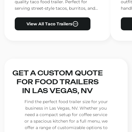
quality taco food trailer. Perfect for
outfi
serving street-style tacos, burritos, and
handl
other Mexican favorites.
ensur
View All Taco Trailers
GET A CUSTOM QUOTE
FOR FOOD TRAILERS
IN LAS VEGAS, NV
Find the perfect food trailer size for your
business in Las Vegas, NV. Whether you
need a compact setup for coffee service
or a spacious kitchen for a full menu, we
offer a range of customizable options to