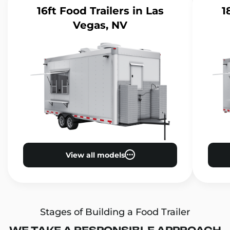
16ft Food Trailers
in Las
1
Vegas, NV
View all models
Stages of Building a Food Trailer
WE TAKE A RESPONSIBLE APPROACH