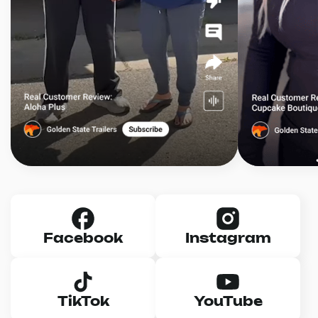
Facebook
Instagram
TikTok
YouTube