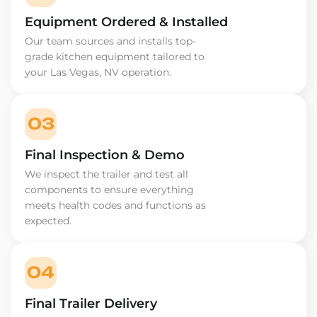
Equipment Ordered & Installed
Our team sources and installs top-
grade kitchen equipment tailored to
your Las Vegas, NV operation.
03
Final Inspection & Demo
We inspect the trailer and test all
components to ensure everything
meets health codes and functions as
expected.
04
Final Trailer Delivery