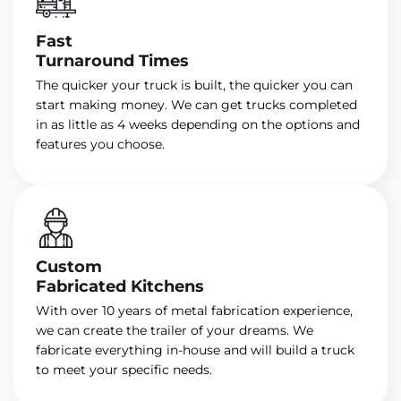
Fast
Turnaround Times
The quicker your truck is built, the quicker you can
start making money. We can get trucks completed
in as little as 4 weeks depending on the options and
features you choose.
Custom
Fabricated Kitchens
With over 10 years of metal fabrication experience,
we can create the trailer of your dreams. We
fabricate everything in-house and will build a truck
to meet your specific needs.