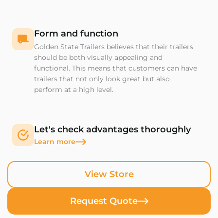
Form and function
Golden State Trailers believes that their trailers
should be both visually appealing and
functional. This means that customers can have
trailers that not only look great but also
perform at a high level.
Let's check advantages thoroughly
Learn more
View Store
Request Quote