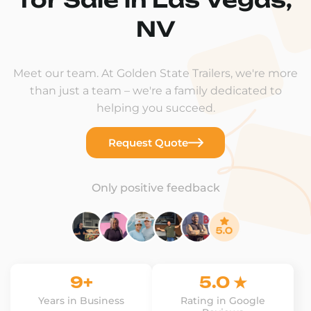
NV
Meet our team. At Golden State Trailers, we're more
than just a team – we're a family dedicated to
helping you succeed.
Request Quote
Only positive feedback
9+
5.0 ★
Years in Business
Rating in Google