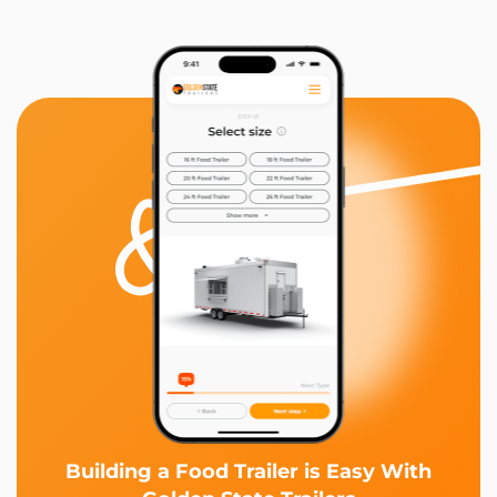
Building a Food Trailer is Easy With