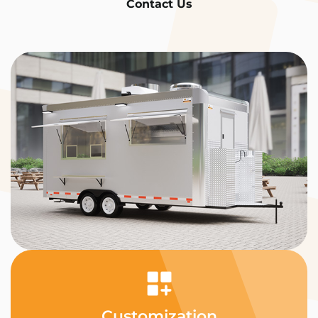
Contact Us
Customization