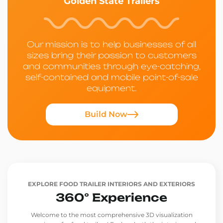
Golden State Trailers
Our mission is to help businesses of all
sizes bring their passion to customers
and communities through eye-catching,
self-contained and mobile point-of-sale
equipment.
Build Now
EXPLORE FOOD TRAILER INTERIORS AND EXTERIORS
360° Experience
Welcome to the most comprehensive 3D visualization