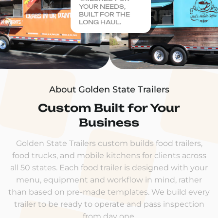
YOUR NEEDS,
BUILT FOR THE
LONG HAUL.
About Golden State Trailers
Custom Built for Your
Business
Golden State Trailers custom builds food trailers,
food trucks, and mobile kitchens for clients across
all 50 states. Each food trailer is designed with your
menu, equipment and workflow in mind, rather
than based on pre-made templates. We build every
trailer to be ready to operate and pass inspection
from day one.