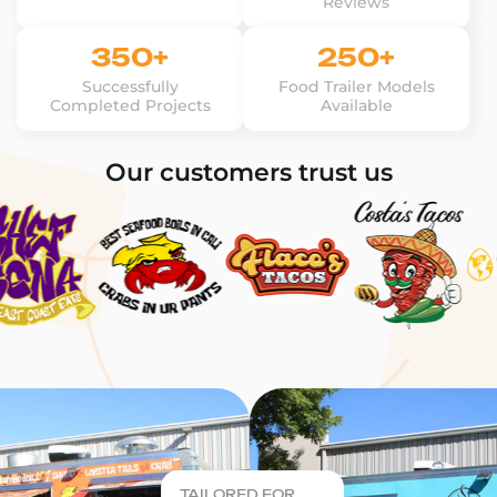
Reviews
350+
250+
Successfully
Food Trailer Models
Completed Projects
Available
Our customers trust us
TAILORED FOR