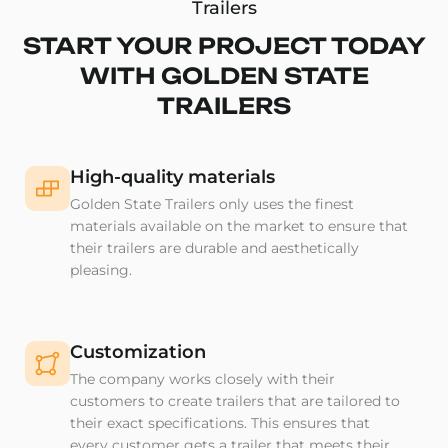
Trailers
START YOUR PROJECT TODAY
WITH GOLDEN STATE
TRAILERS
High-quality materials
Golden State Trailers only uses the finest
materials available on the market to ensure that
their trailers are durable and aesthetically
pleasing.
Customization
The company works closely with their
customers to create trailers that are tailored to
their exact specifications. This ensures that
every customer gets a trailer that meets their