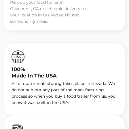
Pick up your food trailer in
Olivehurst, CA or schedule delivery to
your location in Las Vegas, NV and
surrounding areas.
100%
Made In The USA
All of our manufacturing takes place in
Nevada
. We
do not sub-out any part of the manufacturing
process so when you buy a food trailer from us, you
know it was built in the USA.