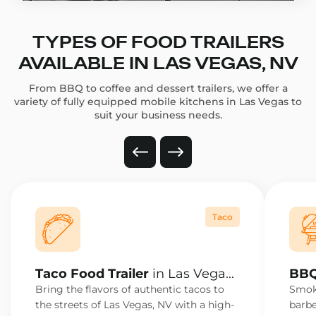
TYPES OF FOOD TRAILERS
AVAILABLE IN LAS VEGAS, NV
From BBQ to coffee and dessert trailers, we offer a
variety of fully equipped mobile kitchens in Las Vegas to
suit your business needs.
Taco
Taco Food Trailer
in Las Vegas,
BBQ
NV
NV
Bring the flavors of authentic tacos to
Smoke
the streets of Las Vegas, NV with a high-
barbe