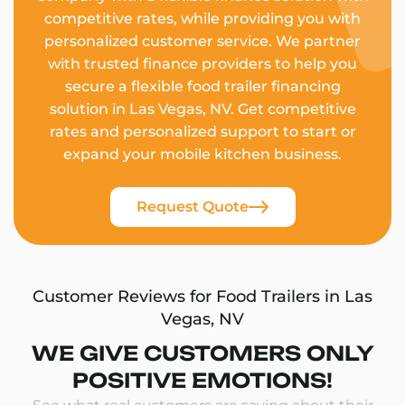
competitive rates, while providing you with
personalized customer service. We partner
with trusted finance providers to help you
secure a flexible food trailer financing
solution in Las Vegas, NV. Get competitive
rates and personalized support to start or
expand your mobile kitchen business.
Request Quote
Customer Reviews for Food Trailers in Las
Vegas, NV
WE GIVE CUSTOMERS ONLY
POSITIVE EMOTIONS!