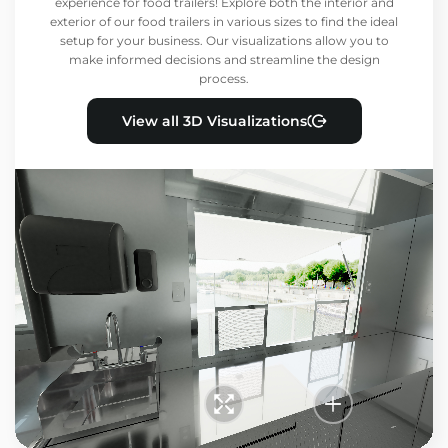
experience for food trailers! Explore both the interior and
exterior of our food trailers in various sizes to find the ideal
setup for your business. Our visualizations allow you to
make informed decisions and streamline the design
process.
View all 3D Visualizations