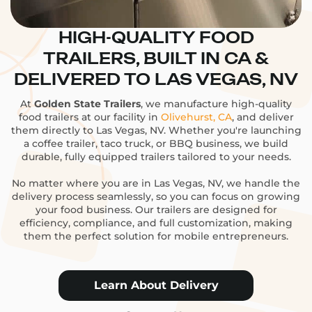
HIGH-QUALITY FOOD
TRAILERS, BUILT IN CA &
DELIVERED TO LAS VEGAS, NV
At
Golden State Trailers
, we manufacture high-quality
food trailers at our facility in
Olivehurst, CA
, and deliver
them directly to Las Vegas, NV. Whether you're launching
a coffee trailer, taco truck, or BBQ business, we build
durable, fully equipped trailers tailored to your needs.
No matter where you are in Las Vegas, NV, we handle the
delivery process seamlessly, so you can focus on growing
your food business. Our trailers are designed for
efficiency, compliance, and full customization, making
them the perfect solution for mobile entrepreneurs.
Learn About Delivery