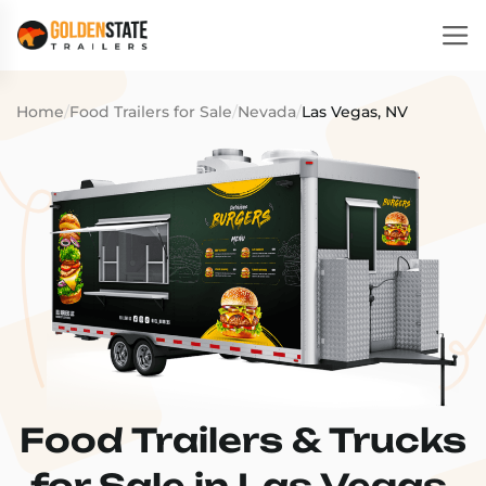
Home
/
Food Trailers for Sale
/
Nevada
/
Las Vegas, NV
Food Trailers & Trucks
for Sale in Las Vegas,