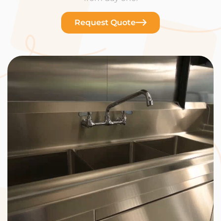
Request Quote