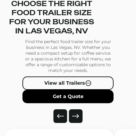
CHOOSE THE RIGHT
FOOD TRAILER SIZE
FOR YOUR BUSINESS
IN LAS VEGAS, NV
Find the perfect food trailer size for your
business in Las Vegas, NV. Whether you
need a compact setup for coffee service
or a spacious kitchen for a full menu, we
offer a range of customizable options to
match your needs.
View all Trailers
Get a Quote