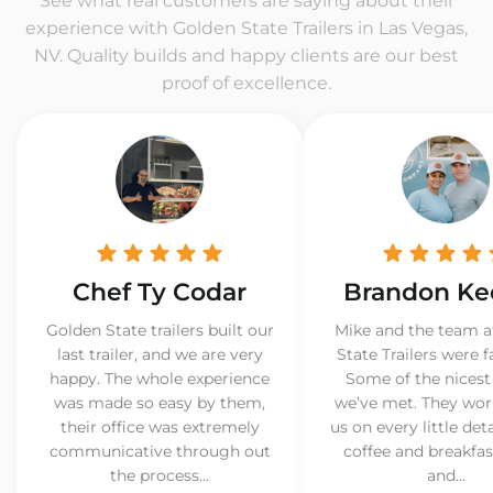
See what real customers are saying about their
experience with Golden State Trailers in Las Vegas,
NV. Quality builds and happy clients are our best
proof of excellence.
Chef Ty Codar
Brandon Ke
Golden State trailers built our
Mike and the team a
last trailer, and we are very
State Trailers were f
happy. The whole experience
Some of the nicest
was made so easy by them,
we’ve met. They wor
their office was extremely
us on every little det
communicative through out
coffee and breakfast
the process...
and...