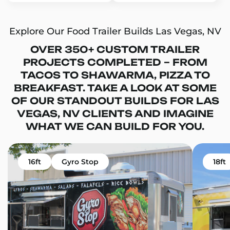
Explore Our Food Trailer Builds Las Vegas, NV
OVER 350+ CUSTOM TRAILER
PROJECTS COMPLETED – FROM
TACOS TO SHAWARMA, PIZZA TO
BREAKFAST. TAKE A LOOK AT SOME
OF OUR STANDOUT BUILDS FOR LAS
VEGAS, NV CLIENTS AND IMAGINE
WHAT WE CAN BUILD FOR YOU.
16ft
Gyro Stop
18ft