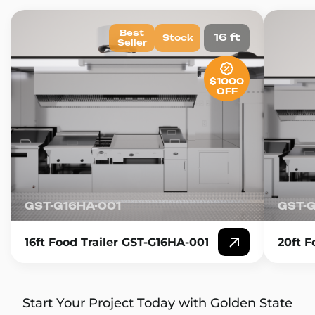
Best
16 ft
Stock
Seller
$1000
OFF
GST-G16HA-001
GST-
16ft Food Trailer GST-G16HA-001
20ft F
Start Your Project Today with Golden State