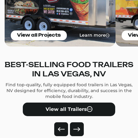
Learn more
View all Projects
Vie
BEST-SELLING FOOD TRAILERS
IN LAS VEGAS, NV
Find top-quality, fully equipped food trailers in Las Vegas,
NV designed for efficiency, durability, and success in the
mobile food industry.
View all Trailers