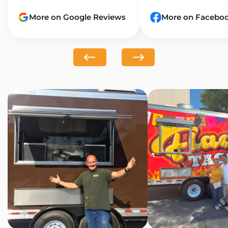
More on Google Reviews
More on Facebo