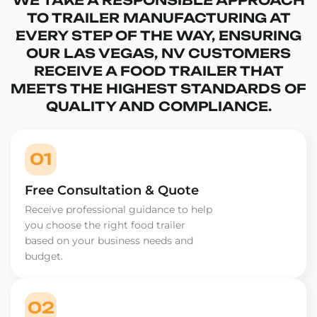
TO TRAILER MANUFACTURING AT
EVERY STEP OF THE WAY, ENSURING
OUR LAS VEGAS, NV CUSTOMERS
RECEIVE A FOOD TRAILER THAT
MEETS THE HIGHEST STANDARDS OF
QUALITY AND COMPLIANCE.
01
Free Consultation & Quote
Receive professional guidance to help
you choose the right food trailer
based on your business needs and
budget.
02