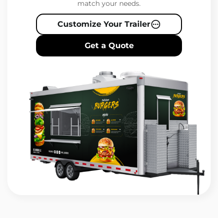
match your needs.
Customize Your Trailer
Get a Quote