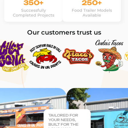
350+
250+
Successfully
Food Trailer Models
Completed Projects
Available
Our customers trust us
TAILORED FOR
YOUR NEEDS,
BUILT FOR THE