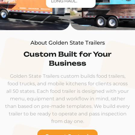
LONG HAUL.
About Golden State Trailers
Custom Built for Your
Business
Golden State Trailers custom builds food trailers,
food trucks, and mobile kitchens for clients across
all 50 states. Each food trailer is designed with your
menu, equipment and workflow in mind, rather
than based on pre-made templates. We build every
trailer to be ready to operate and pass inspection
from day one.