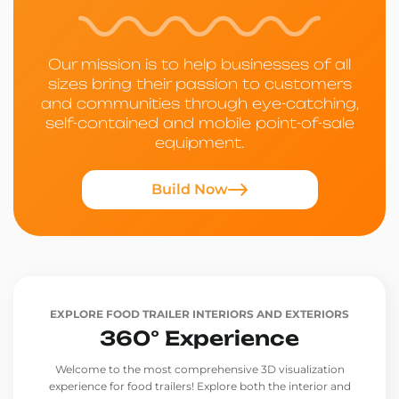
Our mission is to help businesses of all
sizes bring their passion to customers
and communities through eye-catching,
self-contained and mobile point-of-sale
equipment.
Build Now
EXPLORE FOOD TRAILER INTERIORS AND EXTERIORS
360° Experience
Welcome to the most comprehensive 3D visualization
experience for food trailers! Explore both the interior and