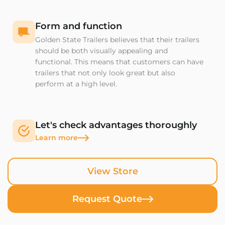
Form and function
Golden State Trailers believes that their trailers
should be both visually appealing and
functional. This means that customers can have
trailers that not only look great but also
perform at a high level.
Let's check advantages thoroughly
Learn more
View Store
Request Quote