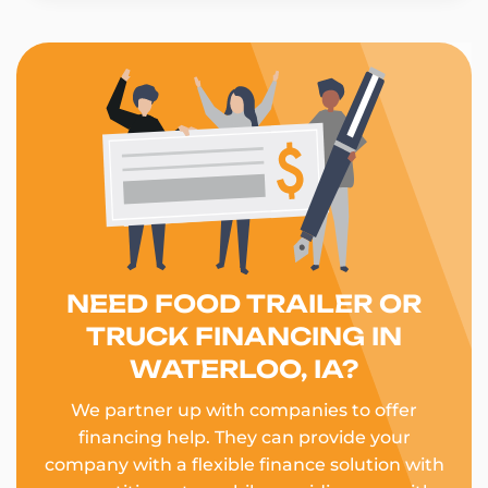
NEED FOOD TRAILER OR
TRUCK FINANCING IN
WATERLOO, IA?
We partner up with companies to offer
financing help. They can provide your
company with a flexible finance solution with