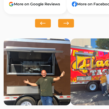
More on Google Reviews
More on Facebo