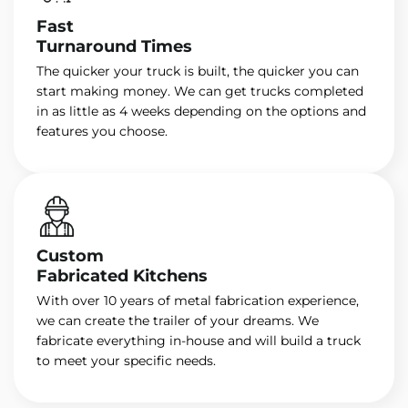
Fast
Turnaround Times
The quicker your truck is built, the quicker you can
start making money. We can get trucks completed
in as little as 4 weeks depending on the options and
features you choose.
Custom
Fabricated Kitchens
With over 10 years of metal fabrication experience,
we can create the trailer of your dreams. We
fabricate everything in-house and will build a truck
to meet your specific needs.