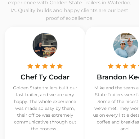
experience with Golden State Trailers in Waterloo,
IA. Quality builds and happy clients are our best
proof of excellence.
Chef Ty Codar
Brandon Ke
Golden State trailers built our
Mike and the team a
last trailer, and we are very
State Trailers were f
happy. The whole experience
Some of the nicest
was made so easy by them,
we’ve met. They wor
their office was extremely
us on every little det
communicative through out
coffee and breakfast
the process...
and...