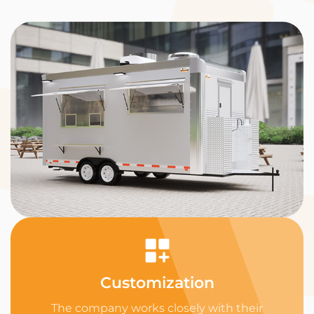
Customization
The company works closely with their