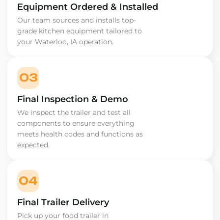
Equipment Ordered & Installed
Our team sources and installs top-
grade kitchen equipment tailored to
your Waterloo, IA operation.
03
Final Inspection & Demo
We inspect the trailer and test all
components to ensure everything
meets health codes and functions as
expected.
04
Final Trailer Delivery
Pick up your food trailer in