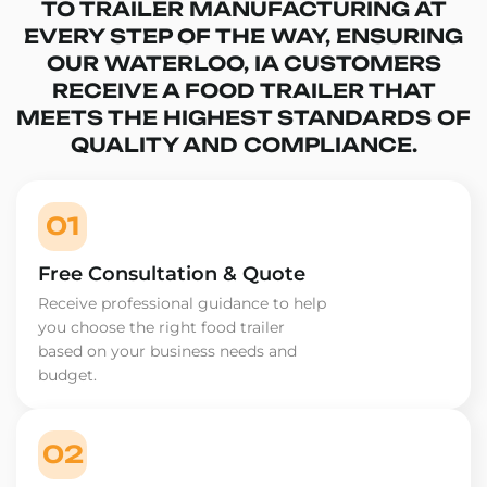
TO TRAILER MANUFACTURING AT
EVERY STEP OF THE WAY, ENSURING
OUR WATERLOO, IA CUSTOMERS
RECEIVE A FOOD TRAILER THAT
MEETS THE HIGHEST STANDARDS OF
QUALITY AND COMPLIANCE.
01
Free Consultation & Quote
Receive professional guidance to help
you choose the right food trailer
based on your business needs and
budget.
02