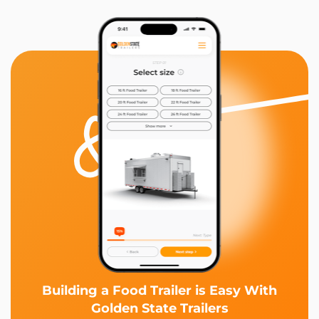
Building a Food Trailer is Easy With
Golden State Trailers