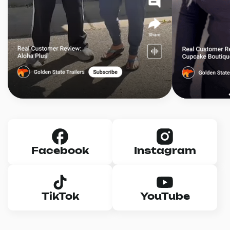
Facebook
Instagram
TikTok
YouTube