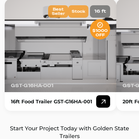
Best
16 ft
Stock
Seller
$1000
OFF
GST-G16HA-001
GST-
16ft Food Trailer GST-G16HA-001
20ft F
Start Your Project Today with Golden State
Trailers