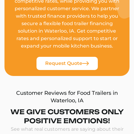
competitive rates, while providing you with
personalized customer service. We partner
with trusted finance providers to help you
secure a flexible food trailer financing
solution in Waterloo, IA. Get competitive
rates and personalized support to start or
expand your mobile kitchen business.
Request Quote
Customer Reviews for Food Trailers in
Waterloo, IA
WE GIVE CUSTOMERS ONLY
POSITIVE EMOTIONS!
See what real customers are saying about their