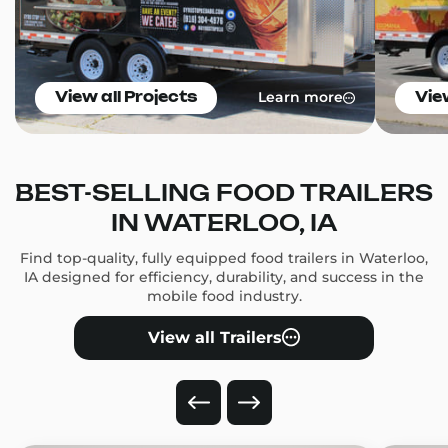
Learn more
View all Projects
Vie
BEST-SELLING FOOD TRAILERS
IN WATERLOO, IA
Find top-quality, fully equipped food trailers in Waterloo,
IA designed for efficiency, durability, and success in the
mobile food industry.
View all Trailers