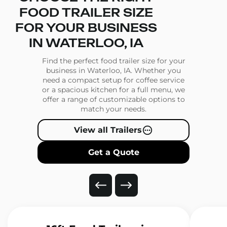
FOOD TRAILER SIZE
FOR YOUR BUSINESS
IN WATERLOO, IA
Find the perfect food trailer size for your
business in Waterloo, IA. Whether you
need a compact setup for coffee service
or a spacious kitchen for a full menu, we
offer a range of customizable options to
match your needs.
View all Trailers
Get a Quote