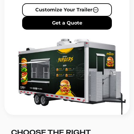
Customize Your Trailer
Get a Quote
CHOOSE THE RIGHT