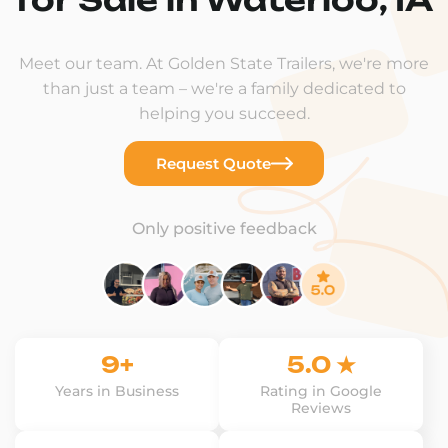
Meet our team. At Golden State Trailers, we're more
than just a team – we're a family dedicated to
helping you succeed.
Request Quote
Only positive feedback
9+
5.0 ★
Years in Business
Rating in Google
Reviews