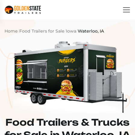
Home
/
Food Trailers for Sale
/
Iowa
/
Waterloo, IA
Food Trailers & Trucks
for Sale in Waterloo, IA