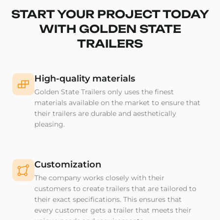
START YOUR PROJECT TODAY
WITH GOLDEN STATE
TRAILERS
High-quality materials
Golden State Trailers only uses the finest
materials available on the market to ensure that
their trailers are durable and aesthetically
pleasing.
Customization
The company works closely with their
customers to create trailers that are tailored to
their exact specifications. This ensures that
every customer gets a trailer that meets their