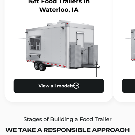
16ft Food Trailers
in
Waterloo, IA
View all models
Stages of Building a Food Trailer
WE TAKE A RESPONSIBLE APPROACH