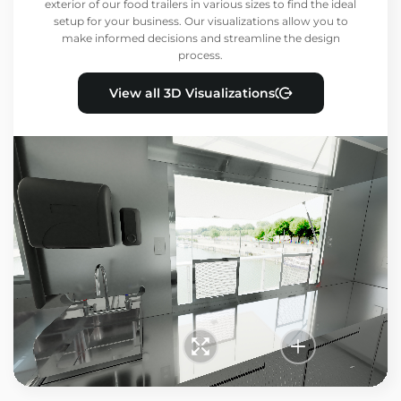
exterior of our food trailers in various sizes to find the ideal
setup for your business. Our visualizations allow you to
make informed decisions and streamline the design
process.
View all 3D Visualizations