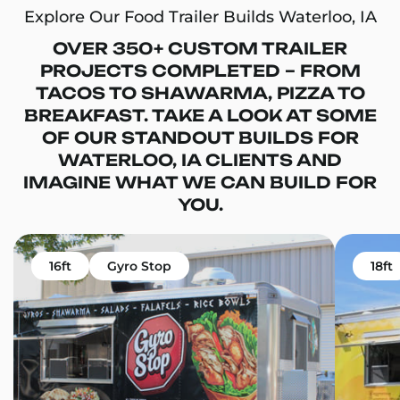
Explore Our Food Trailer Builds Waterloo, IA
OVER 350+ CUSTOM TRAILER
PROJECTS COMPLETED – FROM
TACOS TO SHAWARMA, PIZZA TO
BREAKFAST. TAKE A LOOK AT SOME
OF OUR STANDOUT BUILDS FOR
WATERLOO, IA CLIENTS AND
IMAGINE WHAT WE CAN BUILD FOR
YOU.
16ft
Gyro Stop
18ft