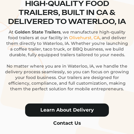
HIGH-QUALITY FOOD
TRAILERS, BUILT IN CA &
DELIVERED TO WATERLOO, IA
At
Golden State Trailers
, we manufacture high-quality
food trailers at our facility in
Olivehurst, CA
, and deliver
them directly to Waterloo, IA. Whether you're launching
a coffee trailer, taco truck, or BBQ business, we build
durable, fully equipped trailers tailored to your needs.
No matter where you are in Waterloo, IA, we handle the
delivery process seamlessly, so you can focus on growing
your food business. Our trailers are designed for
efficiency, compliance, and full customization, making
them the perfect solution for mobile entrepreneurs.
Learn About Delivery
Contact Us