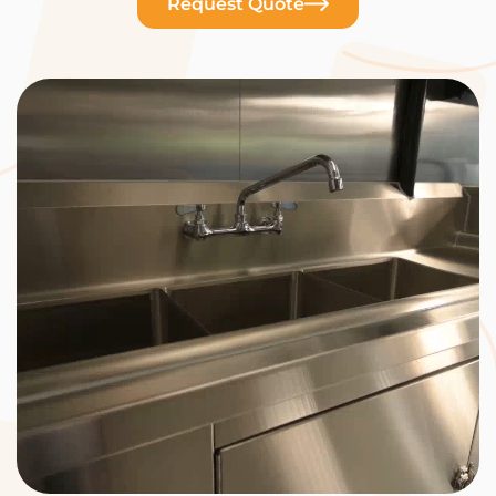
Request Quote