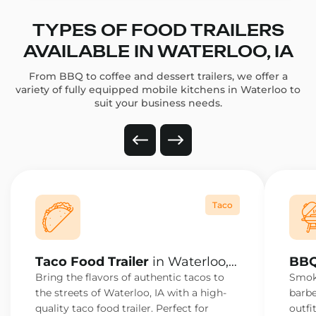
TYPES OF FOOD TRAILERS
AVAILABLE IN WATERLOO, IA
From BBQ to coffee and dessert trailers, we offer a
variety of fully equipped mobile kitchens in Waterloo to
suit your business needs.
Taco
Taco Food Trailer
in Waterloo,
BBQ
IA
IA
Bring the flavors of authentic tacos to
Smoke
the streets of Waterloo, IA with a high-
barbe
quality taco food trailer. Perfect for
outfi