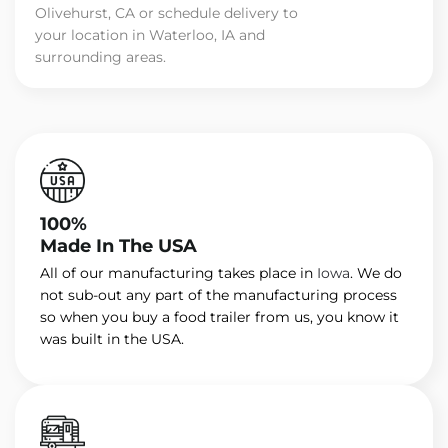
Olivehurst, CA or schedule delivery to
your location in Waterloo, IA and
surrounding areas.
100%
Made In The USA
All of our manufacturing takes place in
Iowa
. We do
not sub-out any part of the manufacturing process
so when you buy a food trailer from us, you know it
was built in the USA.