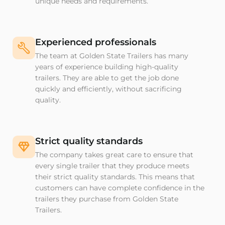
unique needs and requirements.
Experienced professionals
The team at Golden State Trailers has many
years of experience building high-quality
trailers. They are able to get the job done
quickly and efficiently, without sacrificing
quality.
Strict quality standards
The company takes great care to ensure that
every single trailer that they produce meets
their strict quality standards. This means that
customers can have complete confidence in the
trailers they purchase from Golden State
Trailers.