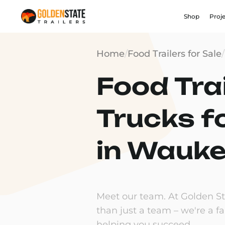
Shop
Proj
Home
/
Food Trailers for Sale
/
Food Trai
Trucks f
in Wauke
Meet our team. At Golden Sta
than just a team – we're a f
helping you succeed.