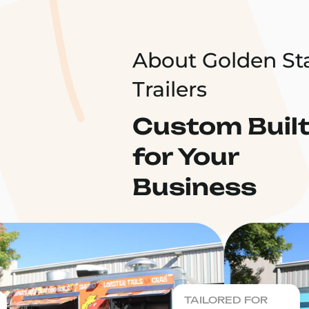
About Golden St
Trailers
Custom Buil
for Your
Business
TAILORED FOR