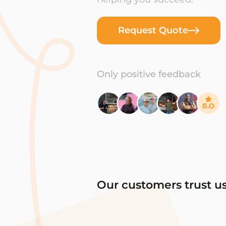
Request Quote
Only positive feedback
Our customers trust u