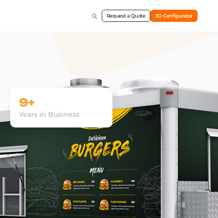
Request a Quote
3D Configurator
9+
Years in Business