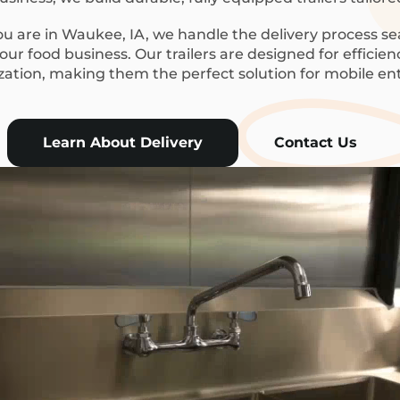
 are in Waukee, IA, we handle the delivery process se
ur food business. Our trailers are designed for efficie
ization, making them the perfect solution for mobile en
Learn About Delivery
Contact Us