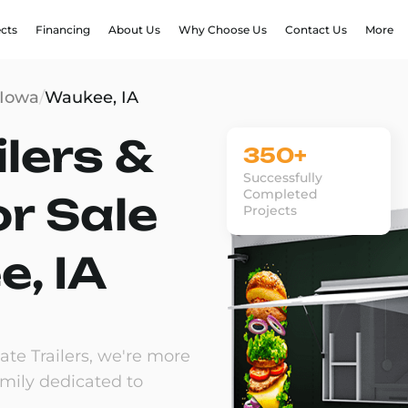
ects
Financing
About Us
Why Choose Us
Contact Us
More
Iowa
/
Waukee, IA
lers &
350+
Successfully
Completed
or Sale
Projects
e, IA
te Trailers, we're more
amily dedicated to