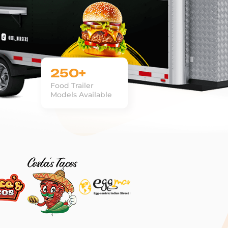
250+
Food Trailer
Models Available