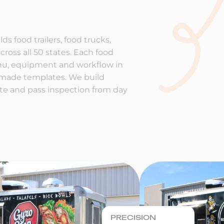
ds food trailers, food trucks,
cross all 50 states. Each food
enu, equipment and workflow in
-made templates. We build
rate and pass inspection from day
PRECISION