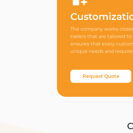
Customizati
The company works closely
trailers that are tailored to
ensures that every custome
unique needs and requir
Request Quote
C