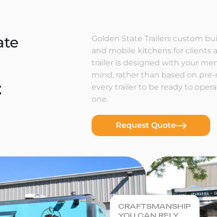
ate
Golden State Trailers custom buil
and mobile kitchens for clients a
trailer is designed with your m
mind, rather than based on pre
t
every trailer to be ready to ope
one.
Request Quote
CRAFTSMANSHIP
YOU CAN RELY