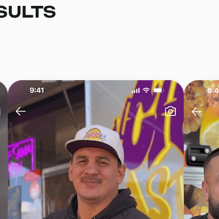
SULTS