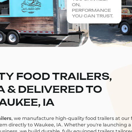
ON,
PERFORMANCE
YOU CAN TRUST.
TY FOOD TRAILERS,
CA & DELIVERED TO
UKEE, IA
ilers
, we manufacture high-quality food trailers at our f
hem directly to Waukee, IA. Whether you're launching a c
siness, we build durable, fully equipped trailers tailor