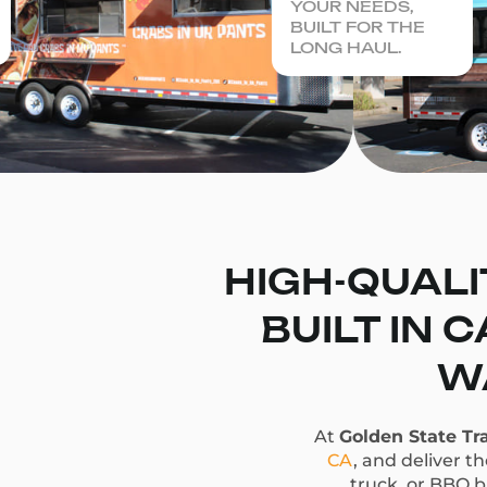
YOUR NEEDS,
BUILT FOR THE
LONG HAUL.
HIGH-QUALI
BUILT IN 
WA
At
Golden State Tra
CA
, and deliver t
truck, or BBQ bu