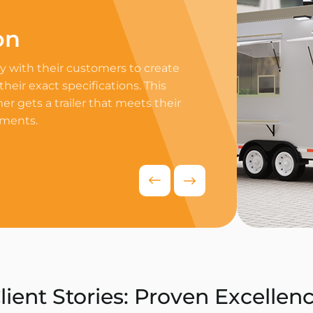
on
Professi
 with their customers to create
Equip your trailer 
 their exact specifications. This
professional equip
r gets a trailer that meets their
appliances to ensur
ements.
delivers exceptiona
competitive food i
Request Quo
lient Stories: Proven Excellen