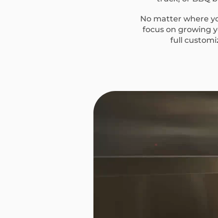
No matter where you
focus on growing yo
full custom