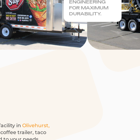
ENGINEERING
FOR MAXIMUM
DURABILITY.
acility in
Olivehurst,
offee trailer, taco
ed to your needs.