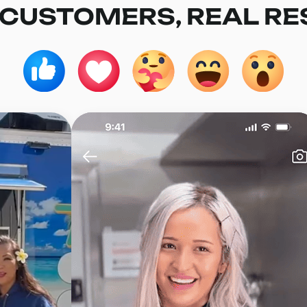
 CUSTOMERS, REAL RE