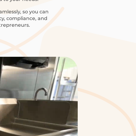
amlessly, so you can
ncy, compliance, and
trepreneurs.