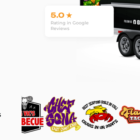
5.0 ★
Rating in Google
Reviews
s