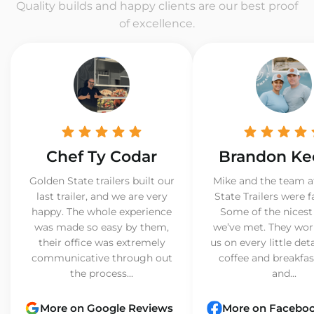
Quality builds and happy clients are our best proof
of excellence.
Chef Ty Codar
Brandon Ke
Golden State trailers built our
Mike and the team a
last trailer, and we are very
State Trailers were f
happy. The whole experience
Some of the nicest
was made so easy by them,
we’ve met. They wor
their office was extremely
us on every little det
communicative through out
coffee and breakfast
the process...
and...
More on Google Reviews
More on Facebo