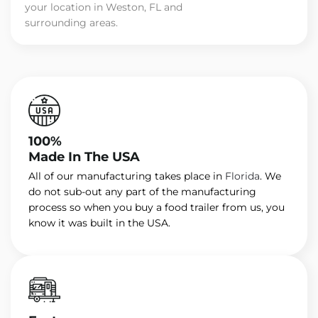
your location in Weston, FL and
surrounding areas.
100%
Made In The USA
All of our manufacturing takes place in
Florida
. We
do not sub-out any part of the manufacturing
process so when you buy a food trailer from us, you
know it was built in the USA.