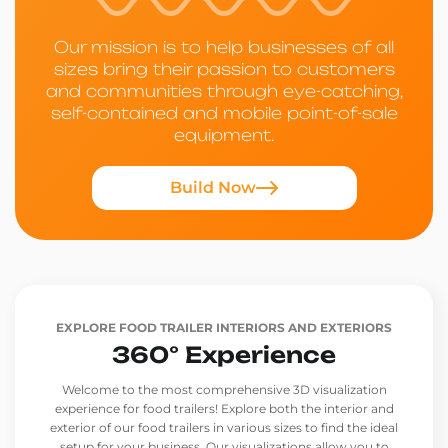
Our mission is to help businesses of all
sizes bring their passion to customers
and communities through eye-catching,
self-contained and mobile point-of-sale
equipment.
Build Now
EXPLORE FOOD TRAILER INTERIORS AND EXTERIORS
360° Experience
Welcome to the most comprehensive 3D visualization
experience for food trailers! Explore both the interior and
exterior of our food trailers in various sizes to find the ideal
setup for your business. Our visualizations allow you to