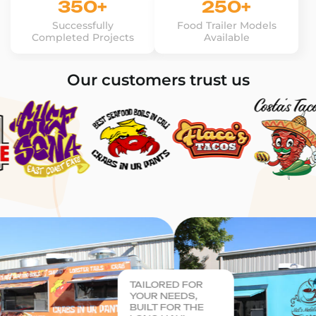
350+
250+
Successfully
Food Trailer Models
Completed Projects
Available
Our customers trust us
TAILORED FOR
YOUR NEEDS,
BUILT FOR THE