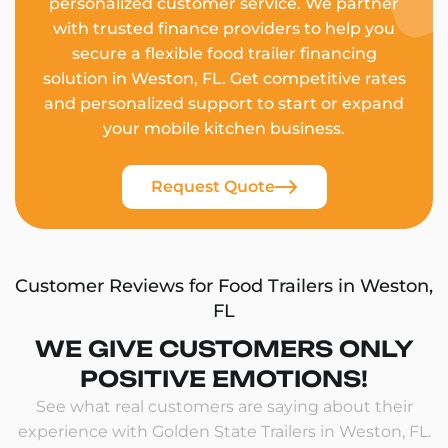
personalized customer service. We partner
with trusted finance providers to help you
secure a flexible food trailer financing
solution in Weston, FL. Get competitive rates
and personalized support to start or expand
your mobile kitchen business.
Request Quote
Customer Reviews for Food Trailers in Weston,
FL
WE GIVE CUSTOMERS ONLY
POSITIVE EMOTIONS!
See what real customers are saying about their
experience with Golden State Trailers in Weston, FL.