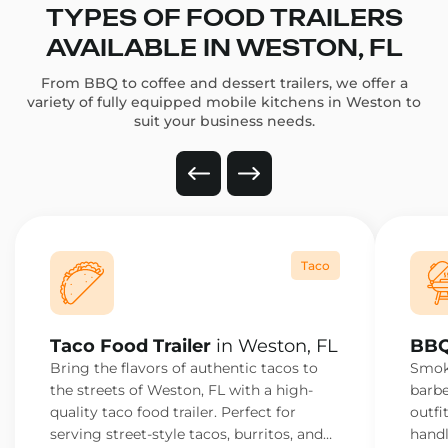
TYPES OF FOOD TRAILERS
AVAILABLE IN WESTON, FL
From BBQ to coffee and dessert trailers, we offer a
variety of fully equipped mobile kitchens in Weston to
suit your business needs.
Taco
Taco Food Trailer
in Weston, FL
BBQ
Bring the flavors of authentic tacos to
Smoke
the streets of Weston, FL with a high-
barbe
quality taco food trailer. Perfect for
outfi
serving street-style tacos, burritos, and
handl