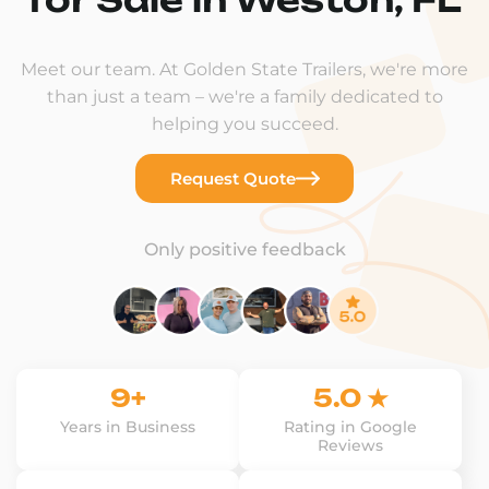
Meet our team. At Golden State Trailers, we're more
than just a team – we're a family dedicated to
helping you succeed.
Request Quote
Only positive feedback
9+
5.0 ★
Years in Business
Rating in Google
Reviews