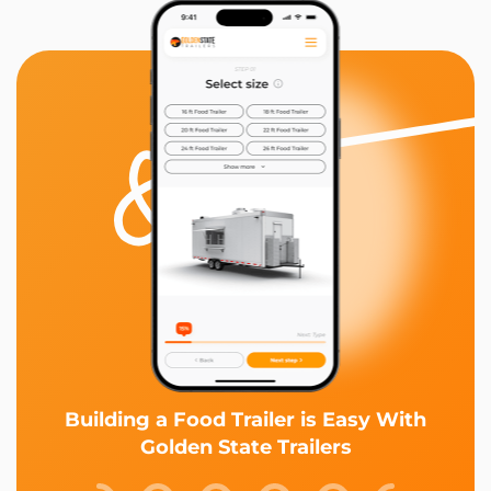
Building a Food Trailer is Easy With
Golden State Trailers