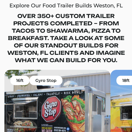
Explore Our Food Trailer Builds Weston, FL
OVER 350+ CUSTOM TRAILER
PROJECTS COMPLETED – FROM
TACOS TO SHAWARMA, PIZZA TO
BREAKFAST. TAKE A LOOK AT SOME
OF OUR STANDOUT BUILDS FOR
WESTON, FL CLIENTS AND IMAGINE
WHAT WE CAN BUILD FOR YOU.
16ft
Gyro Stop
18ft