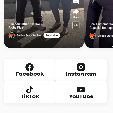
Facebook
Instagram
TikTok
YouTube