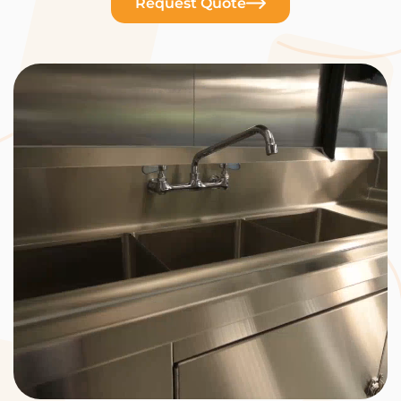
Request Quote