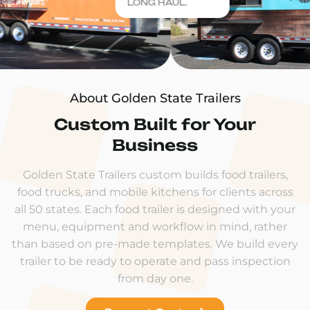
LONG HAUL.
About Golden State Trailers
Custom Built for Your
Business
Golden State Trailers custom builds food trailers,
food trucks, and mobile kitchens for clients across
all 50 states. Each food trailer is designed with your
menu, equipment and workflow in mind, rather
than based on pre-made templates. We build every
trailer to be ready to operate and pass inspection
from day one.