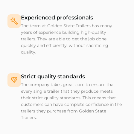
Experienced professionals
The team at Golden State Trailers has many
years of experience building high-quality
trailers. They are able to get the job done
quickly and efficiently, without sacrificing
quality.
Strict quality standards
The company takes great care to ensure that
every single trailer that they produce meets
their strict quality standards. This means that
customers can have complete confidence in the
trailers they purchase from Golden State
Trailers.