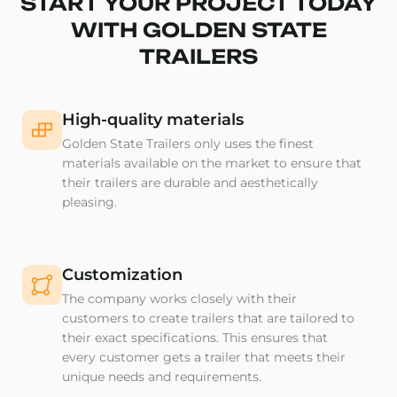
START YOUR PROJECT TODAY
WITH GOLDEN STATE
TRAILERS
High-quality materials
Golden State Trailers only uses the finest
materials available on the market to ensure that
their trailers are durable and aesthetically
pleasing.
Customization
The company works closely with their
customers to create trailers that are tailored to
their exact specifications. This ensures that
every customer gets a trailer that meets their
unique needs and requirements.