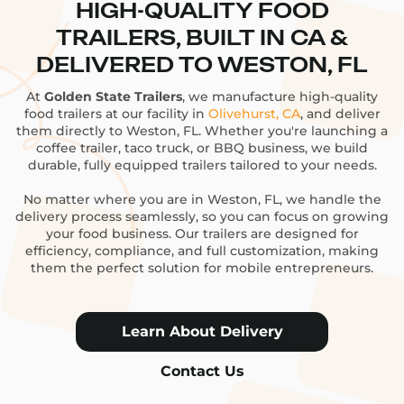
HIGH-QUALITY FOOD
TRAILERS, BUILT IN CA &
DELIVERED TO WESTON, FL
At
Golden State Trailers
, we manufacture high-quality
food trailers at our facility in
Olivehurst, CA
, and deliver
them directly to Weston, FL. Whether you're launching a
coffee trailer, taco truck, or BBQ business, we build
durable, fully equipped trailers tailored to your needs.
No matter where you are in Weston, FL, we handle the
delivery process seamlessly, so you can focus on growing
your food business. Our trailers are designed for
efficiency, compliance, and full customization, making
them the perfect solution for mobile entrepreneurs.
Learn About Delivery
Contact Us