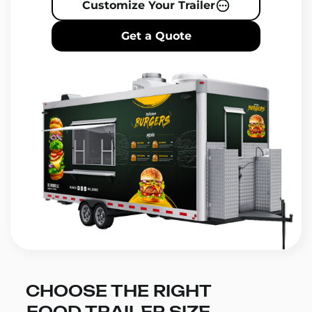
Customize Your Trailer
Get a Quote
CHOOSE THE RIGHT