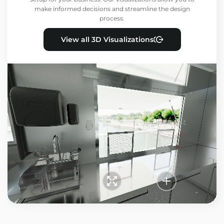
make informed decisions and streamline the design
process.
View all 3D Visualizations