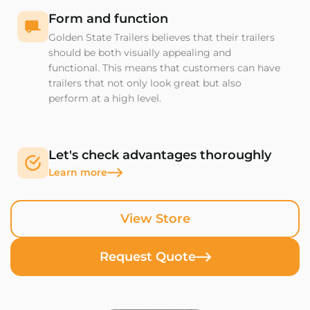
Form and function
Golden State Trailers believes that their trailers
should be both visually appealing and
functional. This means that customers can have
trailers that not only look great but also
perform at a high level.
Let's check advantages thoroughly
Learn more
View Store
Request Quote