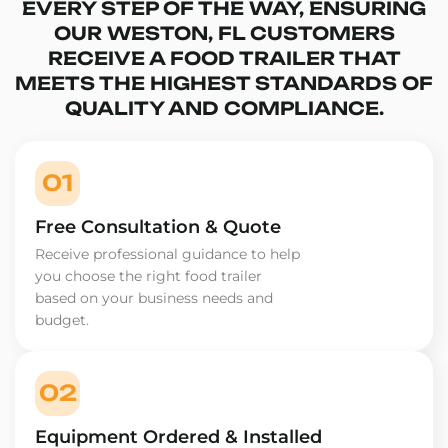
EVERY STEP OF THE WAY, ENSURING
OUR WESTON, FL CUSTOMERS
RECEIVE A FOOD TRAILER THAT
MEETS THE HIGHEST STANDARDS OF
QUALITY AND COMPLIANCE.
01
Free Consultation & Quote
Receive professional guidance to help
you choose the right food trailer
based on your business needs and
budget.
02
Equipment Ordered & Installed