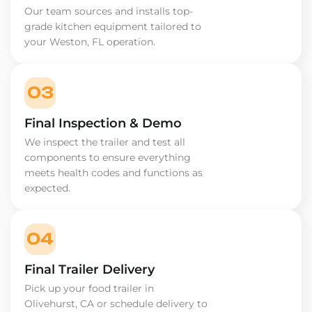
Our team sources and installs top-
grade kitchen equipment tailored to
your Weston, FL operation.
03
Final Inspection & Demo
We inspect the trailer and test all
components to ensure everything
meets health codes and functions as
expected.
04
Final Trailer Delivery
Pick up your food trailer in
Olivehurst, CA or schedule delivery to