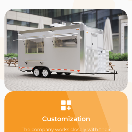
Customization
The company works closely with their