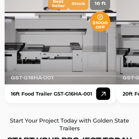
Best
16 ft
Stock
Seller
$1000
OFF
GST-G16HA-001
GST-
16ft Food Trailer GST-G16HA-001
20ft F
Start Your Project Today with Golden State
Trailers