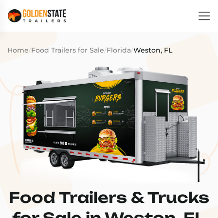
Home
/
Food Trailers for Sale
/
Florida
/
Weston, FL
Food Trailers & Trucks
for Sale in Weston, FL