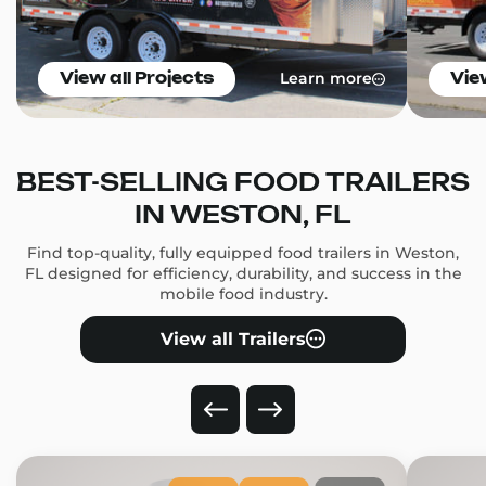
Learn more
View all Projects
Vie
BEST-SELLING FOOD TRAILERS
IN WESTON, FL
Find top-quality, fully equipped food trailers in Weston,
FL designed for efficiency, durability, and success in the
mobile food industry.
View all Trailers