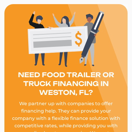
NEED FOOD TRAILER OR
TRUCK FINANCING IN
WESTON, FL?
We partner up with companies to offer
financing help. They can provide your
company with a flexible finance solution with
competitive rates, while providing you with