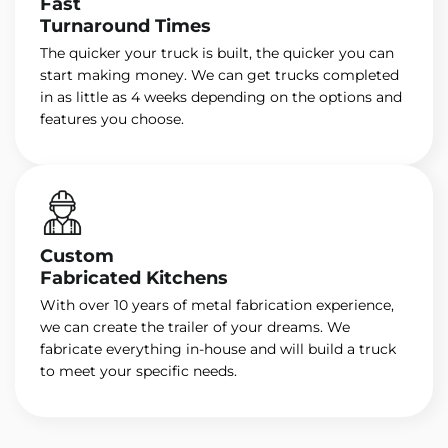
Fast
Turnaround Times
The quicker your truck is built, the quicker you can
start making money. We can get trucks completed
in as little as 4 weeks depending on the options and
features you choose.
Custom
Fabricated Kitchens
With over 10 years of metal fabrication experience,
we can create the trailer of your dreams. We
fabricate everything in-house and will build a truck
to meet your specific needs.