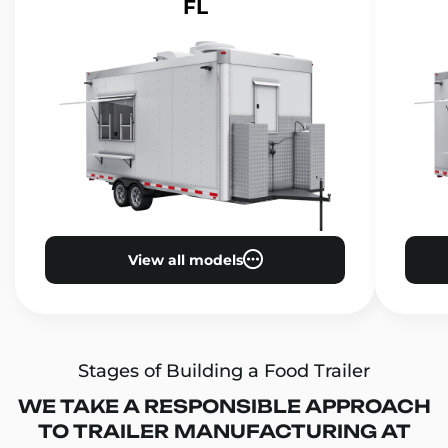
FL
View all models
Stages of Building a Food Trailer
WE TAKE A RESPONSIBLE APPROACH
TO TRAILER MANUFACTURING AT