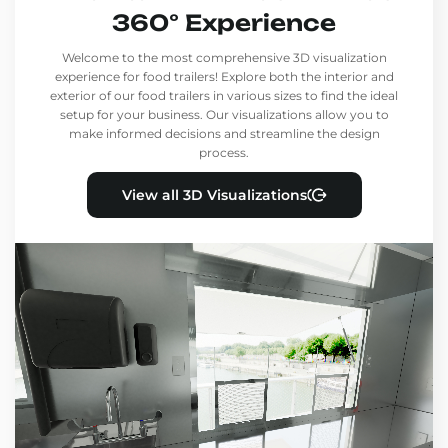
360° Experience
Welcome to the most comprehensive 3D visualization
experience for food trailers! Explore both the interior and
exterior of our food trailers in various sizes to find the ideal
setup for your business. Our visualizations allow you to
make informed decisions and streamline the design
process.
View all 3D Visualizations