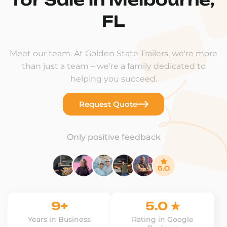
FL
Meet our team. At Golden State Trailers, we're more
than just a team – we're a family dedicated to
helping you succeed.
Request Quote
Only positive feedback
9+
5.0 ★
Years in Business
Rating in Google