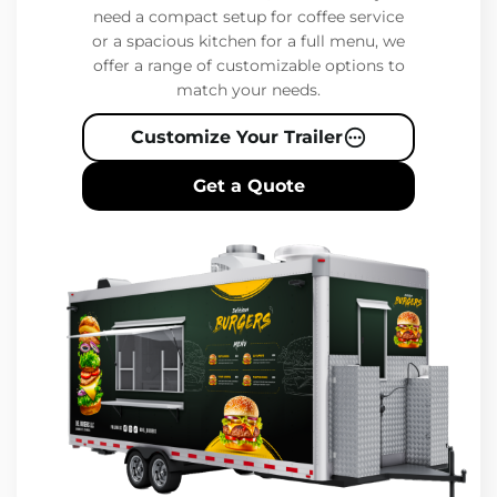
need a compact setup for coffee service
or a spacious kitchen for a full menu, we
offer a range of customizable options to
match your needs.
Customize Your Trailer
Get a Quote