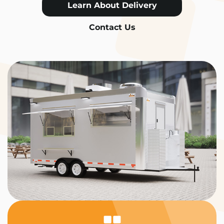
Learn About Delivery
Contact Us