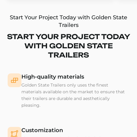
Start Your Project Today with Golden State
Trailers
START YOUR PROJECT TODAY
WITH GOLDEN STATE
TRAILERS
High-quality materials
Golden State Trailers only uses the finest
materials available on the market to ensure that
their trailers are durable and aesthetically
pleasing.
Customization