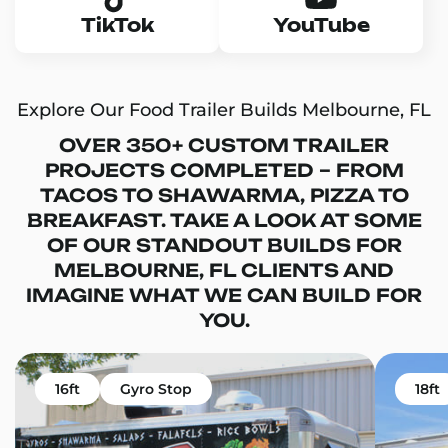
TikTok
YouTube
Explore Our Food Trailer Builds Melbourne, FL
OVER 350+ CUSTOM TRAILER
PROJECTS COMPLETED – FROM
TACOS TO SHAWARMA, PIZZA TO
BREAKFAST. TAKE A LOOK AT SOME
OF OUR STANDOUT BUILDS FOR
MELBOURNE, FL CLIENTS AND
IMAGINE WHAT WE CAN BUILD FOR
YOU.
16ft
Gyro Stop
18ft