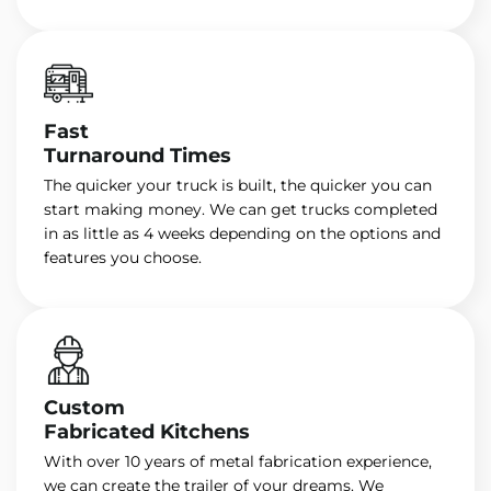
Fast
Turnaround Times
The quicker your truck is built, the quicker you can
start making money. We can get trucks completed
in as little as 4 weeks depending on the options and
features you choose.
Custom
Fabricated Kitchens
With over 10 years of metal fabrication experience,
we can create the trailer of your dreams. We