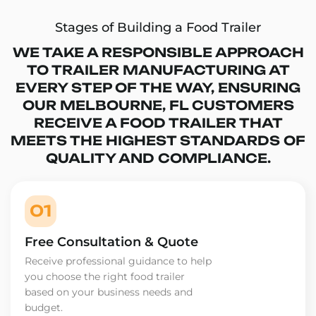
Stages of Building a Food Trailer
WE TAKE A RESPONSIBLE APPROACH
TO TRAILER MANUFACTURING AT
EVERY STEP OF THE WAY, ENSURING
OUR MELBOURNE, FL CUSTOMERS
RECEIVE A FOOD TRAILER THAT
MEETS THE HIGHEST STANDARDS OF
QUALITY AND COMPLIANCE.
01
Free Consultation & Quote
Receive professional guidance to help
you choose the right food trailer
based on your business needs and
budget.