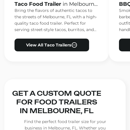
Taco Food Trailer
in Melbourne,
BBQ
FL
FL
Bring the flavors of authentic tacos to
Smoke
the streets of Melbourne, FL with a high-
barbe
quality taco food trailer. Perfect for
outfi
serving street-style tacos, burritos, and
handl
other Mexican favorites.
ensur
View All Taco Trailers
GET A CUSTOM QUOTE
FOR FOOD TRAILERS
IN MELBOURNE, FL
Find the perfect food trailer size for your
business in Melbourne, FL. Whether you