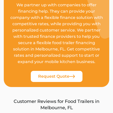
We partner up with companies to offer
financing help. They can provide your
company with a flexible finance solution with
competitive rates, while providing you with
personalized customer service. We partner
with trusted finance providers to help you
secure a flexible food trailer financing
solution in Melbourne, FL. Get competitive
rates and personalized support to start or
expand your mobile kitchen business.
Request Quote
Customer Reviews for Food Trailers in
Melbourne, FL