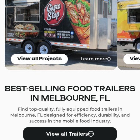
Learn more
View all Projects
Vie
BEST-SELLING FOOD TRAILERS
IN MELBOURNE, FL
Find top-quality, fully equipped food trailers in
Melbourne, FL designed for efficiency, durability, and
success in the mobile food industry.
View all Trailers