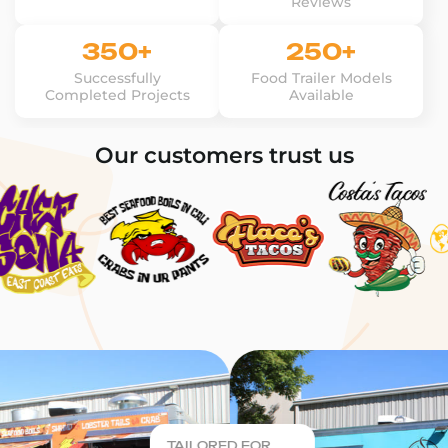
Reviews
350+
250+
Successfully
Food Trailer Models
Completed Projects
Available
Our customers trust us
TAILORED FOR