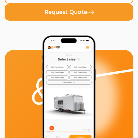
Request Quote