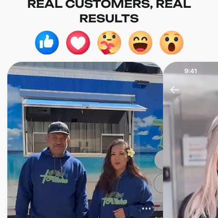
REAL CUSTOMERS, REAL
RESULTS