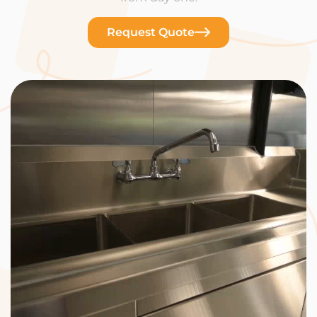
Request Quote