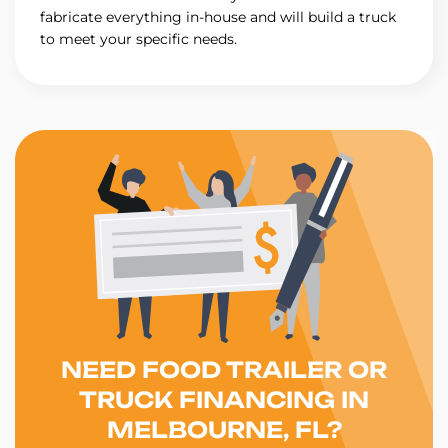
fabricate everything in-house and will build a truck
to meet your specific needs.
NEED FOOD TRAILER OR
TRUCK FINANCING IN
MELBOURNE, FL?