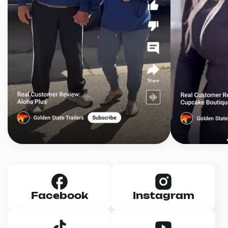
Facebook
Instagram