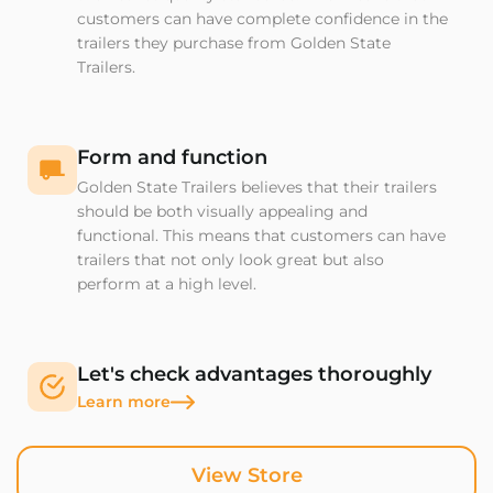
customers can have complete confidence in the
trailers they purchase from Golden State
Trailers.
Form and function
Golden State Trailers believes that their trailers
should be both visually appealing and
functional. This means that customers can have
trailers that not only look great but also
perform at a high level.
Let's check advantages thoroughly
Learn more
View Store