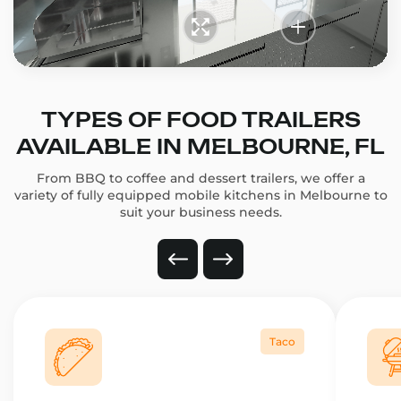
TYPES OF FOOD TRAILERS
AVAILABLE IN MELBOURNE, FL
From BBQ to coffee and dessert trailers, we offer a
variety of fully equipped mobile kitchens in Melbourne to
suit your business needs.
Taco