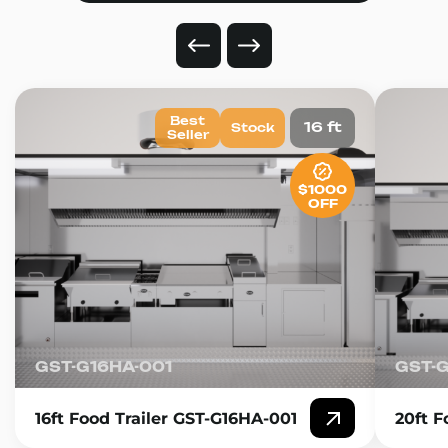
Best
16 ft
Stock
Seller
$1000
OFF
GST-G16HA-001
GST-
16ft Food Trailer GST-G16HA-001
20ft F