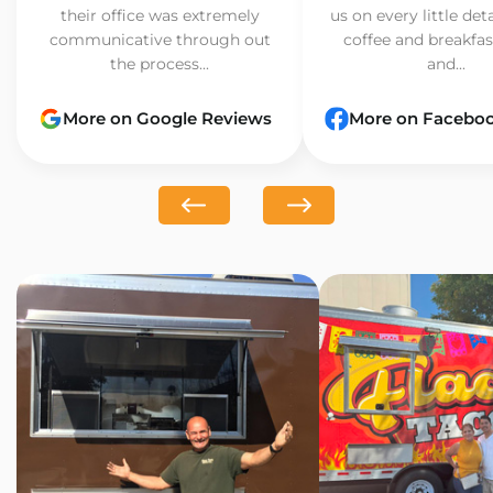
their office was extremely
us on every little det
communicative through out
coffee and breakfast
the process...
and...
More on Google Reviews
More on Facebo