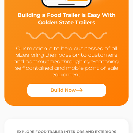
Building a Food Trailer is Easy With
Golden State Trailers
Our mission is to help businesses of all
sizes bring their passion to customers
and communities through eye-catching,
self-contained and mobile point-of-sale
equipment.
Build Now
EXPLORE FOOD TRAILER INTERIORS AND EXTERIORS