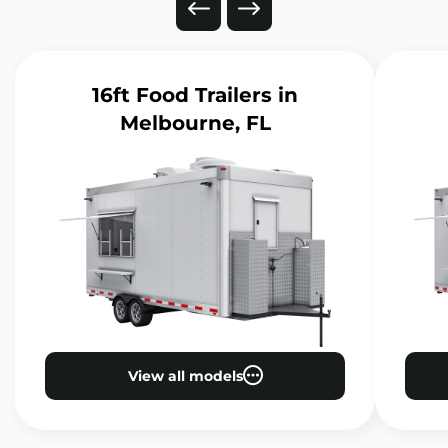
16ft Food Trailers
in
Melbourne, FL
View all models