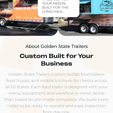
YOUR NEEDS,
BUILT FOR THE
LONG HAUL.
About Golden State Trailers
Custom Built for Your
Business
Golden State Trailers custom builds food trailers,
food trucks, and mobile kitchens for clients across
all 50 states. Each food trailer is designed with your
menu, equipment and workflow in mind, rather
than based on pre-made templates. We build every
trailer to be ready to operate and pass inspection
from day one.