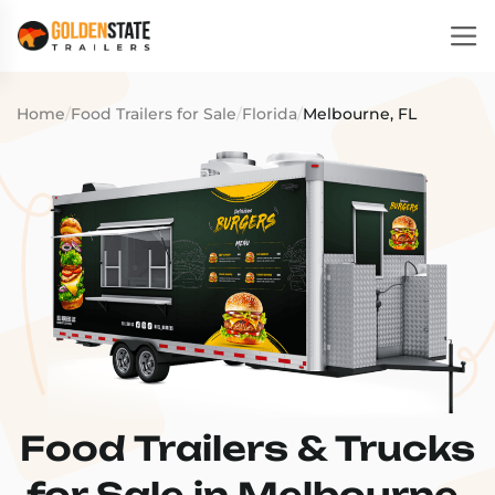
Home
/
Food Trailers for Sale
/
Florida
/
Melbourne, FL
Food Trailers & Trucks
for Sale in Melbourne,