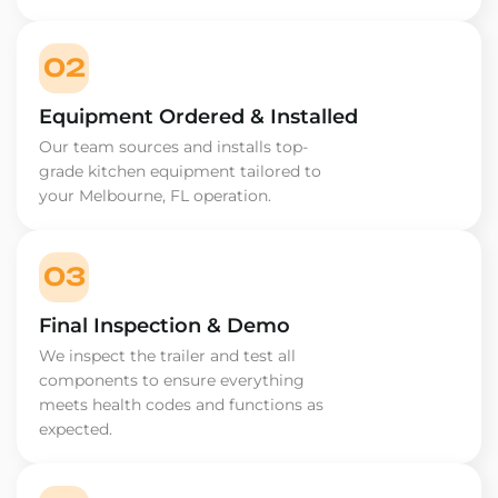
02
Equipment Ordered & Installed
Our team sources and installs top-
grade kitchen equipment tailored to
your Melbourne, FL operation.
03
Final Inspection & Demo
We inspect the trailer and test all
components to ensure everything
meets health codes and functions as
expected.