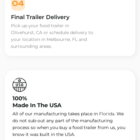
04
Final Trailer Delivery
Pick up your food trailer in
Olivehurst, CA or schedule delivery to
your location in Melbourne, FL and
surrounding areas.
100%
Made In The USA
All of our manufacturing takes place in
Florida
. We
do not sub-out any part of the manufacturing
process so when you buy a food trailer from us, you
know it was built in the USA.