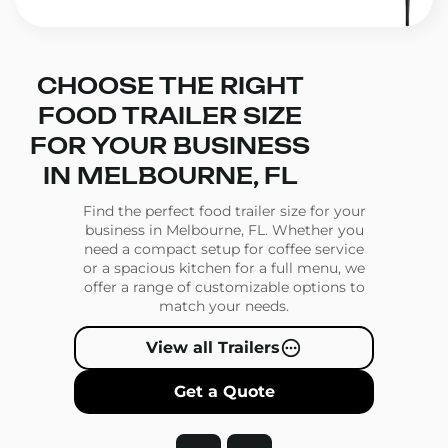
CHOOSE THE RIGHT
FOOD TRAILER SIZE
FOR YOUR BUSINESS
IN MELBOURNE, FL
Find the perfect food trailer size for your
business in Melbourne, FL. Whether you
need a compact setup for coffee service
or a spacious kitchen for a full menu, we
offer a range of customizable options to
match your needs.
View all Trailers
Get a Quote