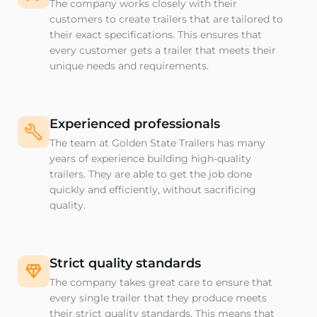
The company works closely with their
customers to create trailers that are tailored to
their exact specifications. This ensures that
every customer gets a trailer that meets their
unique needs and requirements.
Experienced professionals
The team at Golden State Trailers has many
years of experience building high-quality
trailers. They are able to get the job done
quickly and efficiently, without sacrificing
quality.
Strict quality standards
The company takes great care to ensure that
every single trailer that they produce meets
their strict quality standards. This means that