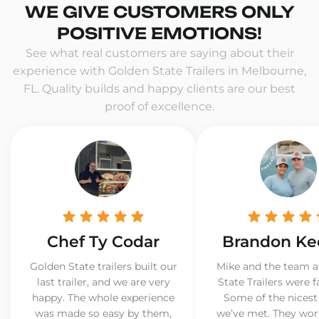
WE GIVE CUSTOMERS ONLY
POSITIVE EMOTIONS!
See what real customers are saying about their
experience with Golden State Trailers in Melbourne,
FL. Quality builds and happy clients are our best
proof of excellence.
Chef Ty Codar
Brandon Ke
Golden State trailers built our
Mike and the team a
last trailer, and we are very
State Trailers were f
happy. The whole experience
Some of the nicest
was made so easy by them,
we’ve met. They wor