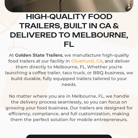
HIGH-QUALITY FOOD
TRAILERS, BUILT IN CA &
DELIVERED TO MELBOURNE,
FL
At
Golden State Trailers
, we manufacture high-quality
food trailers at our facility in
Olivehurst, CA
, and deliver
them directly to Melbourne, FL. Whether you're
launching a coffee trailer, taco truck, or BBQ business, we
build durable, fully equipped trailers tailored to your
needs.
No matter where you are in Melbourne, FL, we handle
the delivery process seamlessly, so you can focus on
growing your food business. Our trailers are designed for
efficiency, compliance, and full customization, making
them the perfect solution for mobile entrepreneurs.