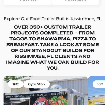
Explore Our Food Trailer Builds Kissimmee, FL
OVER 350+ CUSTOM TRAILER
PROJECTS COMPLETED – FROM
TACOS TO SHAWARMA, PIZZA TO
BREAKFAST. TAKE A LOOK AT SOME
OF OUR STANDOUT BUILDS FOR
KISSIMMEE, FL CLIENTS AND
IMAGINE WHAT WE CAN BUILD FOR
YOU.
16ft
Gyro Stop
18ft