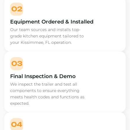
02
Equipment Ordered & Installed
Our team sources and installs top-
grade kitchen equipment tailored to
your Kissimmee, FL operation.
03
Final Inspection & Demo
We inspect the trailer and test all
components to ensure everything
meets health codes and functions as
expected.
04