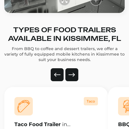
TYPES OF FOOD TRAILERS
AVAILABLE IN KISSIMMEE, FL
From BBQ to coffee and dessert trailers, we offer a
variety of fully equipped mobile kitchens in Kissimmee to
suit your business needs.
Taco
Taco Food Trailer
in
BBQ