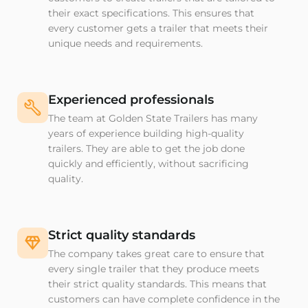
their exact specifications. This ensures that
every customer gets a trailer that meets their
unique needs and requirements.
Experienced professionals
The team at Golden State Trailers has many
years of experience building high-quality
trailers. They are able to get the job done
quickly and efficiently, without sacrificing
quality.
Strict quality standards
The company takes great care to ensure that
every single trailer that they produce meets
their strict quality standards. This means that
customers can have complete confidence in the