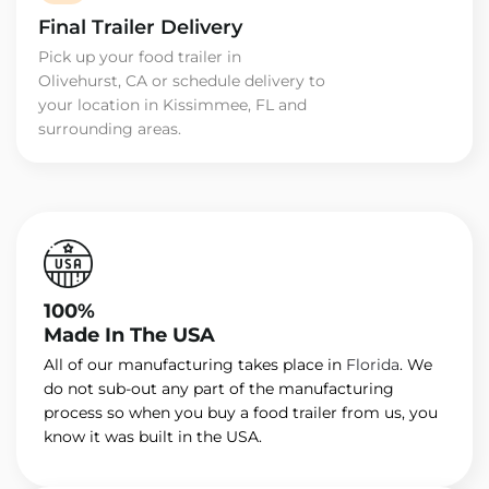
Final Trailer Delivery
Pick up your food trailer in
Olivehurst, CA or schedule delivery to
your location in Kissimmee, FL and
surrounding areas.
100%
Made In The USA
All of our manufacturing takes place in
Florida
. We
do not sub-out any part of the manufacturing
process so when you buy a food trailer from us, you
know it was built in the USA.