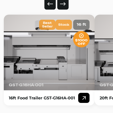
Best
16 ft
Stock
Seller
$1000
OFF
GST-G16HA-001
GST-
16ft Food Trailer GST-G16HA-001
20ft F