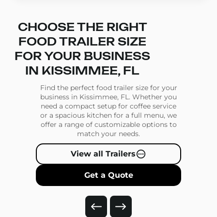
CHOOSE THE RIGHT
FOOD TRAILER SIZE
FOR YOUR BUSINESS
IN KISSIMMEE, FL
Find the perfect food trailer size for your
business in Kissimmee, FL. Whether you
need a compact setup for coffee service
or a spacious kitchen for a full menu, we
offer a range of customizable options to
match your needs.
View all Trailers
Get a Quote