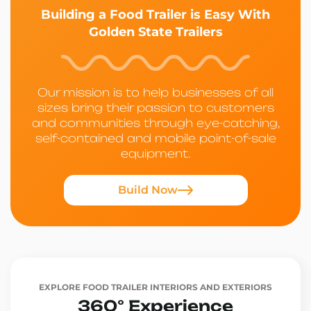
Building a Food Trailer is Easy With
Golden State Trailers
Our mission is to help businesses of all
sizes bring their passion to customers
and communities through eye-catching,
self-contained and mobile point-of-sale
equipment.
Build Now
EXPLORE FOOD TRAILER INTERIORS AND EXTERIORS
360° Experience