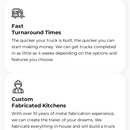
Fast
Turnaround Times
The quicker your truck is built, the quicker you can
start making money. We can get trucks completed
in as little as 4 weeks depending on the options and
features you choose.
Custom
Fabricated Kitchens
With over 10 years of metal fabrication experience,
we can create the trailer of your dreams. We
fabricate everything in-house and will build a truck