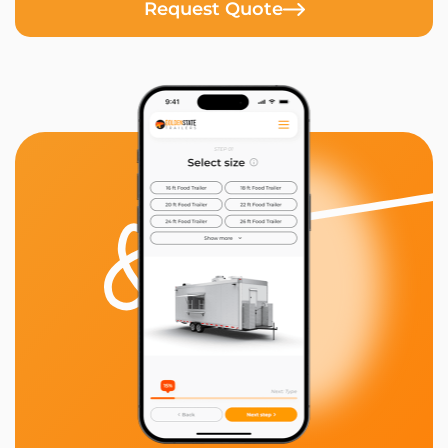
Request Quote