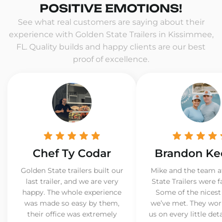
POSITIVE EMOTIONS!
See what real customers are saying about their
experience with Golden State Trailers in Kissimmee,
FL. Quality builds and happy clients are our best
proof of excellence.
Chef Ty Codar
Brandon Ke
Golden State trailers built our
Mike and the team a
last trailer, and we are very
State Trailers were f
happy. The whole experience
Some of the nicest
was made so easy by them,
we’ve met. They wor
their office was extremely
us on every little det