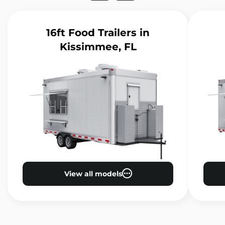
16ft Food Trailers
in
Kissimmee, FL
View all models