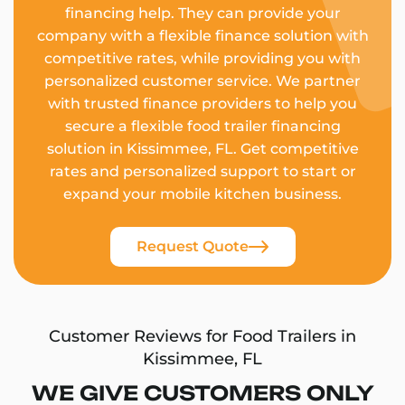
financing help. They can provide your
company with a flexible finance solution with
competitive rates, while providing you with
personalized customer service. We partner
with trusted finance providers to help you
secure a flexible food trailer financing
solution in Kissimmee, FL. Get competitive
rates and personalized support to start or
expand your mobile kitchen business.
Request Quote
Customer Reviews for Food Trailers in
Kissimmee, FL
WE GIVE CUSTOMERS ONLY