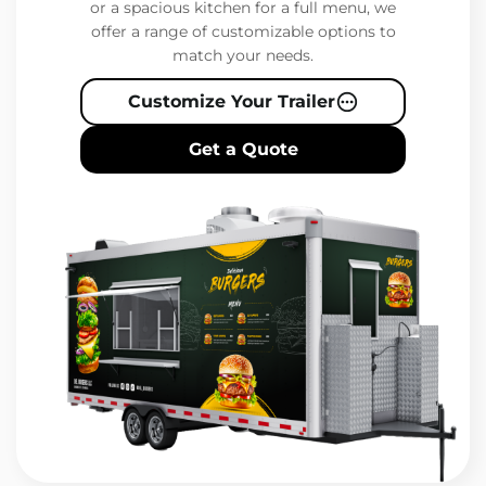
or a spacious kitchen for a full menu, we
offer a range of customizable options to
match your needs.
Customize Your Trailer
Get a Quote