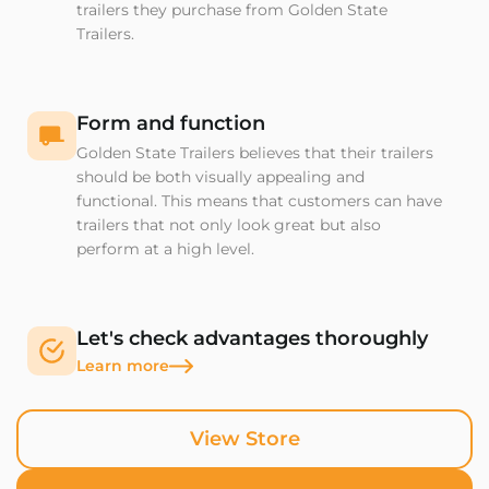
trailers they purchase from Golden State
Trailers.
Form and function
Golden State Trailers believes that their trailers
should be both visually appealing and
functional. This means that customers can have
trailers that not only look great but also
perform at a high level.
Let's check advantages thoroughly
Learn more
View Store