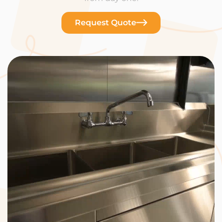
Request Quote