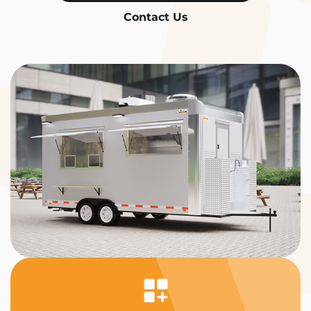
Contact Us