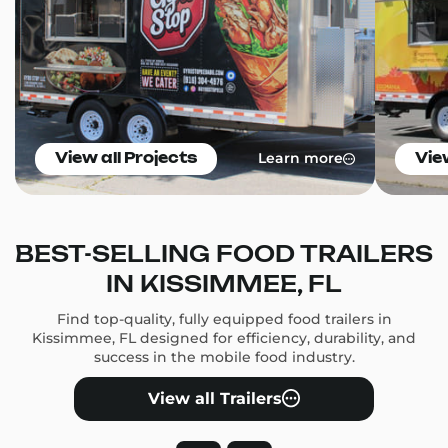
Learn more
View all Projects
Vie
BEST-SELLING FOOD TRAILERS
IN KISSIMMEE, FL
Find top-quality, fully equipped food trailers in
Kissimmee, FL designed for efficiency, durability, and
success in the mobile food industry.
View all Trailers