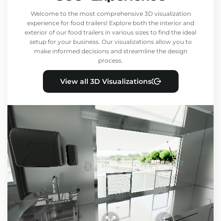
Welcome to the most comprehensive 3D visualization
experience for food trailers! Explore both the interior and
exterior of our food trailers in various sizes to find the ideal
setup for your business. Our visualizations allow you to
make informed decisions and streamline the design
process.
View all 3D Visualizations