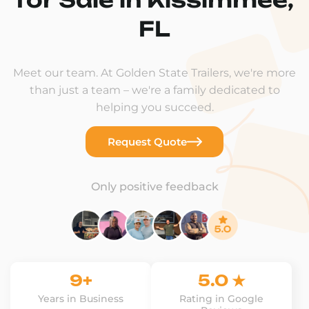
FL
Meet our team. At Golden State Trailers, we're more
than just a team – we're a family dedicated to
helping you succeed.
Request Quote
Only positive feedback
9+
5.0 ★
Years in Business
Rating in Google