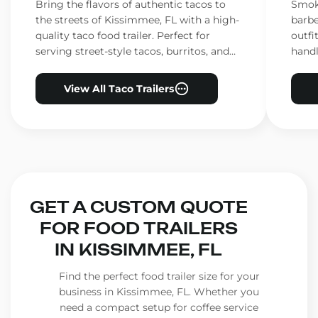
Kissimmee, FL
Kis
Bring the flavors of authentic tacos to
Smoke
the streets of Kissimmee, FL with a high-
barbe
quality taco food trailer. Perfect for
outfi
serving street-style tacos, burritos, and
handl
other Mexican favorites.
ensur
View All Taco Trailers
GET A CUSTOM QUOTE
FOR FOOD TRAILERS
IN KISSIMMEE, FL
Find the perfect food trailer size for your
business in Kissimmee, FL. Whether you
need a compact setup for coffee service