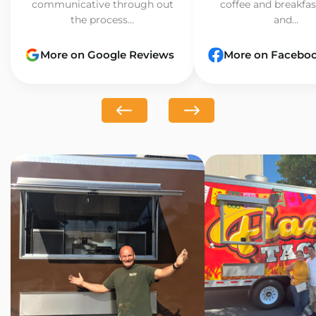
communicative through out
coffee and breakfast
the process...
and...
More on Google Reviews
More on Facebo