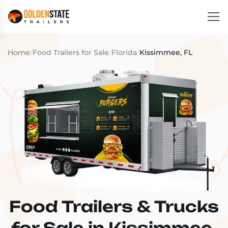
Home
/
Food Trailers for Sale
/
Florida
/
Kissimmee, FL
Food Trailers & Trucks
for Sale in Kissimmee,