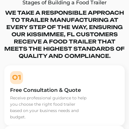
Stages of Building a Food Trailer
WE TAKE A RESPONSIBLE APPROACH
TO TRAILER MANUFACTURING AT
EVERY STEP OF THE WAY, ENSURING
OUR KISSIMMEE, FL CUSTOMERS
RECEIVE A FOOD TRAILER THAT
MEETS THE HIGHEST STANDARDS OF
QUALITY AND COMPLIANCE.
01
Free Consultation & Quote
Receive professional guidance to help
you choose the right food trailer
based on your business needs and
budget.