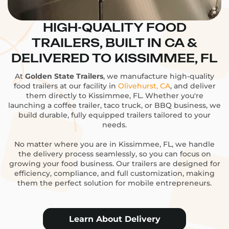
HIGH-QUALITY FOOD
TRAILERS, BUILT IN CA &
DELIVERED TO KISSIMMEE, FL
At
Golden State Trailers
, we manufacture high-quality
food trailers at our facility in
Olivehurst, CA
, and deliver
them directly to Kissimmee, FL. Whether you're
launching a coffee trailer, taco truck, or BBQ business, we
build durable, fully equipped trailers tailored to your
needs.
No matter where you are in Kissimmee, FL, we handle
the delivery process seamlessly, so you can focus on
growing your food business. Our trailers are designed for
efficiency, compliance, and full customization, making
them the perfect solution for mobile entrepreneurs.
Learn About Delivery