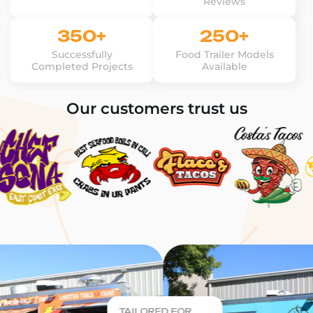
Reviews
350+
250+
Successfully
Food Trailer Models
Completed Projects
Available
Our customers trust us
TAILORED FOR