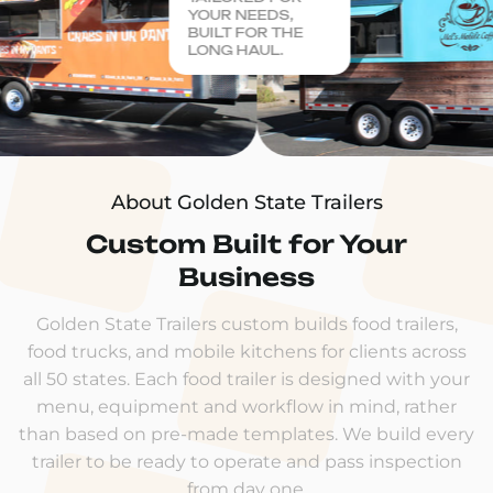
YOUR NEEDS,
BUILT FOR THE
LONG HAUL.
About Golden State Trailers
Custom Built for Your
Business
Golden State Trailers custom builds food trailers,
food trucks, and mobile kitchens for clients across
all 50 states. Each food trailer is designed with your
menu, equipment and workflow in mind, rather
than based on pre-made templates. We build every
trailer to be ready to operate and pass inspection
from day one.