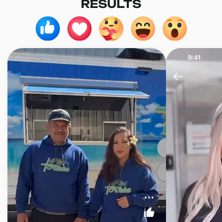
RESULTS