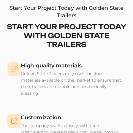
Start Your Project Today with Golden State
Trailers
START YOUR PROJECT TODAY
WITH GOLDEN STATE
TRAILERS
High-quality materials
Golden State Trailers only uses the finest
materials available on the market to ensure that
their trailers are durable and aesthetically
pleasing.
Customization
The company works closely with their
customers to create trailers that are tailored to