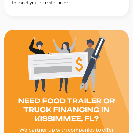
to meet your specific needs.
NEED FOOD TRAILER OR
TRUCK FINANCING IN
KISSIMMEE, FL?
We partner up with companies to offer