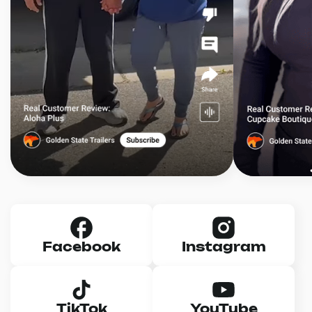
Facebook
Instagram
TikTok
YouTube