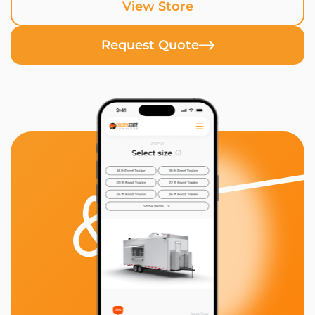
View Store
Request Quote