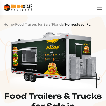
Home
/
Food Trailers for Sale
/
Florida
/
Homestead, FL
Food Trailers & Trucks
for Sale in