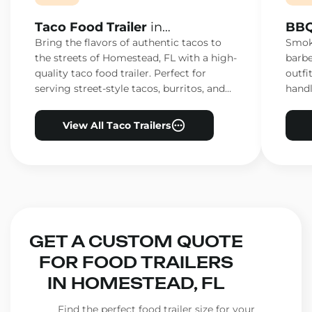
Taco Food Trailer
in
BBQ
Homestead, FL
Hom
Bring the flavors of authentic tacos to
Smoke
the streets of Homestead, FL with a high-
barbe
quality taco food trailer. Perfect for
outfi
serving street-style tacos, burritos, and
handl
other Mexican favorites.
ensur
View All Taco Trailers
GET A CUSTOM QUOTE
FOR FOOD TRAILERS
IN HOMESTEAD, FL
Find the perfect food trailer size for your