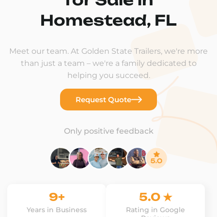
Homestead, FL
Meet our team. At Golden State Trailers, we're more
than just a team – we're a family dedicated to
helping you succeed.
Request Quote
Only positive feedback
9+
5.0 ★
Years in Business
Rating in Google