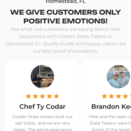
Homestead, FL
WE GIVE CUSTOMERS ONLY
POSITIVE EMOTIONS!
See what real customers are saying about their
experience with Golden State Trailers in
Homestead, FL. Quality builds and happy clients are
our best proof of excellence.
Chef Ty Codar
Brandon Ke
Golden State trailers built our
Mike and the team a
last trailer, and we are very
State Trailers were f
happy. The whole experience
Some of the nicest