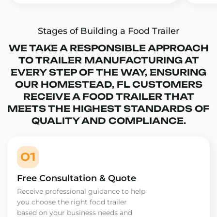
Stages of Building a Food Trailer
WE TAKE A RESPONSIBLE APPROACH
TO TRAILER MANUFACTURING AT
EVERY STEP OF THE WAY, ENSURING
OUR HOMESTEAD, FL CUSTOMERS
RECEIVE A FOOD TRAILER THAT
MEETS THE HIGHEST STANDARDS OF
QUALITY AND COMPLIANCE.
01
Free Consultation & Quote
Receive professional guidance to help
you choose the right food trailer
based on your business needs and