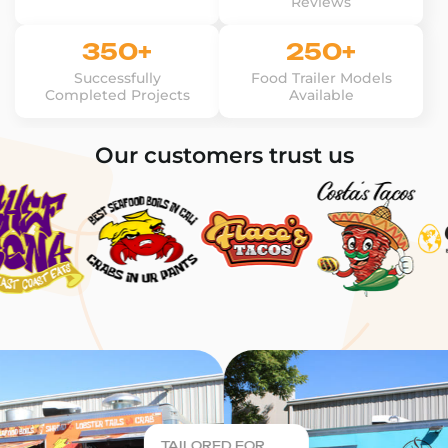
Reviews
350+
250+
Successfully
Food Trailer Models
Completed Projects
Available
Our customers trust us
TAILORED FOR