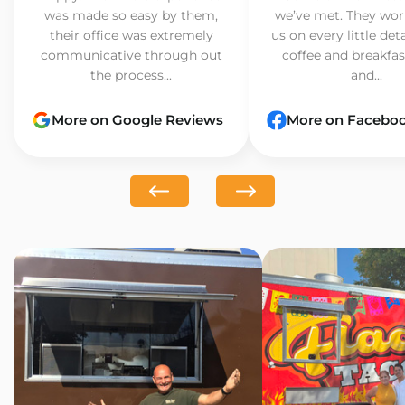
was made so easy by them,
we’ve met. They wor
their office was extremely
us on every little det
communicative through out
coffee and breakfast
the process...
and...
More on Google Reviews
More on Facebo