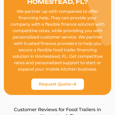
HOMESTEAD, FL?
We partner up with companies to offer
financing help. They can provide your
company with a flexible finance solution with
competitive rates, while providing you with
personalized customer service. We partner
with trusted finance providers to help you
secure a flexible food trailer financing
solution in Homestead, FL. Get competitive
rates and personalized support to start or
expand your mobile kitchen business.
Request Quote
Customer Reviews for Food Trailers in