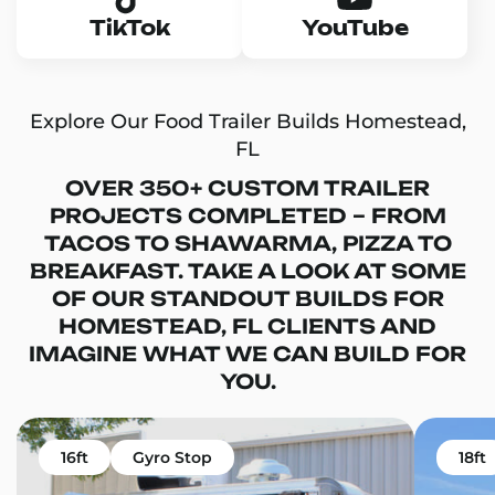
TikTok
YouTube
Explore Our Food Trailer Builds Homestead,
FL
OVER 350+ CUSTOM TRAILER
PROJECTS COMPLETED – FROM
TACOS TO SHAWARMA, PIZZA TO
BREAKFAST. TAKE A LOOK AT SOME
OF OUR STANDOUT BUILDS FOR
HOMESTEAD, FL CLIENTS AND
IMAGINE WHAT WE CAN BUILD FOR
YOU.
16ft
Gyro Stop
18ft