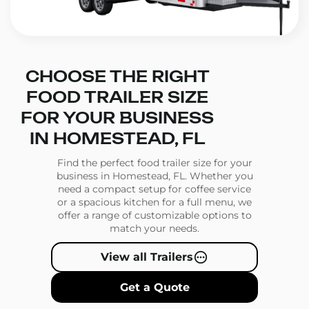
CHOOSE THE RIGHT
FOOD TRAILER SIZE
FOR YOUR BUSINESS
IN HOMESTEAD, FL
Find the perfect food trailer size for your
business in Homestead, FL. Whether you
need a compact setup for coffee service
or a spacious kitchen for a full menu, we
offer a range of customizable options to
match your needs.
View all Trailers
Get a Quote