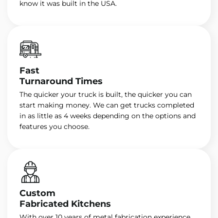
know it was built in the USA.
Fast
Turnaround Times
The quicker your truck is built, the quicker you can
start making money. We can get trucks completed
in as little as 4 weeks depending on the options and
features you choose.
Custom
Fabricated Kitchens
With over 10 years of metal fabrication experience,