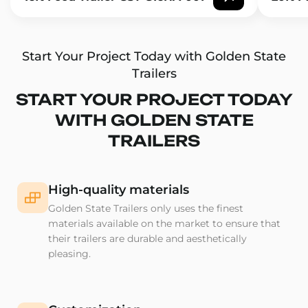
Start Your Project Today with Golden State
Trailers
START YOUR PROJECT TODAY
WITH GOLDEN STATE
TRAILERS
High-quality materials
Golden State Trailers only uses the finest
materials available on the market to ensure that
their trailers are durable and aesthetically
pleasing.