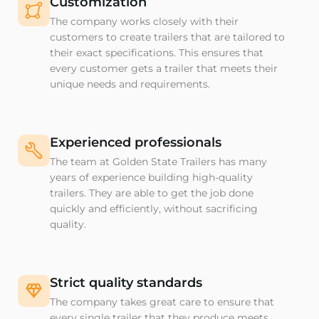
Customization
The company works closely with their
customers to create trailers that are tailored to
their exact specifications. This ensures that
every customer gets a trailer that meets their
unique needs and requirements.
Experienced professionals
The team at Golden State Trailers has many
years of experience building high-quality
trailers. They are able to get the job done
quickly and efficiently, without sacrificing
quality.
Strict quality standards
The company takes great care to ensure that
every single trailer that they produce meets