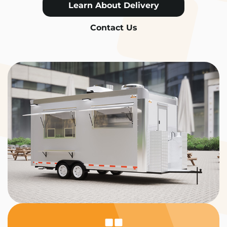
Learn About Delivery
Contact Us