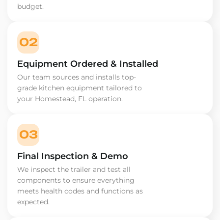
budget.
02
Equipment Ordered & Installed
Our team sources and installs top-
grade kitchen equipment tailored to
your Homestead, FL operation.
03
Final Inspection & Demo
We inspect the trailer and test all
components to ensure everything
meets health codes and functions as
expected.