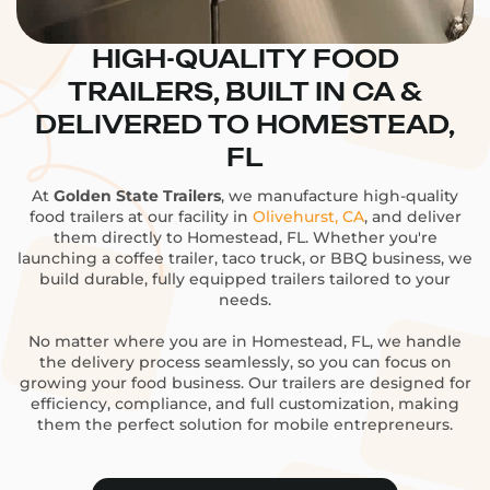
HIGH-QUALITY FOOD
TRAILERS, BUILT IN CA &
DELIVERED TO HOMESTEAD,
FL
At
Golden State Trailers
, we manufacture high-quality
food trailers at our facility in
Olivehurst, CA
, and deliver
them directly to Homestead, FL. Whether you're
launching a coffee trailer, taco truck, or BBQ business, we
build durable, fully equipped trailers tailored to your
needs.
No matter where you are in Homestead, FL, we handle
the delivery process seamlessly, so you can focus on
growing your food business. Our trailers are designed for
efficiency, compliance, and full customization, making
them the perfect solution for mobile entrepreneurs.