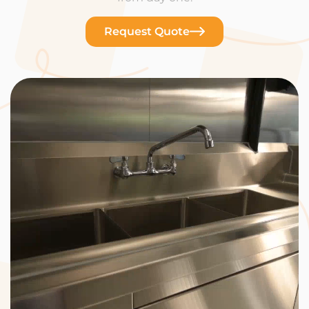
Request Quote