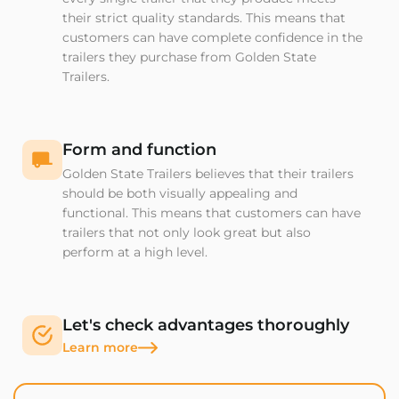
their strict quality standards. This means that
customers can have complete confidence in the
trailers they purchase from Golden State
Trailers.
Form and function
Golden State Trailers believes that their trailers
should be both visually appealing and
functional. This means that customers can have
trailers that not only look great but also
perform at a high level.
Let's check advantages thoroughly
Learn more