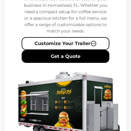
business in Homestead, FL. Whether you
need a compact setup for coffee service
or a spacious kitchen for a full menu, we
offer a range of customizable options to
match your needs.
Customize Your Trailer
Get a Quote