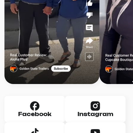
Facebook
Instagram