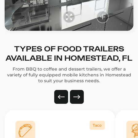
TYPES OF FOOD TRAILERS
AVAILABLE IN HOMESTEAD, FL
From BBQ to coffee and dessert trailers, we offer a
variety of fully equipped mobile kitchens in Homestead
to suit your business needs.
Taco