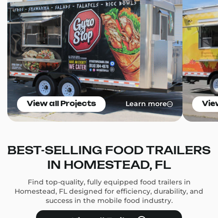
Learn more
View all Projects
Vie
BEST-SELLING FOOD TRAILERS
IN HOMESTEAD, FL
Find top-quality, fully equipped food trailers in
Homestead, FL designed for efficiency, durability, and
success in the mobile food industry.