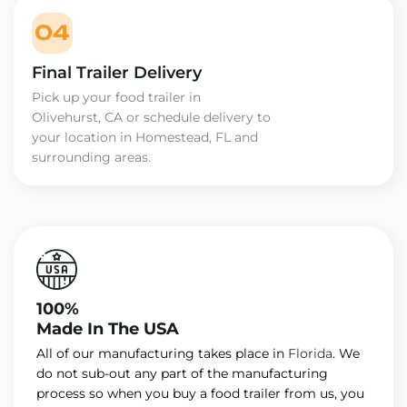
04
Final Trailer Delivery
Pick up your food trailer in
Olivehurst, CA or schedule delivery to
your location in Homestead, FL and
surrounding areas.
100%
Made In The USA
All of our manufacturing takes place in
Florida
. We
do not sub-out any part of the manufacturing
process so when you buy a food trailer from us, you