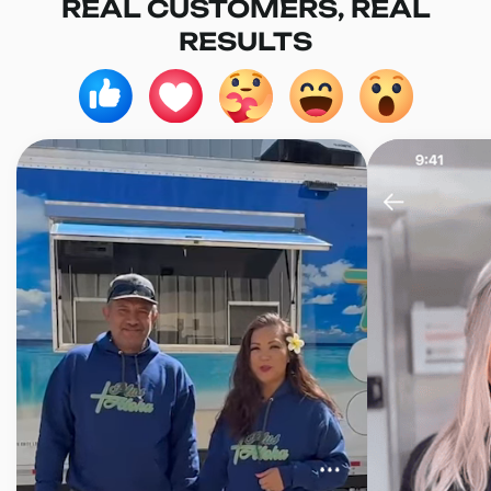
REAL CUSTOMERS, REAL
RESULTS