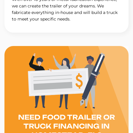
we can create the trailer of your dreams. We
fabricate everything in-house and will build a truck
to meet your specific needs.
NEED FOOD TRAILER OR
TRUCK FINANCING IN