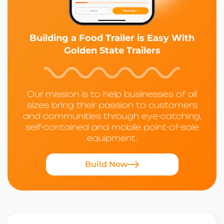
Building a Food Trailer is Easy With
Golden State Trailers
Our mission is to help businesses of all
sizes bring their passion to customers
and communities through eye-catching,
self-contained and mobile point-of-sale
equipment.
Build Now