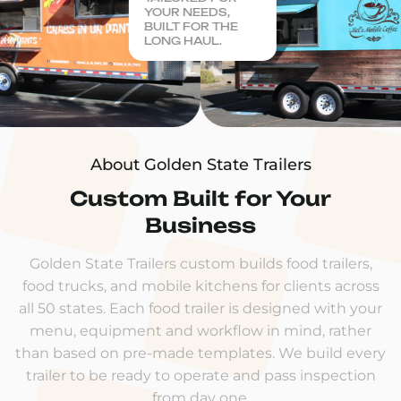
YOUR NEEDS,
BUILT FOR THE
LONG HAUL.
About Golden State Trailers
Custom Built for Your
Business
Golden State Trailers custom builds food trailers,
food trucks, and mobile kitchens for clients across
all 50 states. Each food trailer is designed with your
menu, equipment and workflow in mind, rather
than based on pre-made templates. We build every
trailer to be ready to operate and pass inspection
from day one.