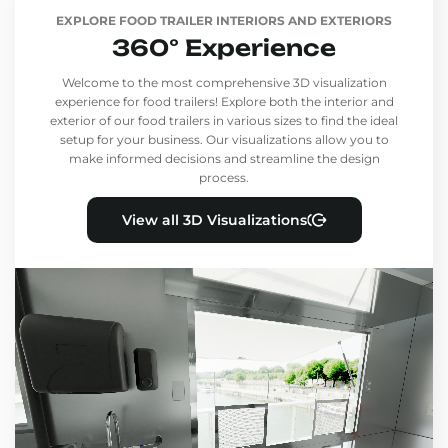
EXPLORE FOOD TRAILER INTERIORS AND EXTERIORS
360° Experience
Welcome to the most comprehensive 3D visualization
experience for food trailers! Explore both the interior and
exterior of our food trailers in various sizes to find the ideal
setup for your business. Our visualizations allow you to
make informed decisions and streamline the design
process.
View all 3D Visualizations