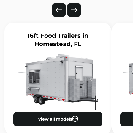
16ft Food Trailers
in
Homestead, FL
View all models