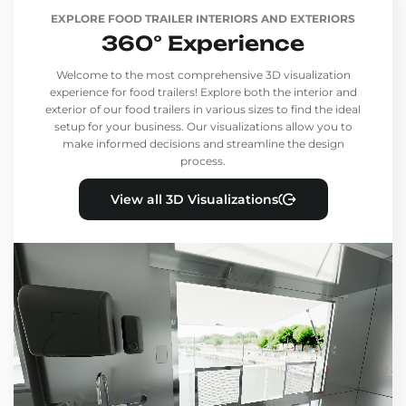
EXPLORE FOOD TRAILER INTERIORS AND EXTERIORS
360° Experience
Welcome to the most comprehensive 3D visualization
experience for food trailers! Explore both the interior and
exterior of our food trailers in various sizes to find the ideal
setup for your business. Our visualizations allow you to
make informed decisions and streamline the design
process.
View all 3D Visualizations