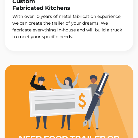
Custom
Fabricated Kitchens
With over 10 years of metal fabrication experience,
we can create the trailer of your dreams. We
fabricate everything in-house and will build a truck
to meet your specific needs.