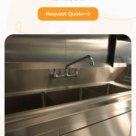
Request Quote