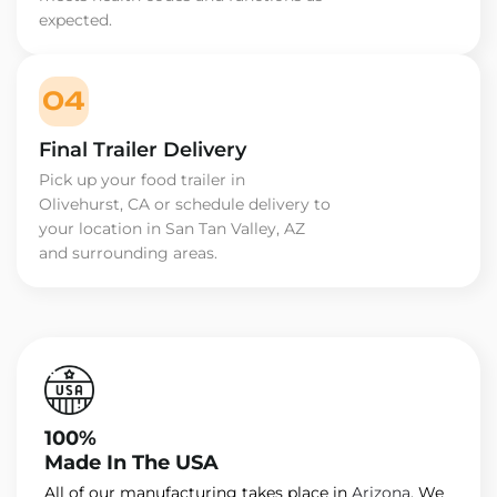
expected.
04
Final Trailer Delivery
Pick up your food trailer in
Olivehurst, CA or schedule delivery to
your location in San Tan Valley, AZ
and surrounding areas.
100%
Made In The USA
All of our manufacturing takes place in
Arizona
. We