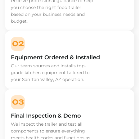
Receive professional guidance to help
you choose the right food trailer
based on your business needs and
budget.
02
Equipment Ordered & Installed
Our team sources and installs top-
grade kitchen equipment tailored to
your San Tan Valley, AZ operation.
03
Final Inspection & Demo
We inspect the trailer and test all
components to ensure everything
meets health codes and functions as