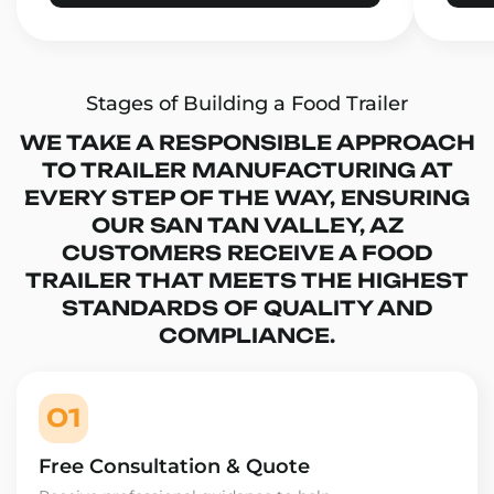
Stages of Building a Food Trailer
WE TAKE A RESPONSIBLE APPROACH
TO TRAILER MANUFACTURING AT
EVERY STEP OF THE WAY, ENSURING
OUR SAN TAN VALLEY, AZ
CUSTOMERS RECEIVE A FOOD
TRAILER THAT MEETS THE HIGHEST
STANDARDS OF QUALITY AND
COMPLIANCE.
01
Free Consultation & Quote