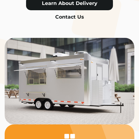
Learn About Delivery
Contact Us