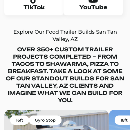
TikTok
YouTube
Explore Our Food Trailer Builds San Tan
Valley, AZ
OVER 350+ CUSTOM TRAILER
PROJECTS COMPLETED – FROM
TACOS TO SHAWARMA, PIZZA TO
BREAKFAST. TAKE A LOOK AT SOME
OF OUR STANDOUT BUILDS FOR SAN
TAN VALLEY, AZ CLIENTS AND
IMAGINE WHAT WE CAN BUILD FOR
YOU.
16ft
Gyro Stop
18ft