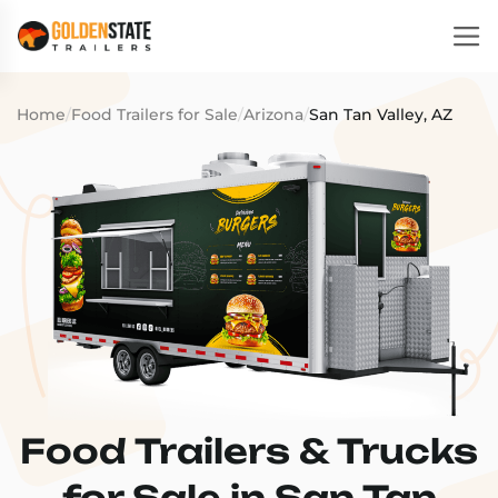
Home
/
Food Trailers for Sale
/
Arizona
/
San Tan Valley, AZ
Food Trailers & Trucks
for Sale in San Tan