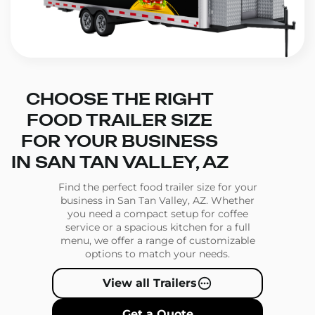
CHOOSE THE RIGHT
FOOD TRAILER SIZE
FOR YOUR BUSINESS
IN SAN TAN VALLEY, AZ
Find the perfect food trailer size for your
business in San Tan Valley, AZ. Whether
you need a compact setup for coffee
service or a spacious kitchen for a full
menu, we offer a range of customizable
options to match your needs.
View all Trailers
Get a Quote