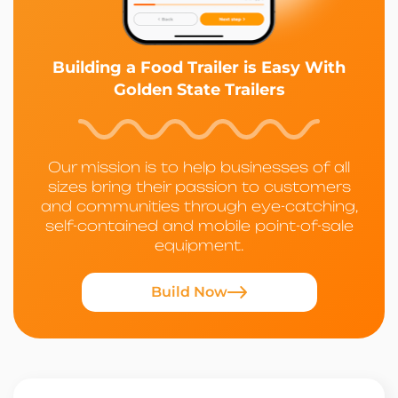
Building a Food Trailer is Easy With
Golden State Trailers
Our mission is to help businesses of all
sizes bring their passion to customers
and communities through eye-catching,
self-contained and mobile point-of-sale
equipment.
Build Now