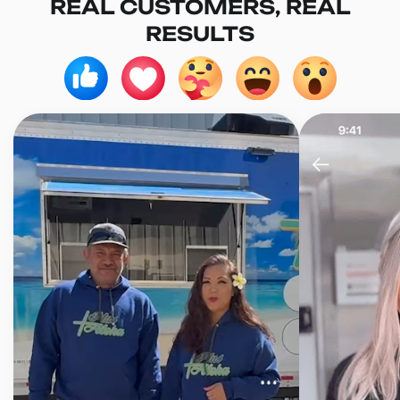
REAL CUSTOMERS, REAL
RESULTS