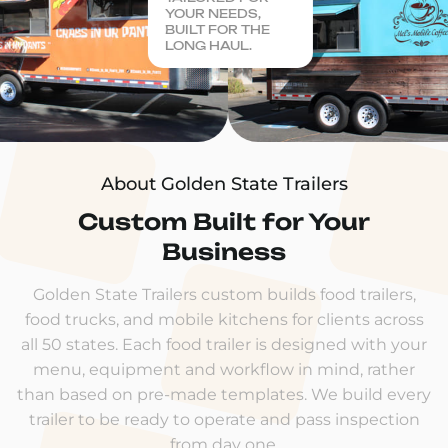
YOUR NEEDS,
BUILT FOR THE
LONG HAUL.
About Golden State Trailers
Custom Built for Your
Business
Golden State Trailers custom builds food trailers,
food trucks, and mobile kitchens for clients across
all 50 states. Each food trailer is designed with your
menu, equipment and workflow in mind, rather
than based on pre-made templates. We build every
trailer to be ready to operate and pass inspection
from day one.