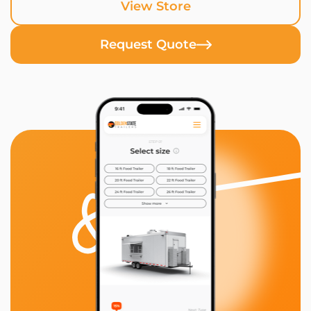
View Store
Request Quote