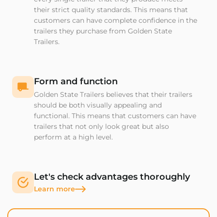
their strict quality standards. This means that
customers can have complete confidence in the
trailers they purchase from Golden State
Trailers.
Form and function
Golden State Trailers believes that their trailers
should be both visually appealing and
functional. This means that customers can have
trailers that not only look great but also
perform at a high level.
Let's check advantages thoroughly
Learn more