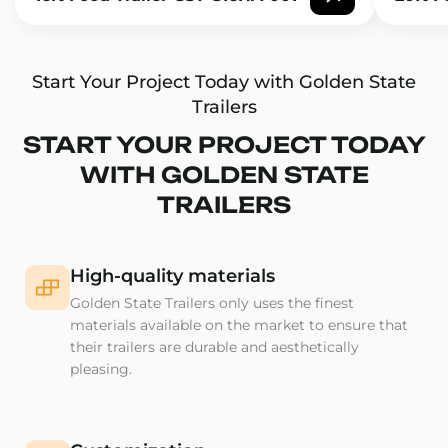
Start Your Project Today with Golden State
Trailers
START YOUR PROJECT TODAY
WITH GOLDEN STATE
TRAILERS
High-quality materials
Golden State Trailers only uses the finest
materials available on the market to ensure that
their trailers are durable and aesthetically
pleasing.