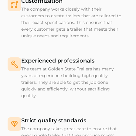
Customization
The company works closely with their
customers to create trailers that are tailored to
their exact specifications. This ensures that
every customer gets a trailer that meets their
unique needs and requirements.
Experienced professionals
The team at Golden State Trailers has many
years of experience building high-quality
trailers. They are able to get the job done
quickly and efficiently, without sacrificing
quality.
Strict quality standards
The company takes great care to ensure that
every single trailer that they produce meets