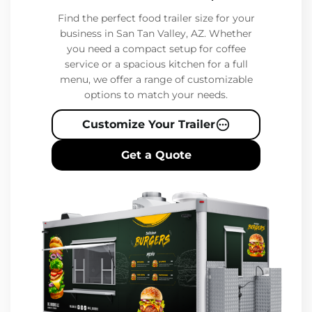
Find the perfect food trailer size for your
business in San Tan Valley, AZ. Whether
you need a compact setup for coffee
service or a spacious kitchen for a full
menu, we offer a range of customizable
options to match your needs.
Customize Your Trailer
Get a Quote