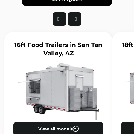
16ft Food Trailers
in San Tan
18ft
Valley, AZ
View all models