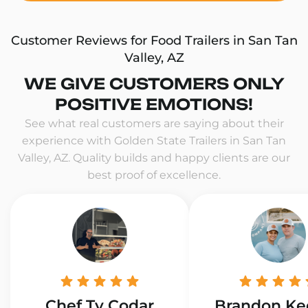
Customer Reviews for Food Trailers in San Tan
Valley, AZ
WE GIVE CUSTOMERS ONLY
POSITIVE EMOTIONS!
See what real customers are saying about their
experience with Golden State Trailers in San Tan
Valley, AZ. Quality builds and happy clients are our
best proof of excellence.
Chef Ty Codar
Brandon Ke