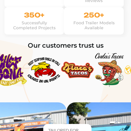
Reviews
350+
250+
Successfully
Food Trailer Models
Completed Projects
Available
Our customers trust us
TAILORED FOR