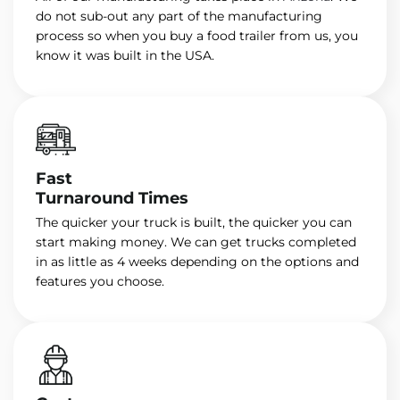
do not sub-out any part of the manufacturing
process so when you buy a food trailer from us, you
know it was built in the USA.
Fast
Turnaround Times
The quicker your truck is built, the quicker you can
start making money. We can get trucks completed
in as little as 4 weeks depending on the options and
features you choose.