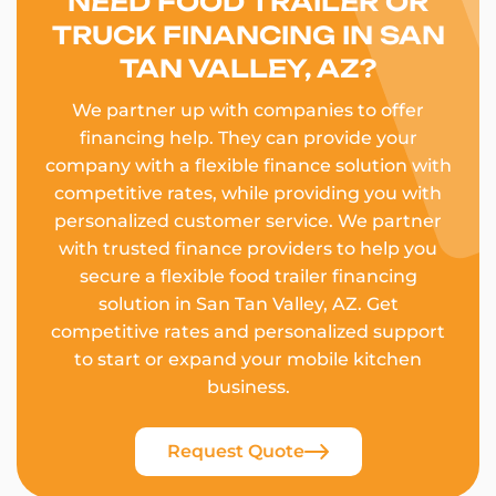
NEED FOOD TRAILER OR
TRUCK FINANCING IN SAN
TAN VALLEY, AZ?
We partner up with companies to offer
financing help. They can provide your
company with a flexible finance solution with
competitive rates, while providing you with
personalized customer service. We partner
with trusted finance providers to help you
secure a flexible food trailer financing
solution in San Tan Valley, AZ. Get
competitive rates and personalized support
to start or expand your mobile kitchen
business.
Request Quote