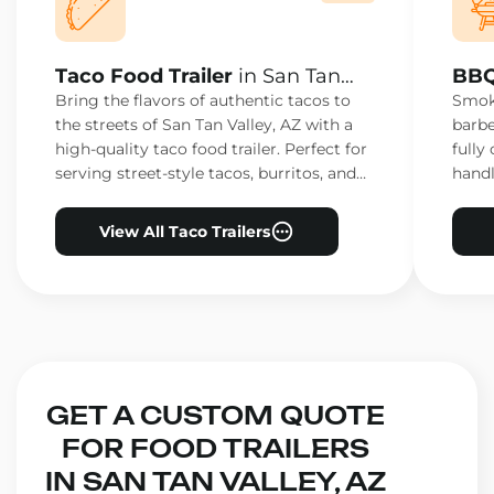
Taco Food Trailer
in San Tan
BBQ
Valley, AZ
Vall
Bring the flavors of authentic tacos to
Smoke
the streets of San Tan Valley, AZ with a
barbe
high-quality taco food trailer. Perfect for
fully
serving street-style tacos, burritos, and
handl
other Mexican favorites.
ensur
View All Taco Trailers
GET A CUSTOM QUOTE
FOR FOOD TRAILERS
IN SAN TAN VALLEY, AZ