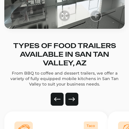
TYPES OF FOOD TRAILERS
AVAILABLE IN SAN TAN
VALLEY, AZ
From BBQ to coffee and dessert trailers, we offer a
variety of fully equipped mobile kitchens in San Tan
Valley to suit your business needs.
Taco