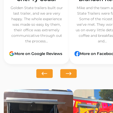
Golden State trailers built our
Mike and the team a
last trailer, and we are very
State Trailers were f
happy. The whole experience
Some of the nicest
was made so easy by them,
we’ve met. They wor
their office was extremely
us on every little det
communicative through out
coffee and breakfast
the process...
and...
More on Google Reviews
More on Facebo