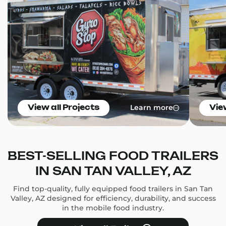
Learn more
View all Projects
Vie
BEST-SELLING FOOD TRAILERS
IN SAN TAN VALLEY, AZ
Find top-quality, fully equipped food trailers in San Tan
Valley, AZ designed for efficiency, durability, and success
in the mobile food industry.