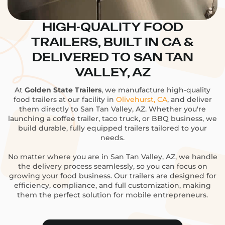
HIGH-QUALITY FOOD
TRAILERS, BUILT IN CA &
DELIVERED TO SAN TAN
VALLEY, AZ
At
Golden State Trailers
, we manufacture high-quality
food trailers at our facility in
Olivehurst, CA
, and deliver
them directly to San Tan Valley, AZ. Whether you're
launching a coffee trailer, taco truck, or BBQ business, we
build durable, fully equipped trailers tailored to your
needs.
No matter where you are in San Tan Valley, AZ, we handle
the delivery process seamlessly, so you can focus on
growing your food business. Our trailers are designed for
efficiency, compliance, and full customization, making
them the perfect solution for mobile entrepreneurs.