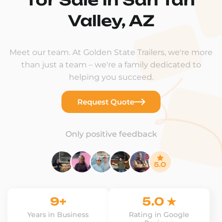
Valley, AZ
Meet our team. At Golden State Trailers, we're more
than just a team – we're a family dedicated to
helping you succeed.
Request Quote
Only positive feedback
9+
5.0 ★
Years in Business
Rating in Google