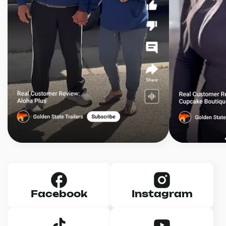
Facebook
Instagram