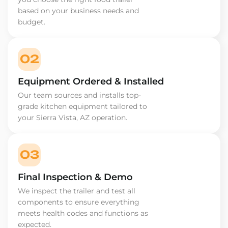
based on your business needs and
budget.
02
Equipment Ordered & Installed
Our team sources and installs top-
grade kitchen equipment tailored to
your Sierra Vista, AZ operation.
03
Final Inspection & Demo
We inspect the trailer and test all
components to ensure everything
meets health codes and functions as
expected.