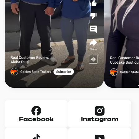
Facebook
Instagram