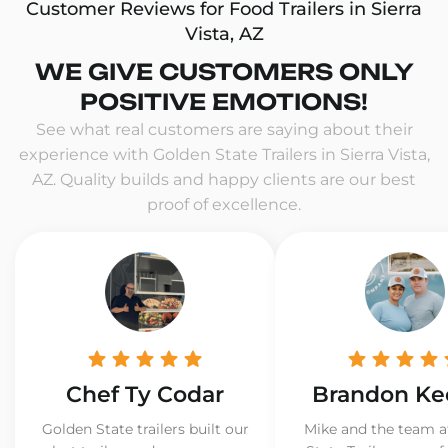
Customer Reviews for Food Trailers in Sierra
Vista, AZ
WE GIVE CUSTOMERS ONLY
POSITIVE EMOTIONS!
See what real customers are saying about their
experience with Golden State Trailers in Sierra Vista,
AZ. Quality builds and happy clients are our best
proof of excellence.
Chef Ty Codar
Brandon Ke
Golden State trailers built our
Mike and the team a