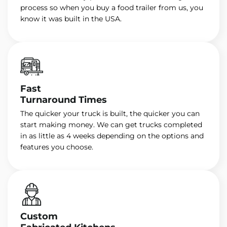
process so when you buy a food trailer from us, you
know it was built in the USA.
Fast
Turnaround Times
The quicker your truck is built, the quicker you can
start making money. We can get trucks completed
in as little as 4 weeks depending on the options and
features you choose.
Custom