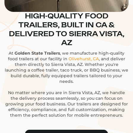
HIGH-QUALITY FOOD
TRAILERS, BUILT IN CA &
DELIVERED TO SIERRA VISTA,
AZ
At
Golden State Trailers
, we manufacture high-quality
food trailers at our facility in
Olivehurst, CA
, and deliver
them directly to Sierra Vista, AZ. Whether you're
launching a coffee trailer, taco truck, or BBQ business, we
build durable, fully equipped trailers tailored to your
needs.
No matter where you are in Sierra Vista, AZ, we handle
the delivery process seamlessly, so you can focus on
growing your food business. Our trailers are designed for
efficiency, compliance, and full customization, making
them the perfect solution for mobile entrepreneurs.