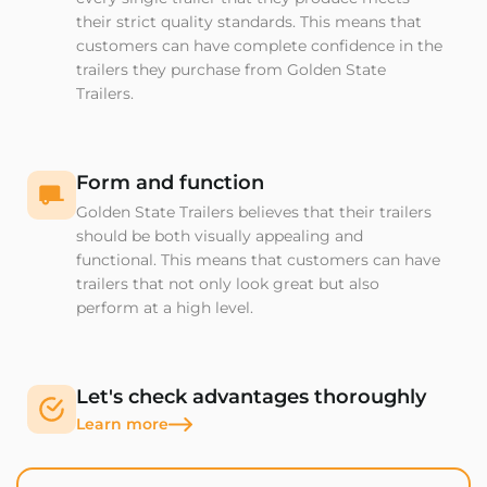
their strict quality standards. This means that
customers can have complete confidence in the
trailers they purchase from Golden State
Trailers.
Form and function
Golden State Trailers believes that their trailers
should be both visually appealing and
functional. This means that customers can have
trailers that not only look great but also
perform at a high level.
Let's check advantages thoroughly
Learn more