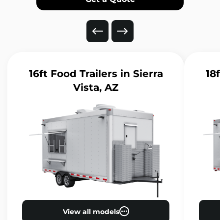
16ft Food Trailers
in Sierra
18
Vista, AZ
View all models