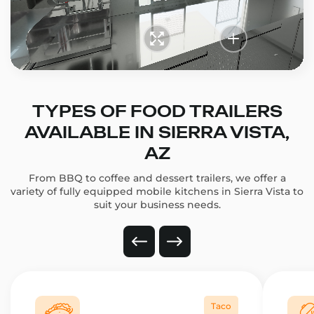
TYPES OF FOOD TRAILERS
AVAILABLE IN SIERRA VISTA,
AZ
From BBQ to coffee and dessert trailers, we offer a
variety of fully equipped mobile kitchens in Sierra Vista to
suit your business needs.
Taco