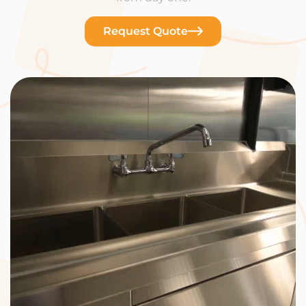
Request Quote