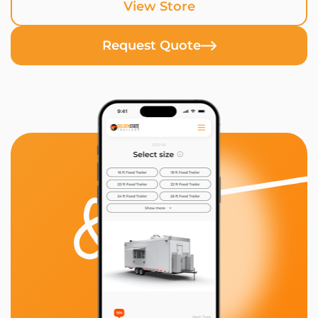
View Store
Request Quote