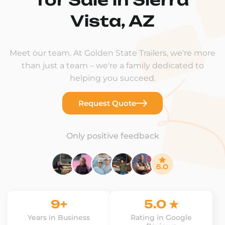
Vista, AZ
Meet our team. At Golden State Trailers, we're more
than just a team – we're a family dedicated to
helping you succeed.
Request Quote
Only positive feedback
9+
5.0 ★
Years in Business
Rating in Google