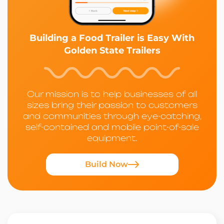
Building a Food Trailer is Easy With
Golden State Trailers
Our mission is to help businesses of all
sizes bring their passion to customers
and communities through eye-catching,
self-contained and mobile point-of-sale
equipment.
Build Now