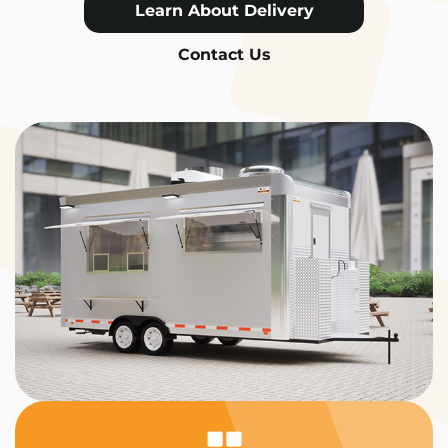
Learn About Delivery
Contact Us