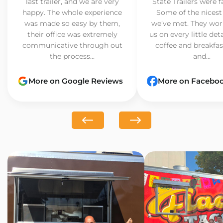
last trailer, and we are very
State Trailers were f
happy. The whole experience
Some of the nicest
was made so easy by them,
we’ve met. They wor
their office was extremely
us on every little det
communicative through out
coffee and breakfast
the process...
and...
More on Google Reviews
More on Facebo