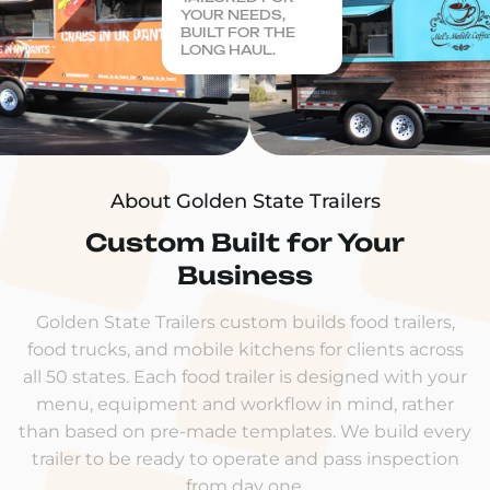
YOUR NEEDS,
BUILT FOR THE
LONG HAUL.
About Golden State Trailers
Custom Built for Your
Business
Golden State Trailers custom builds food trailers,
food trucks, and mobile kitchens for clients across
all 50 states. Each food trailer is designed with your
menu, equipment and workflow in mind, rather
than based on pre-made templates. We build every
trailer to be ready to operate and pass inspection
from day one.