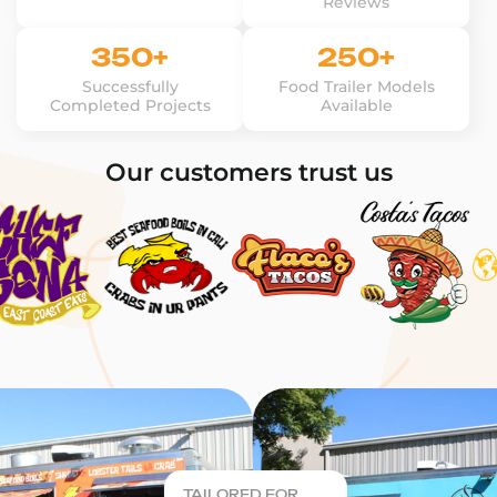
Reviews
350+
250+
Successfully
Food Trailer Models
Completed Projects
Available
Our customers trust us
TAILORED FOR