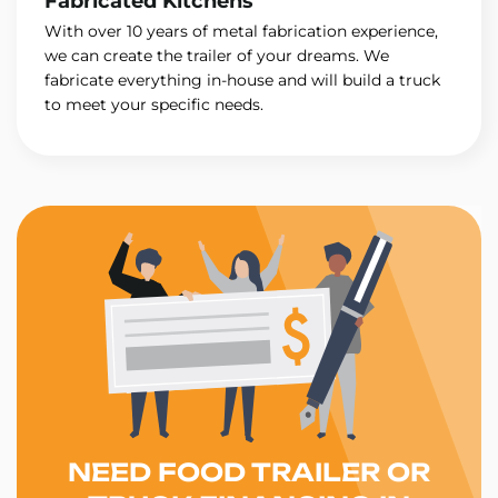
Fabricated Kitchens
With over 10 years of metal fabrication experience,
we can create the trailer of your dreams. We
fabricate everything in-house and will build a truck
to meet your specific needs.
NEED FOOD TRAILER OR