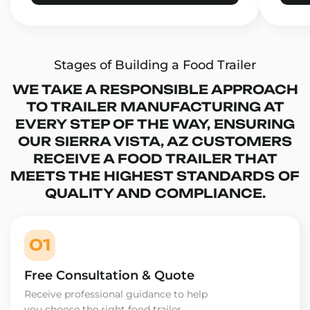
Stages of Building a Food Trailer
WE TAKE A RESPONSIBLE APPROACH
TO TRAILER MANUFACTURING AT
EVERY STEP OF THE WAY, ENSURING
OUR SIERRA VISTA, AZ CUSTOMERS
RECEIVE A FOOD TRAILER THAT
MEETS THE HIGHEST STANDARDS OF
QUALITY AND COMPLIANCE.
01
Free Consultation & Quote
Receive professional guidance to help
you choose the right food trailer