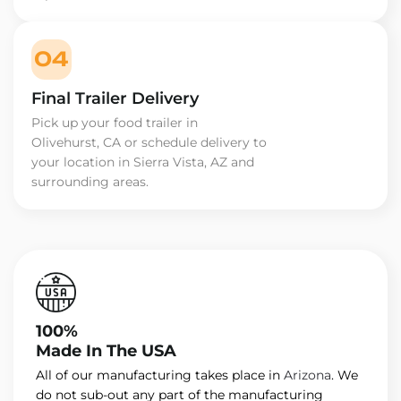
04
Final Trailer Delivery
Pick up your food trailer in
Olivehurst, CA or schedule delivery to
your location in Sierra Vista, AZ and
surrounding areas.
100%
Made In The USA
All of our manufacturing takes place in
Arizona
. We
do not sub-out any part of the manufacturing