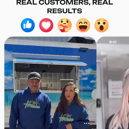
REAL CUSTOMERS, REAL
RESULTS