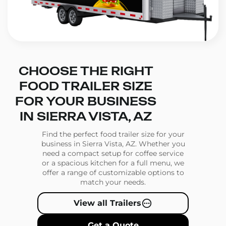
CHOOSE THE RIGHT
FOOD TRAILER SIZE
FOR YOUR BUSINESS
IN SIERRA VISTA, AZ
Find the perfect food trailer size for your
business in Sierra Vista, AZ. Whether you
need a compact setup for coffee service
or a spacious kitchen for a full menu, we
offer a range of customizable options to
match your needs.
View all Trailers
Get a Quote