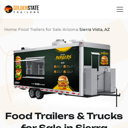
Home
/
Food Trailers for Sale
/
Arizona
/
Sierra Vista, AZ
Food Trailers & Trucks
for Sale in Sierra