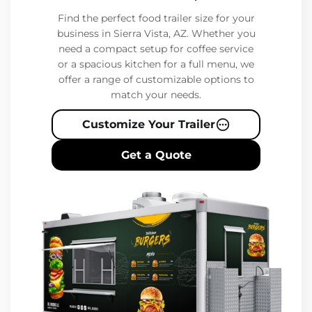
Find the perfect food trailer size for your
business in Sierra Vista, AZ. Whether you
need a compact setup for coffee service
or a spacious kitchen for a full menu, we
offer a range of customizable options to
match your needs.
Customize Your Trailer
Get a Quote