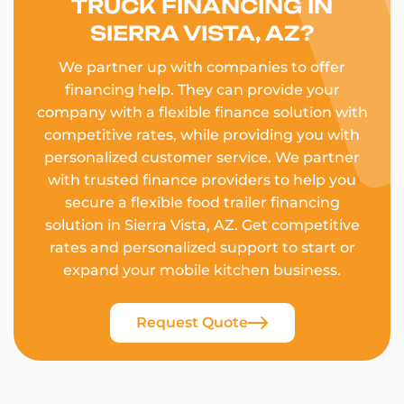
TRUCK FINANCING IN
SIERRA VISTA, AZ?
We partner up with companies to offer
financing help. They can provide your
company with a flexible finance solution with
competitive rates, while providing you with
personalized customer service. We partner
with trusted finance providers to help you
secure a flexible food trailer financing
solution in Sierra Vista, AZ. Get competitive
rates and personalized support to start or
expand your mobile kitchen business.
Request Quote