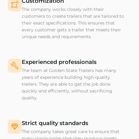
Customization
The company works closely with their
customers to create trailers that are tailored to
their exact specifications. This ensures that
every customer gets a trailer that meets their
unique needs and requirements.
Experienced professionals
The team at Golden State Trailers has many
years of experience building high-quality
trailers. They are able to get the job done
quickly and efficiently, without sacrificing
quality.
Strict quality standards
The company takes great care to ensure that
every single trailer that they produce meets