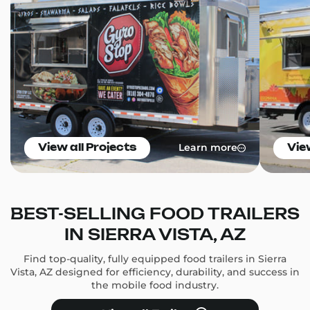
Learn more
View all Projects
Vie
BEST-SELLING FOOD TRAILERS
IN SIERRA VISTA, AZ
Find top-quality, fully equipped food trailers in Sierra
Vista, AZ designed for efficiency, durability, and success in
the mobile food industry.