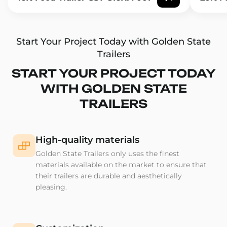
Start Your Project Today with Golden State
Trailers
START YOUR PROJECT TODAY
WITH GOLDEN STATE
TRAILERS
High-quality materials
Golden State Trailers only uses the finest
materials available on the market to ensure that
their trailers are durable and aesthetically
pleasing.