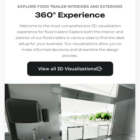
EXPLORE FOOD TRAILER INTERIORS AND EXTERIORS
360° Experience
Welcome to the most comprehensive 3D visualization
experience for food trailers! Explore both the interior and
exterior of our food trailers in various sizes to find the ideal
setup for your business. Our visualizations allow you to
make informed decisions and streamline the design
process.
View all 3D Visualizations