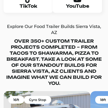
TikTok
YouTube
Explore Our Food Trailer Builds Sierra Vista,
AZ
OVER 350+ CUSTOM TRAILER
PROJECTS COMPLETED – FROM
TACOS TO SHAWARMA, PIZZA TO
BREAKFAST. TAKE A LOOK AT SOME
OF OUR STANDOUT BUILDS FOR
SIERRA VISTA, AZ CLIENTS AND
IMAGINE WHAT WE CAN BUILD FOR
YOU.
16ft
Gyro Stop
18ft