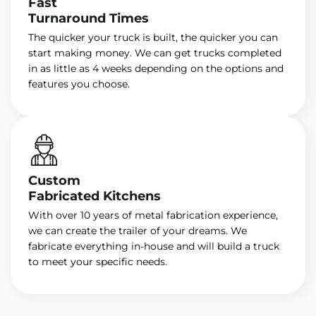
Fast
Turnaround Times
The quicker your truck is built, the quicker you can
start making money. We can get trucks completed
in as little as 4 weeks depending on the options and
features you choose.
Custom
Fabricated Kitchens
With over 10 years of metal fabrication experience,
we can create the trailer of your dreams. We
fabricate everything in-house and will build a truck
to meet your specific needs.