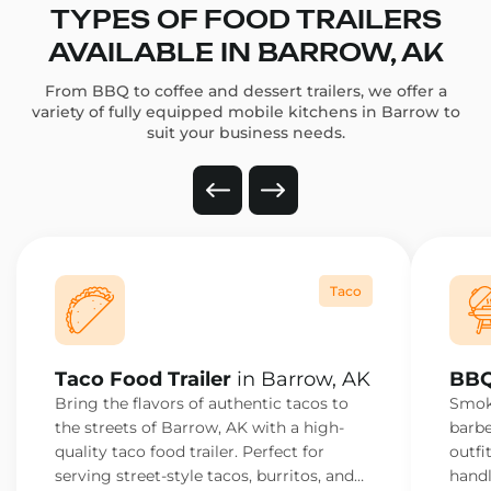
TYPES OF FOOD TRAILERS
AVAILABLE IN BARROW, AK
From BBQ to coffee and dessert trailers, we offer a
variety of fully equipped mobile kitchens in Barrow to
suit your business needs.
Taco
Taco Food Trailer
in Barrow, AK
BBQ
Bring the flavors of authentic tacos to
Smoke
the streets of Barrow, AK with a high-
barbe
quality taco food trailer. Perfect for
outfi
serving street-style tacos, burritos, and
handl