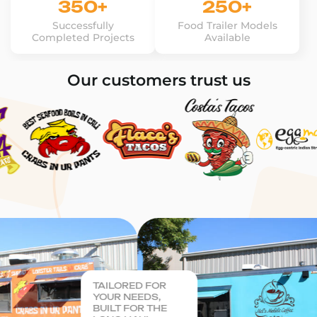
350+
250+
Successfully
Food Trailer Models
Completed Projects
Available
Our customers trust us
TAILORED FOR
YOUR NEEDS,
BUILT FOR THE