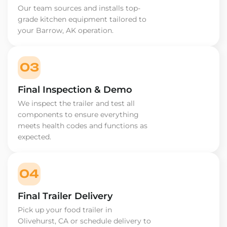
Our team sources and installs top-
grade kitchen equipment tailored to
your Barrow, AK operation.
03
Final Inspection & Demo
We inspect the trailer and test all
components to ensure everything
meets health codes and functions as
expected.
04
Final Trailer Delivery
Pick up your food trailer in
Olivehurst, CA or schedule delivery to