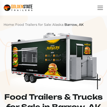
Home
/
Food Trailers for Sale
/
Alaska
/
Barrow, AK
Food Trailers & Trucks
for Sale in Barrow, AK