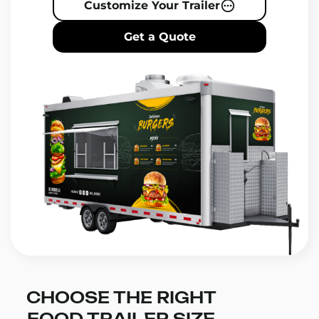
Customize Your Trailer
Get a Quote
CHOOSE THE RIGHT