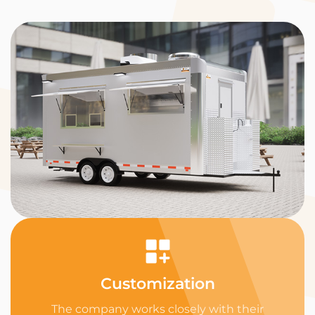
Customization
The company works closely with their