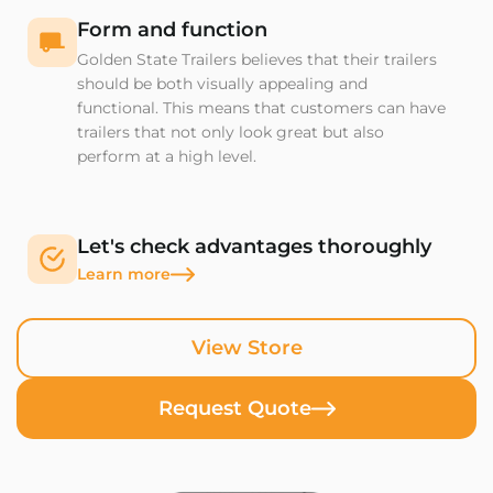
Form and function
Golden State Trailers believes that their trailers
should be both visually appealing and
functional. This means that customers can have
trailers that not only look great but also
perform at a high level.
Let's check advantages thoroughly
Learn more
View Store
Request Quote