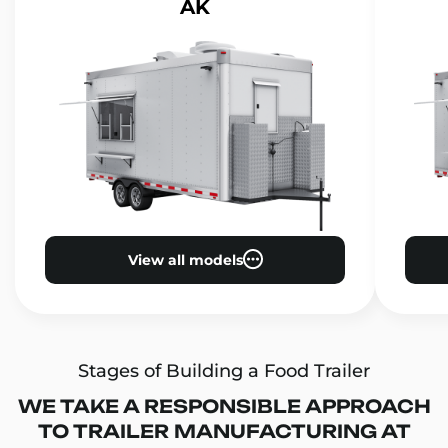
AK
View all models
Stages of Building a Food Trailer
WE TAKE A RESPONSIBLE APPROACH
TO TRAILER MANUFACTURING AT