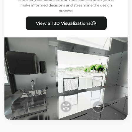
make informed decisions and streamline the design
process.
View all 3D Visualizations