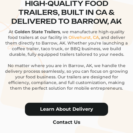
HIGH-QUALITY FOOD
TRAILERS, BUILT IN CA &
DELIVERED TO BARROW, AK
At
Golden State Trailers
, we manufacture high-quality
food trailers at our facility in
Olivehurst, CA
, and deliver
them directly to Barrow, AK. Whether you're launching a
coffee trailer, taco truck, or BBQ business, we build
durable, fully equipped trailers tailored to your needs.
No matter where you are in Barrow, AK, we handle the
delivery process seamlessly, so you can focus on growing
your food business. Our trailers are designed for
efficiency, compliance, and full customization, making
them the perfect solution for mobile entrepreneurs.
Learn About Delivery
Contact Us