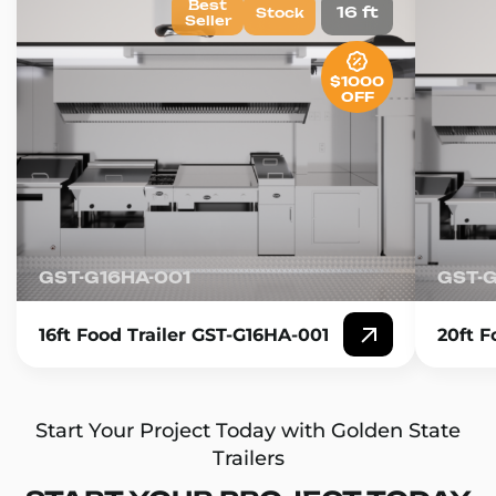
Best
16 ft
Stock
Seller
$1000
OFF
GST-G16HA-001
GST-
16ft Food Trailer GST-G16HA-001
20ft F
Start Your Project Today with Golden State
Trailers