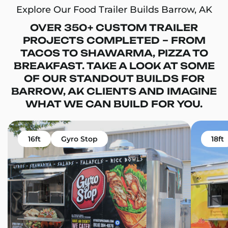
Explore Our Food Trailer Builds Barrow, AK
OVER 350+ CUSTOM TRAILER
PROJECTS COMPLETED – FROM
TACOS TO SHAWARMA, PIZZA TO
BREAKFAST. TAKE A LOOK AT SOME
OF OUR STANDOUT BUILDS FOR
BARROW, AK CLIENTS AND IMAGINE
WHAT WE CAN BUILD FOR YOU.
16ft
Gyro Stop
18ft