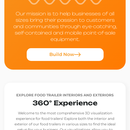
Our mission is to help businesses of all
sizes bring their passion to customers
and communities through eye-catching,
self-contained and mobile point-of-sale
equipment.
Build Now
EXPLORE FOOD TRAILER INTERIORS AND EXTERIORS
360° Experience
Welcome to the most comprehensive 3D visualization
experience for food trailers! Explore both the interior and
exterior of our food trailers in various sizes to find the ideal
setup for your business. Our visualizations allow you to