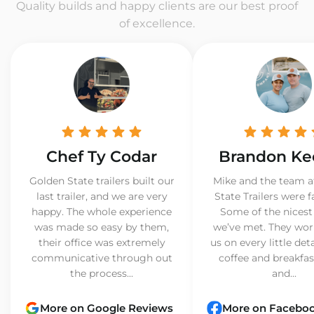
Quality builds and happy clients are our best proof
of excellence.
Chef Ty Codar
Brandon Ke
Golden State trailers built our
Mike and the team a
last trailer, and we are very
State Trailers were f
happy. The whole experience
Some of the nicest
was made so easy by them,
we’ve met. They wor
their office was extremely
us on every little det
communicative through out
coffee and breakfast
the process...
and...
More on Google Reviews
More on Facebo