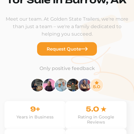
Meet our team. At Golden State Trailers, we're more
than just a team – we're a family dedicated to
helping you succeed.
Request Quote
Only positive feedback
9+
5.0 ★
Years in Business
Rating in Google
Reviews