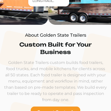
LONG HAUL.
About Golden State Trailers
Custom Built for Your
Business
Golden State Trailers custom builds food trailers,
food trucks, and mobile kitchens for clients across
all 50 states. Each food trailer is designed with your
menu, equipment and workflow in mind, rather
than based on pre-made templates. We build every
trailer to be ready to operate and pass inspection
from day one.