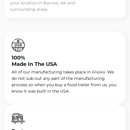
your location in Barrow, AK and
surrounding areas.
100%
Made In The USA
All of our manufacturing takes place in
Alaska
. We
do not sub-out any part of the manufacturing
process so when you buy a food trailer from us, you
know it was built in the USA.