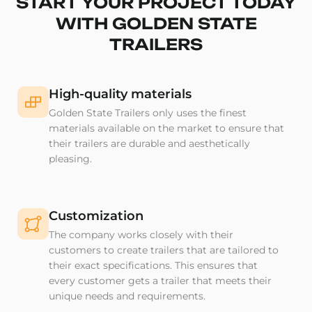
START YOUR PROJECT TODAY
WITH GOLDEN STATE
TRAILERS
High-quality materials
Golden State Trailers only uses the finest
materials available on the market to ensure that
their trailers are durable and aesthetically
pleasing.
Customization
The company works closely with their
customers to create trailers that are tailored to
their exact specifications. This ensures that
every customer gets a trailer that meets their
unique needs and requirements.