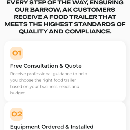
EVERY STEP OF THE WAY, ENSURING
OUR BARROW, AK CUSTOMERS
RECEIVE A FOOD TRAILER THAT
MEETS THE HIGHEST STANDARDS OF
QUALITY AND COMPLIANCE.
01
Free Consultation & Quote
Receive professional guidance to help
you choose the right food trailer
based on your business needs and
budget.
02
Equipment Ordered & Installed