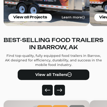
Learn more
View all Projects
Vie
BEST-SELLING FOOD TRAILERS
IN BARROW, AK
Find top-quality, fully equipped food trailers in Barrow,
AK designed for efficiency, durability, and success in the
mobile food industry.
View all Trailers