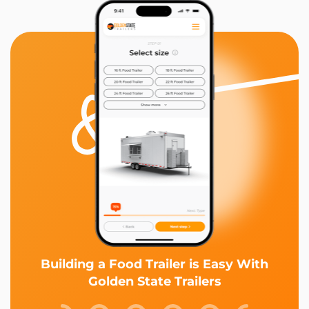
Building a Food Trailer is Easy With
Golden State Trailers