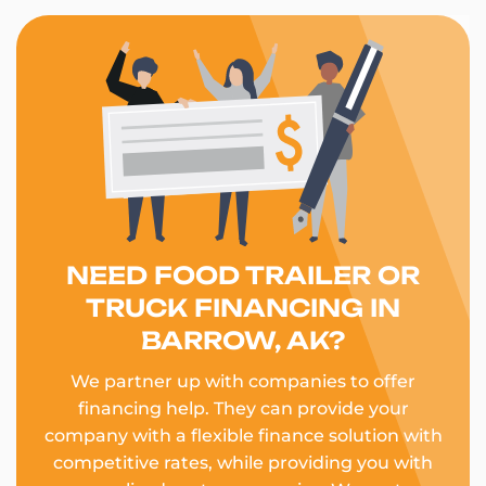
NEED FOOD TRAILER OR
TRUCK FINANCING IN
BARROW, AK?
We partner up with companies to offer
financing help. They can provide your
company with a flexible finance solution with
competitive rates, while providing you with