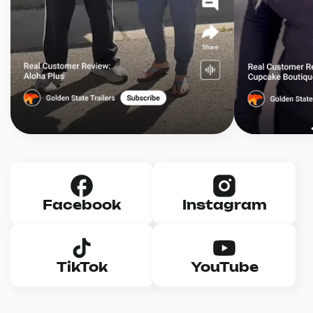
Facebook
Instagram
TikTok
YouTube