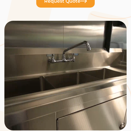
Request Quote