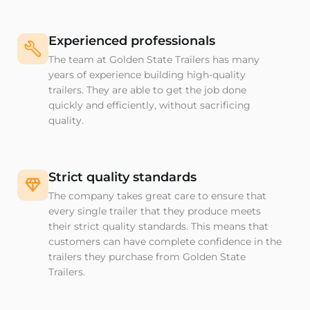
Experienced professionals
The team at Golden State Trailers has many
years of experience building high-quality
trailers. They are able to get the job done
quickly and efficiently, without sacrificing
quality.
Strict quality standards
The company takes great care to ensure that
every single trailer that they produce meets
their strict quality standards. This means that
customers can have complete confidence in the
trailers they purchase from Golden State
Trailers.