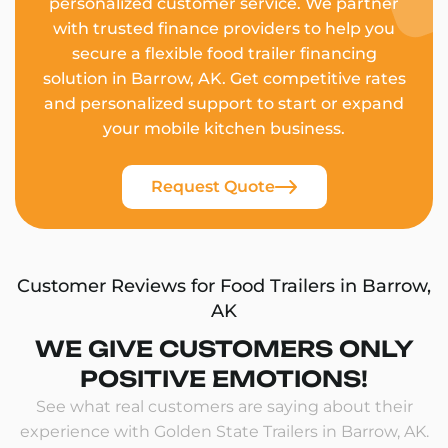
personalized customer service. We partner
with trusted finance providers to help you
secure a flexible food trailer financing
solution in Barrow, AK. Get competitive rates
and personalized support to start or expand
your mobile kitchen business.
Request Quote
Customer Reviews for Food Trailers in Barrow,
AK
WE GIVE CUSTOMERS ONLY
POSITIVE EMOTIONS!
See what real customers are saying about their
experience with Golden State Trailers in Barrow, AK.