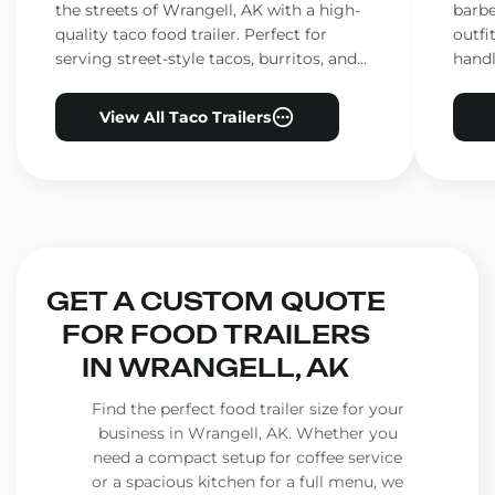
the streets of Wrangell, AK with a high-
barbe
quality taco food trailer. Perfect for
outfi
serving street-style tacos, burritos, and
handl
other Mexican favorites.
ensur
View All Taco Trailers
GET A CUSTOM QUOTE
FOR FOOD TRAILERS
IN WRANGELL, AK
Find the perfect food trailer size for your
business in Wrangell, AK. Whether you
need a compact setup for coffee service
or a spacious kitchen for a full menu, we