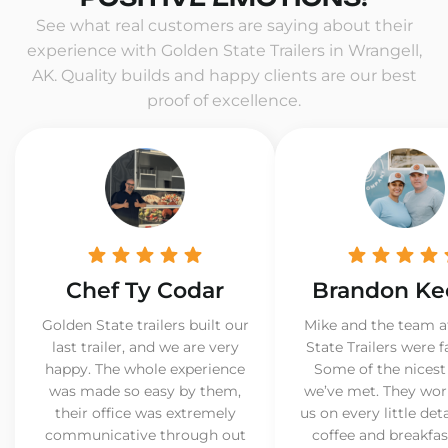
See what real customers are saying about their
experience with Golden State Trailers in Wrangell,
AK. Quality builds and happy clients are our best
proof of excellence.
Chef Ty Codar
Brandon Ke
Golden State trailers built our
Mike and the team a
last trailer, and we are very
State Trailers were f
happy. The whole experience
Some of the nicest
was made so easy by them,
we’ve met. They wor
their office was extremely
us on every little det
communicative through out
coffee and breakfast