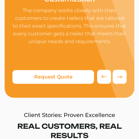
The company works closely with their
customers to create trailers that are tailored
ind
to their exact specifications. This ensures that
We 
every customer gets a trailer that meets their
ens
unique needs and requirements.
and 
su
Request Quote
Client Stories: Proven Excellence
REAL CUSTOMERS, REAL
RESULTS