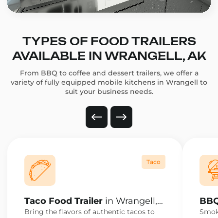
TYPES OF FOOD TRAILERS
AVAILABLE IN WRANGELL, AK
From BBQ to coffee and dessert trailers, we offer a
variety of fully equipped mobile kitchens in Wrangell to
suit your business needs.
Taco
Taco Food Trailer
in Wrangell,
BBQ
AK
AK
Bring the flavors of authentic tacos to
Smoke