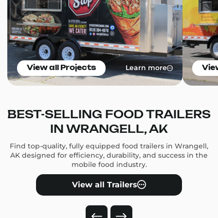
Learn more
View all Projects
Vie
BEST-SELLING FOOD TRAILERS
IN WRANGELL, AK
Find top-quality, fully equipped food trailers in Wrangell,
AK designed for efficiency, durability, and success in the
mobile food industry.
View all Trailers