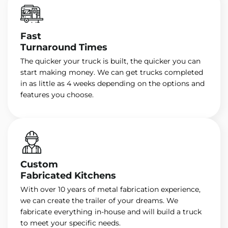
Fast
Turnaround Times
The quicker your truck is built, the quicker you can
start making money. We can get trucks completed
in as little as 4 weeks depending on the options and
features you choose.
Custom
Fabricated Kitchens
With over 10 years of metal fabrication experience,
we can create the trailer of your dreams. We
fabricate everything in-house and will build a truck
to meet your specific needs.