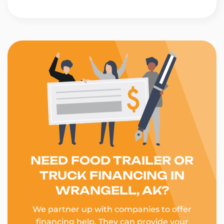
NEED FOOD TRAILER OR
TRUCK FINANCING IN
WRANGELL, AK?
We partner up with companies to offer
financing help. They can provide your