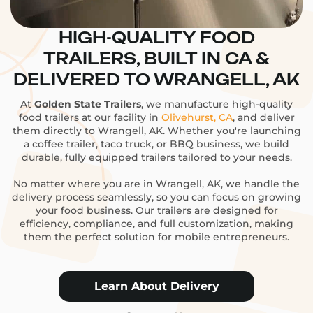
HIGH-QUALITY FOOD
TRAILERS, BUILT IN CA &
DELIVERED TO WRANGELL, AK
At
Golden State Trailers
, we manufacture high-quality
food trailers at our facility in
Olivehurst, CA
, and deliver
them directly to Wrangell, AK. Whether you're launching
a coffee trailer, taco truck, or BBQ business, we build
durable, fully equipped trailers tailored to your needs.
No matter where you are in Wrangell, AK, we handle the
delivery process seamlessly, so you can focus on growing
your food business. Our trailers are designed for
efficiency, compliance, and full customization, making
them the perfect solution for mobile entrepreneurs.
Learn About Delivery