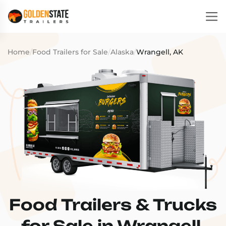
Home
/
Food Trailers for Sale
/
Alaska
/
Wrangell, AK
Food Trailers & Trucks
for Sale in Wrangell,