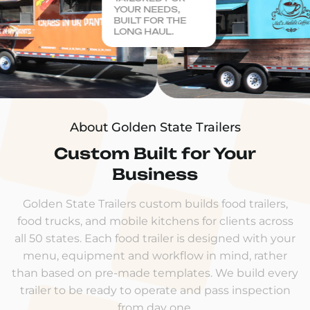
YOUR NEEDS,
BUILT FOR THE
LONG HAUL.
About Golden State Trailers
Custom Built for Your
Business
Golden State Trailers custom builds food trailers,
food trucks, and mobile kitchens for clients across
all 50 states. Each food trailer is designed with your
menu, equipment and workflow in mind, rather
than based on pre-made templates. We build every
trailer to be ready to operate and pass inspection
from day one.