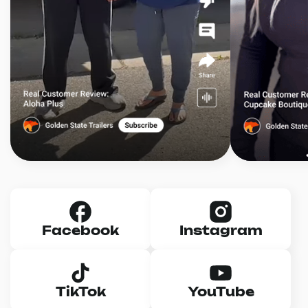
Facebook
Instagram
TikTok
YouTube