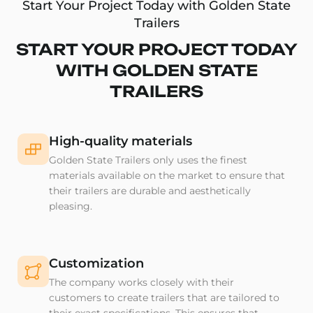
Start Your Project Today with Golden State
Trailers
START YOUR PROJECT TODAY
WITH GOLDEN STATE
TRAILERS
High-quality materials
Golden State Trailers only uses the finest
materials available on the market to ensure that
their trailers are durable and aesthetically
pleasing.
Customization
The company works closely with their
customers to create trailers that are tailored to