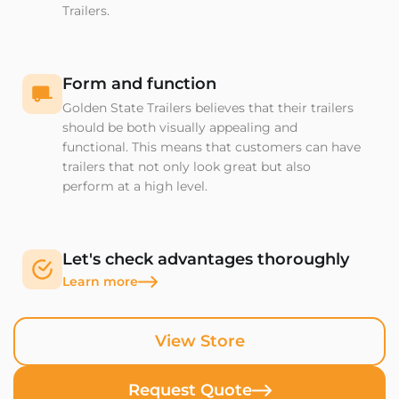
Trailers.
Form and function
Golden State Trailers believes that their trailers
should be both visually appealing and
functional. This means that customers can have
trailers that not only look great but also
perform at a high level.
Let's check advantages thoroughly
Learn more
View Store
Request Quote