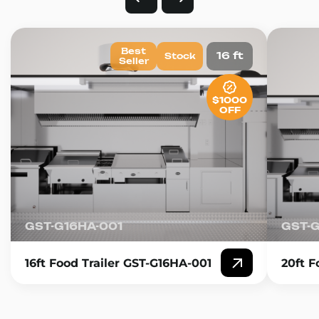
Best
16 ft
Stock
Seller
$1000
OFF
GST-G16HA-001
GST-
16ft Food Trailer GST-G16HA-001
20ft F