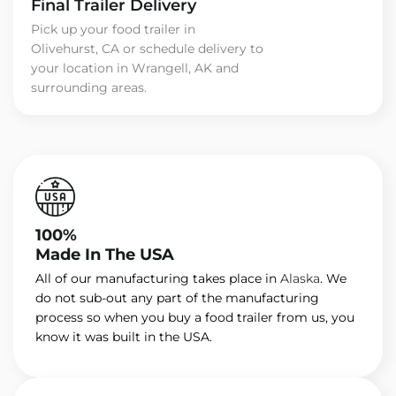
Final Trailer Delivery
Pick up your food trailer in
Olivehurst, CA or schedule delivery to
your location in Wrangell, AK and
surrounding areas.
100%
Made In The USA
All of our manufacturing takes place in
Alaska
. We
do not sub-out any part of the manufacturing
process so when you buy a food trailer from us, you
know it was built in the USA.