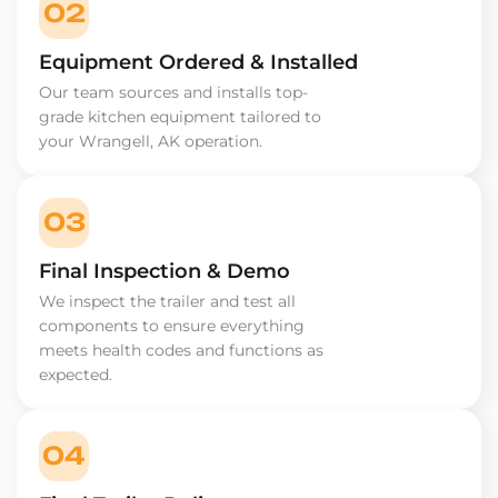
02
Equipment Ordered & Installed
Our team sources and installs top-
grade kitchen equipment tailored to
your Wrangell, AK operation.
03
Final Inspection & Demo
We inspect the trailer and test all
components to ensure everything
meets health codes and functions as
expected.
04