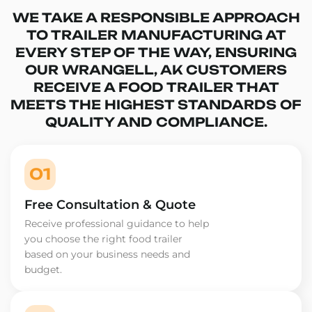
WE TAKE A RESPONSIBLE APPROACH
TO TRAILER MANUFACTURING AT
EVERY STEP OF THE WAY, ENSURING
OUR WRANGELL, AK CUSTOMERS
RECEIVE A FOOD TRAILER THAT
MEETS THE HIGHEST STANDARDS OF
QUALITY AND COMPLIANCE.
01
Free Consultation & Quote
Receive professional guidance to help
you choose the right food trailer
based on your business needs and
budget.