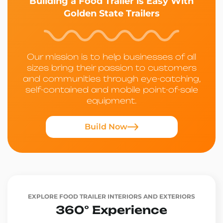
Building a Food Trailer is Easy With
Golden State Trailers
Our mission is to help businesses of all
sizes bring their passion to customers
and communities through eye-catching,
self-contained and mobile point-of-sale
equipment.
Build Now
EXPLORE FOOD TRAILER INTERIORS AND EXTERIORS
360° Experience