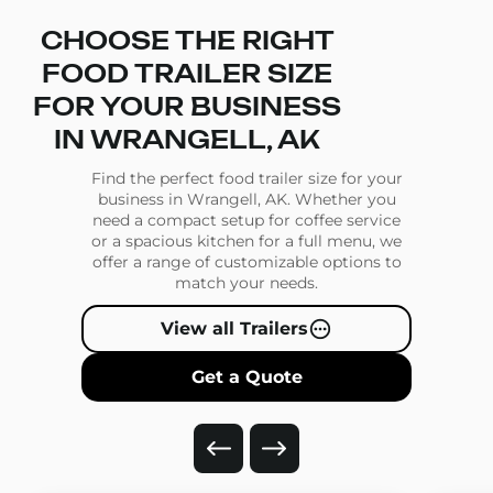
CHOOSE THE RIGHT
FOOD TRAILER SIZE
FOR YOUR BUSINESS
IN WRANGELL, AK
Find the perfect food trailer size for your
business in Wrangell, AK. Whether you
need a compact setup for coffee service
or a spacious kitchen for a full menu, we
offer a range of customizable options to
match your needs.
View all Trailers
Get a Quote