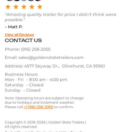
“Amazing quality trailer for price I didn’t think were
possible.”
– Matt P.
View all Reviews
CONTACT US
Phone:
(916) 258-2055
Email:
sales@goldenstatetrailers.com
Address: 4577 Skyway Dr., Olivehurst, CA 95961
Business Hours:
Mon - Fri – 8:00 am - 4:00 pm
Saturday – Closed
Sunday – Closed
Note: Operating hours are subject to change
due to holidays and inclement weather.
Please call
+1 (916) 258-2055
to confirm.
Copyright © 2018-2026 | Golden State Trailers |
All rights reserved.