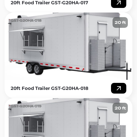
20ft Food Trailer GST-G20HA-017
GST-G20HA-018
20 ft
20ft Food Trailer GST-G20HA-018
GST-G20HA-019
20 ft