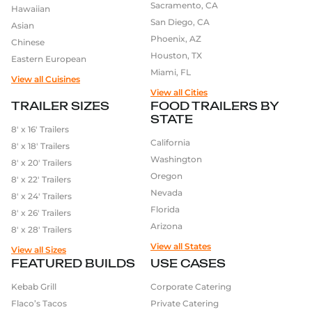
Sacramento, CA
Hawaiian
San Diego, CA
Asian
Phoenix, AZ
Chinese
Houston, TX
Eastern European
Miami, FL
View all Cuisines
View all Cities
TRAILER SIZES
FOOD TRAILERS BY
STATE
8′ x 16′ Trailers
California
8′ x 18′ Trailers
Washington
8′ x 20′ Trailers
Oregon
8′ x 22′ Trailers
Nevada
8′ x 24′ Trailers
Florida
8′ x 26′ Trailers
Arizona
8′ x 28′ Trailers
View all States
View all Sizes
FEATURED BUILDS
USE CASES
Kebab Grill
Corporate Catering
Flaco’s Tacos
Private Catering