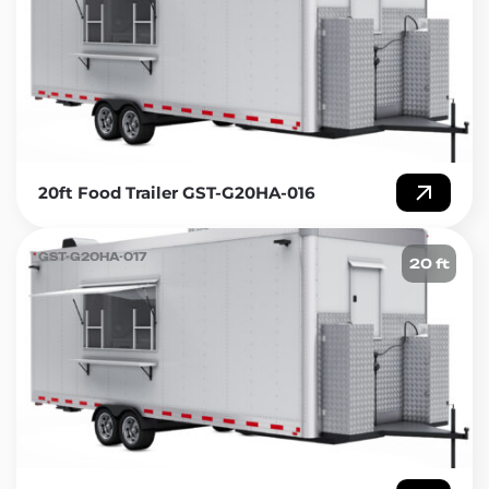
20ft Food Trailer GST-G20HA-016
GST-G20HA-017
20 ft