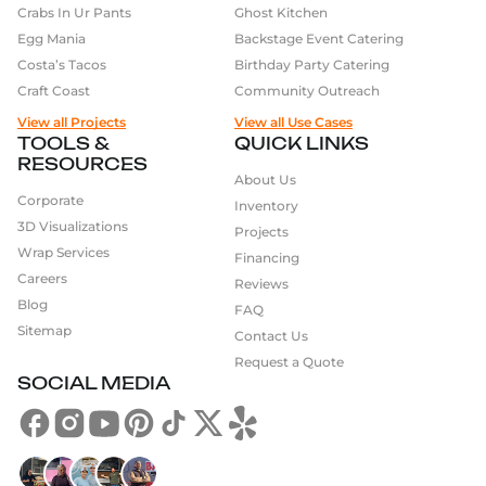
Crabs In Ur Pants
Ghost Kitchen
Egg Mania
Backstage Event Catering
Costa’s Tacos
Birthday Party Catering
Craft Coast
Community Outreach
View all Projects
View all Use Cases
TOOLS &
QUICK LINKS
RESOURCES
About Us
Corporate
Inventory
3D Visualizations
Projects
Wrap Services
Financing
Careers
Reviews
Blog
FAQ
Sitemap
Contact Us
Request a Quote
SOCIAL MEDIA