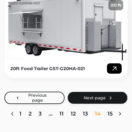
GST-G20HA-021
20 ft
20ft Food Trailer GST-G20HA-021
1
2
3
…
11
12
13
14
15