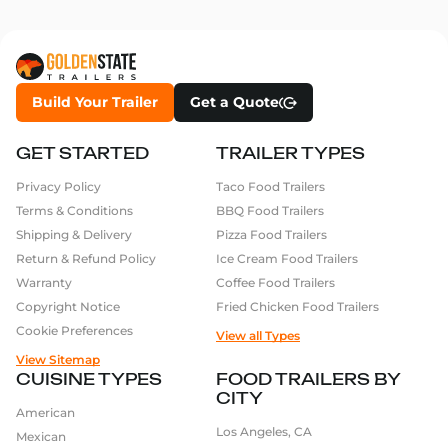
Build Your Trailer
Get a Quote
GET STARTED
TRAILER TYPES
Privacy Policy
Taco Food Trailers
Terms & Conditions
BBQ Food Trailers
Shipping & Delivery
Pizza Food Trailers
Return & Refund Policy
Ice Cream Food Trailers
Warranty
Coffee Food Trailers
Copyright Notice
Fried Chicken Food Trailers
Cookie Preferences
View all Types
View Sitemap
CUISINE TYPES
FOOD TRAILERS BY
CITY
American
Los Angeles, CA
Mexican