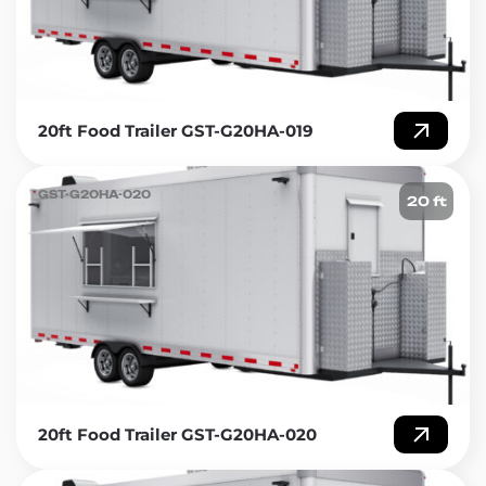
20ft Food Trailer GST-G20HA-019
GST-G20HA-020
20 ft
20ft Food Trailer GST-G20HA-020