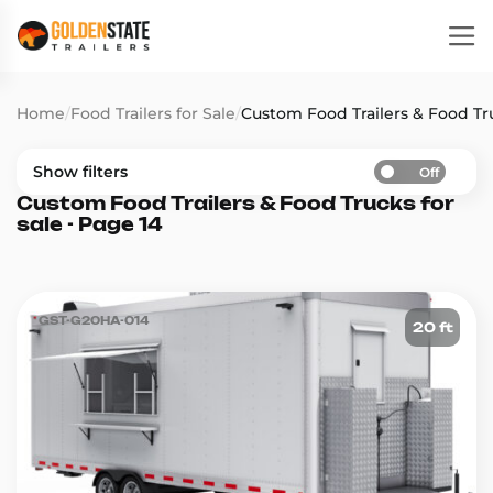
Home
/
Food Trailers for Sale
/
Custom Food Trailers & Food Tru
Show filters
Off
Custom Food Trailers & Food Trucks for
sale - Page 14
GST-G20HA-014
20 ft