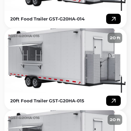
20ft Food Trailer GST-G20HA-014
GST-G20HA-015
20 ft
20ft Food Trailer GST-G20HA-015
GST-G20HA-016
20 ft