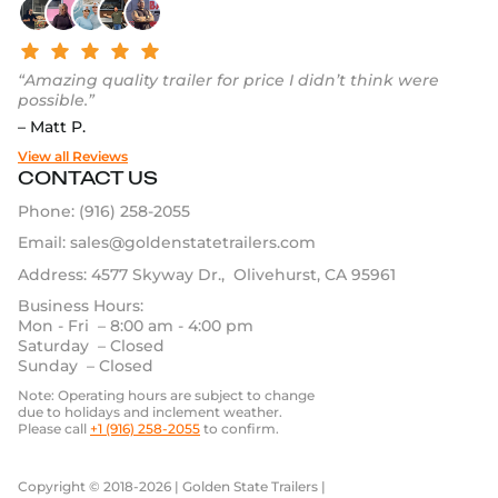
“Amazing quality trailer for price I didn’t think were
possible.”
– Matt P.
View all Reviews
CONTACT US
Phone:
(916) 258-2055
Email:
sales@goldenstatetrailers.com
Address: 4577 Skyway Dr., Olivehurst, CA 95961
Business Hours:
Mon - Fri – 8:00 am - 4:00 pm
Saturday – Closed
Sunday – Closed
Note: Operating hours are subject to change
due to holidays and inclement weather.
Please call
+1 (916) 258-2055
to confirm.
Copyright © 2018-2026 | Golden State Trailers |