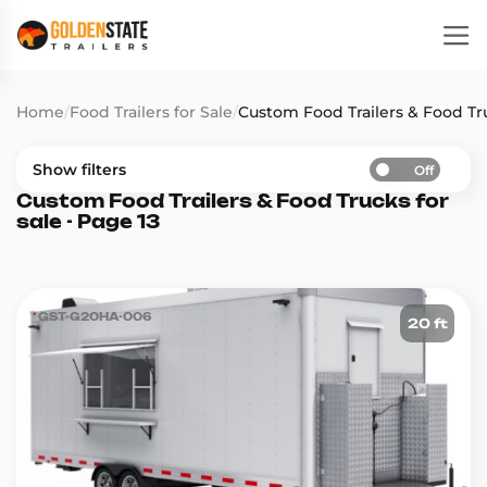
Home
/
Food Trailers for Sale
/
Custom Food Trailers & Food Tru
Show filters
Off
Custom Food Trailers & Food Trucks for
sale - Page 13
GST-G20HA-006
20 ft