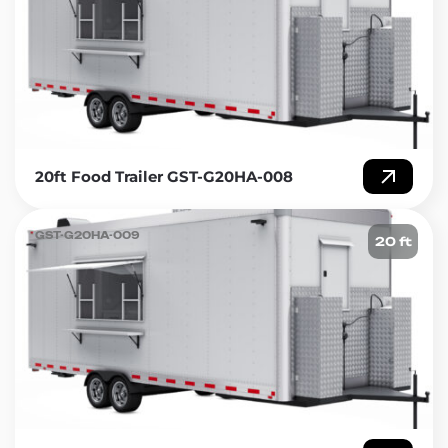
20ft Food Trailer GST-G20HA-008
GST-G20HA-009
20 ft