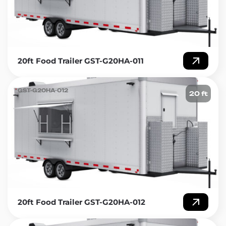
20ft Food Trailer GST-G20HA-011
GST-G20HA-012
20 ft
20ft Food Trailer GST-G20HA-012