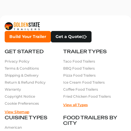
Build Your Trailer
Get a Quote
GET STARTED
TRAILER TYPES
Privacy Policy
Taco Food Trailers
Terms & Conditions
BBQ Food Trailers
Shipping & Delivery
Pizza Food Trailers
Return & Refund Policy
Ice Cream Food Trailers
Warranty
Coffee Food Trailers
Copyright Notice
Fried Chicken Food Trailers
Cookie Preferences
View all Types
View Sitemap
CUISINE TYPES
FOOD TRAILERS BY
CITY
American