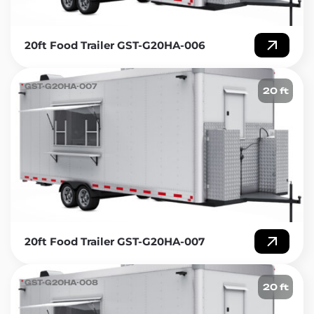
20ft Food Trailer GST-G20HA-006
GST-G20HA-007
20 ft
20ft Food Trailer GST-G20HA-007
GST-G20HA-008
20 ft