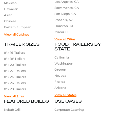
Los Angeles, CA
Mexican
Sacramento, CA
Hawaiian
San Diego, CA
Asian
Phoenix, AZ
Chinese
Houston, TX
Eastern European
Miami, FL
View all Cuisines
View all Cities
TRAILER SIZES
FOOD TRAILERS BY
STATE
8′ x 16′ Trailers
California
8′ x 18′ Trailers
Washington
8′ x 20′ Trailers
Oregon
8′ x 22′ Trailers
Nevada
8′ x 24′ Trailers
Florida
8′ x 26′ Trailers
Arizona
8′ x 28′ Trailers
View all States
View all Sizes
FEATURED BUILDS
USE CASES
Kebab Grill
Corporate Catering