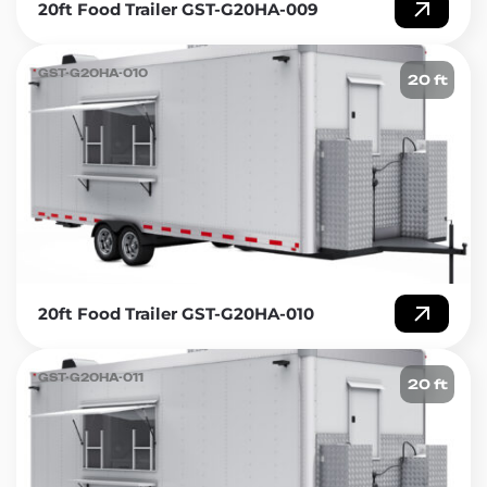
20ft Food Trailer GST-G20HA-009
GST-G20HA-010
20 ft
20ft Food Trailer GST-G20HA-010
GST-G20HA-011
20 ft