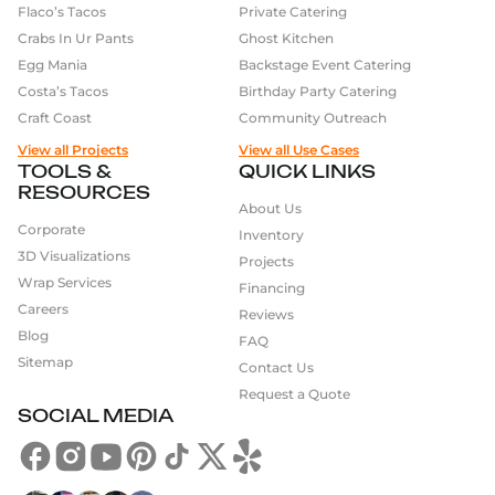
Flaco’s Tacos
Private Catering
Crabs In Ur Pants
Ghost Kitchen
Egg Mania
Backstage Event Catering
Costa’s Tacos
Birthday Party Catering
Craft Coast
Community Outreach
View all Projects
View all Use Cases
TOOLS &
QUICK LINKS
RESOURCES
About Us
Corporate
Inventory
3D Visualizations
Projects
Wrap Services
Financing
Careers
Reviews
Blog
FAQ
Sitemap
Contact Us
Request a Quote
SOCIAL MEDIA