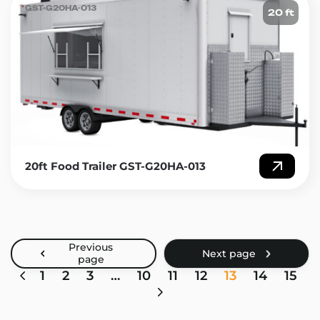
GST-G20HA-013
20 ft
20ft Food Trailer GST-G20HA-013
1
2
3
…
10
11
12
13
14
15