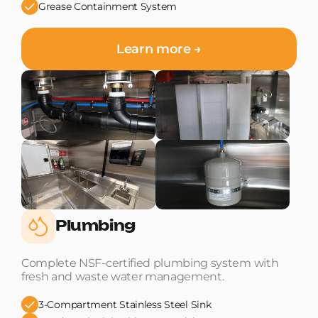
Grease Containment System
Learn more →
Plumbing
Complete NSF-certified plumbing system with
fresh and waste water management.
3-Compartment Stainless Steel Sink