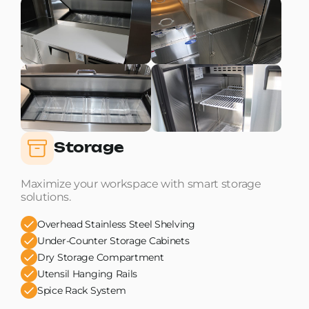
Storage
Maximize your workspace with smart storage
solutions.
Overhead Stainless Steel Shelving
Under-Counter Storage Cabinets
Dry Storage Compartment
Utensil Hanging Rails
Spice Rack System