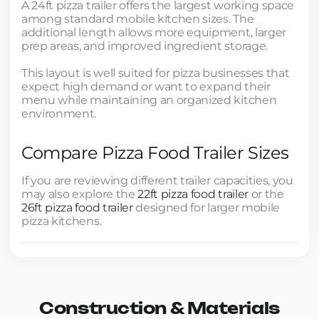
A 24ft pizza trailer offers the largest working space
among standard mobile kitchen sizes. The
additional length allows more equipment, larger
prep areas, and improved ingredient storage.
This layout is well suited for pizza businesses that
expect high demand or want to expand their
menu while maintaining an organized kitchen
environment.
Compare Pizza Food Trailer Sizes
If you are reviewing different trailer capacities, you
may also explore the
22ft pizza food trailer
or the
26ft pizza food trailer
designed for larger mobile
pizza kitchens.
Construction & Materials