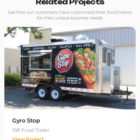
Related Projects
See how our customers have customized their food trailers
for their unique business needs.
Gyro Stop
16ft Food Trailer
View Project