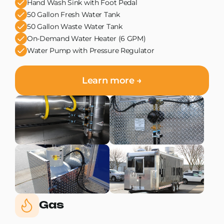
Hand Wash Sink with Foot Pedal
50 Gallon Fresh Water Tank
50 Gallon Waste Water Tank
On-Demand Water Heater (6 GPM)
Water Pump with Pressure Regulator
Learn more →
Gas