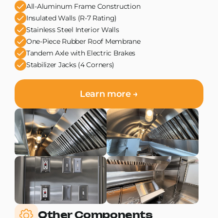
All-Aluminum Frame Construction
Insulated Walls (R-7 Rating)
Stainless Steel Interior Walls
One-Piece Rubber Roof Membrane
Tandem Axle with Electric Brakes
Stabilizer Jacks (4 Corners)
Learn more →
Other Components