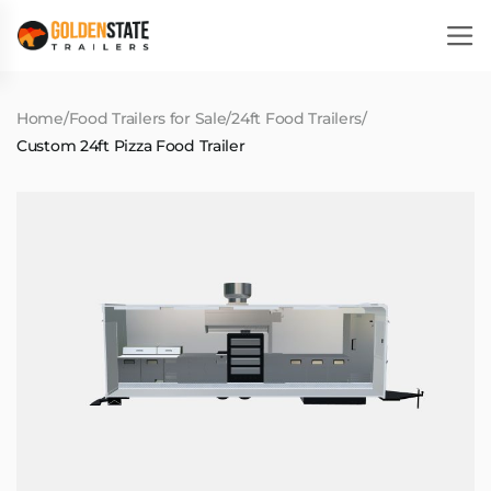
Home
/
Food Trailers for Sale
/
24ft Food Trailers
/
Custom 24ft Pizza Food Trailer