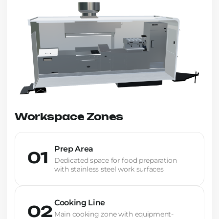
Workspace Zones
Prep Area
01
Dedicated space for food preparation
with stainless steel work surfaces
Cooking Line
02
Main cooking zone with equipment-