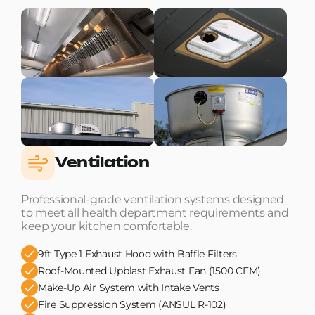
Ventilation
Professional-grade ventilation systems designed
to meet all health department requirements and
keep your kitchen comfortable.
9ft Type 1 Exhaust Hood with Baffle Filters
Roof-Mounted Upblast Exhaust Fan (1500 CFM)
Make-Up Air System with Intake Vents
Fire Suppression System (ANSUL R-102)