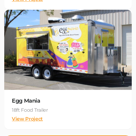
Egg Mania
18ft Food Trailer
View Project