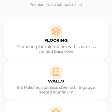
Premium materials built to last
FLOORING
Diamond-plate aluminum with seamless
welded base cove
WALLS
Int: Polished stainless steel Ext: 18-gauge
riveted aluminum