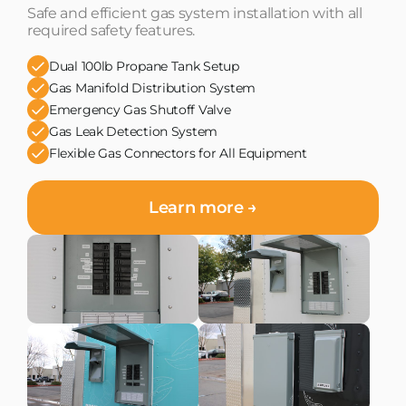
Safe and efficient gas system installation with all
required safety features.
Dual 100lb Propane Tank Setup
Gas Manifold Distribution System
Emergency Gas Shutoff Valve
Gas Leak Detection System
Flexible Gas Connectors for All Equipment
Learn more →