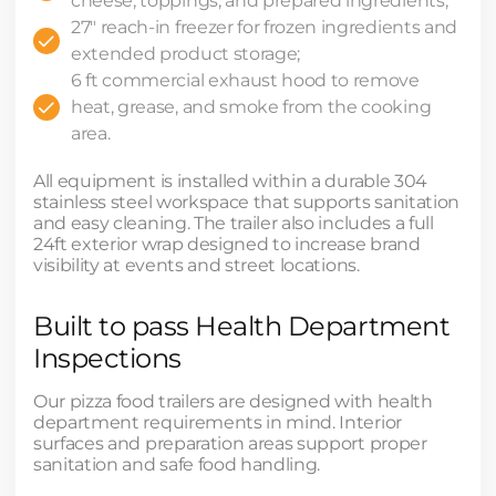
cheese, toppings, and prepared ingredients;
27" reach-in freezer for frozen ingredients and
extended product storage;
6 ft commercial exhaust hood to remove
heat, grease, and smoke from the cooking
area.
All equipment is installed within a durable 304
stainless steel workspace that supports sanitation
and easy cleaning. The trailer also includes a full
24ft exterior wrap designed to increase brand
visibility at events and street locations.
Built to pass Health Department
Inspections
Our pizza food trailers are designed with health
department requirements in mind. Interior
surfaces and preparation areas support proper
sanitation and safe food handling.