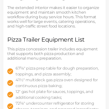
The extended interior makes it easier to organize
equipment and maintain smooth kitchen
workflow during busy service hours. This format
works well for large events, catering operations,
and high-traffic street food locations.
Pizza Trailer Equipment List
This pizza concession trailer includes equipment
that supports both pizza production and
additional menu preparation.
67⅜" pizza prep table for dough preparation,
toppings, and pizza assembly;
41½" multideck gas pizza oven designed for
continuous pizza baking;
12" gas hot plate for sauces, toppings, and
additional cooking tasks;
72⅜" undercounter refrigerator for storing