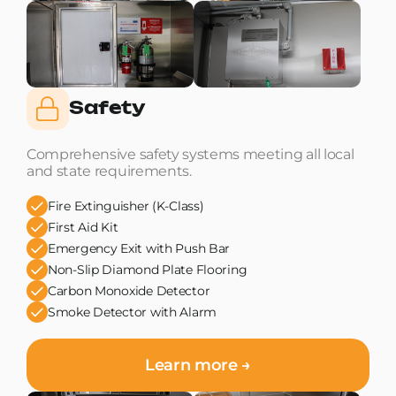
Safety
Comprehensive safety systems meeting all local
and state requirements.
Fire Extinguisher (K-Class)
First Aid Kit
Emergency Exit with Push Bar
Non-Slip Diamond Plate Flooring
Carbon Monoxide Detector
Smoke Detector with Alarm
Learn more →