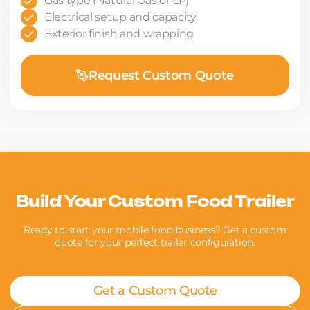
Gas type (Natural Gas or LP)
Electrical setup and capacity
Exterior finish and wrapping
Request Custom Quote
Build Your Custom Food Trailer
Ready to start your mobile food business? Get a custom
quote for your perfect trailer configuration.
Get a Custom Quote