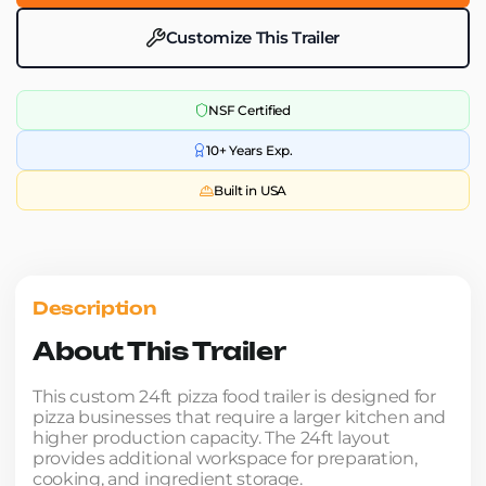
Customize This Trailer
NSF Certified
10+ Years Exp.
Built in USA
Description
About This Trailer
This custom 24ft pizza food trailer is designed for
pizza businesses that require a larger kitchen and
higher production capacity. The 24ft layout
provides additional workspace for preparation,
cooking, and ingredient storage.