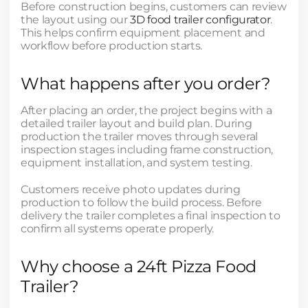
Before construction begins, customers can review
the layout using our
3D food trailer configurator
.
This helps confirm equipment placement and
workflow before production starts.
What happens after you order?
After placing an order, the project begins with a
detailed trailer layout and build plan. During
production the trailer moves through several
inspection stages including frame construction,
equipment installation, and system testing.
Customers receive photo updates during
production to follow the build process. Before
delivery the trailer completes a final inspection to
confirm all systems operate properly.
Why choose a 24ft Pizza Food
Trailer?