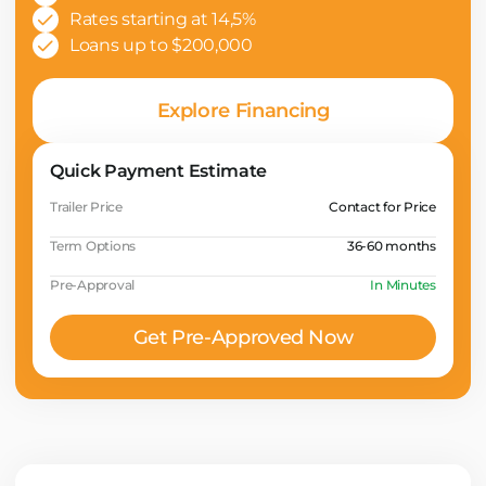
Rates starting at 14,5%
Loans up to $200,000
Explore Financing
Quick Payment Estimate
Trailer Price
Contact for Price
Term Options
36-60 months
Pre-Approval
In Minutes
Get Pre-Approved Now