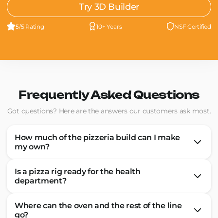
Try 3D Builder
5/5 Rating
10+ Years
NSF Certified
Frequently Asked Questions
Got questions? Here are the answers our customers ask most.
How much of the pizzeria build can I make
my own?
Is a pizza rig ready for the health
department?
Where can the oven and the rest of the line
go?