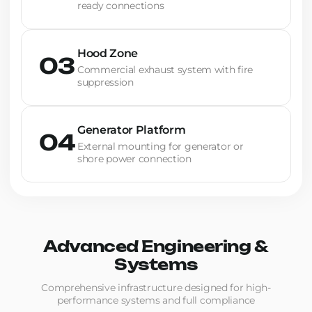
ready connections
Hood Zone
03
Commercial exhaust system with fire
suppression
Generator Platform
04
External mounting for generator or
shore power connection
Advanced Engineering &
Systems
Comprehensive infrastructure designed for high-
performance systems and full compliance