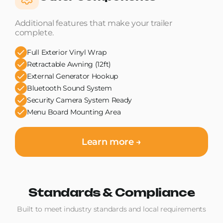
Additional features that make your trailer
complete.
Full Exterior Vinyl Wrap
Retractable Awning (12ft)
External Generator Hookup
Bluetooth Sound System
Security Camera System Ready
Menu Board Mounting Area
Learn more →
Standards & Compliance
Built to meet industry standards and local requirements