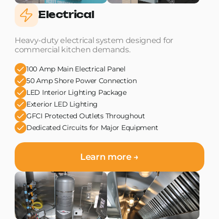
Electrical
Heavy-duty electrical system designed for
commercial kitchen demands.
100 Amp Main Electrical Panel
50 Amp Shore Power Connection
LED Interior Lighting Package
Exterior LED Lighting
GFCI Protected Outlets Throughout
Dedicated Circuits for Major Equipment
Learn more →