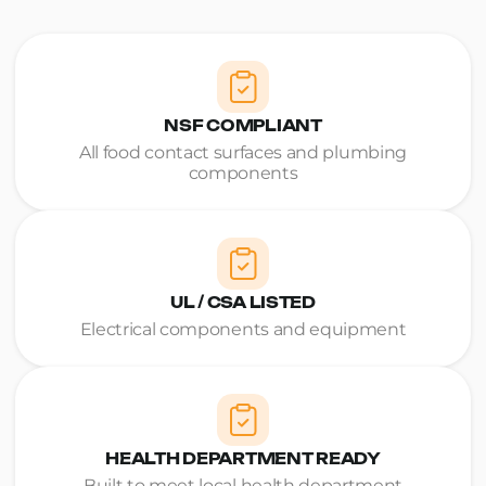
NSF COMPLIANT
All food contact surfaces and plumbing
components
UL / CSA LISTED
Electrical components and equipment
HEALTH DEPARTMENT READY
Built to meet local health department