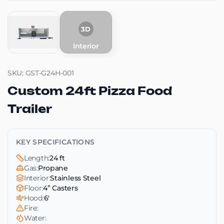
3D
Interior
SKU: GST-G24H-001
Custom 24ft Pizza Food
Trailer
KEY SPECIFICATIONS
Length:
24 ft
Gas:
Propane
Interior:
Stainless Steel
Floor:
4” Casters
Hood:
6'
Fire:
Water: