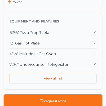
Power:
EQUIPMENT AND FEATURES
67⅜″ Pizza Prep Table
×1
12″ Gas Hot Plate
×1
41½″ Multideck Gas Oven
×1
72⅜″ Undercounter Refrigerator
×1
View all list
Request Price