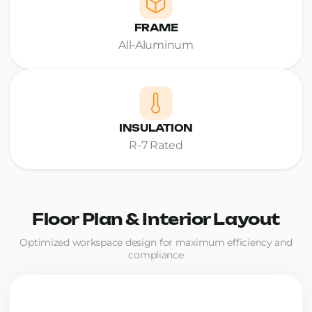
FRAME
All-Aluminum
INSULATION
R-7 Rated
Floor Plan & Interior Layout
Optimized workspace design for maximum efficiency and
compliance