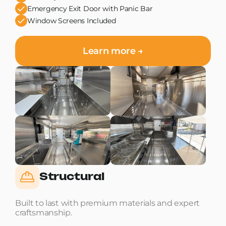
Emergency Exit Door with Panic Bar
Window Screens Included
Learn more →
Structural
Built to last with premium materials and expert
craftsmanship.