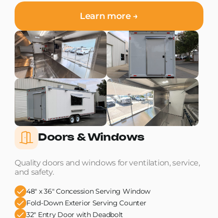
Learn more →
Doors & Windows
Quality doors and windows for ventilation, service,
and safety.
48" x 36" Concession Serving Window
Fold-Down Exterior Serving Counter
32" Entry Door with Deadbolt