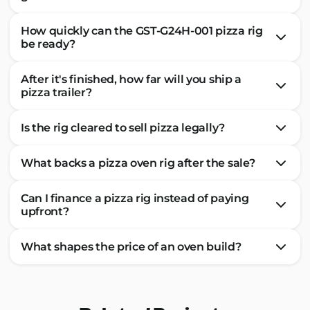
How quickly can the GST-G24H-001 pizza rig
be ready?
After it's finished, how far will you ship a
pizza trailer?
Is the rig cleared to sell pizza legally?
What backs a pizza oven rig after the sale?
Can I finance a pizza rig instead of paying
upfront?
What shapes the price of an oven build?