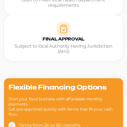
requirements
FINAL APPROVAL
Subject to local Authority Having Jurisdiction
(AHJ)
Flexible Financing Options
Start your food business with affordable monthly
payments.
Get pre-approved quickly with terms that fit your cash
flow.
Terms from 36 to 60 months