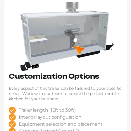
Customization Options
Every aspect of this trailer can be tailored to your specific
needs. Work with our team to create the perfect mobile
kitchen for your business.
Trailer length (16ft to 30ft)
Interior layout configuration
Equipment selection and placement