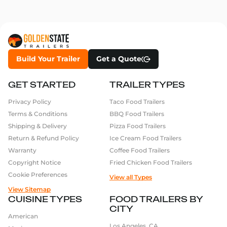
Build Your Trailer
Get a Quote
GET STARTED
TRAILER TYPES
Privacy Policy
Taco Food Trailers
Terms & Conditions
BBQ Food Trailers
Shipping & Delivery
Pizza Food Trailers
Return & Refund Policy
Ice Cream Food Trailers
Warranty
Coffee Food Trailers
Copyright Notice
Fried Chicken Food Trailers
Cookie Preferences
View all Types
View Sitemap
CUISINE TYPES
FOOD TRAILERS BY
CITY
American
Los Angeles, CA