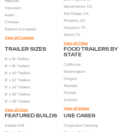
Mexican
Sacramento, CA
Hawaiian
San Diego, CA
Asian
Phoenix, AZ
Chinese
Houston, TX
Eastern European
Miami, FL
View all Cuisines
View all Cities
TRAILER SIZES
FOOD TRAILERS BY
STATE
8′ x 16′ Trailers
California
8′ x 18′ Trailers
Washington
8′ x 20′ Trailers
Oregon
8′ x 22′ Trailers
Nevada
8′ x 24′ Trailers
Florida
8′ x 26′ Trailers
Arizona
8′ x 28′ Trailers
View all States
View all Sizes
FEATURED BUILDS
USE CASES
Kebab Grill
Corporate Catering