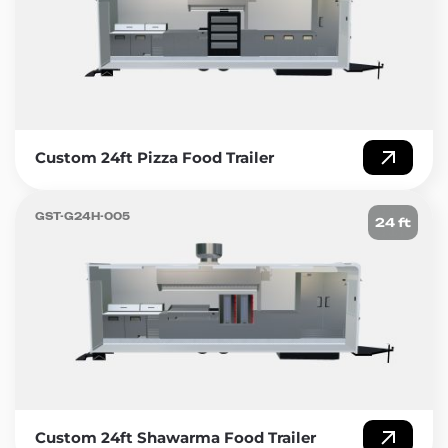
Custom 24ft Pizza Food Trailer
GST-G24H-005
24 ft
Custom 24ft Shawarma Food Trailer