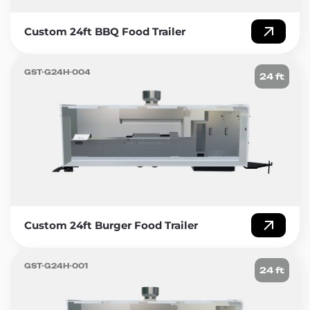
Custom 24ft BBQ Food Trailer
GST-G24H-004
24 ft
Custom 24ft Burger Food Trailer
GST-G24H-001
24 ft