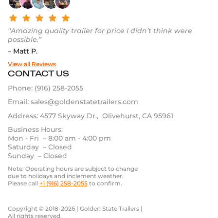
“Amazing quality trailer for price I didn’t think were
possible.”
– Matt P.
View all Reviews
CONTACT US
Phone:
(916) 258-2055
Email:
sales@goldenstatetrailers.com
Address: 4577 Skyway Dr., Olivehurst, CA 95961
Business Hours:
Mon - Fri – 8:00 am - 4:00 pm
Saturday – Closed
Sunday – Closed
Note: Operating hours are subject to change
due to holidays and inclement weather.
Please call
+1 (916) 258-2055
to confirm.
Copyright © 2018-2026 | Golden State Trailers |
All rights reserved.