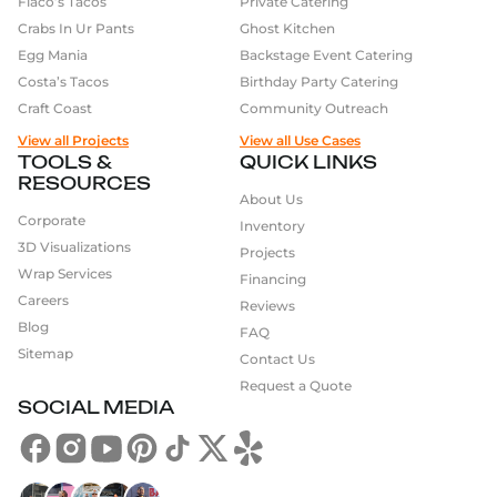
Flaco’s Tacos
Private Catering
Crabs In Ur Pants
Ghost Kitchen
Egg Mania
Backstage Event Catering
Costa’s Tacos
Birthday Party Catering
Craft Coast
Community Outreach
View all Projects
View all Use Cases
TOOLS &
QUICK LINKS
RESOURCES
About Us
Corporate
Inventory
3D Visualizations
Projects
Wrap Services
Financing
Careers
Reviews
Blog
FAQ
Sitemap
Contact Us
Request a Quote
SOCIAL MEDIA