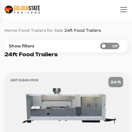
Home
/
Food Trailers for Sale
/
24ft Food Trailers
Show filters
Off
24ft Food Trailers
GST-G24H-003
24 ft