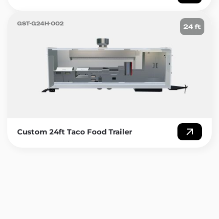
GST-G24H-002
24 ft
Custom 24ft Taco Food Trailer