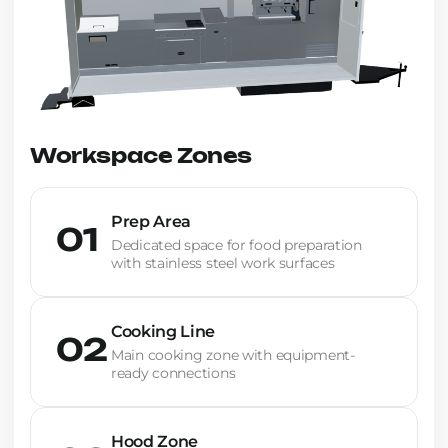
Workspace Zones
Prep Area
01
Dedicated space for food preparation
with stainless steel work surfaces
Cooking Line
02
Main cooking zone with equipment-
ready connections
Hood Zone