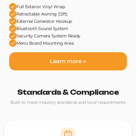
Full Exterior Vinyl Wrap
Retractable Awning (12ft)
External Generator Hookup
Bluetooth Sound System
Security Camera System Ready
Menu Board Mounting Area
Learn more →
Standards & Compliance
Built to meet industry standards and local requirements