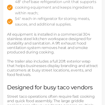
48" chef base refrigeration unit that supports
cooking equipment and keeps ingredients
within reach;
54" reach-in refrigerator for storing meats,
sauces, and additional supplies.
All equipment is installed in a commercial 304
stainless steel kitchen workspace designed for
durability and sanitation. A 9ft exhaust hood
ventilation system removes heat and smoke
produced during cooking.
The trailer also includes a full 20ft exterior wrap
that helps businesses display branding and attract
customers at busy street locations, events, and
food festivals.
Designed for busy taco vendors
Street taco operations often require fast cooking
and quick food assembly. The large griddle