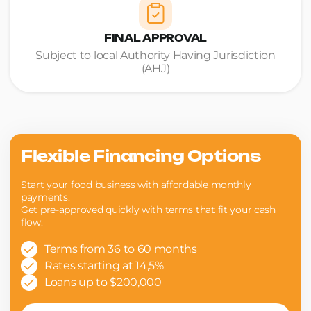
FINAL APPROVAL
Subject to local Authority Having Jurisdiction
(AHJ)
Flexible Financing Options
Start your food business with affordable monthly
payments.
Get pre-approved quickly with terms that fit your cash
flow.
Terms from 36 to 60 months
Rates starting at 14,5%
Loans up to $200,000