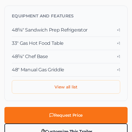
EQUIPMENT AND FEATURES
48⅜″ Sandwich Prep Refrigerator
×1
33″ Gas Hot Food Table
×1
48⅜″ Chef Base
×1
48″ Manual Gas Griddle
×1
View all list
Request Price
Customize This Trailer