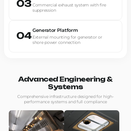
03
Commercial exhaust system with fire
suppression
Generator Platform
04
External mounting for generator or
shore power connection
Advanced Engineering &
Systems
Comprehensive infrastructure designed for high-
performance systems and full compliance