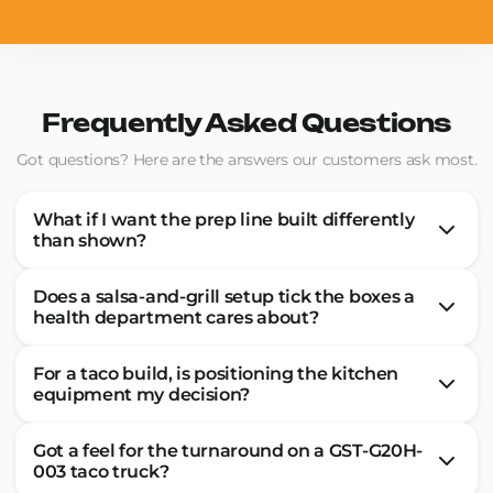
Frequently Asked Questions
Got questions? Here are the answers our customers ask most.
What if I want the prep line built differently
than shown?
Does a salsa-and-grill setup tick the boxes a
health department cares about?
For a taco build, is positioning the kitchen
equipment my decision?
Got a feel for the turnaround on a GST-G20H-
003 taco truck?