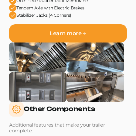
One-Piece Rubber Roof Membrane
Tandem Axle with Electric Brakes
Stabilizer Jacks (4 Corners)
Learn more →
Other Components
Additional features that make your trailer
complete.