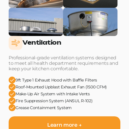
Ventilation
Professional-grade ventilation systems designed
to meet all health department requirements and
keep your kitchen comfortable.
9ft Type 1 Exhaust Hood with Baffle Filters
Roof-Mounted Upblast Exhaust Fan (1500 CFM)
Make-Up Air System with Intake Vents
Fire Suppression System (ANSUL R-102)
Grease Containment System
Learn more →