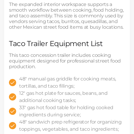
The expanded interior workspace supports a
smooth workflow between cooking, food holding,
and taco assembly. This size is commonly used by
vendors serving tacos, burritos, quesadillas, and
other Mexican street food items at busy locations.
Taco Trailer Equipment List
This taco concession trailer includes cooking
equipment designed for professional street food
production.
48" manual gas griddle for cooking meats,
tortillas, and taco fillings;
12" gas hot plate for sauces, beans, and
additional cooking tasks;
33" gas hot food table for holding cooked
ingredients during service;
48" sandwich prep refrigerator for organizing
toppings, vegetables, and taco ingredients;