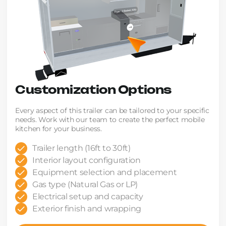
Customization Options
Every aspect of this trailer can be tailored to your specific
needs. Work with our team to create the perfect mobile
kitchen for your business.
Trailer length (16ft to 30ft)
Interior layout configuration
Equipment selection and placement
Gas type (Natural Gas or LP)
Electrical setup and capacity
Exterior finish and wrapping