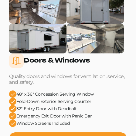
Doors & Windows
Quality doors and windows for ventilation, service,
and safety.
48" x 36" Concession Serving Window
Fold-Down Exterior Serving Counter
32" Entry Door with Deadbolt
Emergency Exit Door with Panic Bar
Window Screens Included