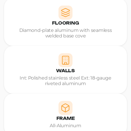
FLOORING
Diamond-plate aluminum with seamless
welded base cove
WALLS
Int: Polished stainless steel Ext: 18-gauge
riveted aluminum
FRAME
All-Aluminum