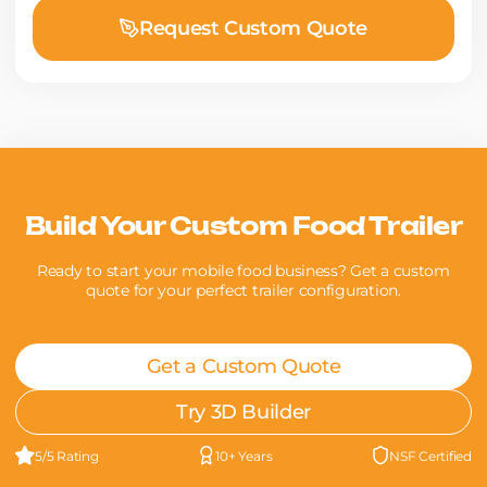
Request Custom Quote
Build Your Custom Food Trailer
Ready to start your mobile food business? Get a custom
quote for your perfect trailer configuration.
Get a Custom Quote
Try 3D Builder
5/5 Rating
10+ Years
NSF Certified