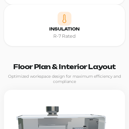
INSULATION
R-7 Rated
Floor Plan & Interior Layout
Optimized workspace design for maximum efficiency and
compliance