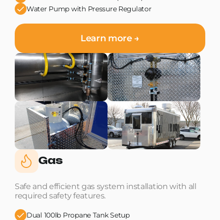
Water Pump with Pressure Regulator
Learn more →
Gas
Safe and efficient gas system installation with all
required safety features.
Dual 100lb Propane Tank Setup