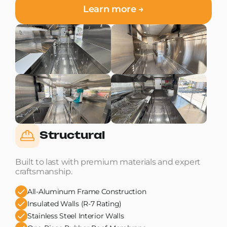
Learn more →
Structural
Built to last with premium materials and expert
craftsmanship.
All-Aluminum Frame Construction
Insulated Walls (R-7 Rating)
Stainless Steel Interior Walls