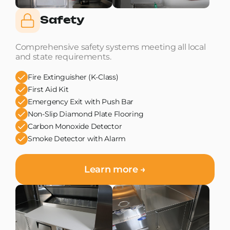
Safety
Comprehensive safety systems meeting all local
and state requirements.
Fire Extinguisher (K-Class)
First Aid Kit
Emergency Exit with Push Bar
Non-Slip Diamond Plate Flooring
Carbon Monoxide Detector
Smoke Detector with Alarm
Learn more →