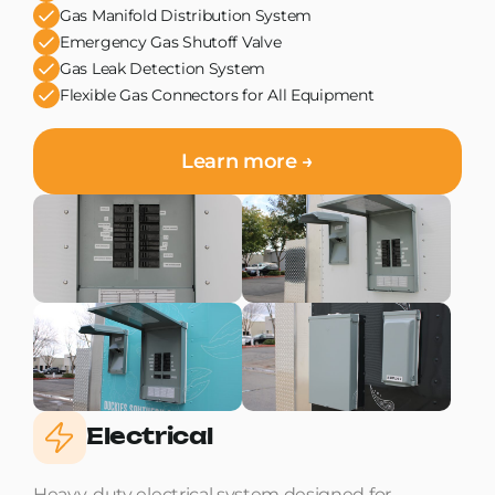
Gas Manifold Distribution System
Emergency Gas Shutoff Valve
Gas Leak Detection System
Flexible Gas Connectors for All Equipment
Learn more →
Electrical
Heavy-duty electrical system designed for