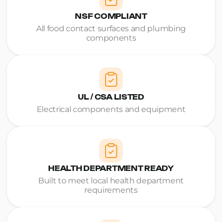
NSF COMPLIANT
All food contact surfaces and plumbing
components
UL / CSA LISTED
Electrical components and equipment
HEALTH DEPARTMENT READY
Built to meet local health department
requirements