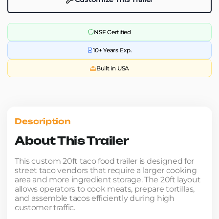
NSF Certified
10+ Years Exp.
Built in USA
Description
About This Trailer
This custom 20ft taco food trailer is designed for
street taco vendors that require a larger cooking
area and more ingredient storage. The 20ft layout
allows operators to cook meats, prepare tortillas,
and assemble tacos efficiently during high
customer traffic.