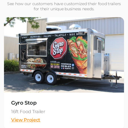
See how our customers have customized their food trailers
for their unique business needs.
Gyro Stop
16ft Food Trailer
View Project