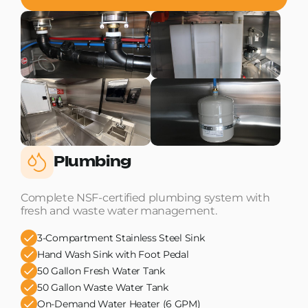
Plumbing
Complete NSF-certified plumbing system with
fresh and waste water management.
3-Compartment Stainless Steel Sink
Hand Wash Sink with Foot Pedal
50 Gallon Fresh Water Tank
50 Gallon Waste Water Tank
On-Demand Water Heater (6 GPM)