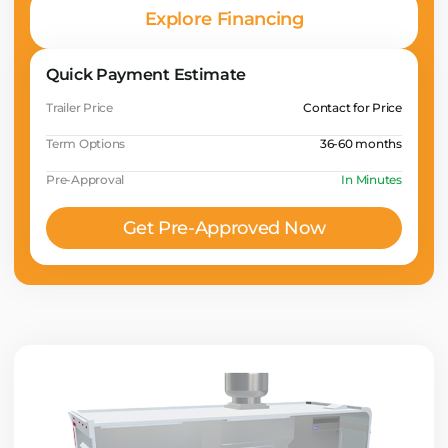
Explore Financing
Quick Payment Estimate
Trailer Price
Contact for Price
Term Options
36-60 months
Pre-Approval
In Minutes
Get Pre-Approved Now