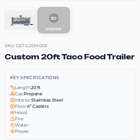
3D
Interior
SKU: GST-G20H-003
Custom 20ft Taco Food Trailer
KEY SPECIFICATIONS
Length:
20 ft
Gas:
Propane
Interior:
Stainless Steel
Floor:
4” Casters
Hood:
Fire:
Water:
Power: