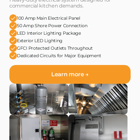
commercial kitchen demands.
100 Amp Main Electrical Panel
50 Amp Shore Power Connection
LED Interior Lighting Package
Exterior LED Lighting
GFCI Protected Outlets Throughout
Dedicated Circuits for Major Equipment
Learn more →