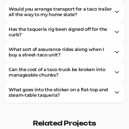
Would you arrange transport for a taco trailer
all the way to my home state?
Has the taqueria rig been signed off for the
curb?
What sort of assurance rides along when I
buy a street-taco unit?
Can the cost of a taco truck be broken into
manageable chunks?
What goes into the sticker on a flat-top and
steam-table taqueria?
Related Projects