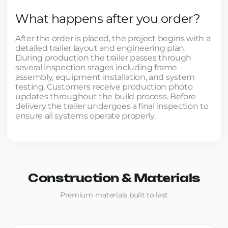
What happens after you order?
After the order is placed, the project begins with a
detailed trailer layout and engineering plan.
During production the trailer passes through
several inspection stages including frame
assembly, equipment installation, and system
testing. Customers receive production photo
updates throughout the build process. Before
delivery the trailer undergoes a final inspection to
ensure all systems operate properly.
Construction & Materials
Premium materials built to last