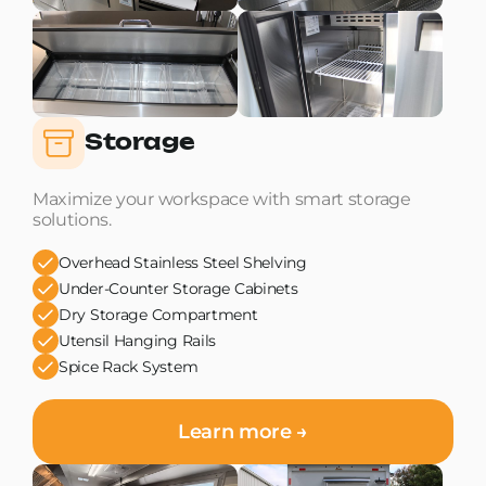
Storage
Maximize your workspace with smart storage
solutions.
Overhead Stainless Steel Shelving
Under-Counter Storage Cabinets
Dry Storage Compartment
Utensil Hanging Rails
Spice Rack System
Learn more →