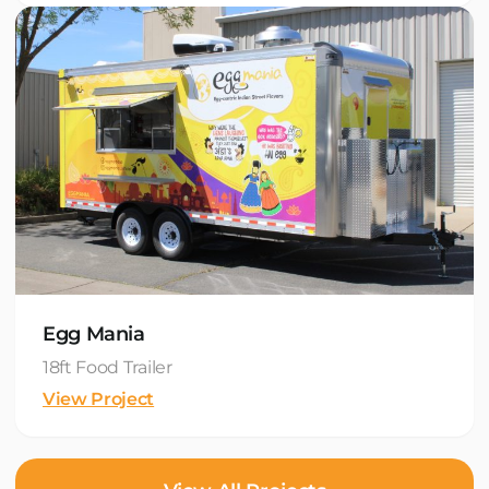
Egg Mania
18ft Food Trailer
View Project