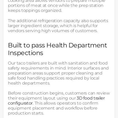
cooking area allows vendors to prepare multiple
portions of meat at once while the prep station
keeps toppings organized.
The additional refrigeration capacity also supports
larger ingredient storage, which is helpful for
vendors serving high volumes of customers.
Built to pass Health Department
Inspections
Our taco trailers are built with sanitation and food
safety requirements in mind. Interior surfaces and
preparation areas support proper cleaning and
safe food handling practices required by local
health departments.
Before construction begins, customers can review
their equipment layout using our
3D food trailer
configurator
. This allows operators to confirm
equipment placement and workflow before
production starts.