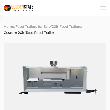
Home
/
Food Trailers for Sale
/
20ft Food Trailers
/
Custom 20ft Taco Food Trailer