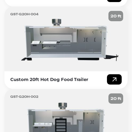
GST-G20H-004
20 ft
Custom 20ft Hot Dog Food Trailer
GST-G20H-002
20 ft