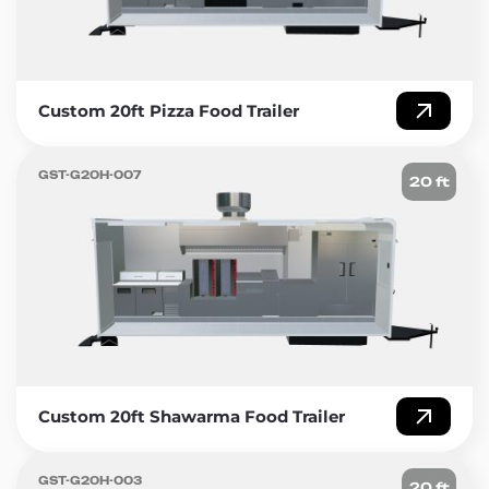
Custom 20ft Pizza Food Trailer
GST-G20H-007
20 ft
Custom 20ft Shawarma Food Trailer
GST-G20H-003
20 ft