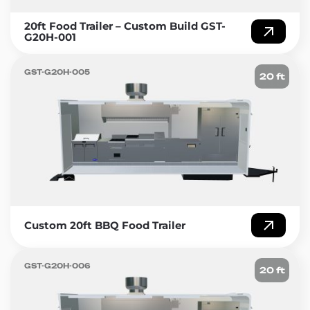
20ft Food Trailer – Custom Build GST-
G20H-001
GST-G20H-005
20 ft
Custom 20ft BBQ Food Trailer
GST-G20H-006
20 ft