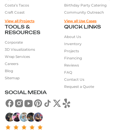
Costa’s Tacos
Birthday Party Catering
Craft Coast
Community Outreach
View all Projects
View all Use Cases
TOOLS &
QUICK LINKS
RESOURCES
About Us
Corporate
Inventory
3D Visualizations
Projects
Wrap Services
Financing
Careers
Reviews
Blog
FAQ
Sitemap
Contact Us
Request a Quote
SOCIAL MEDIA