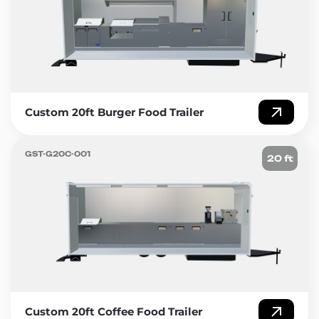
Custom 20ft Burger Food Trailer
GST-G20C-001
20 ft
Custom 20ft Coffee Food Trailer