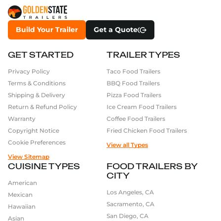
Build Your Trailer
Get a Quote
GET STARTED
TRAILER TYPES
Privacy Policy
Taco Food Trailers
Terms & Conditions
BBQ Food Trailers
Shipping & Delivery
Pizza Food Trailers
Return & Refund Policy
Ice Cream Food Trailers
Warranty
Coffee Food Trailers
Copyright Notice
Fried Chicken Food Trailers
Cookie Preferences
View all Types
View Sitemap
CUISINE TYPES
FOOD TRAILERS BY
CITY
American
Los Angeles, CA
Mexican
Sacramento, CA
Hawaiian
San Diego, CA
Asian