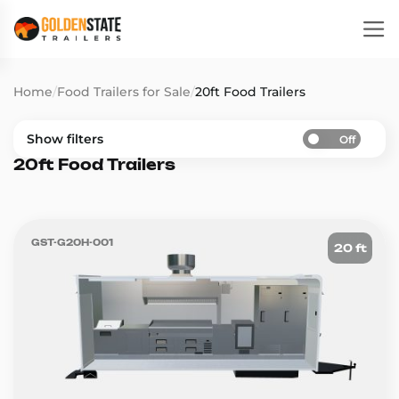
Home
/
Food Trailers for Sale
/
20ft Food Trailers
Show filters
Off
20ft Food Trailers
GST-G20H-001
20 ft