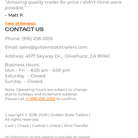
“Amazing quality trailer for price I didn’t think were
possible.”
– Matt P.
View all Reviews
CONTACT US
Phone:
(916) 258-2055
Email:
sales@goldenstatetrailers.com
Address: 4577 Skyway Dr., Olivehurst, CA 95961
Business Hours:
Mon - Fri – 8:00 am - 4:00 pm
Saturday – Closed
Sunday – Closed
Note: Operating hours are subject to change
due to holidays and inclement weather.
Please call
+1 (916) 258-2055
to confirm.
Copyright © 2018-2026 | Golden State Trailers |
All rights reserved.
Cash | Check | Cashier’s check | Wire Transfer
All information on this website is provided for general