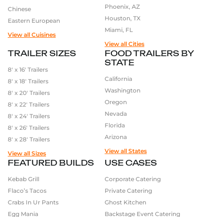
Phoenix, AZ
Chinese
Houston, TX
Eastern European
Miami, FL
View all Cuisines
View all Cities
TRAILER SIZES
FOOD TRAILERS BY
STATE
8′ x 16′ Trailers
California
8′ x 18′ Trailers
Washington
8′ x 20′ Trailers
Oregon
8′ x 22′ Trailers
Nevada
8′ x 24′ Trailers
Florida
8′ x 26′ Trailers
Arizona
8′ x 28′ Trailers
View all States
View all Sizes
FEATURED BUILDS
USE CASES
Kebab Grill
Corporate Catering
Flaco’s Tacos
Private Catering
Crabs In Ur Pants
Ghost Kitchen
Egg Mania
Backstage Event Catering