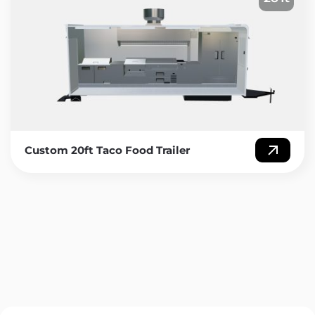
Custom 20ft Taco Food Trailer