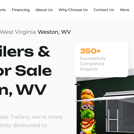
ects
Financing
About Us
Why Choose Us
Contact Us
More
West Virginia
/
Weston, WV
lers &
350+
Successfully
Completed
or Sale
Projects
n, WV
te Trailers, we're more
amily dedicated to