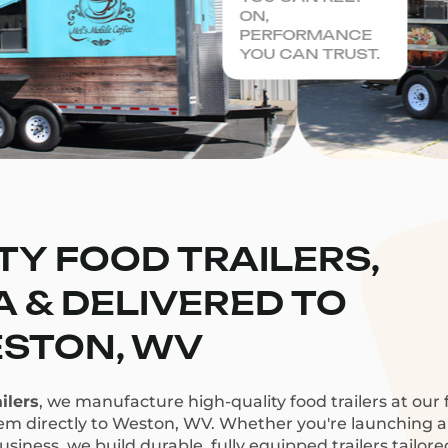
ON,
PERFORMANCE
YOU CAN TRUST.
TY FOOD TRAILERS,
CA & DELIVERED TO
STON, WV
ilers
, we manufacture high-quality food trailers at our f
hem directly to Weston, WV. Whether you're launching a c
siness, we build durable, fully equipped trailers tailor