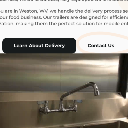
 are in Weston, WV, we handle the delivery process se
ur food business. Our trailers are designed for efficie
ization, making them the perfect solution for mobile en
Learn About Delivery
Contact Us