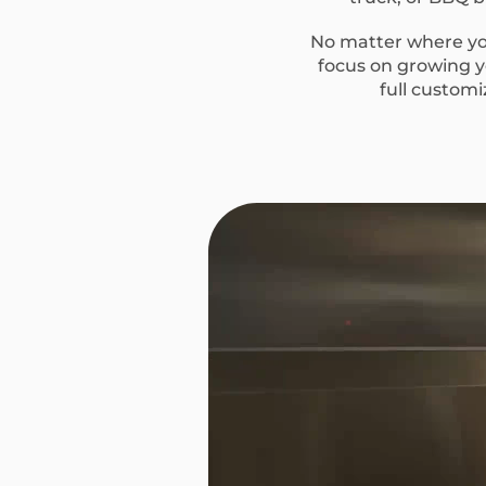
No matter where you
focus on growing yo
full custom