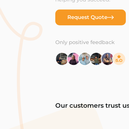
Request Quote
Only positive feedback
Our customers trust u