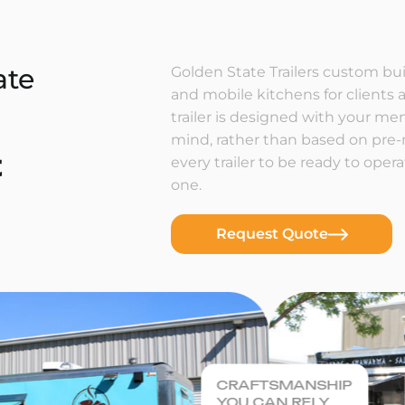
ate
Golden State Trailers custom buil
and mobile kitchens for clients a
trailer is designed with your m
mind, rather than based on pre
t
every trailer to be ready to ope
one.
Request Quote
CRAFTSMANSHIP
YOU CAN RELY