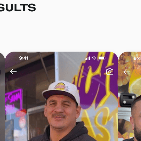
SULTS