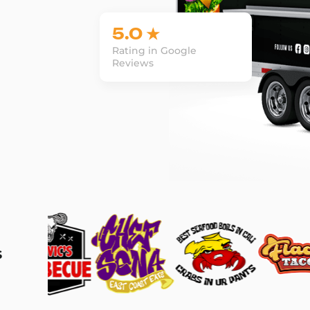
5.0 ★
Rating in Google
Reviews
s