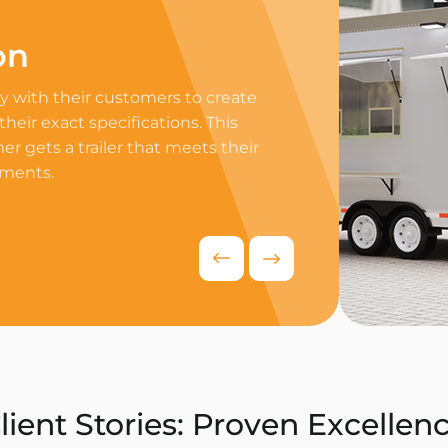
on
Professi
 with their customers to create
Equip your trailer 
 their exact specifications. This
professional equip
r gets a trailer that meets their
appliances to ensur
ements.
delivers exceptiona
competitive food i
Request Quo
lient Stories: Proven Excellen