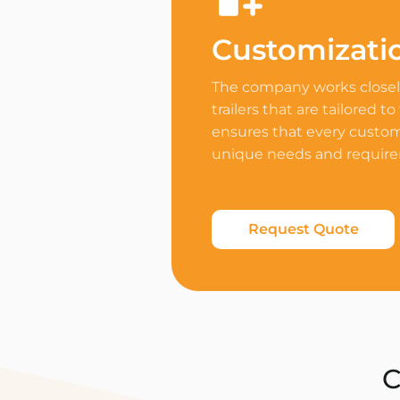
Customizati
The company works closely
trailers that are tailored to
ensures that every custome
unique needs and requir
Request Quote
C