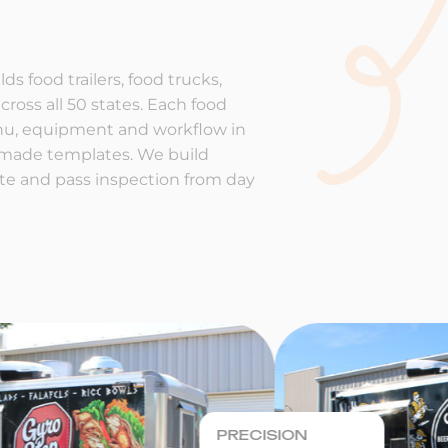
ds food trailers, food trucks,
cross all 50 states. Each food
enu, equipment and workflow in
-made templates. We build
rate and pass inspection from day
PRECISION