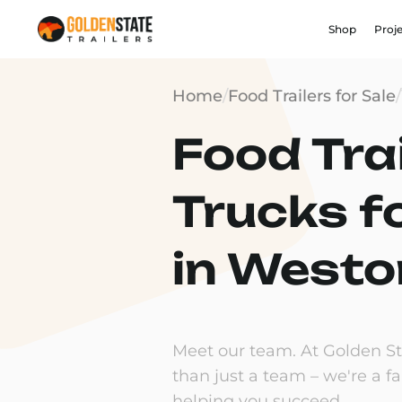
Shop
Proj
Home
/
Food Trailers for Sale
/
Food Trai
Trucks f
in Westo
Meet our team. At Golden Sta
than just a team – we're a f
helping you succeed.