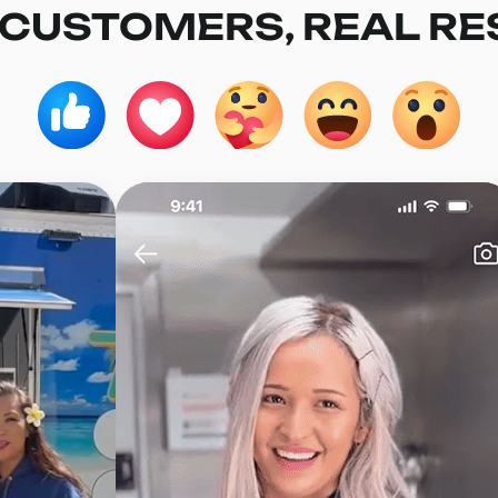
 CUSTOMERS, REAL RE