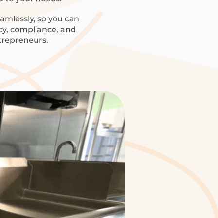
amlessly, so you can
ncy, compliance, and
trepreneurs.