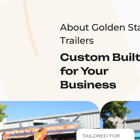
About Golden St
Trailers
Custom Buil
for Your
Business
TAILORED FOR