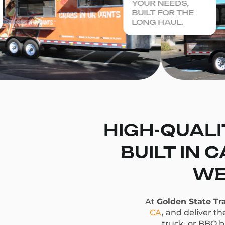
YOUR NEEDS,
BUILT FOR THE
LONG HAUL.
HIGH-QUALI
BUILT IN 
WE
At
Golden State Tra
CA
, and deliver t
truck, or BBQ bu