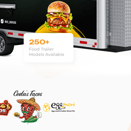
250+
Food Trailer
Models Available