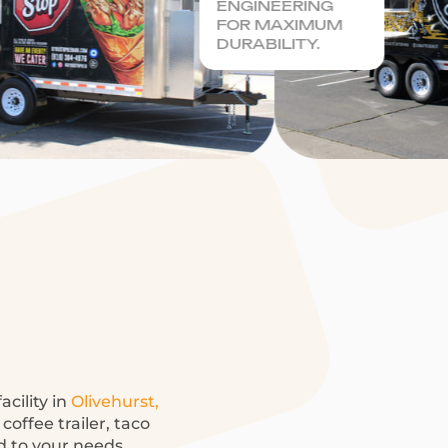
ENGINEERING
FOR MAXIMUM
DURABILITY.
acility in
Olivehurst,
offee trailer, taco
ed to your needs.