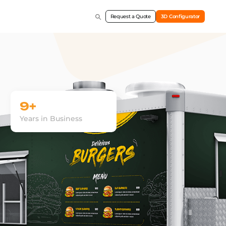
Request a Quote
3D Configurator
9+
Years in Business