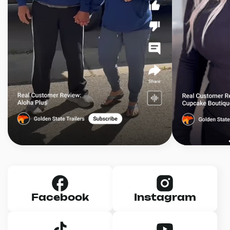
Facebook
Instagram