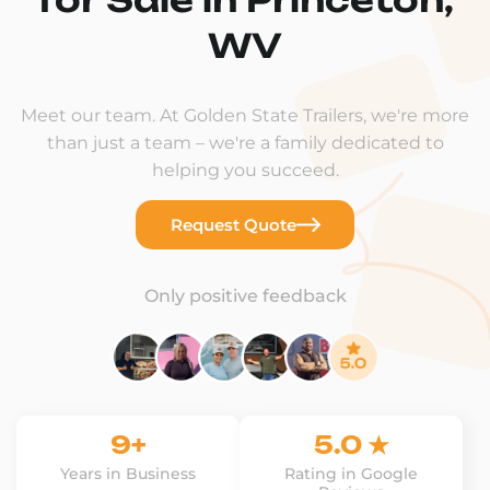
WV
Meet our team. At Golden State Trailers, we're more
than just a team – we're a family dedicated to
helping you succeed.
Request Quote
Only positive feedback
9+
5.0 ★
Years in Business
Rating in Google