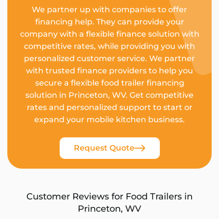
We partner up with companies to offer
financing help. They can provide your
company with a flexible finance solution with
competitive rates, while providing you with
personalized customer service. We partner
with trusted finance providers to help you
secure a flexible food trailer financing
solution in Princeton, WV. Get competitive
rates and personalized support to start or
expand your mobile kitchen business.
Request Quote
Customer Reviews for Food Trailers in
Princeton, WV