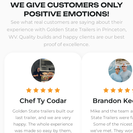
WE GIVE CUSTOMERS ONLY
POSITIVE EMOTIONS!
See what real customers are saying about their
experience with Golden State Trailers in Princeton,
WV. Quality builds and happy clients are our best
proof of excellence.
Chef Ty Codar
Brandon Ke
Golden State trailers built our
Mike and the team a
last trailer, and we are very
State Trailers were f
happy. The whole experience
Some of the nicest
was made so easy by them,
we’ve met. They wor