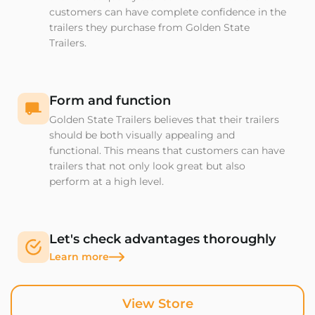
customers can have complete confidence in the
trailers they purchase from Golden State
Trailers.
Form and function
Golden State Trailers believes that their trailers
should be both visually appealing and
functional. This means that customers can have
trailers that not only look great but also
perform at a high level.
Let's check advantages thoroughly
Learn more
View Store