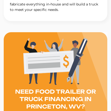
fabricate everything in-house and will build a truck
to meet your specific needs.
NEED FOOD TRAILER OR
TRUCK FINANCING IN
PRINCETON, WV?