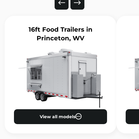
16ft Food Trailers
in
Princeton, WV
View all models