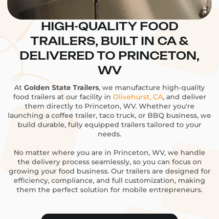
HIGH-QUALITY FOOD
TRAILERS, BUILT IN CA &
DELIVERED TO PRINCETON,
WV
At
Golden State Trailers
, we manufacture high-quality
food trailers at our facility in
Olivehurst, CA
, and deliver
them directly to Princeton, WV. Whether you're
launching a coffee trailer, taco truck, or BBQ business, we
build durable, fully equipped trailers tailored to your
needs.
No matter where you are in Princeton, WV, we handle
the delivery process seamlessly, so you can focus on
growing your food business. Our trailers are designed for
efficiency, compliance, and full customization, making
them the perfect solution for mobile entrepreneurs.