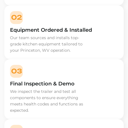
02
Equipment Ordered & Installed
Our team sources and installs top-
grade kitchen equipment tailored to
your Princeton, WV operation.
03
Final Inspection & Demo
We inspect the trailer and test all
components to ensure everything
meets health codes and functions as
expected.