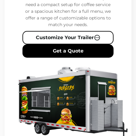
need a compact setup for coffee service
or a spacious kitchen for a full menu, we
offer a range of customizable options to
match your needs.
Customize Your Trailer
Get a Quote