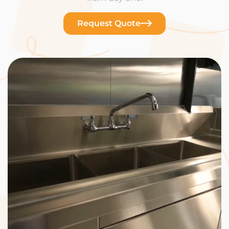
Request Quote