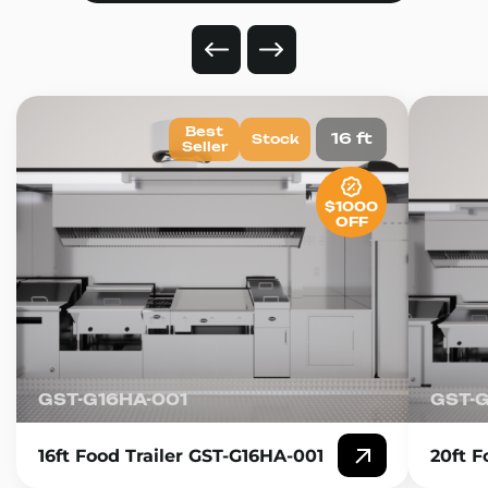
Best
16 ft
Stock
Seller
$1000
OFF
GST-G16HA-001
GST-
16ft Food Trailer GST-G16HA-001
20ft F