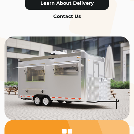
Learn About Delivery
Contact Us