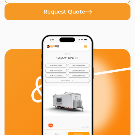
Request Quote