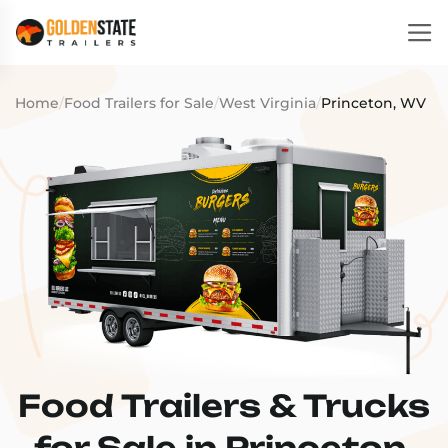
Home
/
Food Trailers for Sale
/
West Virginia
/
Princeton, WV
Food Trailers & Trucks
for Sale in Princeton,