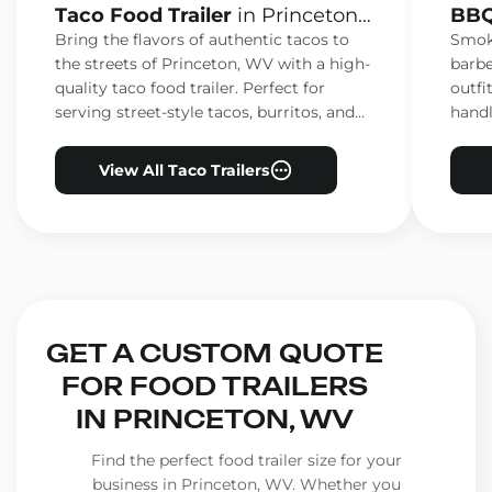
Taco Food Trailer
in Princeton,
BBQ
WV
WV
Bring the flavors of authentic tacos to
Smoke
the streets of Princeton, WV with a high-
barbe
quality taco food trailer. Perfect for
outfi
serving street-style tacos, burritos, and
handl
other Mexican favorites.
ensur
View All Taco Trailers
GET A CUSTOM QUOTE
FOR FOOD TRAILERS
IN PRINCETON, WV
Find the perfect food trailer size for your
business in Princeton, WV. Whether you