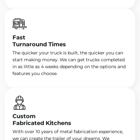
Fast
Turnaround Times
The quicker your truck is built, the quicker you can
start making money. We can get trucks completed
in as little as 4 weeks depending on the options and
features you choose.
Custom
Fabricated Kitchens
With over 10 years of metal fabrication experience,
we can create the trailer of your dreams. We