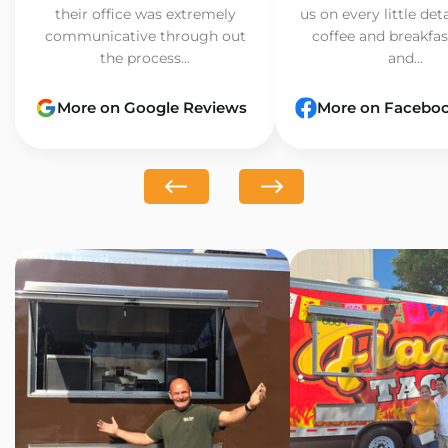
their office was extremely
us on every little det
communicative through out
coffee and breakfast
the process...
and...
More on Google Reviews
More on Facebo