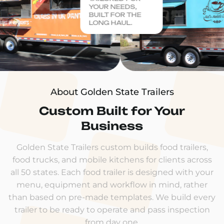
YOUR NEEDS,
BUILT FOR THE
LONG HAUL.
About Golden State Trailers
Custom Built for Your
Business
Golden State Trailers custom builds food trailers,
food trucks, and mobile kitchens for clients across
all 50 states. Each food trailer is designed with your
menu, equipment and workflow in mind, rather
than based on pre-made templates. We build every
trailer to be ready to operate and pass inspection
from day one.