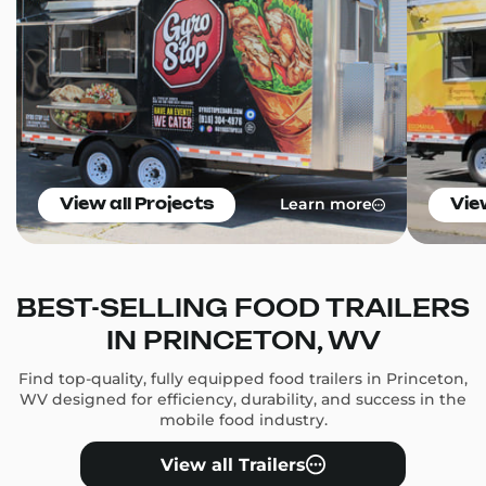
Learn more
View all Projects
Vie
BEST-SELLING FOOD TRAILERS
IN PRINCETON, WV
Find top-quality, fully equipped food trailers in Princeton,
WV designed for efficiency, durability, and success in the
mobile food industry.
View all Trailers