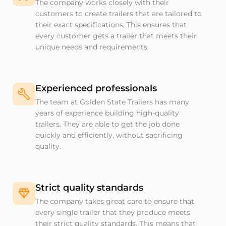
The company works closely with their
customers to create trailers that are tailored to
their exact specifications. This ensures that
every customer gets a trailer that meets their
unique needs and requirements.
Experienced professionals
The team at Golden State Trailers has many
years of experience building high-quality
trailers. They are able to get the job done
quickly and efficiently, without sacrificing
quality.
Strict quality standards
The company takes great care to ensure that
every single trailer that they produce meets
their strict quality standards. This means that