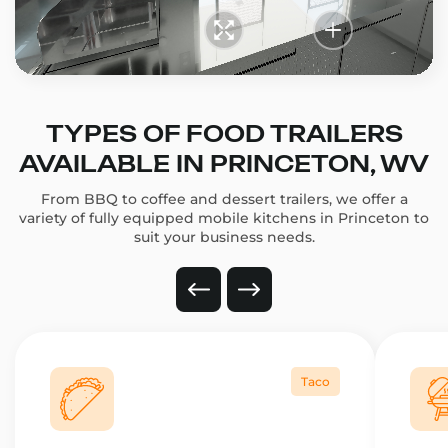
TYPES OF FOOD TRAILERS
AVAILABLE IN PRINCETON, WV
From BBQ to coffee and dessert trailers, we offer a
variety of fully equipped mobile kitchens in Princeton to
suit your business needs.
Taco