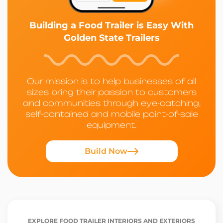
Building a Food Trailer is Easy With
Golden State Trailers
Our mission is to help businesses of all
sizes bring their passion to customers
and communities through eye-catching,
self-contained and mobile point-of-sale
equipment.
Build Now
EXPLORE FOOD TRAILER INTERIORS AND EXTERIORS