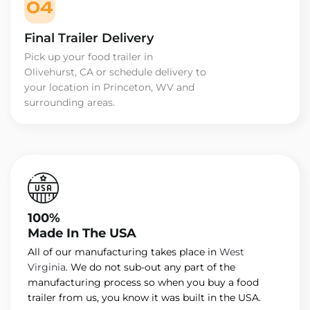
04
Final Trailer Delivery
Pick up your food trailer in
Olivehurst, CA or schedule delivery to
your location in Princeton, WV and
surrounding areas.
100%
Made In The USA
All of our manufacturing takes place in
West
Virginia
. We do not sub-out any part of the
manufacturing process so when you buy a food
trailer from us, you know it was built in the USA.