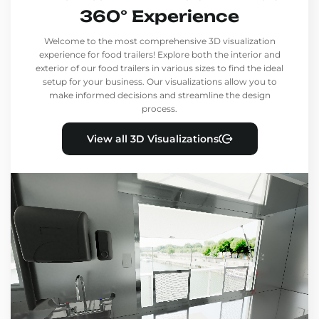
360° Experience
Welcome to the most comprehensive 3D visualization
experience for food trailers! Explore both the interior and
exterior of our food trailers in various sizes to find the ideal
setup for your business. Our visualizations allow you to
make informed decisions and streamline the design
process.
View all 3D Visualizations