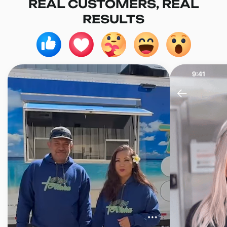
REAL CUSTOMERS, REAL
RESULTS