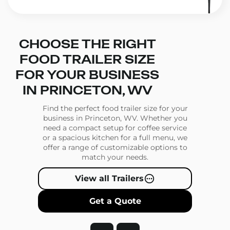
CHOOSE THE RIGHT
FOOD TRAILER SIZE
FOR YOUR BUSINESS
IN PRINCETON, WV
Find the perfect food trailer size for your
business in Princeton, WV. Whether you
need a compact setup for coffee service
or a spacious kitchen for a full menu, we
offer a range of customizable options to
match your needs.
View all Trailers
Get a Quote