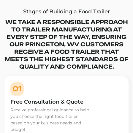
Stages of Building a Food Trailer
WE TAKE A RESPONSIBLE APPROACH
TO TRAILER MANUFACTURING AT
EVERY STEP OF THE WAY, ENSURING
OUR PRINCETON, WV CUSTOMERS
RECEIVE A FOOD TRAILER THAT
MEETS THE HIGHEST STANDARDS OF
QUALITY AND COMPLIANCE.
01
Free Consultation & Quote
Receive professional guidance to help
you choose the right food trailer
based on your business needs and
budget.