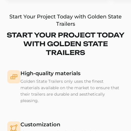
Start Your Project Today with Golden State
Trailers
START YOUR PROJECT TODAY
WITH GOLDEN STATE
TRAILERS
High-quality materials
Golden State Trailers only uses the finest
materials available on the market to ensure that
their trailers are durable and aesthetically
pleasing.
Customization