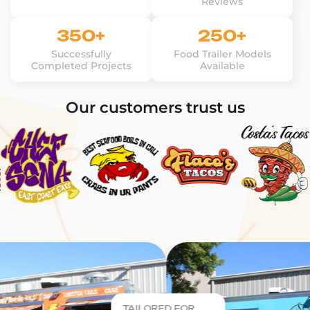
Reviews
350+
250+
Successfully
Food Trailer Models
Completed Projects
Available
Our customers trust us
TAILORED FOR