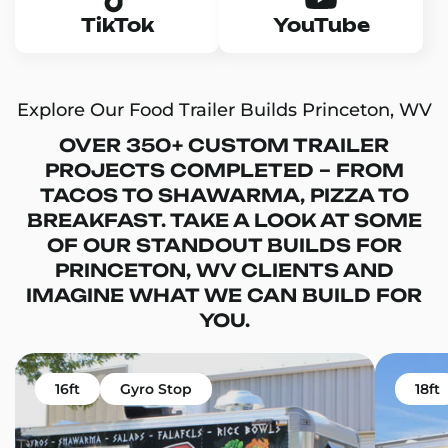
TikTok
YouTube
Explore Our Food Trailer Builds Princeton, WV
OVER 350+ CUSTOM TRAILER
PROJECTS COMPLETED – FROM
TACOS TO SHAWARMA, PIZZA TO
BREAKFAST. TAKE A LOOK AT SOME
OF OUR STANDOUT BUILDS FOR
PRINCETON, WV CLIENTS AND
IMAGINE WHAT WE CAN BUILD FOR
YOU.
16ft
Gyro Stop
18ft