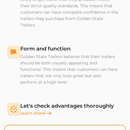
their strict quality standards. This means that
customers can have complete confidence in the
trailers they purchase from Golden State
Trailers.
Form and function
Golden State Trailers believes that their trailers
should be both visually appealing and
functional. This means that customers can have
trailers that not only look great but also
perform at a high level.
Let's check advantages thoroughly
Learn more