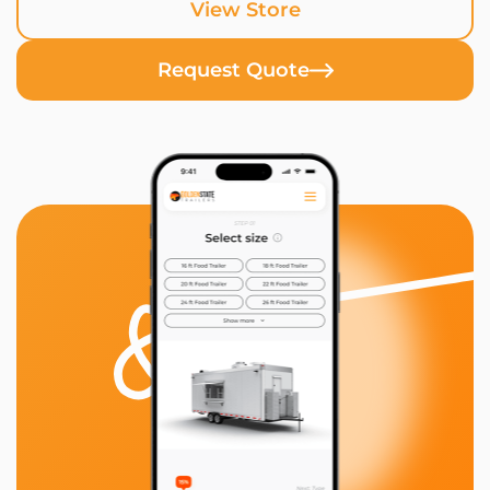
View Store
Request Quote