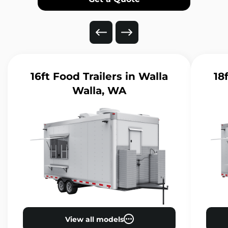
16ft Food Trailers
in Walla
18
Walla, WA
View all models