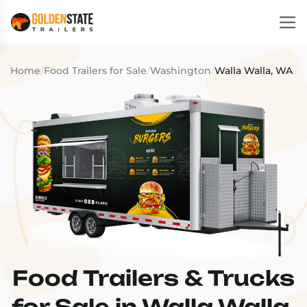
Home
/
Food Trailers for Sale
/
Washington
/
Walla Walla, WA
Food Trailers & Trucks
for Sale in Walla Walla,