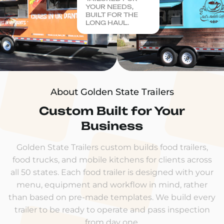
YOUR NEEDS,
BUILT FOR THE
LONG HAUL.
About Golden State Trailers
Custom Built for Your
Business
Golden State Trailers custom builds food trailers,
food trucks, and mobile kitchens for clients across
all 50 states. Each food trailer is designed with your
menu, equipment and workflow in mind, rather
than based on pre-made templates. We build every
trailer to be ready to operate and pass inspection
from day one.