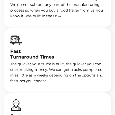
We do not sub-out any part of the manufacturing
process so when you buy a food trailer from us, you
know it was built in the USA.
Fast
Turnaround Times
The quicker your truck is built, the quicker you can
start making money. We can get trucks completed
in as little as 4 weeks depending on the options and
features you choose.