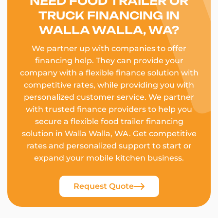
NEED FOOD TRAILER OR
TRUCK FINANCING IN
WALLA WALLA, WA?
We partner up with companies to offer
financing help. They can provide your
company with a flexible finance solution with
competitive rates, while providing you with
personalized customer service. We partner
with trusted finance providers to help you
secure a flexible food trailer financing
solution in Walla Walla, WA. Get competitive
rates and personalized support to start or
expand your mobile kitchen business.
Request Quote