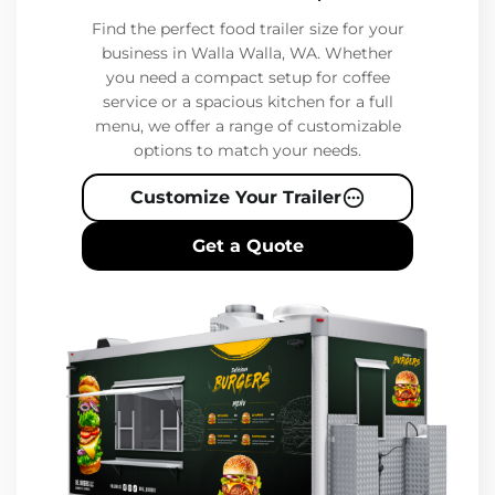
Find the perfect food trailer size for your
business in Walla Walla, WA. Whether
you need a compact setup for coffee
service or a spacious kitchen for a full
menu, we offer a range of customizable
options to match your needs.
Customize Your Trailer
Get a Quote