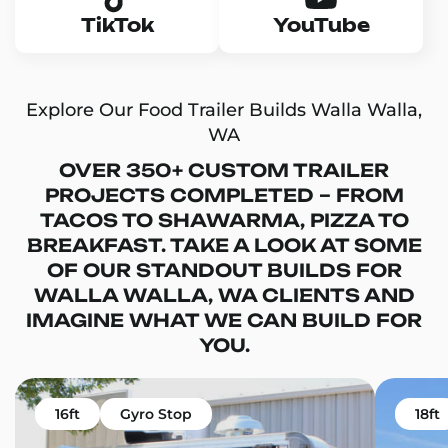
TikTok
YouTube
Explore Our Food Trailer Builds Walla Walla,
WA
OVER 350+ CUSTOM TRAILER
PROJECTS COMPLETED – FROM
TACOS TO SHAWARMA, PIZZA TO
BREAKFAST. TAKE A LOOK AT SOME
OF OUR STANDOUT BUILDS FOR
WALLA WALLA, WA CLIENTS AND
IMAGINE WHAT WE CAN BUILD FOR
YOU.
16ft
Gyro Stop
18ft