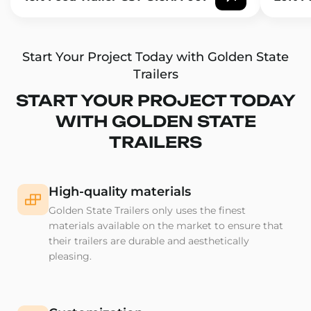
Start Your Project Today with Golden State
Trailers
START YOUR PROJECT TODAY
WITH GOLDEN STATE
TRAILERS
High-quality materials
Golden State Trailers only uses the finest
materials available on the market to ensure that
their trailers are durable and aesthetically
pleasing.