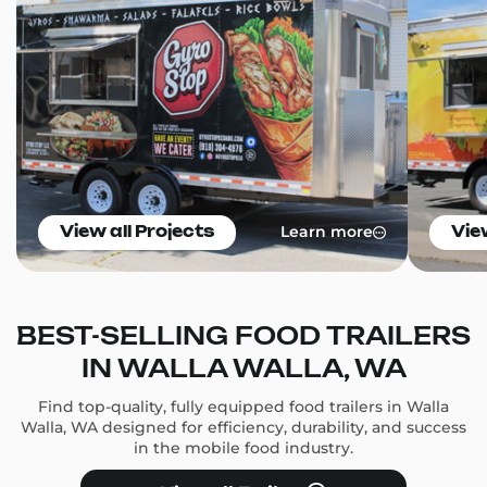
Learn more
View all Projects
Vie
BEST-SELLING FOOD TRAILERS
IN WALLA WALLA, WA
Find top-quality, fully equipped food trailers in Walla
Walla, WA designed for efficiency, durability, and success
in the mobile food industry.