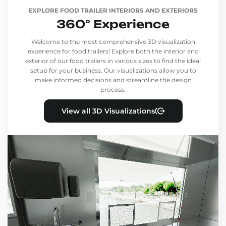
EXPLORE FOOD TRAILER INTERIORS AND EXTERIORS
360° Experience
Welcome to the most comprehensive 3D visualization
experience for food trailers! Explore both the interior and
exterior of our food trailers in various sizes to find the ideal
setup for your business. Our visualizations allow you to
make informed decisions and streamline the design
process.
View all 3D Visualizations