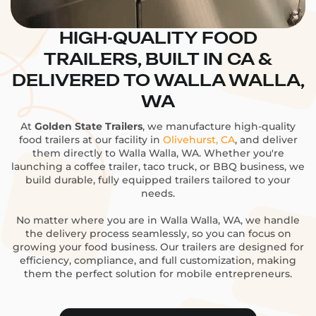
HIGH-QUALITY FOOD
TRAILERS, BUILT IN CA &
DELIVERED TO WALLA WALLA,
WA
At
Golden State Trailers
, we manufacture high-quality
food trailers at our facility in
Olivehurst, CA
, and deliver
them directly to Walla Walla, WA. Whether you're
launching a coffee trailer, taco truck, or BBQ business, we
build durable, fully equipped trailers tailored to your
needs.
No matter where you are in Walla Walla, WA, we handle
the delivery process seamlessly, so you can focus on
growing your food business. Our trailers are designed for
efficiency, compliance, and full customization, making
them the perfect solution for mobile entrepreneurs.