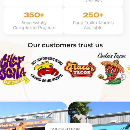
Reviews
350+
250+
Successfully
Food Trailer Models
Completed Projects
Available
Our customers trust us
TAILORED FOR