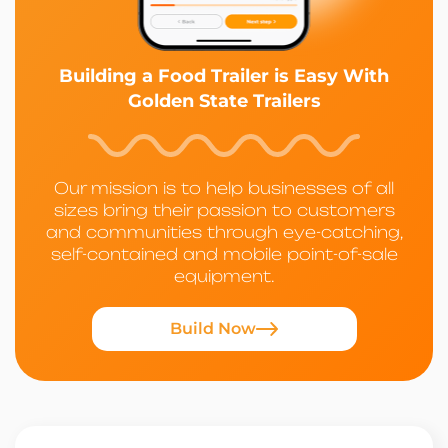
Building a Food Trailer is Easy With
Golden State Trailers
Our mission is to help businesses of all
sizes bring their passion to customers
and communities through eye-catching,
self-contained and mobile point-of-sale
equipment.
Build Now