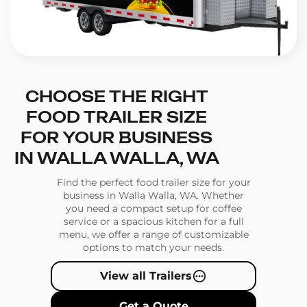
CHOOSE THE RIGHT
FOOD TRAILER SIZE
FOR YOUR BUSINESS
IN WALLA WALLA, WA
Find the perfect food trailer size for your
business in Walla Walla, WA. Whether
you need a compact setup for coffee
service or a spacious kitchen for a full
menu, we offer a range of customizable
options to match your needs.
View all Trailers
Get a Quote