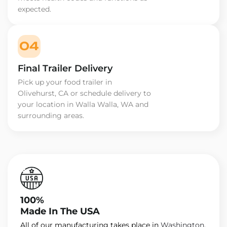
expected.
04
Final Trailer Delivery
Pick up your food trailer in
Olivehurst, CA or schedule delivery to
your location in Walla Walla, WA and
surrounding areas.
100%
Made In The USA
All of our manufacturing takes place in
Washington
.