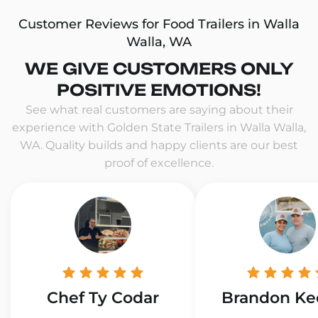
Customer Reviews for Food Trailers in Walla
Walla, WA
WE GIVE CUSTOMERS ONLY
POSITIVE EMOTIONS!
See what real customers are saying about their
experience with Golden State Trailers in Walla Walla,
WA. Quality builds and happy clients are our best
proof of excellence.
Chef Ty Codar
Brandon Ke