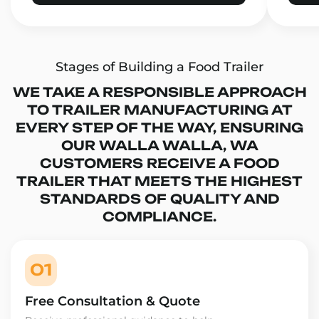
Stages of Building a Food Trailer
WE TAKE A RESPONSIBLE APPROACH
TO TRAILER MANUFACTURING AT
EVERY STEP OF THE WAY, ENSURING
OUR WALLA WALLA, WA
CUSTOMERS RECEIVE A FOOD
TRAILER THAT MEETS THE HIGHEST
STANDARDS OF QUALITY AND
COMPLIANCE.
01
Free Consultation & Quote