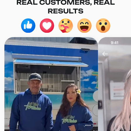
REAL CUSTOMERS, REAL
RESULTS