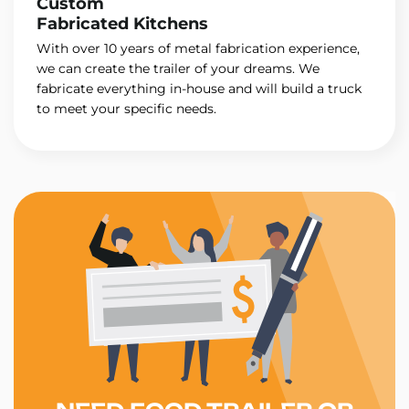
Custom
Fabricated Kitchens
With over 10 years of metal fabrication experience,
we can create the trailer of your dreams. We
fabricate everything in-house and will build a truck
to meet your specific needs.