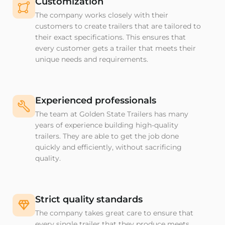
Customization
The company works closely with their
customers to create trailers that are tailored to
their exact specifications. This ensures that
every customer gets a trailer that meets their
unique needs and requirements.
Experienced professionals
The team at Golden State Trailers has many
years of experience building high-quality
trailers. They are able to get the job done
quickly and efficiently, without sacrificing
quality.
Strict quality standards
The company takes great care to ensure that
every single trailer that they produce meets