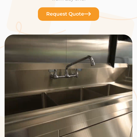
Request Quote