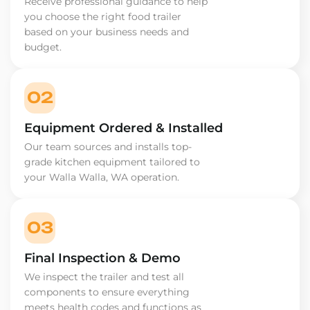
Receive professional guidance to help
you choose the right food trailer
based on your business needs and
budget.
02
Equipment Ordered & Installed
Our team sources and installs top-
grade kitchen equipment tailored to
your Walla Walla, WA operation.
03
Final Inspection & Demo
We inspect the trailer and test all
components to ensure everything
meets health codes and functions as