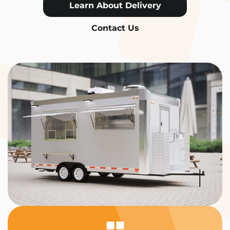
Learn About Delivery
Contact Us