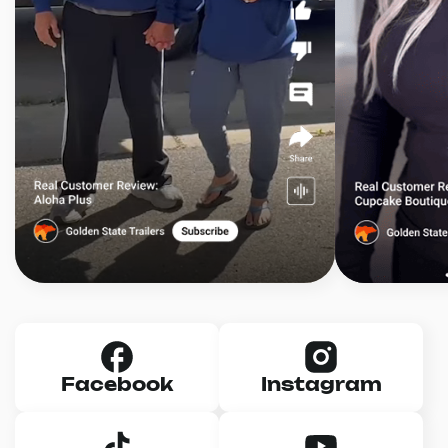
Facebook
Instagram