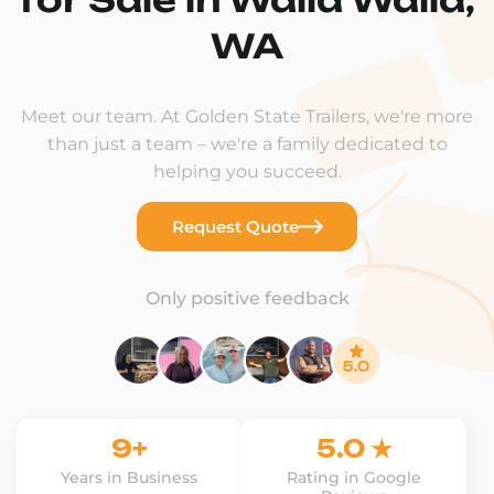
WA
Meet our team. At Golden State Trailers, we're more
than just a team – we're a family dedicated to
helping you succeed.
Request Quote
Only positive feedback
9+
5.0 ★
Years in Business
Rating in Google