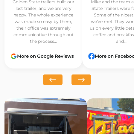
Golden State trailers built our
Mike and the team a
last trailer, and we are very
State Trailers were f
happy. The whole experience
Some of the nicest
was made so easy by them,
we’ve met. They wor
their office was extremely
us on every little det
communicative through out
coffee and breakfast
the process...
and...
More on Google Reviews
More on Facebo