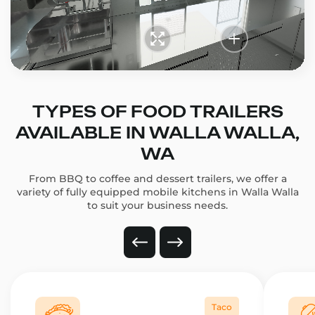
TYPES OF FOOD TRAILERS
AVAILABLE IN WALLA WALLA,
WA
From BBQ to coffee and dessert trailers, we offer a
variety of fully equipped mobile kitchens in Walla Walla
to suit your business needs.
Taco