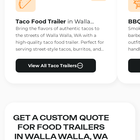
Taco Food Trailer
in Walla
BBQ
Walla, WA
Wal
Bring the flavors of authentic tacos to
Smoke
the streets of Walla Walla, WA with a
barbe
high-quality taco food trailer. Perfect for
outfi
serving street-style tacos, burritos, and
handl
other Mexican favorites.
ensur
View All Taco Trailers
GET A CUSTOM QUOTE
FOR FOOD TRAILERS
IN WALLA WALLA, WA