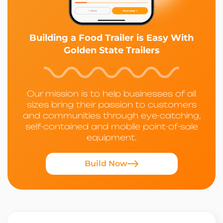
Building a Food Trailer is Easy With
Golden State Trailers
Our mission is to help businesses of all
sizes bring their passion to customers
and communities through eye-catching,
self-contained and mobile point-of-sale
equipment.
Build Now