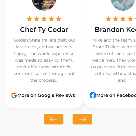
Chef Ty Codar
Brandon Ke
Golden State trailers built our
Mike and the team a
last trailer, and we are very
State Trailers were f
happy. The whole experience
Some of the nicest
was made so easy by them,
we’ve met. They wor
their office was extremely
us on every little det
communicative through out
coffee and breakfast
the process...
and...
More on Google Reviews
More on Facebo