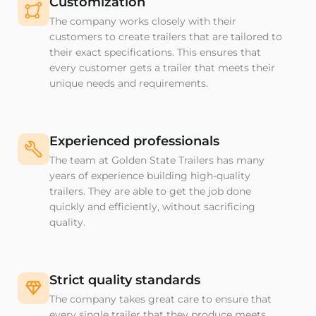
Customization
The company works closely with their
customers to create trailers that are tailored to
their exact specifications. This ensures that
every customer gets a trailer that meets their
unique needs and requirements.
Experienced professionals
The team at Golden State Trailers has many
years of experience building high-quality
trailers. They are able to get the job done
quickly and efficiently, without sacrificing
quality.
Strict quality standards
The company takes great care to ensure that
every single trailer that they produce meets