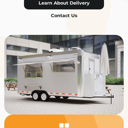
Learn About Delivery
Contact Us