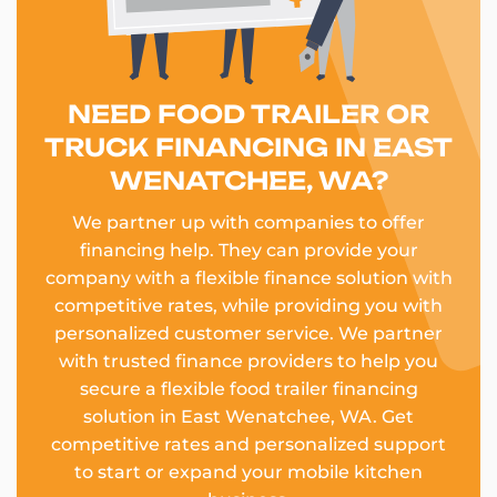
NEED FOOD TRAILER OR
TRUCK FINANCING IN EAST
WENATCHEE, WA?
We partner up with companies to offer
financing help. They can provide your
company with a flexible finance solution with
competitive rates, while providing you with
personalized customer service. We partner
with trusted finance providers to help you
secure a flexible food trailer financing
solution in East Wenatchee, WA. Get
competitive rates and personalized support
to start or expand your mobile kitchen