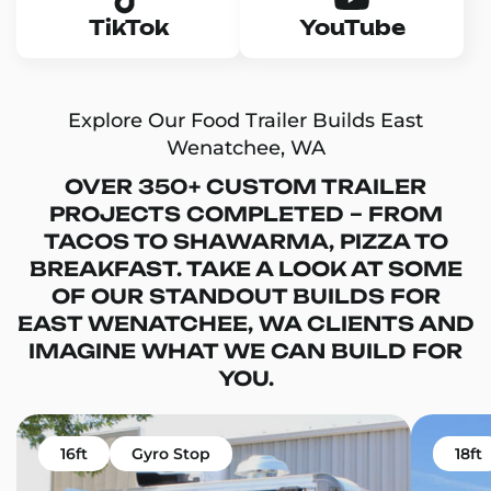
TikTok
YouTube
Explore Our Food Trailer Builds East
Wenatchee, WA
OVER 350+ CUSTOM TRAILER
PROJECTS COMPLETED – FROM
TACOS TO SHAWARMA, PIZZA TO
BREAKFAST. TAKE A LOOK AT SOME
OF OUR STANDOUT BUILDS FOR
EAST WENATCHEE, WA CLIENTS AND
IMAGINE WHAT WE CAN BUILD FOR
YOU.
16ft
Gyro Stop
18ft