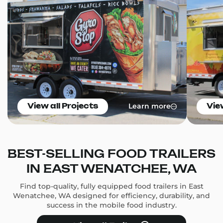
Learn more
View all Projects
Vie
BEST-SELLING FOOD TRAILERS
IN EAST WENATCHEE, WA
Find top-quality, fully equipped food trailers in East
Wenatchee, WA designed for efficiency, durability, and
success in the mobile food industry.