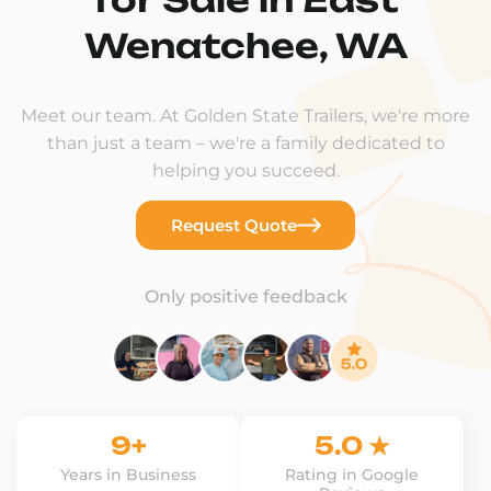
Wenatchee, WA
Meet our team. At Golden State Trailers, we're more
than just a team – we're a family dedicated to
helping you succeed.
Request Quote
Only positive feedback
9+
5.0 ★
Years in Business
Rating in Google