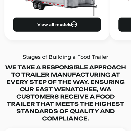
View all models
Stages of Building a Food Trailer
WE TAKE A RESPONSIBLE APPROACH
TO TRAILER MANUFACTURING AT
EVERY STEP OF THE WAY, ENSURING
OUR EAST WENATCHEE, WA
CUSTOMERS RECEIVE A FOOD
TRAILER THAT MEETS THE HIGHEST
STANDARDS OF QUALITY AND
COMPLIANCE.