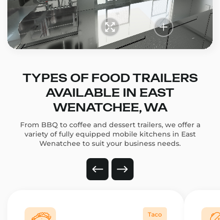
TYPES OF FOOD TRAILERS
AVAILABLE IN EAST
WENATCHEE, WA
From BBQ to coffee and dessert trailers, we offer a
variety of fully equipped mobile kitchens in East
Wenatchee to suit your business needs.
Taco