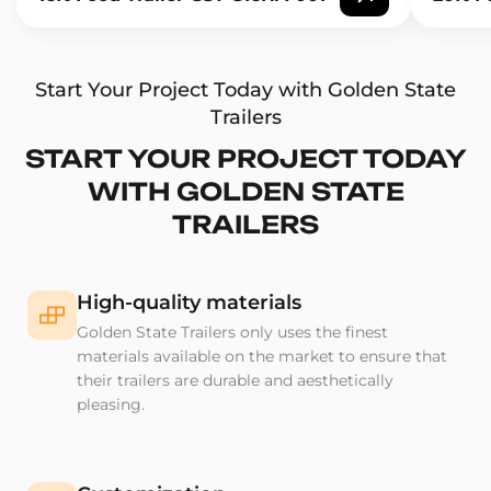
Start Your Project Today with Golden State
Trailers
START YOUR PROJECT TODAY
WITH GOLDEN STATE
TRAILERS
High-quality materials
Golden State Trailers only uses the finest
materials available on the market to ensure that
their trailers are durable and aesthetically
pleasing.