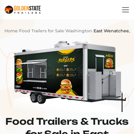
Home
/
Food Trailers for Sale
/
Washington
/
East Wenatchee, 
Food Trailers & Trucks
for Sale in East