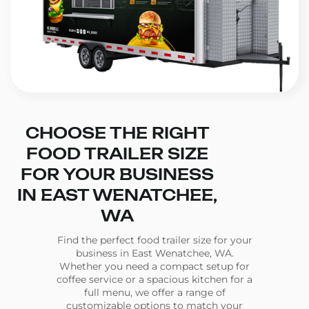
CHOOSE THE RIGHT
FOOD TRAILER SIZE
FOR YOUR BUSINESS
IN EAST WENATCHEE,
WA
Find the perfect food trailer size for your
business in East Wenatchee, WA.
Whether you need a compact setup for
coffee service or a spacious kitchen for a
full menu, we offer a range of
customizable options to match your