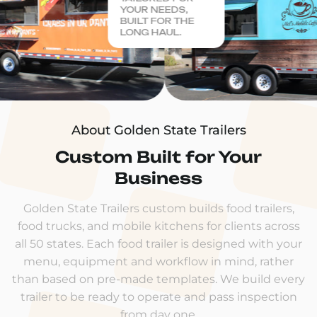
YOUR NEEDS,
BUILT FOR THE
LONG HAUL.
About Golden State Trailers
Custom Built for Your
Business
Golden State Trailers custom builds food trailers,
food trucks, and mobile kitchens for clients across
all 50 states. Each food trailer is designed with your
menu, equipment and workflow in mind, rather
than based on pre-made templates. We build every
trailer to be ready to operate and pass inspection
from day one.