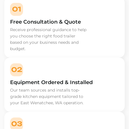
01
Free Consultation & Quote
Receive professional guidance to help
you choose the right food trailer
based on your business needs and
budget.
02
Equipment Ordered & Installed
Our team sources and installs top-
grade kitchen equipment tailored to
your East Wenatchee, WA operation.
03