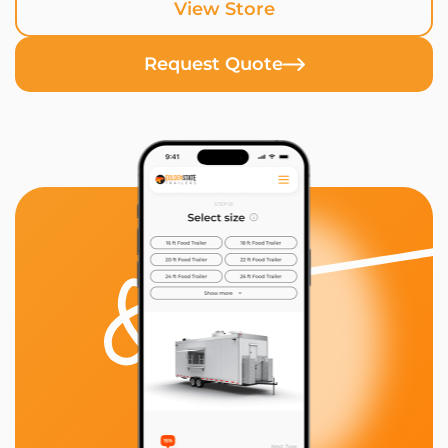
View Store
Request Quote