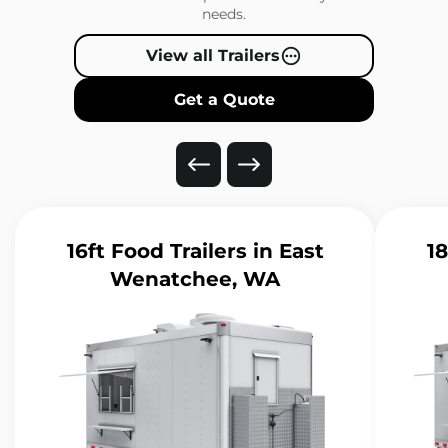
needs.
View all Trailers
Get a Quote
16ft Food Trailers
in East
18
Wenatchee, WA