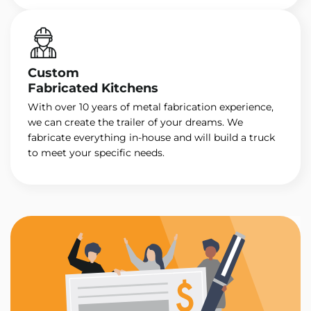
Custom
Fabricated Kitchens
With over 10 years of metal fabrication experience,
we can create the trailer of your dreams. We
fabricate everything in-house and will build a truck
to meet your specific needs.