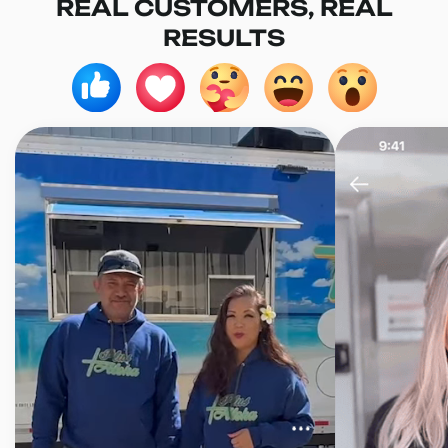
REAL CUSTOMERS, REAL
RESULTS