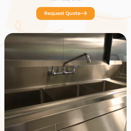
Request Quote