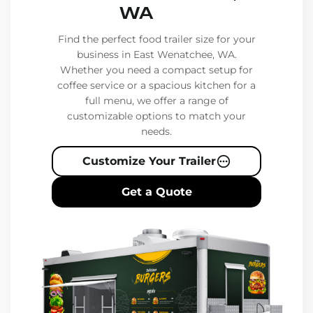
WA
Find the perfect food trailer size for your
business in East Wenatchee, WA.
Whether you need a compact setup for
coffee service or a spacious kitchen for a
full menu, we offer a range of
customizable options to match your
needs.
Customize Your Trailer
Get a Quote