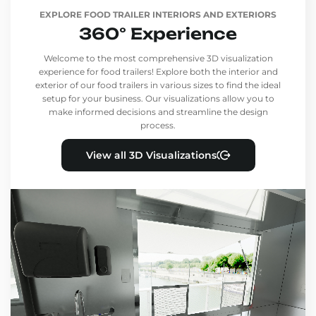
EXPLORE FOOD TRAILER INTERIORS AND EXTERIORS
360° Experience
Welcome to the most comprehensive 3D visualization
experience for food trailers! Explore both the interior and
exterior of our food trailers in various sizes to find the ideal
setup for your business. Our visualizations allow you to
make informed decisions and streamline the design
process.
View all 3D Visualizations