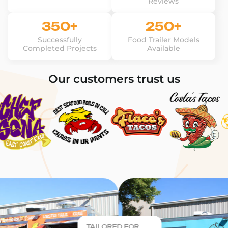
Reviews
350+
250+
Successfully
Food Trailer Models
Completed Projects
Available
Our customers trust us
TAILORED FOR