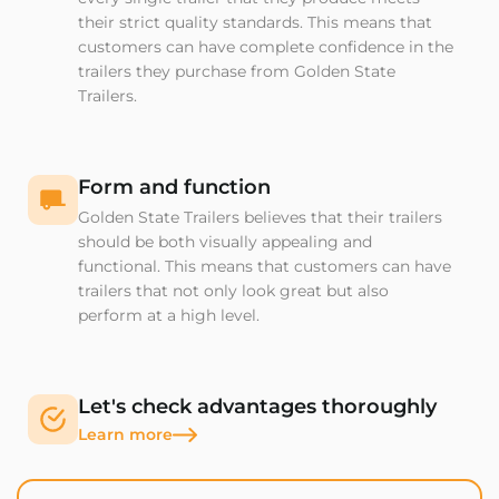
their strict quality standards. This means that
customers can have complete confidence in the
trailers they purchase from Golden State
Trailers.
Form and function
Golden State Trailers believes that their trailers
should be both visually appealing and
functional. This means that customers can have
trailers that not only look great but also
perform at a high level.
Let's check advantages thoroughly
Learn more