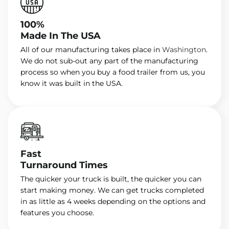
100%
Made In The USA
All of our manufacturing takes place in
Washington
.
We do not sub-out any part of the manufacturing
process so when you buy a food trailer from us, you
know it was built in the USA.
Fast
Turnaround Times
The quicker your truck is built, the quicker you can
start making money. We can get trucks completed
in as little as 4 weeks depending on the options and
features you choose.