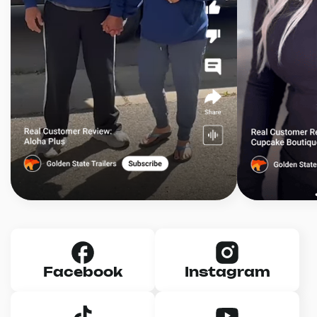
Facebook
Instagram