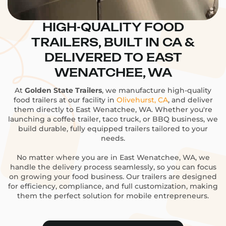
HIGH-QUALITY FOOD
TRAILERS, BUILT IN CA &
DELIVERED TO EAST
WENATCHEE, WA
At
Golden State Trailers
, we manufacture high-quality
food trailers at our facility in
Olivehurst, CA
, and deliver
them directly to East Wenatchee, WA. Whether you're
launching a coffee trailer, taco truck, or BBQ business, we
build durable, fully equipped trailers tailored to your
needs.
No matter where you are in East Wenatchee, WA, we
handle the delivery process seamlessly, so you can focus
on growing your food business. Our trailers are designed
for efficiency, compliance, and full customization, making
them the perfect solution for mobile entrepreneurs.