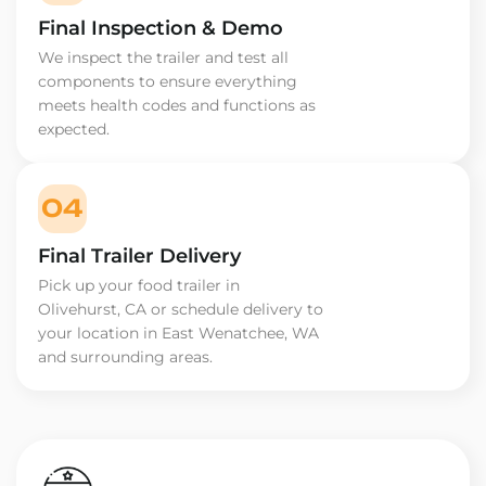
Final Inspection & Demo
We inspect the trailer and test all
components to ensure everything
meets health codes and functions as
expected.
04
Final Trailer Delivery
Pick up your food trailer in
Olivehurst, CA or schedule delivery to
your location in East Wenatchee, WA
and surrounding areas.