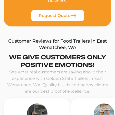
business.
Request Quote
Customer Reviews for Food Trailers in East
Wenatchee, WA
WE GIVE CUSTOMERS ONLY
POSITIVE EMOTIONS!
See what real customers are saying about their
experience with Golden State Trailers in East
Wenatchee, WA. Quality builds and happy clients
are our best proof of excellence.