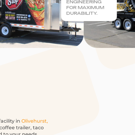
ENGINEERING
FOR MAXIMUM
DURABILITY.
acility in
Olivehurst,
offee trailer, taco
ed to your needs.