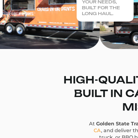
YOUR NEEDS,
BUILT FOR THE
LONG HAUL.
HIGH-QUALI
BUILT IN 
MI
At
Golden State Tra
CA
, and deliver t
truck, or BBQ bu