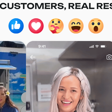
 CUSTOMERS, REAL RE