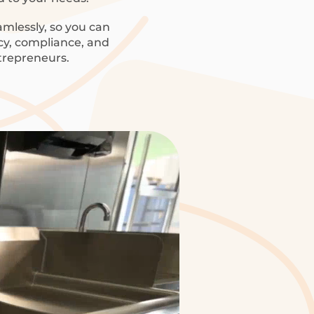
amlessly, so you can
ncy, compliance, and
trepreneurs.