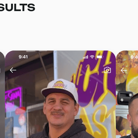
SULTS