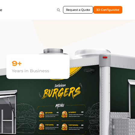
e
Request a Quote
3D Configurator
9+
Years in Business