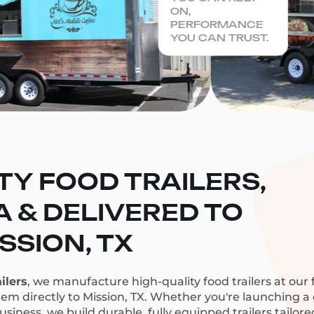
ON,
PERFORMANCE
YOU CAN TRUST.
TY FOOD TRAILERS,
CA & DELIVERED TO
SSION, TX
ilers
, we manufacture high-quality food trailers at our f
hem directly to Mission, TX. Whether you're launching a c
siness, we build durable, fully equipped trailers tailor