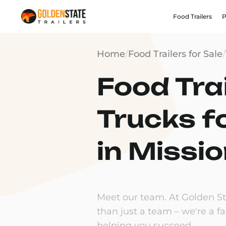
Food Trailers
P
Home
/
Food Trailers for Sale
/
Food Trai
Trucks f
in Missio
Meet our team. At Golden Sta
than just a team – we're a f
helping you succeed.