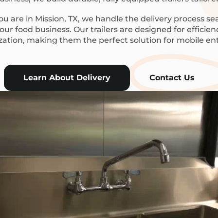
 are in Mission, TX, we handle the delivery process se
ur food business. Our trailers are designed for efficie
ization, making them the perfect solution for mobile en
Learn About Delivery
Contact Us