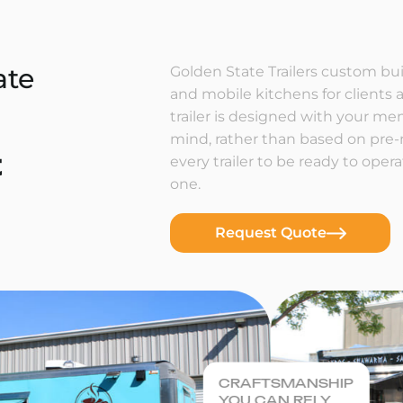
ate
Golden State Trailers custom buil
and mobile kitchens for clients a
trailer is designed with your m
mind, rather than based on pre
t
every trailer to be ready to ope
one.
Request Quote
CRAFTSMANSHIP
YOU CAN RELY