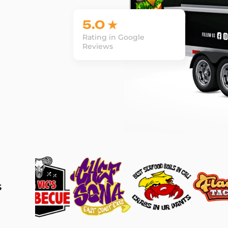
5.0 ★
Rating in Google
Reviews
s