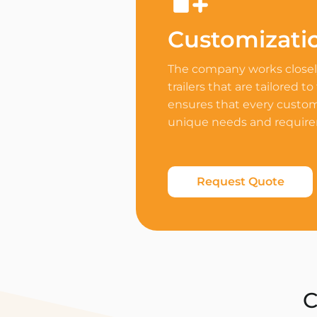
Customizati
The company works closely
trailers that are tailored to
ensures that every custome
unique needs and requir
Request Quote
C