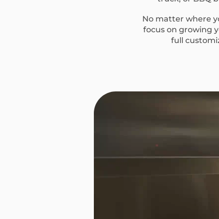
No matter where you
focus on growing yo
full custom