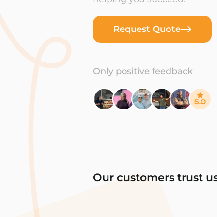
Request Quote
Only positive feedback
Our customers trust u