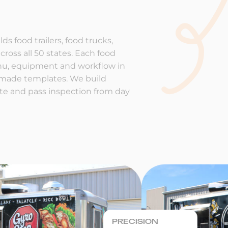
ds food trailers, food trucks,
cross all 50 states. Each food
enu, equipment and workflow in
-made templates. We build
rate and pass inspection from day
PRECISION