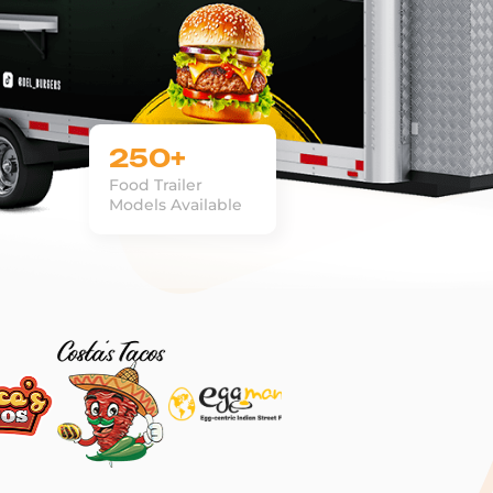
250+
Food Trailer
Models Available