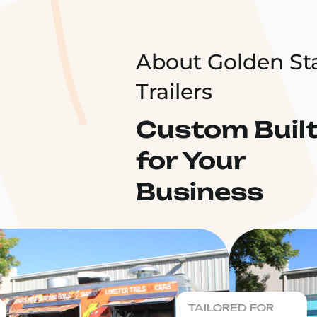
About Golden St
Trailers
Custom Buil
for Your
Business
TAILORED FOR