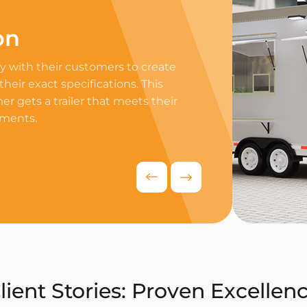
on
Professi
 with their customers to create
Equip your trailer 
 their exact specifications. This
professional equip
r gets a trailer that meets their
appliances to ensur
ements.
delivers exceptiona
competitive food i
Request Quo
lient Stories: Proven Excellen