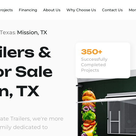
rojects
Financing
About Us
Why Choose Us
Contact Us
Mor
Texas
/
Mission, TX
lers &
350+
Successfully
Completed
or Sale
Projects
n, TX
te Trailers, we're more
amily dedicated to