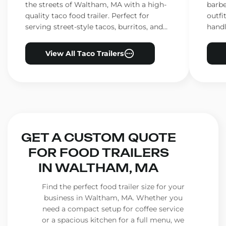
the streets of Waltham, MA with a high-
barbe
quality taco food trailer. Perfect for
outfi
serving street-style tacos, burritos, and
handl
other Mexican favorites.
ensur
View All Taco Trailers
GET A CUSTOM QUOTE
FOR FOOD TRAILERS
IN WALTHAM, MA
Find the perfect food trailer size for your
business in Waltham, MA. Whether you
need a compact setup for coffee service
or a spacious kitchen for a full menu, we