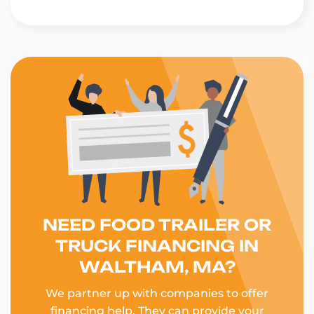
NEED FOOD TRAILER OR
TRUCK FINANCING IN
WALTHAM, MA?
We partner up with companies to offer
financing help. They can provide your