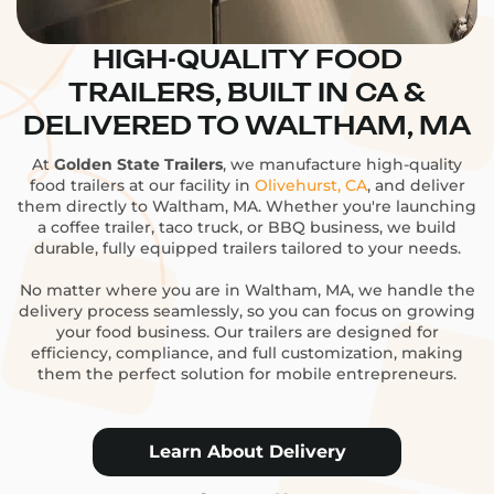
HIGH-QUALITY FOOD
TRAILERS, BUILT IN CA &
DELIVERED TO WALTHAM, MA
At
Golden State Trailers
, we manufacture high-quality
food trailers at our facility in
Olivehurst, CA
, and deliver
them directly to Waltham, MA. Whether you're launching
a coffee trailer, taco truck, or BBQ business, we build
durable, fully equipped trailers tailored to your needs.
No matter where you are in Waltham, MA, we handle the
delivery process seamlessly, so you can focus on growing
your food business. Our trailers are designed for
efficiency, compliance, and full customization, making
them the perfect solution for mobile entrepreneurs.
Learn About Delivery