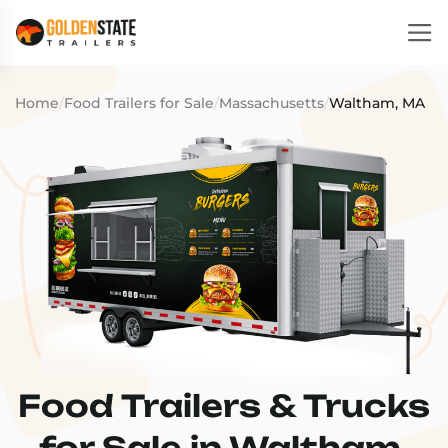
Home
/
Food Trailers for Sale
/
Massachusetts
/
Waltham, MA
Food Trailers & Trucks
for Sale in Waltham,