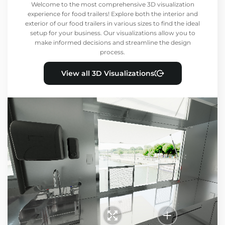
Welcome to the most comprehensive 3D visualization
experience for food trailers! Explore both the interior and
exterior of our food trailers in various sizes to find the ideal
setup for your business. Our visualizations allow you to
make informed decisions and streamline the design
process.
View all 3D Visualizations