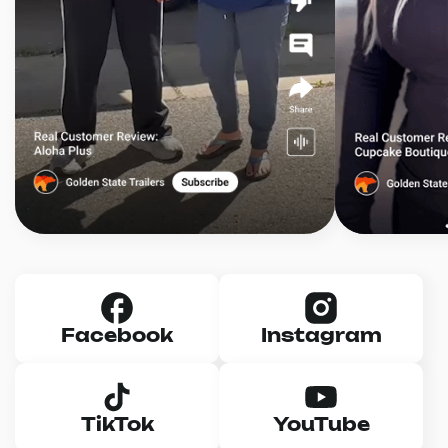
Facebook
Instagram
TikTok
YouTube