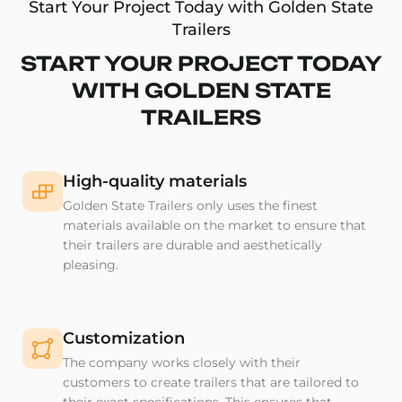
Start Your Project Today with Golden State
Trailers
START YOUR PROJECT TODAY
WITH GOLDEN STATE
TRAILERS
High-quality materials
Golden State Trailers only uses the finest
materials available on the market to ensure that
their trailers are durable and aesthetically
pleasing.
Customization
The company works closely with their
customers to create trailers that are tailored to