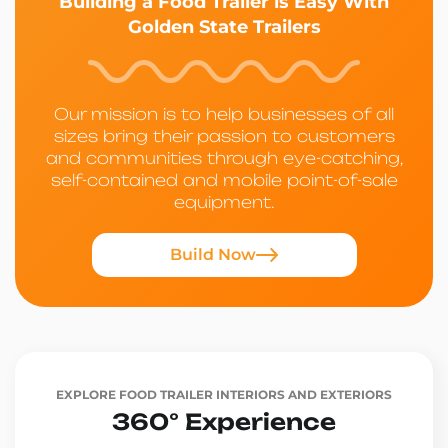
Building a Food Trailer is Easy With
Golden State Trailers
Our mission is to help businesses of all
sizes bring their passion to customers
and communities through eye-catching,
self-contained and mobile point-of-sale
equipment.
Build Now
EXPLORE FOOD TRAILER INTERIORS AND EXTERIORS
360° Experience