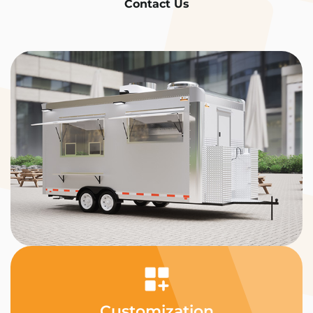
Contact Us
Customization