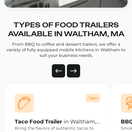
TYPES OF FOOD TRAILERS
AVAILABLE IN WALTHAM, MA
From BBQ to coffee and dessert trailers, we offer a
variety of fully equipped mobile kitchens in Waltham to
suit your business needs.
Taco
Taco Food Trailer
in Waltham,
BBQ
MA
MA
Bring the flavors of authentic tacos to
Smoke