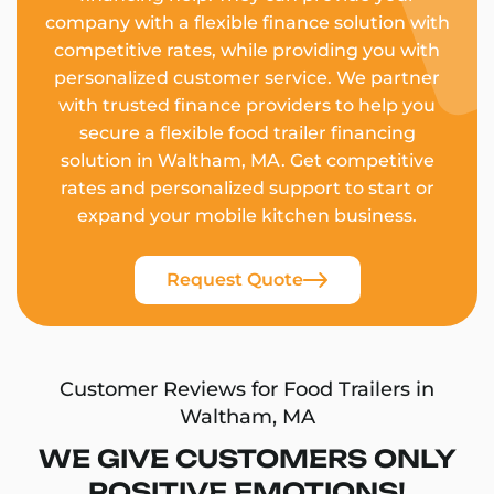
company with a flexible finance solution with
competitive rates, while providing you with
personalized customer service. We partner
with trusted finance providers to help you
secure a flexible food trailer financing
solution in Waltham, MA. Get competitive
rates and personalized support to start or
expand your mobile kitchen business.
Request Quote
Customer Reviews for Food Trailers in
Waltham, MA
WE GIVE CUSTOMERS ONLY
POSITIVE EMOTIONS!