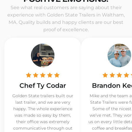
See what real customers are saying about their
experience with Golden State Trailers in Waltham,
MA. Quality builds and happy clients are our best
proof of excellence.
Chef Ty Codar
Brandon Ke
Golden State trailers built our
Mike and the team a
last trailer, and we are very
State Trailers were f
happy. The whole experience
Some of the nicest
was made so easy by them,
we’ve met. They wor
their office was extremely
us on every little det
communicative through out
coffee and breakfast