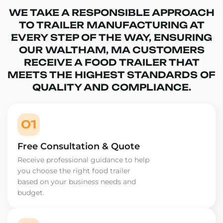
WE TAKE A RESPONSIBLE APPROACH
TO TRAILER MANUFACTURING AT
EVERY STEP OF THE WAY, ENSURING
OUR WALTHAM, MA CUSTOMERS
RECEIVE A FOOD TRAILER THAT
MEETS THE HIGHEST STANDARDS OF
QUALITY AND COMPLIANCE.
01
Free Consultation & Quote
Receive professional guidance to help
you choose the right food trailer
based on your business needs and
budget.