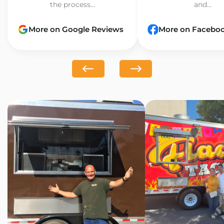
the process...
and...
More on Google Reviews
More on Facebo