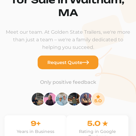
MA
Meet our team. At Golden State Trailers, we're more
than just a team – we're a family dedicated to
helping you succeed.
Request Quote
Only positive feedback
9+
5.0 ★
Years in Business
Rating in Google