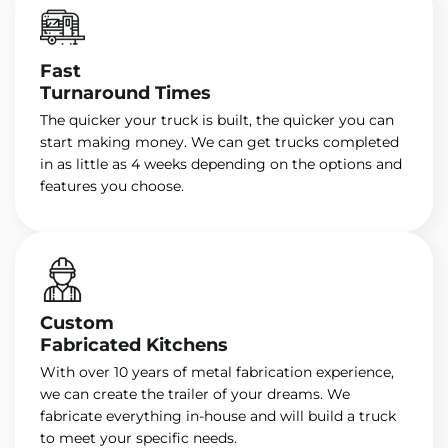
Fast
Turnaround Times
The quicker your truck is built, the quicker you can
start making money. We can get trucks completed
in as little as 4 weeks depending on the options and
features you choose.
Custom
Fabricated Kitchens
With over 10 years of metal fabrication experience,
we can create the trailer of your dreams. We
fabricate everything in-house and will build a truck
to meet your specific needs.