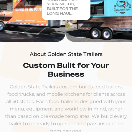
YOUR NEEDS,
BUILT FOR THE
LONG HAUL.
About Golden State Trailers
Custom Built for Your
Business
Golden State Trailers custom builds food trailers,
food trucks, and mobile kitchens for clients across
all 50 states. Each food trailer is designed with your
menu, equipment and workflow in mind, rather
than based on pre-made templates. We build every
trailer to be ready to operate and pass inspection
from day one.