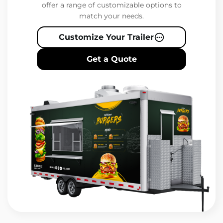
offer a range of customizable options to
match your needs.
Customize Your Trailer
Get a Quote