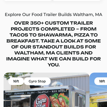
Explore Our Food Trailer Builds Waltham, MA
OVER 350+ CUSTOM TRAILER
PROJECTS COMPLETED – FROM
TACOS TO SHAWARMA, PIZZA TO
BREAKFAST. TAKE A LOOK AT SOME
OF OUR STANDOUT BUILDS FOR
WALTHAM, MA CLIENTS AND
IMAGINE WHAT WE CAN BUILD FOR
YOU.
16ft
Gyro Stop
18ft