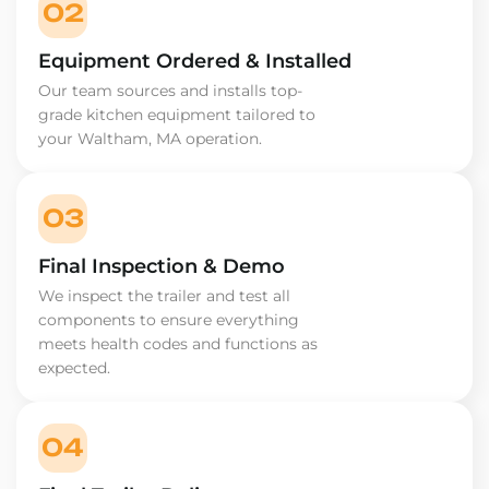
02
Equipment Ordered & Installed
Our team sources and installs top-
grade kitchen equipment tailored to
your Waltham, MA operation.
03
Final Inspection & Demo
We inspect the trailer and test all
components to ensure everything
meets health codes and functions as
expected.
04