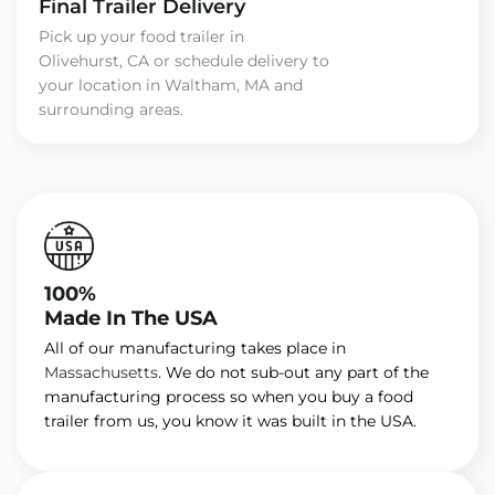
Final Trailer Delivery
Pick up your food trailer in
Olivehurst, CA or schedule delivery to
your location in Waltham, MA and
surrounding areas.
100%
Made In The USA
All of our manufacturing takes place in
Massachusetts
. We do not sub-out any part of the
manufacturing process so when you buy a food
trailer from us, you know it was built in the USA.