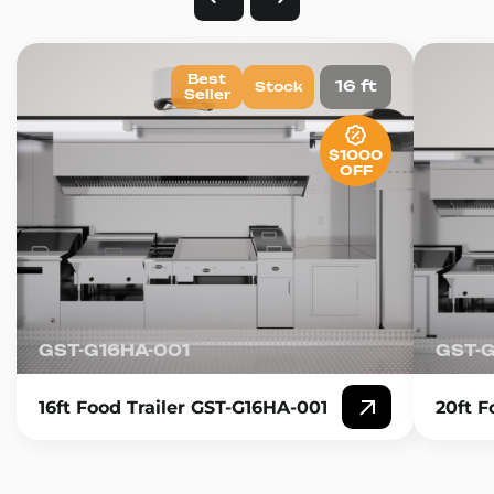
Best
16 ft
Stock
Seller
$1000
OFF
GST-G16HA-001
GST-
16ft Food Trailer GST-G16HA-001
20ft F