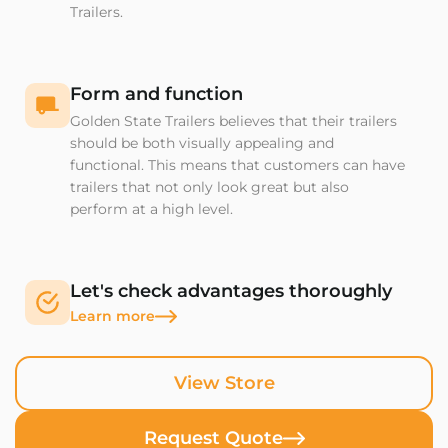
Trailers.
Form and function
Golden State Trailers believes that their trailers
should be both visually appealing and
functional. This means that customers can have
trailers that not only look great but also
perform at a high level.
Let's check advantages thoroughly
Learn more
View Store
Request Quote