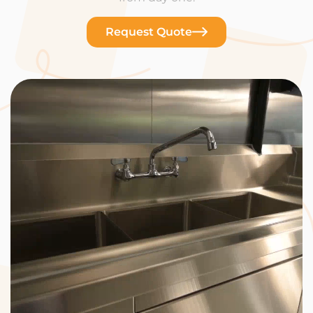
Request Quote