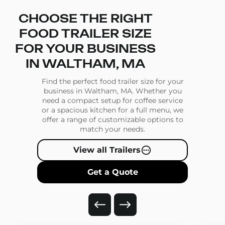
CHOOSE THE RIGHT
FOOD TRAILER SIZE
FOR YOUR BUSINESS
IN WALTHAM, MA
Find the perfect food trailer size for your
business in Waltham, MA. Whether you
need a compact setup for coffee service
or a spacious kitchen for a full menu, we
offer a range of customizable options to
match your needs.
View all Trailers
Get a Quote