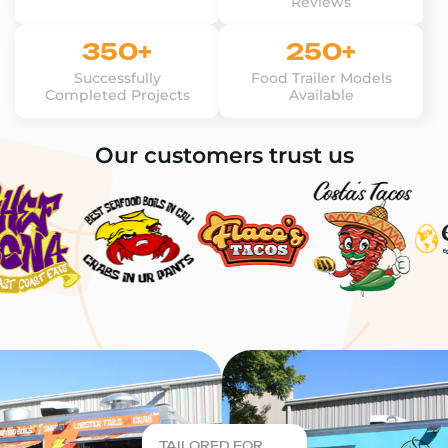
Reviews
350+
250+
Successfully
Food Trailer Models
Completed Projects
Available
Our customers trust us
TAILORED FOR