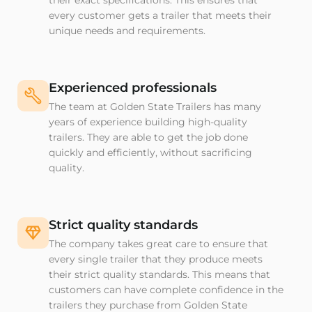
their exact specifications. This ensures that
every customer gets a trailer that meets their
unique needs and requirements.
Experienced professionals
The team at Golden State Trailers has many
years of experience building high-quality
trailers. They are able to get the job done
quickly and efficiently, without sacrificing
quality.
Strict quality standards
The company takes great care to ensure that
every single trailer that they produce meets
their strict quality standards. This means that
customers can have complete confidence in the
trailers they purchase from Golden State