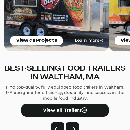
Learn more
View all Projects
Vie
BEST-SELLING FOOD TRAILERS
IN WALTHAM, MA
Find top-quality, fully equipped food trailers in Waltham,
MA designed for efficiency, durability, and success in the
mobile food industry.
View all Trailers