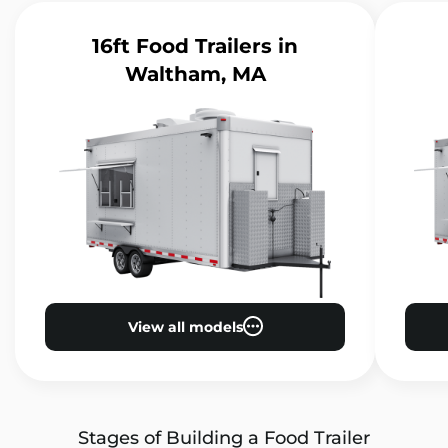
16ft Food Trailers
in
Waltham, MA
View all models
Stages of Building a Food Trailer