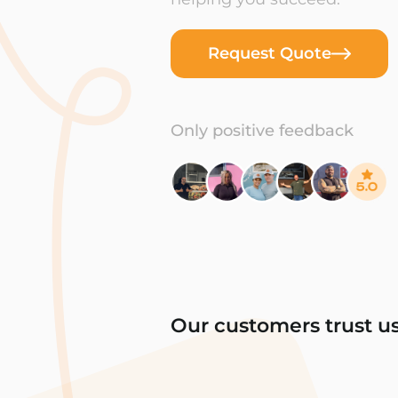
Request Quote
Only positive feedback
Our customers trust u