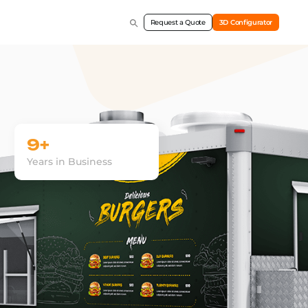
Request a Quote
3D Configurator
9+
Years in Business