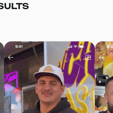
SULTS