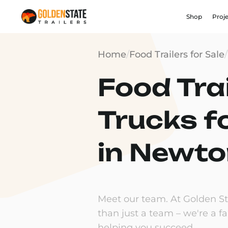
Shop
Proj
Home
/
Food Trailers for Sale
/
Food Trai
Trucks f
in Newto
Meet our team. At Golden Sta
than just a team – we're a f
helping you succeed.