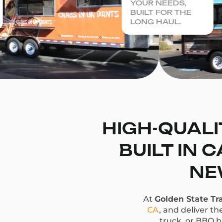
YOUR NEEDS,
BUILT FOR THE
LONG HAUL.
HIGH-QUALI
BUILT IN 
NE
At
Golden State Tra
CA
, and deliver t
truck, or BBQ bu