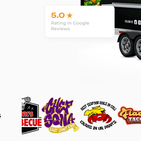
5.0 ★
Rating in Google
Reviews
s