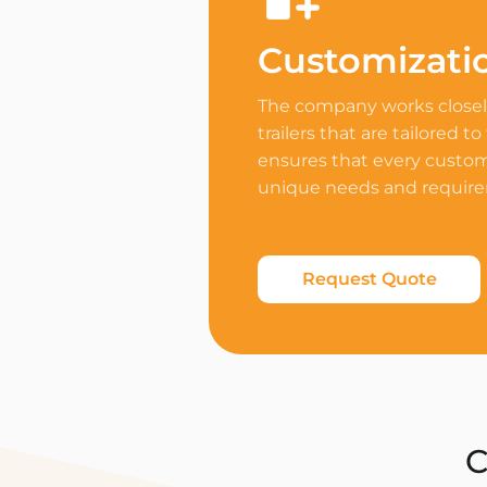
Customizati
The company works closely
trailers that are tailored to
ensures that every custome
unique needs and requir
Request Quote
C