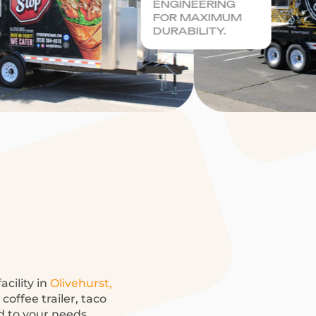
ENGINEERING
FOR MAXIMUM
DURABILITY.
acility in
Olivehurst,
offee trailer, taco
ed to your needs.