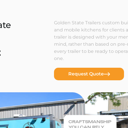
ate
Golden State Trailers custom buil
and mobile kitchens for clients a
trailer is designed with your m
mind, rather than based on pre
t
every trailer to be ready to ope
one.
Request Quote
CRAFTSMANSHIP
YOU CAN RELY