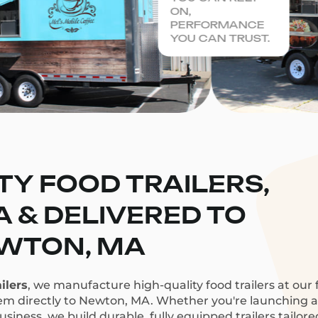
ON,
PERFORMANCE
YOU CAN TRUST.
TY FOOD TRAILERS,
CA & DELIVERED TO
WTON, MA
ilers
, we manufacture high-quality food trailers at our f
hem directly to Newton, MA. Whether you're launching a c
siness, we build durable, fully equipped trailers tailor