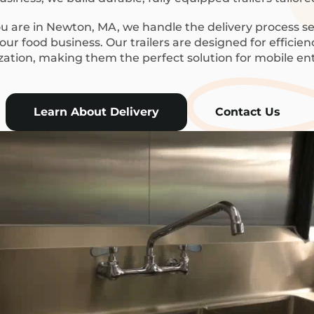
 are in Newton, MA, we handle the delivery process se
ur food business. Our trailers are designed for efficie
ization, making them the perfect solution for mobile en
Learn About Delivery
Contact Us