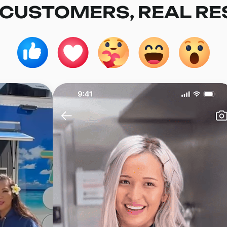
 CUSTOMERS, REAL RE