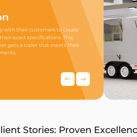
on
Professi
 with their customers to create
Equip your trailer 
 their exact specifications. This
professional equip
r gets a trailer that meets their
appliances to ensur
ements.
delivers exceptiona
competitive food i
Request Quo
lient Stories: Proven Excellen