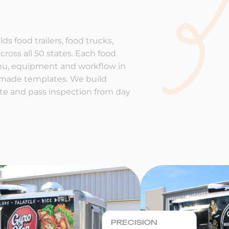
ds food trailers, food trucks,
cross all 50 states. Each food
enu, equipment and workflow in
-made templates. We build
rate and pass inspection from day
PRECISION