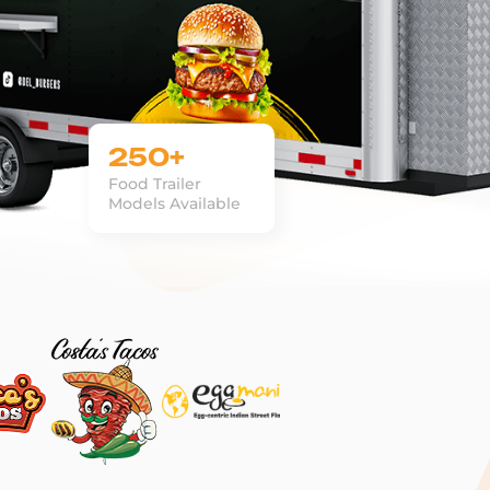
250+
Food Trailer
Models Available