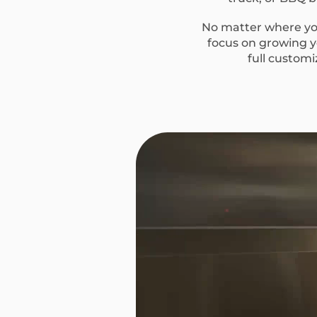
No matter where you
focus on growing yo
full custom