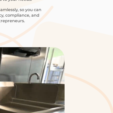
amlessly, so you can
ncy, compliance, and
trepreneurs.