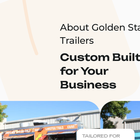
About Golden St
Trailers
Custom Buil
for Your
Business
TAILORED FOR