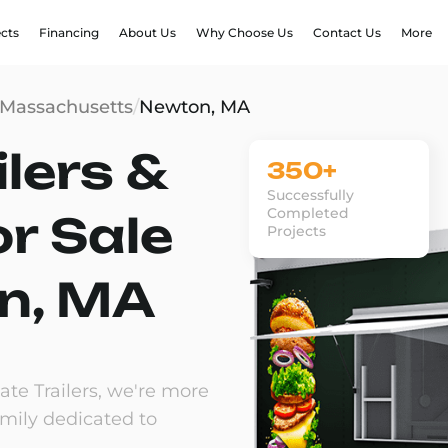
ects
Financing
About Us
Why Choose Us
Contact Us
More
Massachusetts
/
Newton, MA
lers &
350+
Successfully
Completed
or Sale
Projects
n, MA
te Trailers, we're more
amily dedicated to