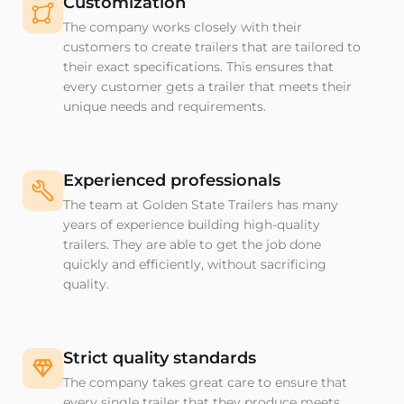
Customization
The company works closely with their
customers to create trailers that are tailored to
their exact specifications. This ensures that
every customer gets a trailer that meets their
unique needs and requirements.
Experienced professionals
The team at Golden State Trailers has many
years of experience building high-quality
trailers. They are able to get the job done
quickly and efficiently, without sacrificing
quality.
Strict quality standards
The company takes great care to ensure that
every single trailer that they produce meets