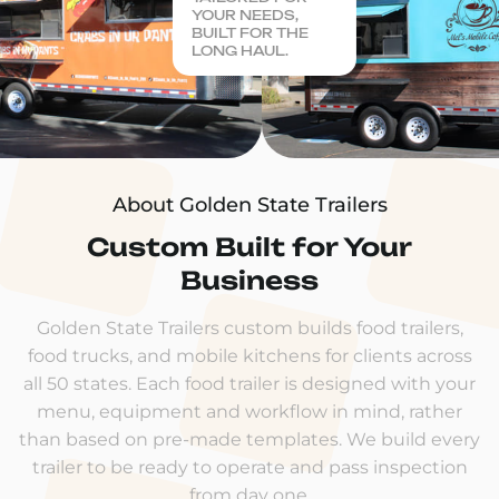
YOUR NEEDS,
BUILT FOR THE
LONG HAUL.
About Golden State Trailers
Custom Built for Your
Business
Golden State Trailers custom builds food trailers,
food trucks, and mobile kitchens for clients across
all 50 states. Each food trailer is designed with your
menu, equipment and workflow in mind, rather
than based on pre-made templates. We build every
trailer to be ready to operate and pass inspection
from day one.