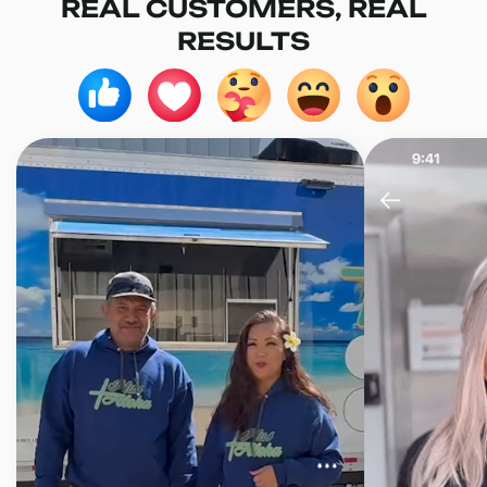
REAL CUSTOMERS, REAL
RESULTS