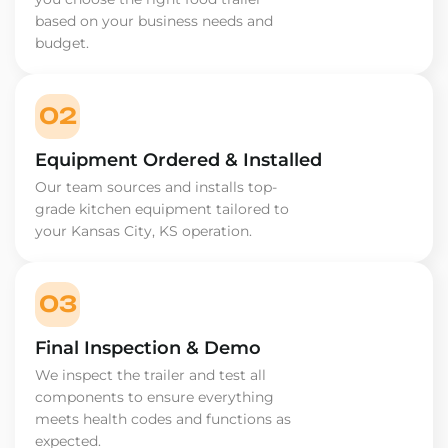
based on your business needs and
budget.
02
Equipment Ordered & Installed
Our team sources and installs top-
grade kitchen equipment tailored to
your Kansas City, KS operation.
03
Final Inspection & Demo
We inspect the trailer and test all
components to ensure everything
meets health codes and functions as
expected.