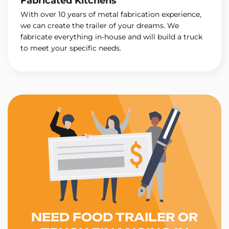
Fabricated Kitchens
With over 10 years of metal fabrication experience,
we can create the trailer of your dreams. We
fabricate everything in-house and will build a truck
to meet your specific needs.
NEED FOOD TRAILER OR