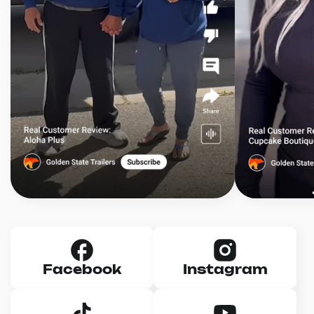
Facebook
Instagram