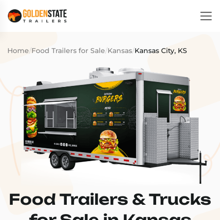
Home
/
Food Trailers for Sale
/
Kansas
/
Kansas City, KS
Food Trailers & Trucks
for Sale in Kansas