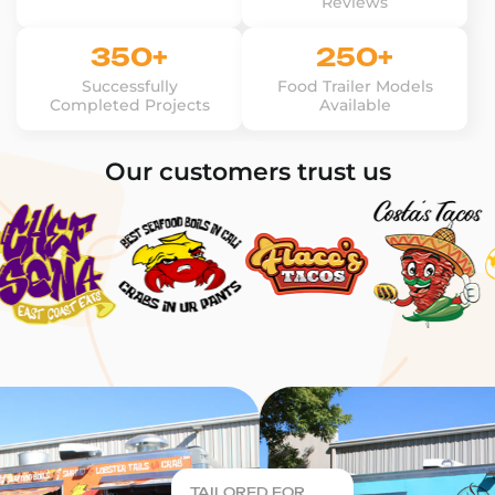
Reviews
350+
250+
Successfully
Food Trailer Models
Completed Projects
Available
Our customers trust us
TAILORED FOR