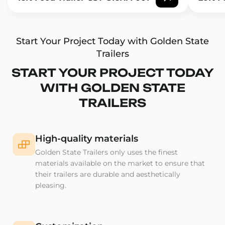
Start Your Project Today with Golden State
Trailers
START YOUR PROJECT TODAY
WITH GOLDEN STATE
TRAILERS
High-quality materials
Golden State Trailers only uses the finest
materials available on the market to ensure that
their trailers are durable and aesthetically
pleasing.