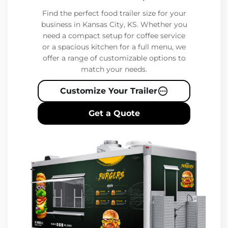
Find the perfect food trailer size for your
business in Kansas City, KS. Whether you
need a compact setup for coffee service
or a spacious kitchen for a full menu, we
offer a range of customizable options to
match your needs.
Customize Your Trailer
Get a Quote