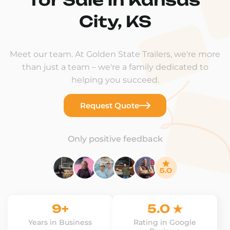
City, KS
Meet our team. At Golden State Trailers, we're more
than just a team – we're a family dedicated to
helping you succeed.
Request Quote
Only positive feedback
9+
5.0 ★
Years in Business
Rating in Google