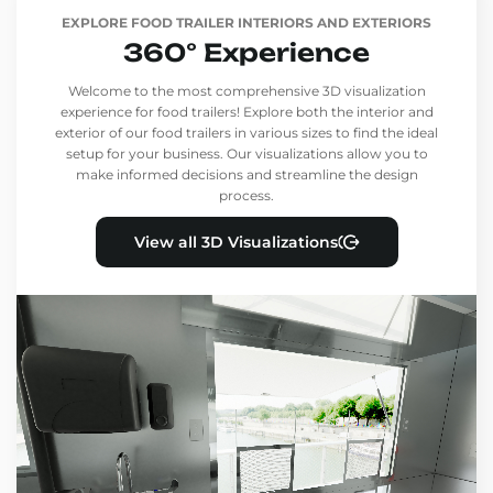
EXPLORE FOOD TRAILER INTERIORS AND EXTERIORS
360° Experience
Welcome to the most comprehensive 3D visualization
experience for food trailers! Explore both the interior and
exterior of our food trailers in various sizes to find the ideal
setup for your business. Our visualizations allow you to
make informed decisions and streamline the design
process.
View all 3D Visualizations