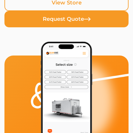
View Store
Request Quote