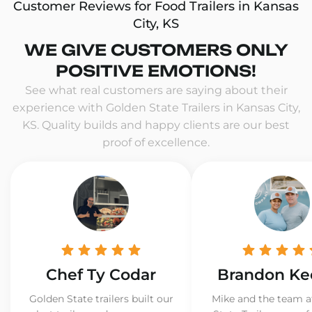
Customer Reviews for Food Trailers in Kansas
City, KS
WE GIVE CUSTOMERS ONLY
POSITIVE EMOTIONS!
See what real customers are saying about their
experience with Golden State Trailers in Kansas City,
KS. Quality builds and happy clients are our best
proof of excellence.
Chef Ty Codar
Brandon Ke
Golden State trailers built our
Mike and the team a