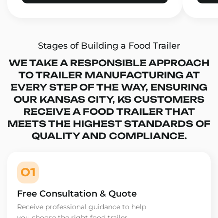
Stages of Building a Food Trailer
WE TAKE A RESPONSIBLE APPROACH
TO TRAILER MANUFACTURING AT
EVERY STEP OF THE WAY, ENSURING
OUR KANSAS CITY, KS CUSTOMERS
RECEIVE A FOOD TRAILER THAT
MEETS THE HIGHEST STANDARDS OF
QUALITY AND COMPLIANCE.
01
Free Consultation & Quote
Receive professional guidance to help
you choose the right food trailer