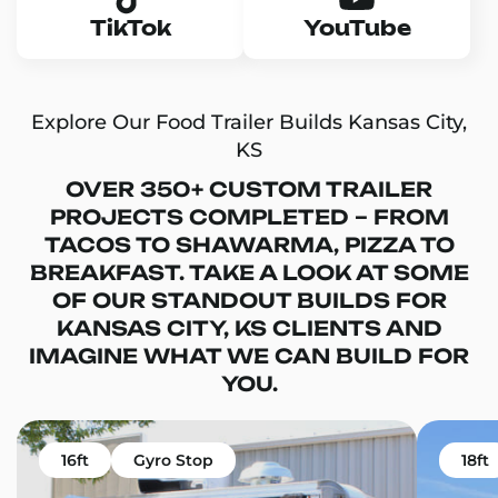
TikTok
YouTube
Explore Our Food Trailer Builds Kansas City,
KS
OVER 350+ CUSTOM TRAILER
PROJECTS COMPLETED – FROM
TACOS TO SHAWARMA, PIZZA TO
BREAKFAST. TAKE A LOOK AT SOME
OF OUR STANDOUT BUILDS FOR
KANSAS CITY, KS CLIENTS AND
IMAGINE WHAT WE CAN BUILD FOR
YOU.
16ft
Gyro Stop
18ft