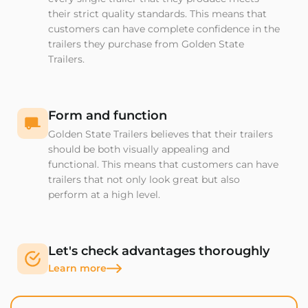
their strict quality standards. This means that
customers can have complete confidence in the
trailers they purchase from Golden State
Trailers.
Form and function
Golden State Trailers believes that their trailers
should be both visually appealing and
functional. This means that customers can have
trailers that not only look great but also
perform at a high level.
Let's check advantages thoroughly
Learn more