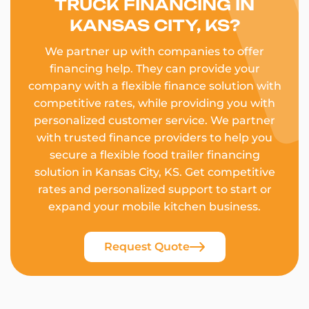
TRUCK FINANCING IN
KANSAS CITY, KS?
We partner up with companies to offer
financing help. They can provide your
company with a flexible finance solution with
competitive rates, while providing you with
personalized customer service. We partner
with trusted finance providers to help you
secure a flexible food trailer financing
solution in Kansas City, KS. Get competitive
rates and personalized support to start or
expand your mobile kitchen business.
Request Quote