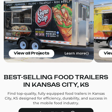
Learn more
View all Projects
Vie
BEST-SELLING FOOD TRAILERS
IN KANSAS CITY, KS
Find top-quality, fully equipped food trailers in Kansas
City, KS designed for efficiency, durability, and success in
the mobile food industry.