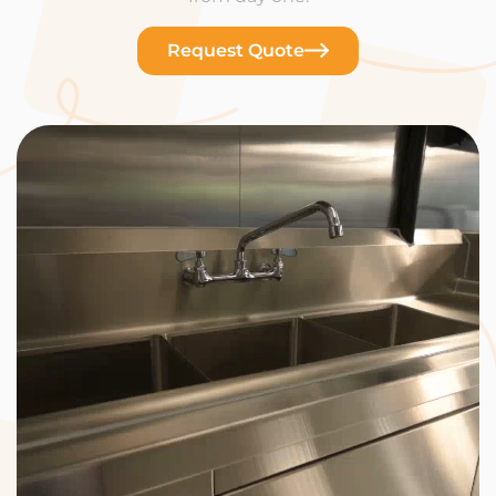
Request Quote