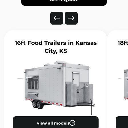
16ft Food Trailers
in Kansas
18f
City, KS
View all models