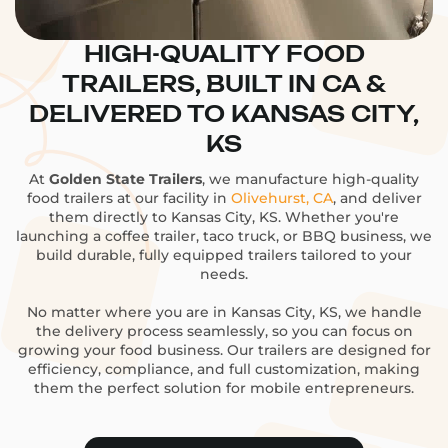
HIGH-QUALITY FOOD
TRAILERS, BUILT IN CA &
DELIVERED TO KANSAS CITY,
KS
At
Golden State Trailers
, we manufacture high-quality
food trailers at our facility in
Olivehurst, CA
, and deliver
them directly to Kansas City, KS. Whether you're
launching a coffee trailer, taco truck, or BBQ business, we
build durable, fully equipped trailers tailored to your
needs.
No matter where you are in Kansas City, KS, we handle
the delivery process seamlessly, so you can focus on
growing your food business. Our trailers are designed for
efficiency, compliance, and full customization, making
them the perfect solution for mobile entrepreneurs.