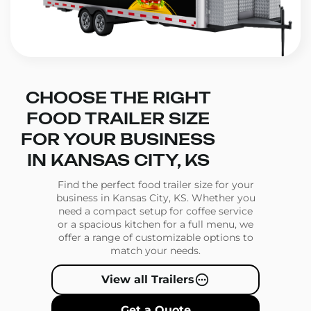
CHOOSE THE RIGHT
FOOD TRAILER SIZE
FOR YOUR BUSINESS
IN KANSAS CITY, KS
Find the perfect food trailer size for your
business in Kansas City, KS. Whether you
need a compact setup for coffee service
or a spacious kitchen for a full menu, we
offer a range of customizable options to
match your needs.
View all Trailers
Get a Quote