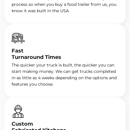
process so when you buy a food trailer from us, you
know it was built in the USA.
Fast
Turnaround Times
The quicker your truck is built, the quicker you can
start making money. We can get trucks completed
in as little as 4 weeks depending on the options and
features you choose.
Custom