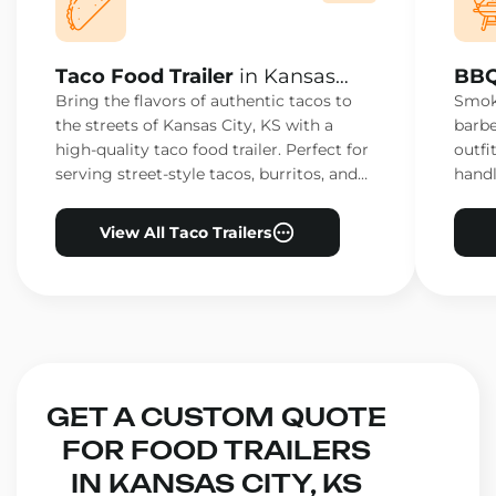
Taco Food Trailer
in Kansas
BBQ
City, KS
City
Bring the flavors of authentic tacos to
Smoke
the streets of Kansas City, KS with a
barbe
high-quality taco food trailer. Perfect for
outfi
serving street-style tacos, burritos, and
handl
other Mexican favorites.
ensur
View All Taco Trailers
GET A CUSTOM QUOTE
FOR FOOD TRAILERS
IN KANSAS CITY, KS