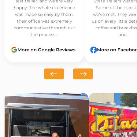
last trailer, and we are very
State Trailers were f
happy. The whole experience
Some of the nicest
was made so easy by them,
we’ve met. They wor
their office was extremely
us on every little det
communicative through out
coffee and breakfast
the process...
and...
More on Google Reviews
More on Facebo