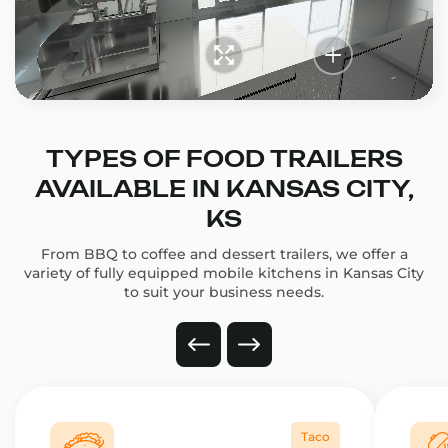
TYPES OF FOOD TRAILERS
AVAILABLE IN KANSAS CITY,
KS
From BBQ to coffee and dessert trailers, we offer a
variety of fully equipped mobile kitchens in Kansas City
to suit your business needs.
Taco