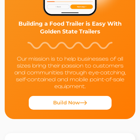
Building a Food Trailer is Easy With
Golden State Trailers
Our mission is to help businesses of all
sizes bring their passion to customers
and communities through eye-catching,
self-contained and mobile point-of-sale
equipment.
Build Now