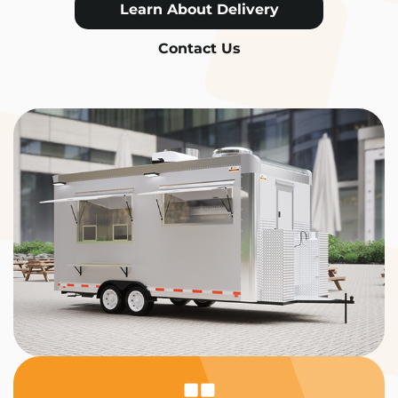
Learn About Delivery
Contact Us