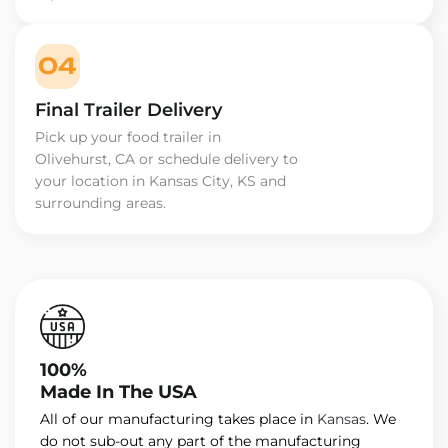
04
Final Trailer Delivery
Pick up your food trailer in
Olivehurst, CA or schedule delivery to
your location in Kansas City, KS and
surrounding areas.
100%
Made In The USA
All of our manufacturing takes place in
Kansas
. We
do not sub-out any part of the manufacturing