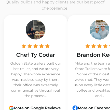
Quality builds and happy clients are our best proof
of excellence.
Chef Ty Codar
Brandon Ke
Golden State trailers built our
Mike and the team a
last trailer, and we are very
State Trailers were f
happy. The whole experience
Some of the nicest
was made so easy by them,
we’ve met. They wor
their office was extremely
us on every little det
communicative through out
coffee and breakfast
the process...
and...
More on Google Reviews
More on Facebo