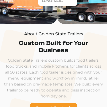
LONG HAUL.
About Golden State Trailers
Custom Built for Your
Business
Golden State Trailers custom builds food trailers,
food trucks, and mobile kitchens for clients across
all 50 states. Each food trailer is designed with your
menu, equipment and workflow in mind, rather
than based on pre-made templates. We build every
trailer to be ready to operate and pass inspection
from day one.