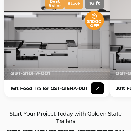
Best
16 ft
Stock
Seller
$1000
OFF
GST-G16HA-001
GST-
16ft Food Trailer GST-G16HA-001
20ft F
Start Your Project Today with Golden State
Trailers