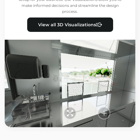
make informed decisions and streamline the design
process.
View all 3D Visualizations