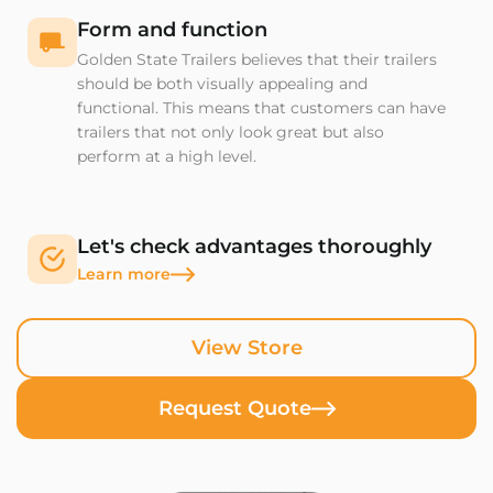
Form and function
Golden State Trailers believes that their trailers
should be both visually appealing and
functional. This means that customers can have
trailers that not only look great but also
perform at a high level.
Let's check advantages thoroughly
Learn more
View Store
Request Quote