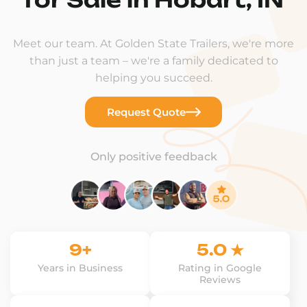
Meet our team. At Golden State Trailers, we're more
than just a team – we're a family dedicated to
helping you succeed.
Request Quote
Only positive feedback
9+
5.0 ★
Years in Business
Rating in Google
Reviews