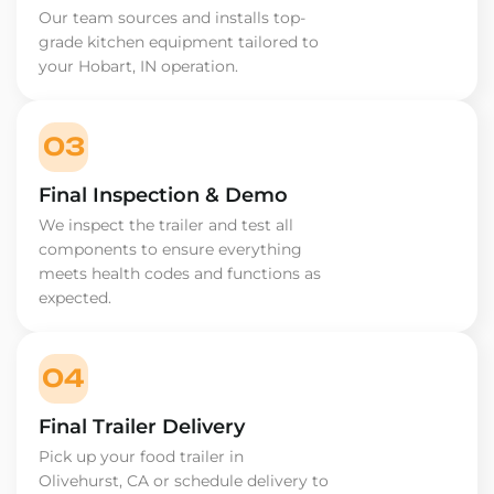
Our team sources and installs top-
grade kitchen equipment tailored to
your Hobart, IN operation.
03
Final Inspection & Demo
We inspect the trailer and test all
components to ensure everything
meets health codes and functions as
expected.
04
Final Trailer Delivery
Pick up your food trailer in
Olivehurst, CA or schedule delivery to