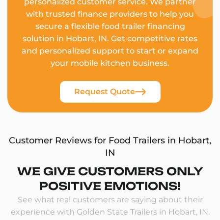
personalized customer service. We partner
with trusted finance providers to help you
secure a flexible food trailer financing
solution in Hobart, IN. Get competitive rates
and personalized support to start or expand
your mobile kitchen business.
Request Quote
Customer Reviews for Food Trailers in Hobart,
IN
WE GIVE CUSTOMERS ONLY
POSITIVE EMOTIONS!
See what real customers are saying about their
experience with Golden State Trailers in Hobart, IN.