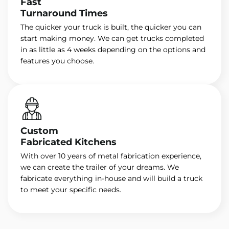
Fast
Turnaround Times
The quicker your truck is built, the quicker you can
start making money. We can get trucks completed
in as little as 4 weeks depending on the options and
features you choose.
Custom
Fabricated Kitchens
With over 10 years of metal fabrication experience,
we can create the trailer of your dreams. We
fabricate everything in-house and will build a truck
to meet your specific needs.