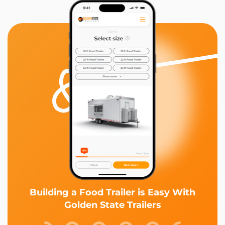
Building a Food Trailer is Easy With
Golden State Trailers