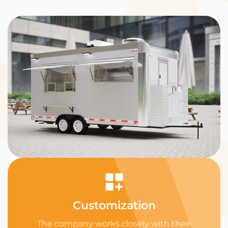
Customization
The company works closely with their