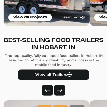
Learn more
View all Projects
Vie
BEST-SELLING FOOD TRAILERS
IN HOBART, IN
Find top-quality, fully equipped food trailers in Hobart, IN
designed for efficiency, durability, and success in the
mobile food industry.
View all Trailers