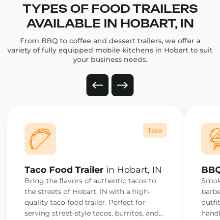
TYPES OF FOOD TRAILERS
AVAILABLE IN HOBART, IN
From BBQ to coffee and dessert trailers, we offer a
variety of fully equipped mobile kitchens in Hobart to suit
your business needs.
Taco
Taco Food Trailer
in Hobart, IN
BBQ
Bring the flavors of authentic tacos to
Smoke
the streets of Hobart, IN with a high-
barbe
quality taco food trailer. Perfect for
outfi
serving street-style tacos, burritos, and
handl