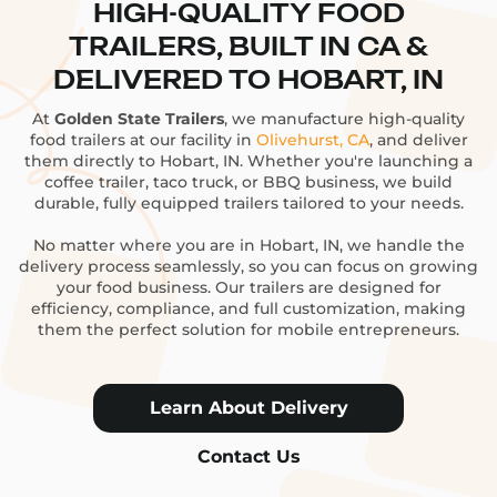
HIGH-QUALITY FOOD
TRAILERS, BUILT IN CA &
DELIVERED TO HOBART, IN
At
Golden State Trailers
, we manufacture high-quality
food trailers at our facility in
Olivehurst, CA
, and deliver
them directly to Hobart, IN. Whether you're launching a
coffee trailer, taco truck, or BBQ business, we build
durable, fully equipped trailers tailored to your needs.
No matter where you are in Hobart, IN, we handle the
delivery process seamlessly, so you can focus on growing
your food business. Our trailers are designed for
efficiency, compliance, and full customization, making
them the perfect solution for mobile entrepreneurs.
Learn About Delivery
Contact Us