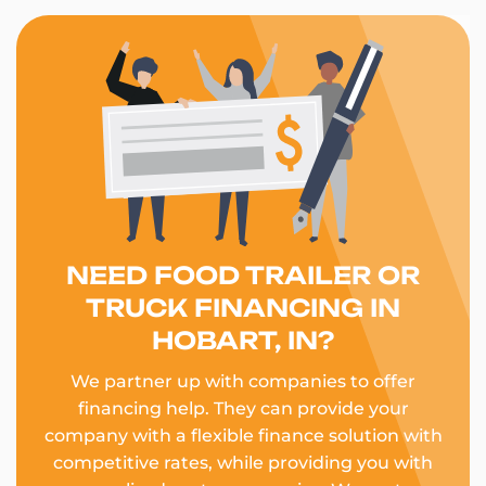
NEED FOOD TRAILER OR
TRUCK FINANCING IN
HOBART, IN?
We partner up with companies to offer
financing help. They can provide your
company with a flexible finance solution with
competitive rates, while providing you with