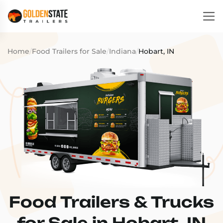
Home
/
Food Trailers for Sale
/
Indiana
/
Hobart, IN
Food Trailers & Trucks
for Sale in Hobart, IN