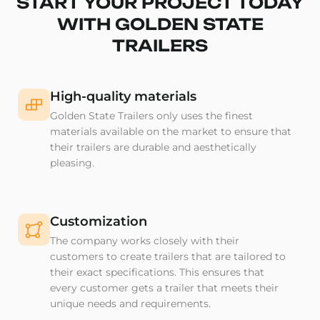
START YOUR PROJECT TODAY
WITH GOLDEN STATE
TRAILERS
High-quality materials
Golden State Trailers only uses the finest
materials available on the market to ensure that
their trailers are durable and aesthetically
pleasing.
Customization
The company works closely with their
customers to create trailers that are tailored to
their exact specifications. This ensures that
every customer gets a trailer that meets their
unique needs and requirements.