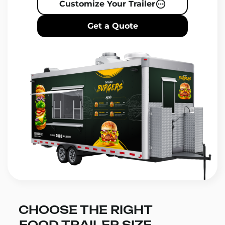
Customize Your Trailer
Get a Quote
CHOOSE THE RIGHT