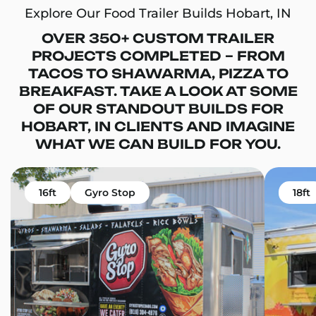
Explore Our Food Trailer Builds Hobart, IN
OVER 350+ CUSTOM TRAILER
PROJECTS COMPLETED – FROM
TACOS TO SHAWARMA, PIZZA TO
BREAKFAST. TAKE A LOOK AT SOME
OF OUR STANDOUT BUILDS FOR
HOBART, IN CLIENTS AND IMAGINE
WHAT WE CAN BUILD FOR YOU.
16ft
Gyro Stop
18ft