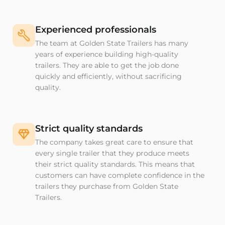
Experienced professionals
The team at Golden State Trailers has many
years of experience building high-quality
trailers. They are able to get the job done
quickly and efficiently, without sacrificing
quality.
Strict quality standards
The company takes great care to ensure that
every single trailer that they produce meets
their strict quality standards. This means that
customers can have complete confidence in the
trailers they purchase from Golden State
Trailers.