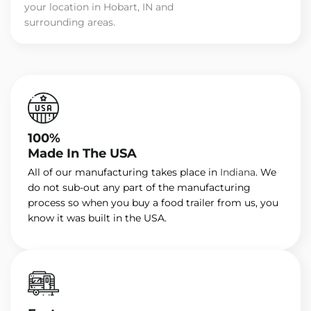
your location in Hobart, IN and
surrounding areas.
100%
Made In The USA
All of our manufacturing takes place in
Indiana
. We
do not sub-out any part of the manufacturing
process so when you buy a food trailer from us, you
know it was built in the USA.