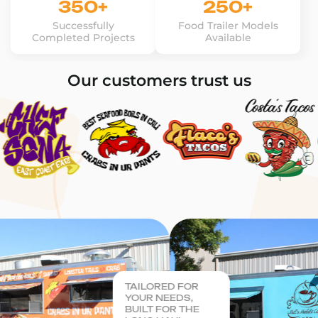
350+
250+
Successfully
Food Trailer Models
Completed Projects
Available
Our customers trust us
TAILORED FOR
YOUR NEEDS,
BUILT FOR THE