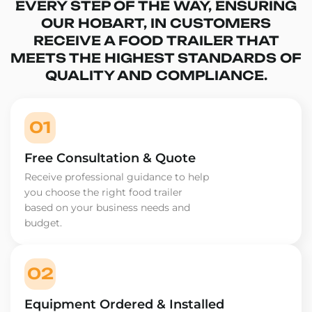
EVERY STEP OF THE WAY, ENSURING
OUR HOBART, IN CUSTOMERS
RECEIVE A FOOD TRAILER THAT
MEETS THE HIGHEST STANDARDS OF
QUALITY AND COMPLIANCE.
01
Free Consultation & Quote
Receive professional guidance to help
you choose the right food trailer
based on your business needs and
budget.
02
Equipment Ordered & Installed