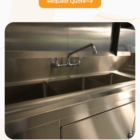
Request Quote