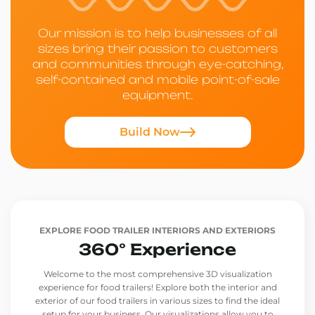
Our mission is to help businesses of all
sizes bring their passion to customers
and communities through eye-catching,
self-contained and mobile point-of-sale
equipment.
Build Now
EXPLORE FOOD TRAILER INTERIORS AND EXTERIORS
360° Experience
Welcome to the most comprehensive 3D visualization
experience for food trailers! Explore both the interior and
exterior of our food trailers in various sizes to find the ideal
setup for your business. Our visualizations allow you to