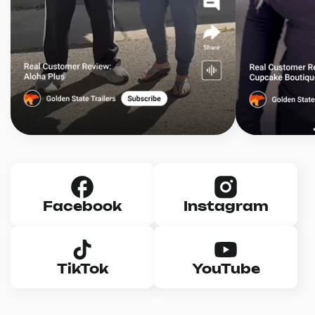
Facebook
Instagram
TikTok
YouTube