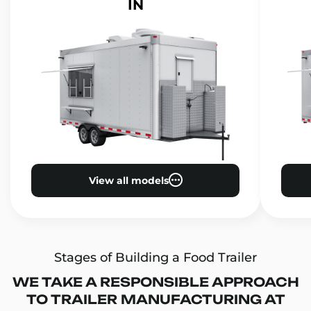
IN
View all models
Stages of Building a Food Trailer
WE TAKE A RESPONSIBLE APPROACH
TO TRAILER MANUFACTURING AT