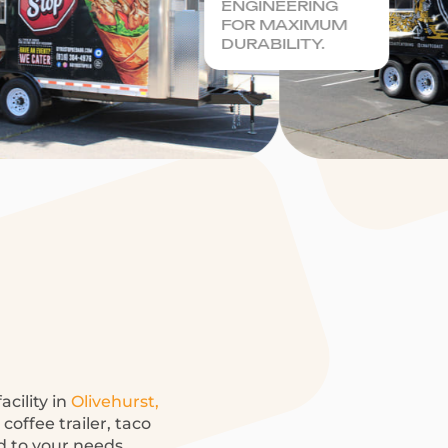
ENGINEERING
FOR MAXIMUM
DURABILITY.
acility in
Olivehurst,
offee trailer, taco
ed to your needs.