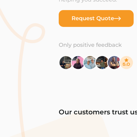
Request Quote
Only positive feedback
Our customers trust u