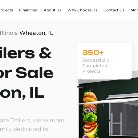
rojects
Financing
About Us
Why Choose Us
Contact Us
Mor
Illinois
/
Wheaton, IL
lers &
350+
Successfully
Completed
or Sale
Projects
on, IL
te Trailers, we're more
amily dedicated to