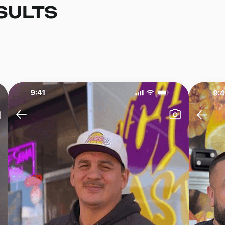
SULTS