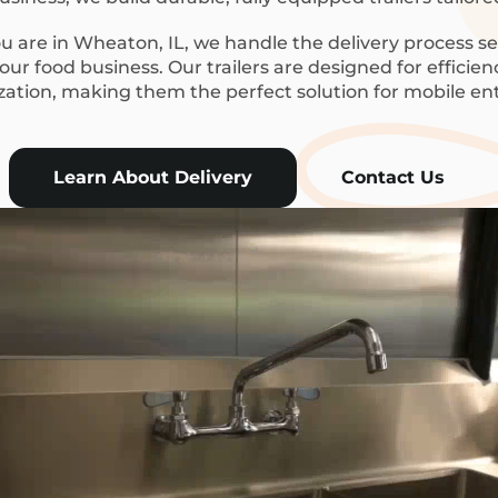
 are in Wheaton, IL, we handle the delivery process se
ur food business. Our trailers are designed for efficie
ization, making them the perfect solution for mobile en
Learn About Delivery
Contact Us