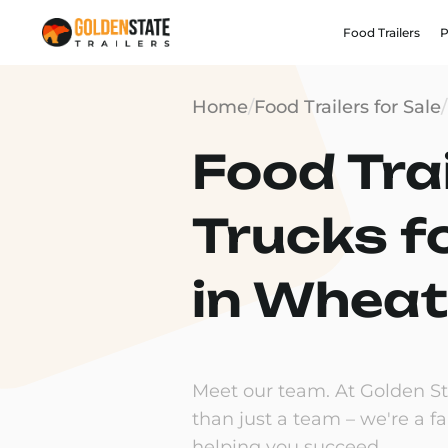
Food Trailers
P
Home
/
Food Trailers for Sale
/
Food Trai
Trucks f
in Wheat
Meet our team. At Golden Sta
than just a team – we're a f
helping you succeed.