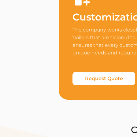
Customizati
The company works closely
trailers that are tailored to
ensures that every custome
unique needs and requir
Request Quote
C