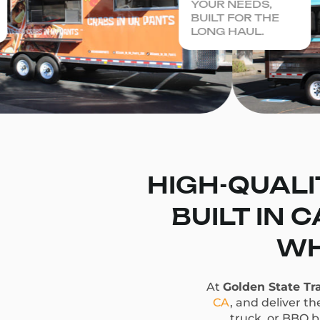
YOUR NEEDS,
BUILT FOR THE
LONG HAUL.
HIGH-QUALI
BUILT IN 
WH
At
Golden State Tra
CA
, and deliver t
truck, or BBQ bu