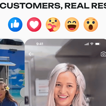
 CUSTOMERS, REAL RE