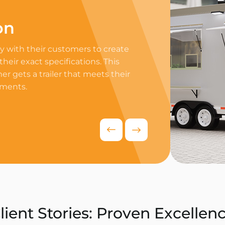
on
Professi
 with their customers to create
Equip your trailer 
 their exact specifications. This
professional equip
r gets a trailer that meets their
appliances to ensur
ements.
delivers exceptiona
competitive food i
Request Quo
lient Stories: Proven Excellen