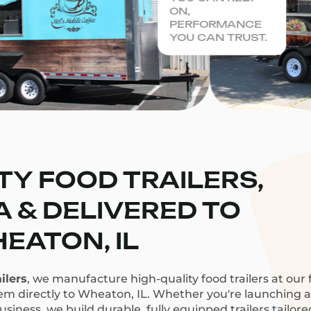
ON,
PERFORMANCE
YOU CAN TRUST.
TY FOOD TRAILERS,
CA & DELIVERED TO
EATON, IL
ilers
, we manufacture high-quality food trailers at our f
hem directly to Wheaton, IL. Whether you're launching a c
siness, we build durable, fully equipped trailers tailor