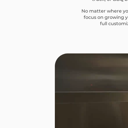
No matter where you
focus on growing yo
full custom