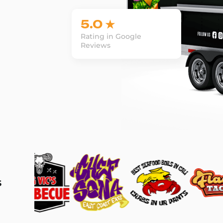
5.0 ★
Rating in Google
Reviews
s