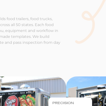
ds food trailers, food trucks,
cross all 50 states. Each food
enu, equipment and workflow in
-made templates. We build
rate and pass inspection from day
PRECISION