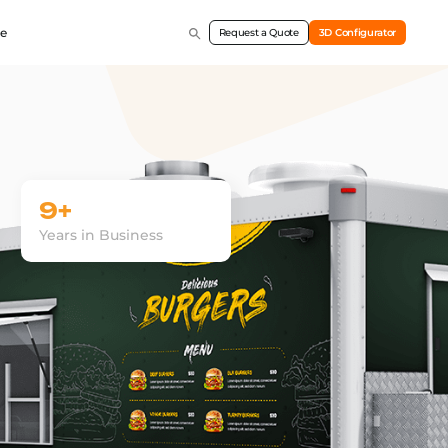
e
Request a Quote
3D Configurator
9+
Years in Business