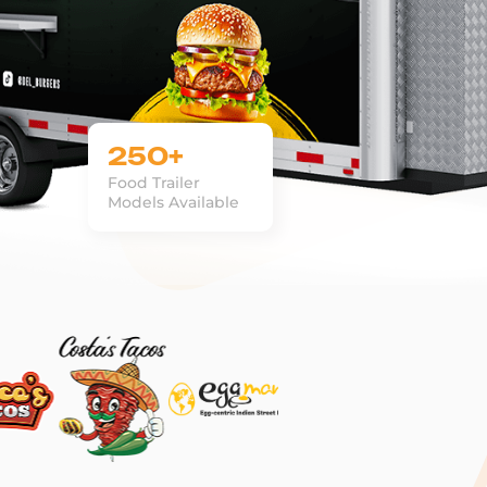
250+
Food Trailer
Models Available