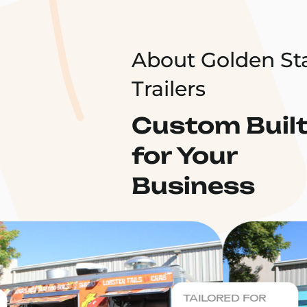
About Golden St
Trailers
Custom Buil
for Your
Business
TAILORED FOR