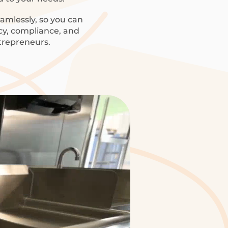
amlessly, so you can
ncy, compliance, and
trepreneurs.