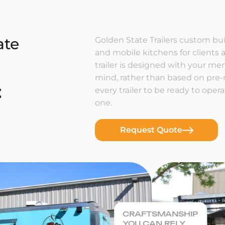
ate
Golden State Trailers custom buil
and mobile kitchens for clients a
trailer is designed with your m
mind, rather than based on pre
t
every trailer to be ready to ope
one.
Request Quote
CRAFTSMANSHIP
YOU CAN RELY