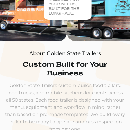
YOUR NEEDS,
BUILT FOR THE
LONG HAUL.
About Golden State Trailers
Custom Built for Your
Business
Golden State Trailers custom builds food trailers,
food trucks, and mobile kitchens for clients across
all 50 states. Each food trailer is designed with your
menu, equipment and workflow in mind, rather
than based on pre-made templates. We build every
trailer to be ready to operate and pass inspection
from day one.