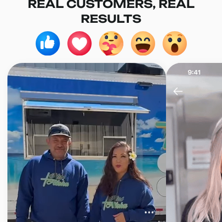
REAL CUSTOMERS, REAL
RESULTS