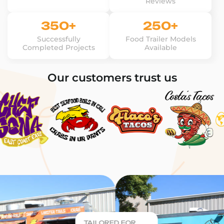
Reviews
350+
250+
Successfully
Food Trailer Models
Completed Projects
Available
Our customers trust us
TAILORED FOR