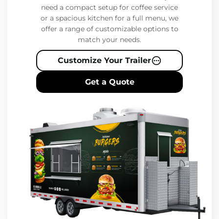
need a compact setup for coffee service
or a spacious kitchen for a full menu, we
offer a range of customizable options to
match your needs.
Customize Your Trailer
Get a Quote