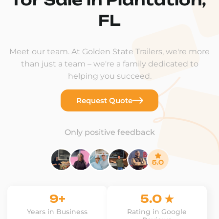
FL
Meet our team. At Golden State Trailers, we're more
than just a team – we're a family dedicated to
helping you succeed.
Request Quote
Only positive feedback
9+
5.0 ★
Years in Business
Rating in Google