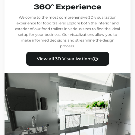
360° Experience
Welcome to the most comprehensive 3D visualization
experience for food trailers! Explore both the interior and
exterior of our food trailers in various sizes to find the ideal
setup for your business. Our visualizations allow you to
make informed decisions and streamline the design
process.
View all 3D Visualizations