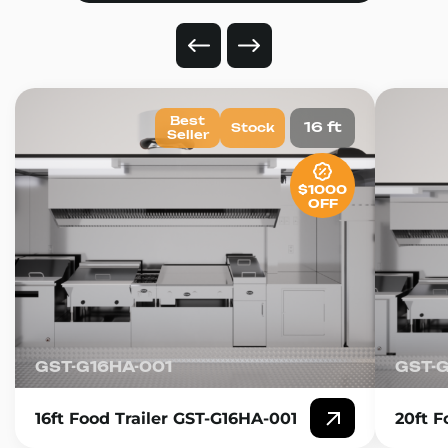
Best
16 ft
Stock
Seller
$1000
OFF
GST-G16HA-001
GST-
16ft Food Trailer GST-G16HA-001
20ft F