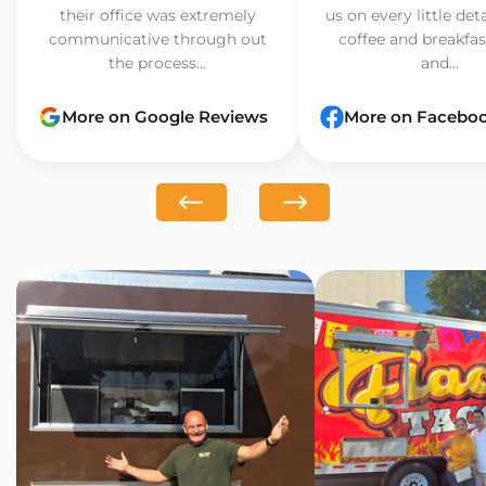
their office was extremely
us on every little det
communicative through out
coffee and breakfast
the process...
and...
More on Google Reviews
More on Facebo