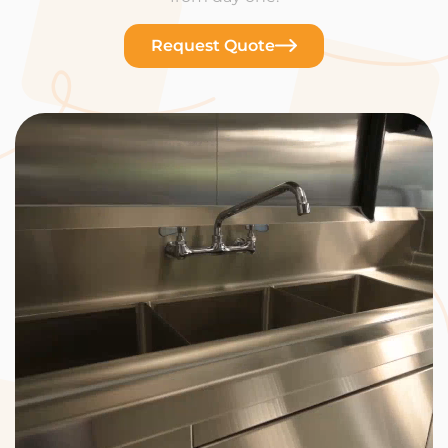
Request Quote