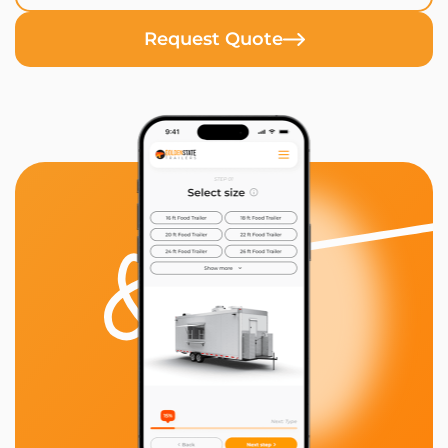
Request Quote