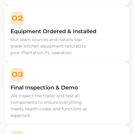
02
Equipment Ordered & Installed
Our team sources and installs top-
grade kitchen equipment tailored to
your Plantation, FL operation.
03
Final Inspection & Demo
We inspect the trailer and test all
components to ensure everything
meets health codes and functions as
expected.