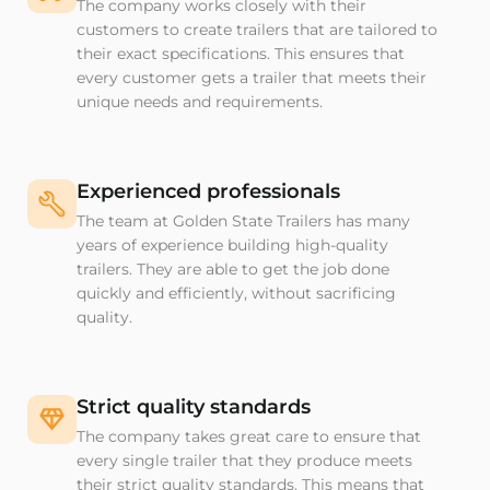
The company works closely with their
customers to create trailers that are tailored to
their exact specifications. This ensures that
every customer gets a trailer that meets their
unique needs and requirements.
Experienced professionals
The team at Golden State Trailers has many
years of experience building high-quality
trailers. They are able to get the job done
quickly and efficiently, without sacrificing
quality.
Strict quality standards
The company takes great care to ensure that
every single trailer that they produce meets
their strict quality standards. This means that