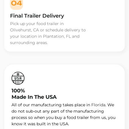
04
Final Trailer Delivery
Pick up your food trailer in
Olivehurst, CA or schedule delivery to
your location in Plantation, FL and
surrounding areas.
100%
Made In The USA
All of our manufacturing takes place in
Florida
. We
do not sub-out any part of the manufacturing
process so when you buy a food trailer from us, you
know it was built in the USA.