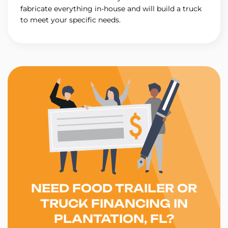
fabricate everything in-house and will build a truck
to meet your specific needs.
NEED FOOD TRAILER OR
TRUCK FINANCING IN
PLANTATION, FL?