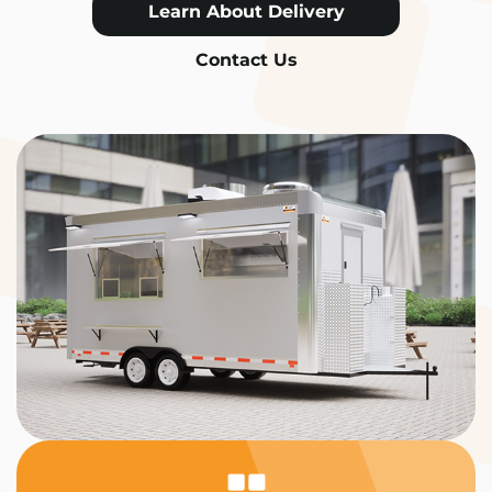
Learn About Delivery
Contact Us