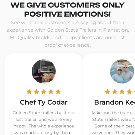
WE GIVE CUSTOMERS ONLY
POSITIVE EMOTIONS!
See what real customers are saying about their
experience with Golden State Trailers in Plantation,
FL. Quality builds and happy clients are our best
proof of excellence.
Chef Ty Codar
Brandon Ke
Golden State trailers built our
Mike and the team a
last trailer, and we are very
State Trailers were f
happy. The whole experience
Some of the nicest
was made so easy by them,
we’ve met. They wor