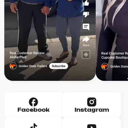
Facebook
Instagram