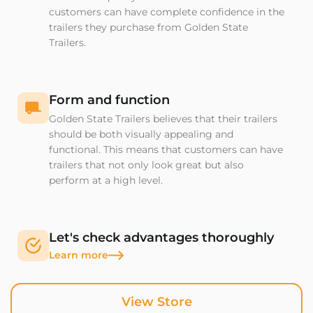
customers can have complete confidence in the
trailers they purchase from Golden State
Trailers.
Form and function
Golden State Trailers believes that their trailers
should be both visually appealing and
functional. This means that customers can have
trailers that not only look great but also
perform at a high level.
Let's check advantages thoroughly
Learn more
View Store