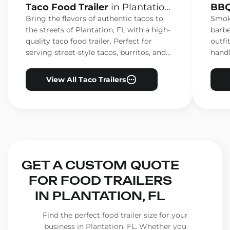
Taco Food Trailer
in Plantation,
BBQ
FL
FL
Bring the flavors of authentic tacos to
Smoke
the streets of Plantation, FL with a high-
barbe
quality taco food trailer. Perfect for
outfi
serving street-style tacos, burritos, and
handl
other Mexican favorites.
ensur
View All Taco Trailers
GET A CUSTOM QUOTE
FOR FOOD TRAILERS
IN PLANTATION, FL
Find the perfect food trailer size for your
business in Plantation, FL. Whether you