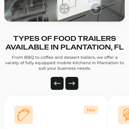
TYPES OF FOOD TRAILERS
AVAILABLE IN PLANTATION, FL
From BBQ to coffee and dessert trailers, we offer a
variety of fully equipped mobile kitchens in Plantation to
suit your business needs.
Taco