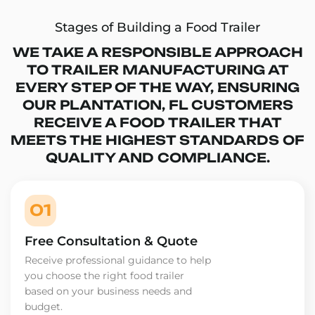
Stages of Building a Food Trailer
WE TAKE A RESPONSIBLE APPROACH
TO TRAILER MANUFACTURING AT
EVERY STEP OF THE WAY, ENSURING
OUR PLANTATION, FL CUSTOMERS
RECEIVE A FOOD TRAILER THAT
MEETS THE HIGHEST STANDARDS OF
QUALITY AND COMPLIANCE.
01
Free Consultation & Quote
Receive professional guidance to help
you choose the right food trailer
based on your business needs and
budget.