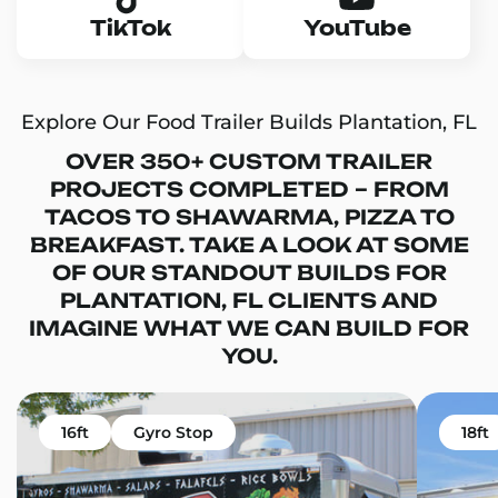
TikTok
YouTube
Explore Our Food Trailer Builds Plantation, FL
OVER 350+ CUSTOM TRAILER
PROJECTS COMPLETED – FROM
TACOS TO SHAWARMA, PIZZA TO
BREAKFAST. TAKE A LOOK AT SOME
OF OUR STANDOUT BUILDS FOR
PLANTATION, FL CLIENTS AND
IMAGINE WHAT WE CAN BUILD FOR
YOU.
16ft
Gyro Stop
18ft