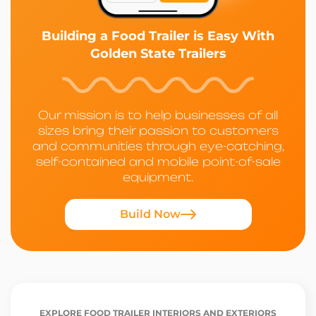
Building a Food Trailer is Easy With
Golden State Trailers
Our mission is to help businesses of all
sizes bring their passion to customers
and communities through eye-catching,
self-contained and mobile point-of-sale
equipment.
Build Now
EXPLORE FOOD TRAILER INTERIORS AND EXTERIORS