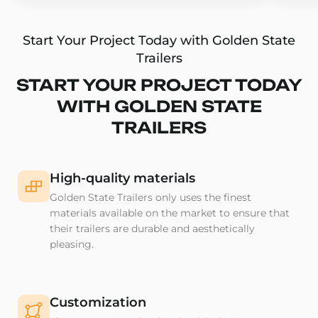
Start Your Project Today with Golden State
Trailers
START YOUR PROJECT TODAY
WITH GOLDEN STATE
TRAILERS
High-quality materials
Golden State Trailers only uses the finest
materials available on the market to ensure that
their trailers are durable and aesthetically
pleasing.
Customization