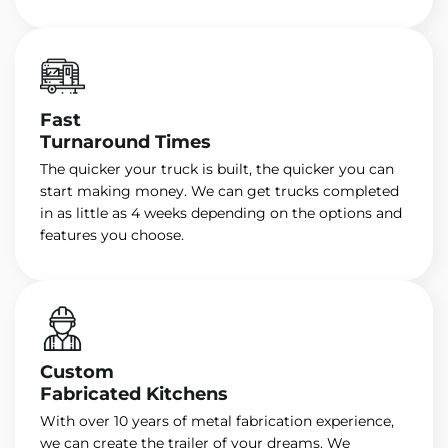
Fast
Turnaround Times
The quicker your truck is built, the quicker you can
start making money. We can get trucks completed
in as little as 4 weeks depending on the options and
features you choose.
Custom
Fabricated Kitchens
With over 10 years of metal fabrication experience,
we can create the trailer of your dreams. We