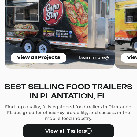
Learn more
View all Projects
Vie
BEST-SELLING FOOD TRAILERS
IN PLANTATION, FL
Find top-quality, fully equipped food trailers in Plantation,
FL designed for efficiency, durability, and success in the
mobile food industry.
View all Trailers