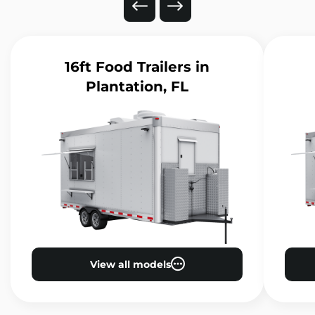
16ft Food Trailers
in
Plantation, FL
View all models