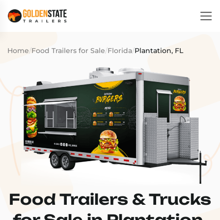
Home
/
Food Trailers for Sale
/
Florida
/
Plantation, FL
Food Trailers & Trucks
for Sale in Plantation,