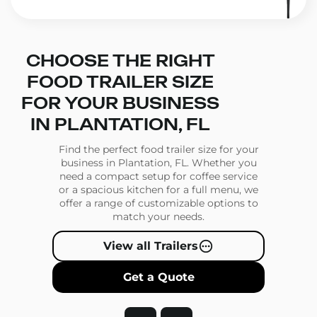
CHOOSE THE RIGHT
FOOD TRAILER SIZE
FOR YOUR BUSINESS
IN PLANTATION, FL
Find the perfect food trailer size for your
business in Plantation, FL. Whether you
need a compact setup for coffee service
or a spacious kitchen for a full menu, we
offer a range of customizable options to
match your needs.
View all Trailers
Get a Quote