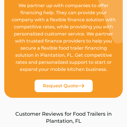
We partner up with companies to offer
financing help. They can provide your
company with a flexible finance solution with
competitive rates, while providing you with
personalized customer service. We partner
with trusted finance providers to help you
secure a flexible food trailer financing
solution in Plantation, FL. Get competitive
rates and personalized support to start or
expand your mobile kitchen business.
Request Quote
Customer Reviews for Food Trailers in
Plantation, FL