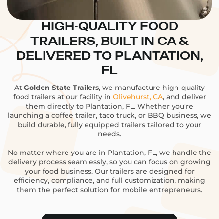
HIGH-QUALITY FOOD
TRAILERS, BUILT IN CA &
DELIVERED TO PLANTATION,
FL
At
Golden State Trailers
, we manufacture high-quality
food trailers at our facility in
Olivehurst, CA
, and deliver
them directly to Plantation, FL. Whether you're
launching a coffee trailer, taco truck, or BBQ business, we
build durable, fully equipped trailers tailored to your
needs.
No matter where you are in Plantation, FL, we handle the
delivery process seamlessly, so you can focus on growing
your food business. Our trailers are designed for
efficiency, compliance, and full customization, making
them the perfect solution for mobile entrepreneurs.