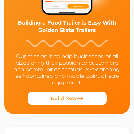
Building a Food Trailer is Easy With
Golden State Trailers
Our mission is to help businesses of all
sizes bring their passion to customers
and communities through eye-catching,
self-contained and mobile point-of-sale
equipment.
Build Now