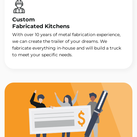
Custom
Fabricated Kitchens
With over 10 years of metal fabrication experience,
we can create the trailer of your dreams. We
fabricate everything in-house and will build a truck
to meet your specific needs.