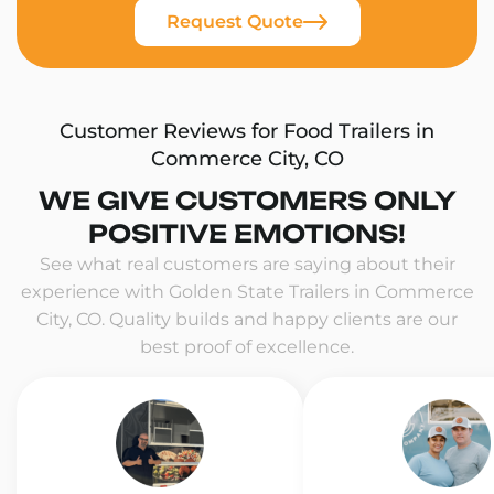
Request Quote
Customer Reviews for Food Trailers in
Commerce City, CO
WE GIVE CUSTOMERS ONLY
POSITIVE EMOTIONS!
See what real customers are saying about their
experience with Golden State Trailers in Commerce
City, CO. Quality builds and happy clients are our
best proof of excellence.