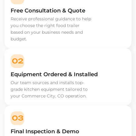
Free Consultation & Quote
Receive professional guidance to help
you choose the right food trailer
based on your business needs and
budget.
02
Equipment Ordered & Installed
Our team sources and installs top-
grade kitchen equipment tailored to
your Commerce City, CO operation.
03
Final Inspection & Demo