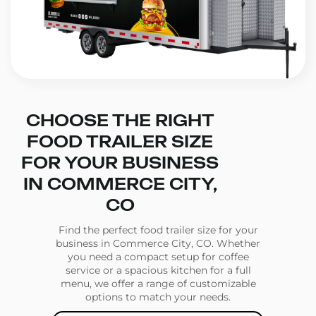
CHOOSE THE RIGHT
FOOD TRAILER SIZE
FOR YOUR BUSINESS
IN COMMERCE CITY,
CO
Find the perfect food trailer size for your
business in Commerce City, CO. Whether
you need a compact setup for coffee
service or a spacious kitchen for a full
menu, we offer a range of customizable
options to match your needs.