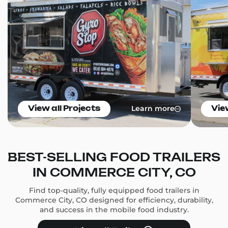
Learn more
View all Projects
Vie
BEST-SELLING FOOD TRAILERS
IN COMMERCE CITY, CO
Find top-quality, fully equipped food trailers in
Commerce City, CO designed for efficiency, durability,
and success in the mobile food industry.