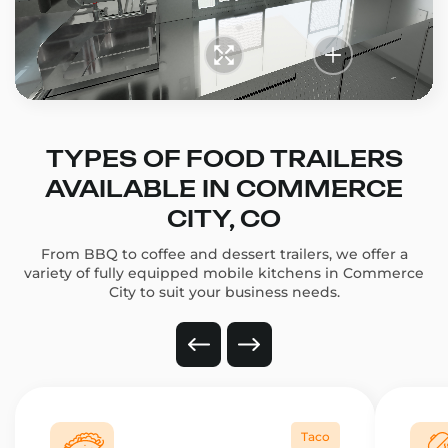
TYPES OF FOOD TRAILERS
AVAILABLE IN COMMERCE
CITY, CO
From BBQ to coffee and dessert trailers, we offer a
variety of fully equipped mobile kitchens in Commerce
City to suit your business needs.
Taco