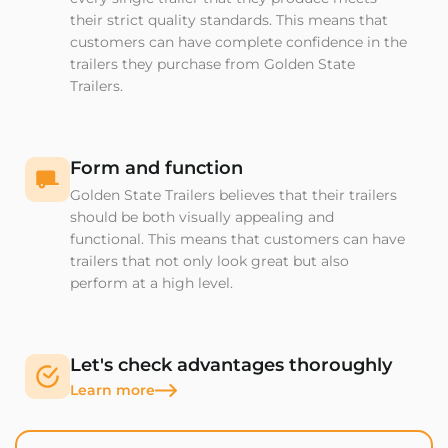
their strict quality standards. This means that
customers can have complete confidence in the
trailers they purchase from Golden State
Trailers.
Form and function
Golden State Trailers believes that their trailers
should be both visually appealing and
functional. This means that customers can have
trailers that not only look great but also
perform at a high level.
Let's check advantages thoroughly
Learn more