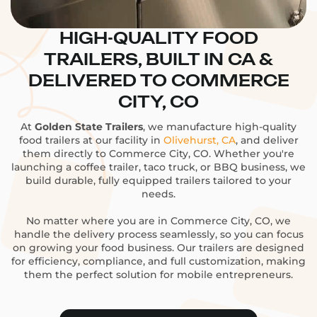
HIGH-QUALITY FOOD
TRAILERS, BUILT IN CA &
DELIVERED TO COMMERCE
CITY, CO
At
Golden State Trailers
, we manufacture high-quality
food trailers at our facility in
Olivehurst, CA
, and deliver
them directly to Commerce City, CO. Whether you're
launching a coffee trailer, taco truck, or BBQ business, we
build durable, fully equipped trailers tailored to your
needs.
No matter where you are in Commerce City, CO, we
handle the delivery process seamlessly, so you can focus
on growing your food business. Our trailers are designed
for efficiency, compliance, and full customization, making
them the perfect solution for mobile entrepreneurs.