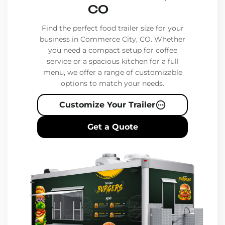
CO
Find the perfect food trailer size for your
business in Commerce City, CO. Whether
you need a compact setup for coffee
service or a spacious kitchen for a full
menu, we offer a range of customizable
options to match your needs.
Customize Your Trailer
Get a Quote