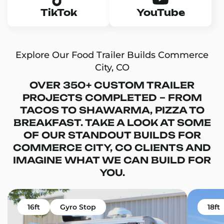
TikTok
YouTube
Explore Our Food Trailer Builds Commerce
City, CO
OVER 350+ CUSTOM TRAILER
PROJECTS COMPLETED – FROM
TACOS TO SHAWARMA, PIZZA TO
BREAKFAST. TAKE A LOOK AT SOME
OF OUR STANDOUT BUILDS FOR
COMMERCE CITY, CO CLIENTS AND
IMAGINE WHAT WE CAN BUILD FOR
YOU.
16ft
Gyro Stop
18ft