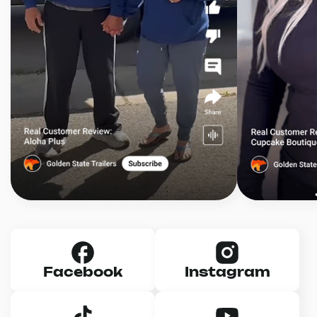
Facebook
Instagram