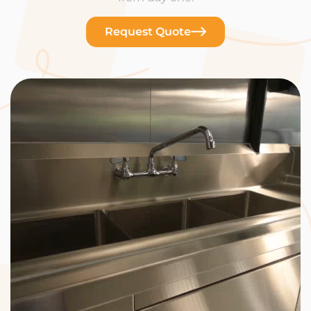
Request Quote