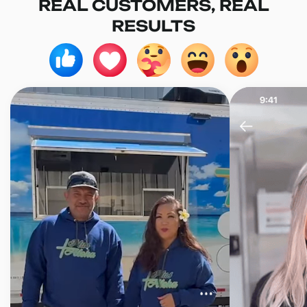
REAL CUSTOMERS, REAL
RESULTS