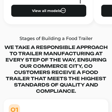
View all models
Stages of Building a Food Trailer
WE TAKE A RESPONSIBLE APPROACH
TO TRAILER MANUFACTURING AT
EVERY STEP OF THE WAY, ENSURING
OUR COMMERCE CITY, CO
CUSTOMERS RECEIVE A FOOD
TRAILER THAT MEETS THE HIGHEST
STANDARDS OF QUALITY AND
COMPLIANCE.
01