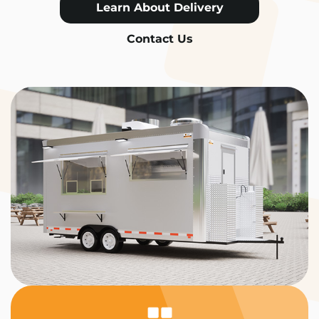
Learn About Delivery
Contact Us