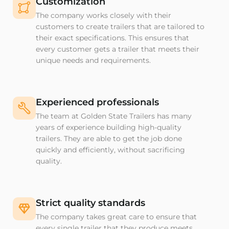
Customization
The company works closely with their
customers to create trailers that are tailored to
their exact specifications. This ensures that
every customer gets a trailer that meets their
unique needs and requirements.
Experienced professionals
The team at Golden State Trailers has many
years of experience building high-quality
trailers. They are able to get the job done
quickly and efficiently, without sacrificing
quality.
Strict quality standards
The company takes great care to ensure that
every single trailer that they produce meets