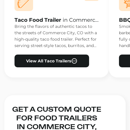
Taco Food Trailer
in Commerce
BBQ
City, CO
City
Bring the flavors of authentic tacos to
Smoke
the streets of Commerce City, CO with a
barbe
high-quality taco food trailer. Perfect for
fully
serving street-style tacos, burritos, and
handl
other Mexican favorites.
ensur
View All Taco Trailers
GET A CUSTOM QUOTE
FOR FOOD TRAILERS
IN COMMERCE CITY,