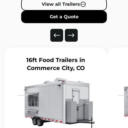
View all Trailers
Get a Quote
16ft Food Trailers
in
Commerce City, CO