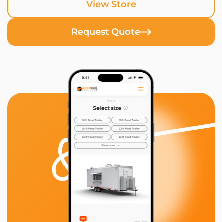
View Store
Request Quote