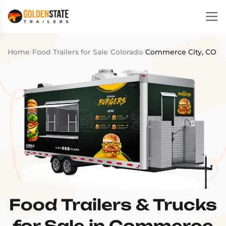
Home
/
Food Trailers for Sale
/
Colorado
/
Commerce City, CO
Food Trailers & Trucks
for Sale in Commerce