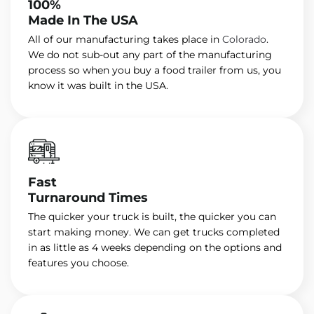
100%
Made In The USA
All of our manufacturing takes place in
Colorado
.
We do not sub-out any part of the manufacturing
process so when you buy a food trailer from us, you
know it was built in the USA.
Fast
Turnaround Times
The quicker your truck is built, the quicker you can
start making money. We can get trucks completed
in as little as 4 weeks depending on the options and
features you choose.