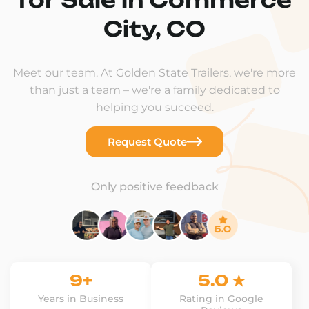
City, CO
Meet our team. At Golden State Trailers, we're more
than just a team – we're a family dedicated to
helping you succeed.
Request Quote
Only positive feedback
9+
5.0 ★
Years in Business
Rating in Google