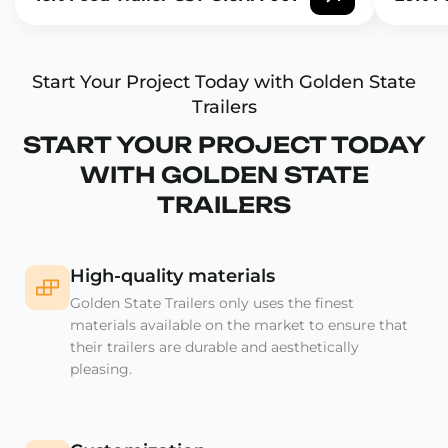
Start Your Project Today with Golden State
Trailers
START YOUR PROJECT TODAY
WITH GOLDEN STATE
TRAILERS
High-quality materials
Golden State Trailers only uses the finest
materials available on the market to ensure that
their trailers are durable and aesthetically
pleasing.