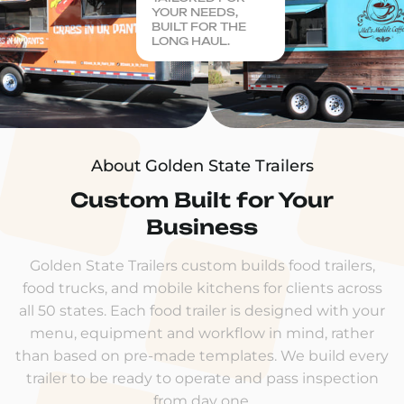
YOUR NEEDS,
BUILT FOR THE
LONG HAUL.
About Golden State Trailers
Custom Built for Your
Business
Golden State Trailers custom builds food trailers,
food trucks, and mobile kitchens for clients across
all 50 states. Each food trailer is designed with your
menu, equipment and workflow in mind, rather
than based on pre-made templates. We build every
trailer to be ready to operate and pass inspection
from day one.