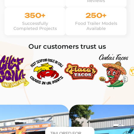
Reviews
350+
250+
Successfully
Food Trailer Models
Completed Projects
Available
Our customers trust us
TAILORED FOR