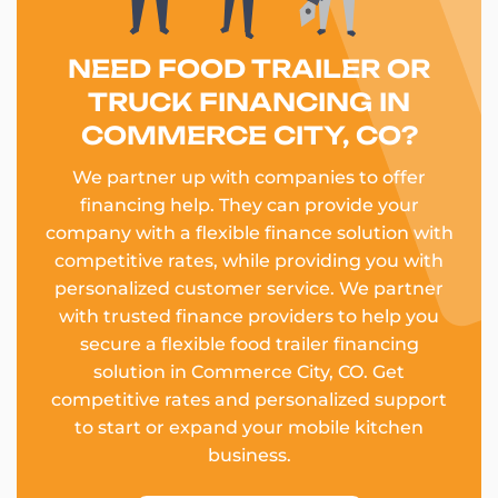
NEED FOOD TRAILER OR
TRUCK FINANCING IN
COMMERCE CITY, CO?
We partner up with companies to offer
financing help. They can provide your
company with a flexible finance solution with
competitive rates, while providing you with
personalized customer service. We partner
with trusted finance providers to help you
secure a flexible food trailer financing
solution in Commerce City, CO. Get
competitive rates and personalized support
to start or expand your mobile kitchen
business.