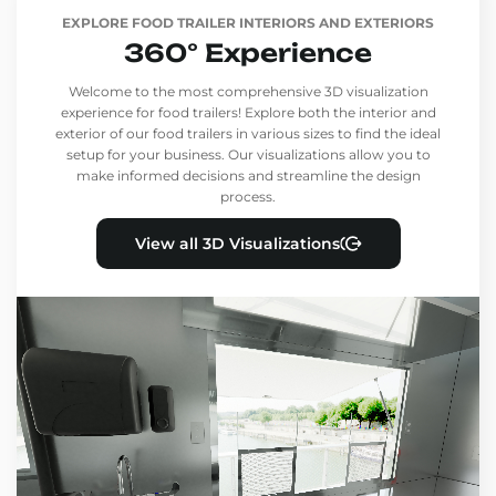
EXPLORE FOOD TRAILER INTERIORS AND EXTERIORS
360° Experience
Welcome to the most comprehensive 3D visualization
experience for food trailers! Explore both the interior and
exterior of our food trailers in various sizes to find the ideal
setup for your business. Our visualizations allow you to
make informed decisions and streamline the design
process.
View all 3D Visualizations