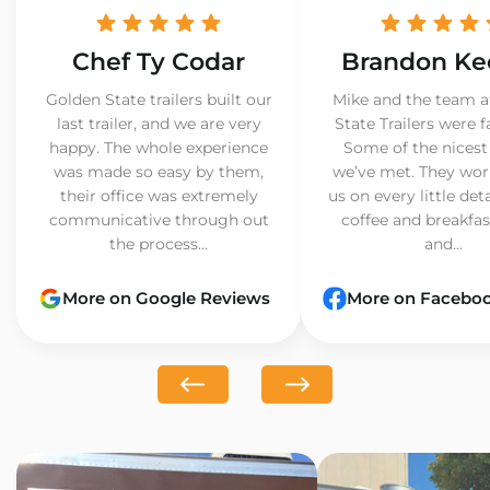
Chef Ty Codar
Brandon Ke
Golden State trailers built our
Mike and the team a
last trailer, and we are very
State Trailers were f
happy. The whole experience
Some of the nicest
was made so easy by them,
we’ve met. They wor
their office was extremely
us on every little det
communicative through out
coffee and breakfast
the process...
and...
More on Google Reviews
More on Facebo