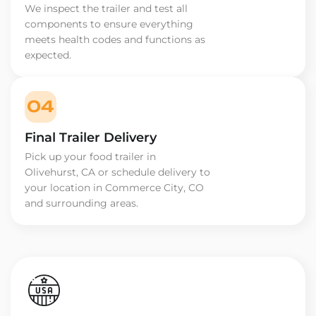
We inspect the trailer and test all
components to ensure everything
meets health codes and functions as
expected.
04
Final Trailer Delivery
Pick up your food trailer in
Olivehurst, CA or schedule delivery to
your location in Commerce City, CO
and surrounding areas.